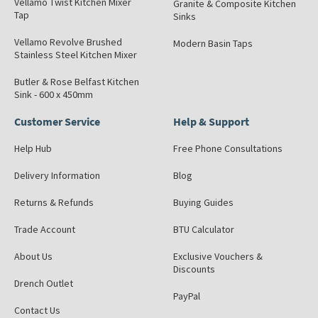
Vellamo Twist Kitchen Mixer
Granite & Composite Kitchen
Tap
Sinks
Vellamo Revolve Brushed
Modern Basin Taps
Stainless Steel Kitchen Mixer
Butler & Rose Belfast Kitchen
Sink - 600 x 450mm
Customer Service
Help & Support
Help Hub
Free Phone Consultations
Delivery Information
Blog
Returns & Refunds
Buying Guides
Trade Account
BTU Calculator
About Us
Exclusive Vouchers &
Discounts
Drench Outlet
PayPal
Contact Us