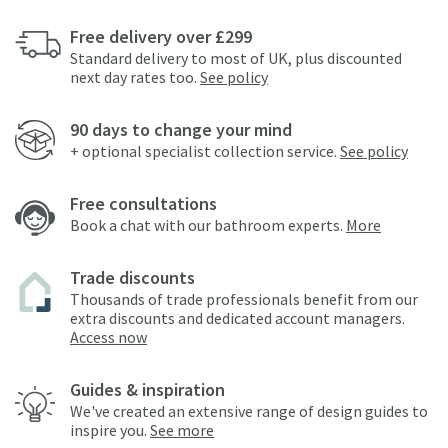
Free delivery over £299
Standard delivery to most of UK, plus discounted
next day rates too.
See policy
90 days to change your mind
+ optional specialist collection service.
See policy
Free consultations
Book a chat with our bathroom experts.
More
Trade discounts
Thousands of trade professionals benefit from our
extra discounts and dedicated account managers.
Access now
Guides & inspiration
We've created an extensive range of design guides to
inspire you.
See more