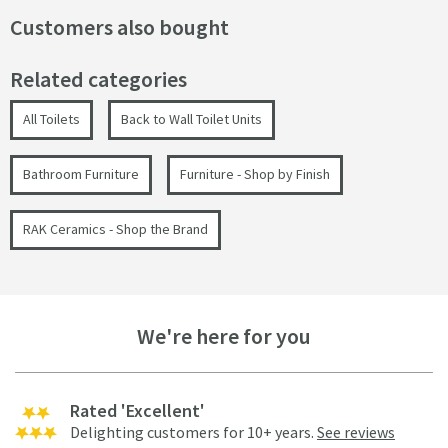
Customers also bought
Related categories
All Toilets
Back to Wall Toilet Units
Bathroom Furniture
Furniture - Shop by Finish
RAK Ceramics - Shop the Brand
We're here for you
Rated 'Excellent'
Delighting customers for 10+ years.
See reviews