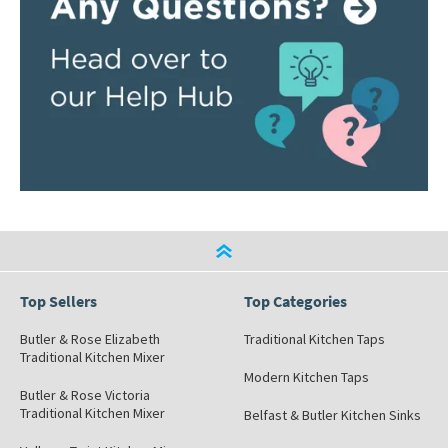
Top Sellers
Top Categories
Butler & Rose Elizabeth
Traditional Kitchen Taps
Traditional Kitchen Mixer
Modern Kitchen Taps
Butler & Rose Victoria
Traditional Kitchen Mixer
Belfast & Butler Kitchen Sinks