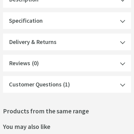
Specification
Delivery & Returns
Reviews
(0)
Customer Questions (1)
Products from the same range
You may also like