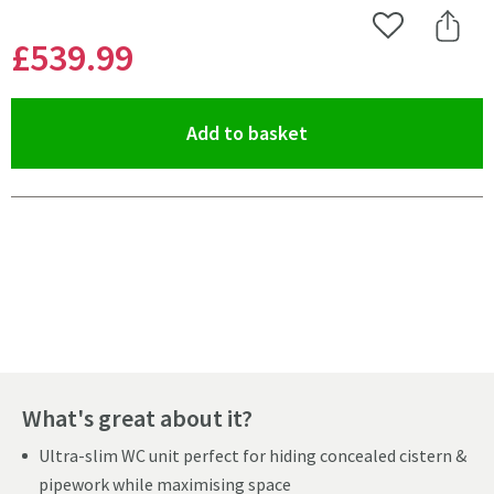
Add to Wishlist
Share 
£539
.99
(opens an overlay)
Add to basket
Pay in 3 interest-free payments of
£179.99
.
What's great about it?
Ultra-slim WC unit perfect for hiding concealed cistern &
pipework while maximising space