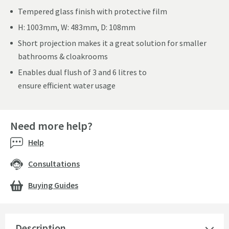
Tempered glass finish with protective film
H: 1003mm, W: 483mm, D: 108mm
Short projection makes it a great solution for smaller
bathrooms & cloakrooms
Enables dual flush of 3 and 6 litres to
ensure efficient water usage
Need more help?
Help
Consultations
Buying Guides
Description