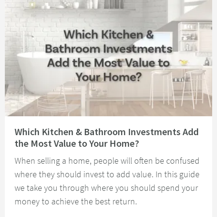
Read about Which Kitchen & Bathroom Investments Add the Most Value t
Which Kitchen & Bathroom Investments Add
the Most Value to Your Home?
When selling a home, people will often be confused
where they should invest to add value. In this guide
we take you through where you should spend your
money to achieve the best return.