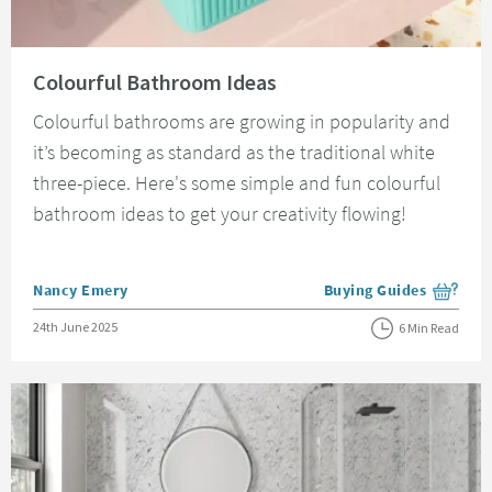
Read about Colourful Bathroom Ideas
Colourful Bathroom Ideas
Colourful bathrooms are growing in popularity and
it’s becoming as standard as the traditional white
three-piece. Here's some simple and fun colourful
bathroom ideas to get your creativity flowing!
Posted by
Nancy Emery
Buying Guides
View more blog posts i
Posted on
24th June 2025
6 Min Read