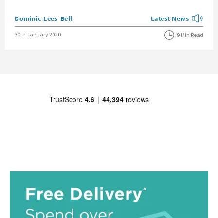
Posted by
Dominic Lees-Bell
Latest News
View more blog posts
Posted on
30th January 2020
9 Min Read