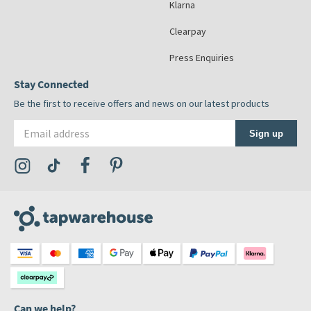
Klarna
Clearpay
Press Enquiries
Stay Connected
Be the first to receive offers and news on our latest products
Email address
Sign up
Visit the Tap Warehouse Instagram Profile
Visit the Tap Warehouse TikTok Profile
Visit the Tap Warehouse Facebook Profile
Visit the Tap Warehouse Pinterest Profile
Can we help?