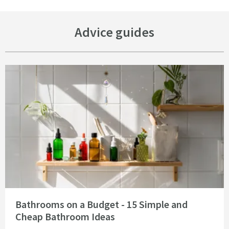
Advice guides
Read about Bathrooms on a Budget - 15 Simple and Cheap Bathroom Idea
Bathrooms on a Budget - 15 Simple and
Cheap Bathroom Ideas