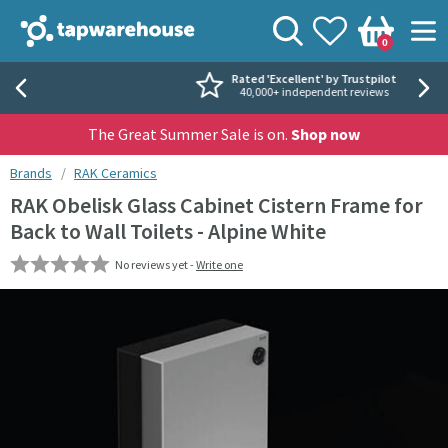
Skip to navigation
Skip to content
Tap Warehouse
Search
View your
Wishlist
Togg
0
Basket
Rated 'Excellent' by Trustpilot
40,000+ independent reviews
The Great Summer Sale is on.
Shop now
You are here:
Brands
RAK Ceramics
RAK Obelisk Glass Cabinet Cistern Frame for
Back to Wall Toilets - Alpine White
No reviews yet -
Write one
Skip over gallery to content