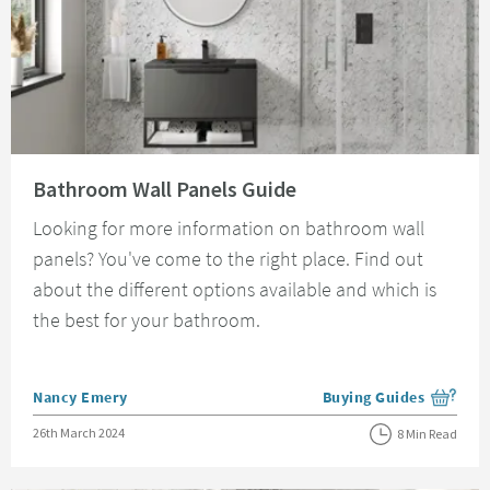
Read about Bathroom Wall Panels Guide
Bathroom Wall Panels Guide
Looking for more information on bathroom wall
panels? You've come to the right place. Find out
about the different options available and which is
the best for your bathroom.
Posted by
Nancy Emery
Buying Guides
View more blog posts i
Posted on
26th March 2024
8 Min Read