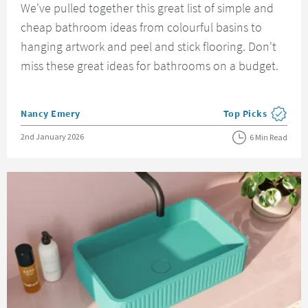
We've pulled together this great list of simple and
cheap bathroom ideas from colourful basins to
hanging artwork and peel and stick flooring. Don't
miss these great ideas for bathrooms on a budget.
Posted by
Nancy Emery
Top Picks
View more blog pos
Posted on
2nd January 2026
6 Min Read