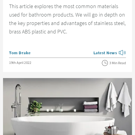
This article explores the most common materials
used for bathroom products. We will go in depth on
the key properties and advantages of stainless steel,
brass ABS plastic and PVC.
Posted by
Tom Drake
Latest News
View more blog posts
Posted on
19th April 2022
3 Min Read