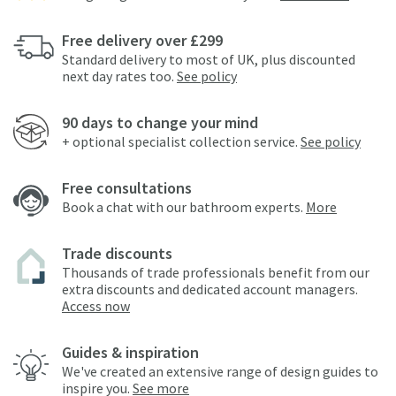
Free delivery over £299
Standard delivery to most of UK, plus discounted
next day rates too.
See policy
90 days to change your mind
+ optional specialist collection service.
See policy
Free consultations
Book a chat with our bathroom experts.
More
Trade discounts
Thousands of trade professionals benefit from our
extra discounts and dedicated account managers.
Access now
Guides & inspiration
We've created an extensive range of design guides to
inspire you.
See more