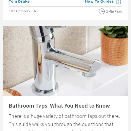
Posted by
Tom Drake
How To Guides
View more blog posts in
Posted on
17th October 2016
2 Min Read
Read about Bathroom Taps: What You Need to Know
Bathroom Taps: What You Need to Know
There is a huge variety of bathroom taps out there.
This guide walks you through the questions that