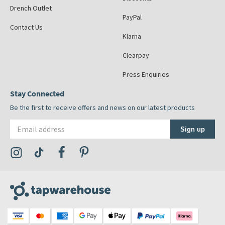
Drench Outlet
PayPal
Contact Us
Klarna
Clearpay
Press Enquiries
Stay Connected
Be the first to receive offers and news on our latest products
Email address
Sign up
Visit the Tap Warehouse Instagram Profile
Visit the Tap Warehouse TikTok Profile
Visit the Tap Warehouse Facebook Profile
Visit the Tap Warehouse Pinterest Profile