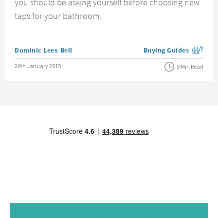
you should be asking yourself before choosing new
taps for your bathroom.
Posted by
Dominic Lees-Bell
Buying Guides
View more blog posts i
Posted on
26th January 2015
5 Min Read