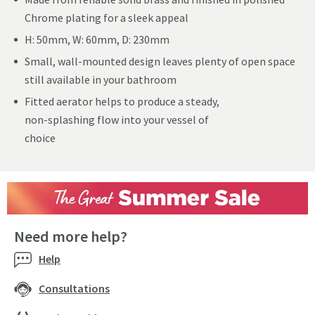
Chrome plating for a sleek appeal
H: 50mm, W: 60mm, D: 230mm
Small, wall-mounted design leaves plenty of open space
still available in your bathroom
Fitted aerator helps to produce a steady,
non-splashing flow into your vessel of
choice
Need more help?
Help
Consultations