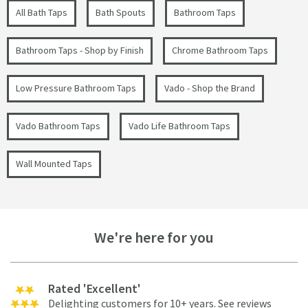
All Bath Taps
Bath Spouts
Bathroom Taps
Bathroom Taps - Shop by Finish
Chrome Bathroom Taps
Low Pressure Bathroom Taps
Vado - Shop the Brand
Vado Bathroom Taps
Vado Life Bathroom Taps
Wall Mounted Taps
We're here for you
Rated 'Excellent'
Delighting customers for 10+ years.
See reviews