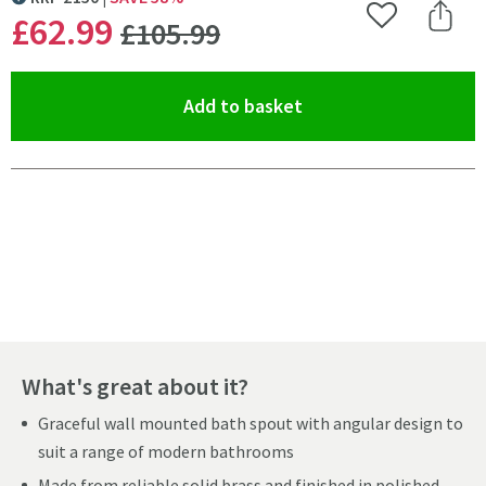
MORE INFORMATION
WAS
£62
.99
Add to Wishlist
Share 
£105
.99
(opens an overlay)
Add to basket
Pay in 3 interest-free payments of
£20.99
.
What's great about it?
Graceful wall mounted bath spout with angular design to
suit a range of modern bathrooms
Made from reliable solid brass and finished in polished