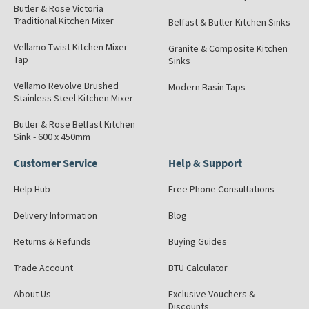
Butler & Rose Victoria
Traditional Kitchen Mixer
Belfast & Butler Kitchen Sinks
Vellamo Twist Kitchen Mixer
Granite & Composite Kitchen
Tap
Sinks
Vellamo Revolve Brushed
Modern Basin Taps
Stainless Steel Kitchen Mixer
Butler & Rose Belfast Kitchen
Sink - 600 x 450mm
Customer Service
Help & Support
Help Hub
Free Phone Consultations
Delivery Information
Blog
Returns & Refunds
Buying Guides
Trade Account
BTU Calculator
About Us
Exclusive Vouchers &
Discounts