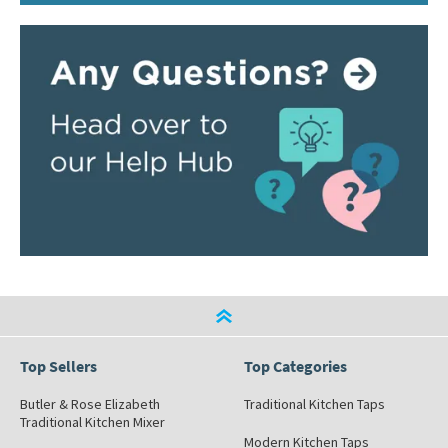
Top Sellers
Top Categories
Butler & Rose Elizabeth
Traditional Kitchen Taps
Traditional Kitchen Mixer
Modern Kitchen Taps