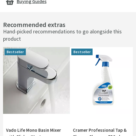
Buying Guides
Recommended extras
Hand-picked recommendations to go alongside this
product
Bestseller
Bestseller
Bestseller
Bestseller
Vado Life Mono Basin Mixer
Cramer Professional Tap &