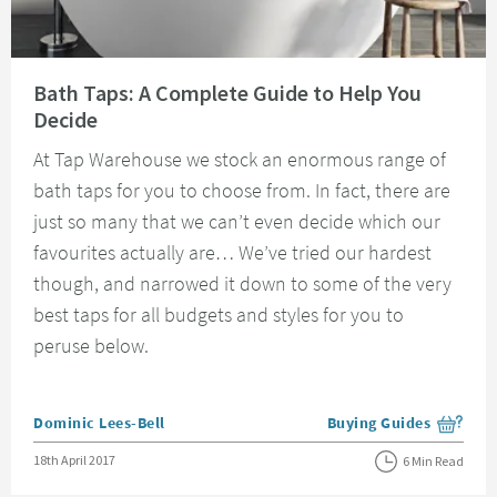
Read about Bath Taps: A Complete Guide to Help You Decide
Bath Taps: A Complete Guide to Help You
Decide
At Tap Warehouse we stock an enormous range of
bath taps for you to choose from. In fact, there are
just so many that we can’t even decide which our
favourites actually are… We’ve tried our hardest
though, and narrowed it down to some of the very
best taps for all budgets and styles for you to
peruse below.
Posted by
Dominic Lees-Bell
Buying Guides
View more blog posts i
Posted on
18th April 2017
6 Min Read