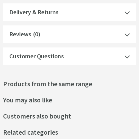
Delivery & Returns
Reviews
(0)
Customer Questions
Products from the same range
You may also like
Customers also bought
Related categories