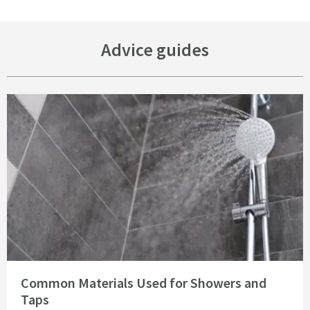
Advice guides
Read about Common Materials Used for Showers and Taps
Common Materials Used for Showers and
Taps