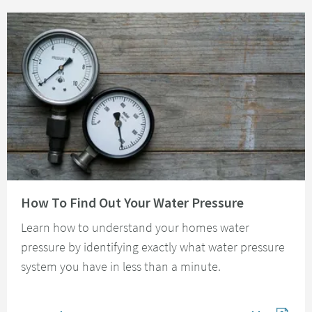
Read about How To Find Out Your Water Pressure
How To Find Out Your Water Pressure
Learn how to understand your homes water
pressure by identifying exactly what water pressure
system you have in less than a minute.