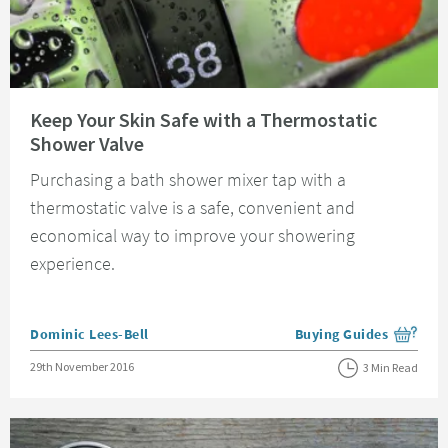
Read about Keep Your Skin Safe with a Thermostatic Shower Valve
Keep Your Skin Safe with a Thermostatic
Shower Valve
Purchasing a bath shower mixer tap with a
thermostatic valve is a safe, convenient and
economical way to improve your showering
experience.
Posted by
Dominic Lees-Bell
Buying Guides
View more blog posts i
Posted on
29th November 2016
3 Min Read