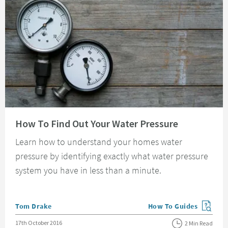
Read about How To Find Out Your Water Pressure
How To Find Out Your Water Pressure
Learn how to understand your homes water
pressure by identifying exactly what water pressure
system you have in less than a minute.
Posted by
Tom Drake
How To Guides
View more blog posts in
Posted on
17th October 2016
2 Min Read