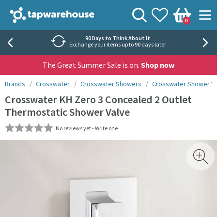
Skip to navigation
Skip to content
Tap Warehouse
Search
View your
Wishlist
Togg
0
Basket
90 Days to Think About It
Exchange your items up to 90 days later
The Great Summer Sale is on.
Shop now
You are here:
Brands
Crosswater
Crosswater Showers
Crosswater Shower V
Crosswater KH Zero 3 Concealed 2 Outlet
Thermostatic Shower Valve
No reviews yet -
Write one
Skip over gallery to content
Toggl