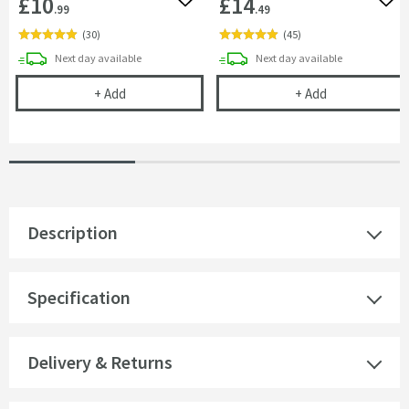
£10
£14
Add to wishlist
Add 
.99
.49
(
30
)
(
45
)
delivery
delivery
Next day
available
Next day
available
Cramer Professional Care Cloth
Cramer Profess
+
Add
+
Add
Description
Specification
Delivery & Returns