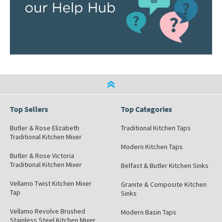
Top Sellers
Top Categories
Butler & Rose Elizabeth
Traditional Kitchen Taps
Traditional Kitchen Mixer
Modern Kitchen Taps
Butler & Rose Victoria
Traditional Kitchen Mixer
Belfast & Butler Kitchen Sinks
Vellamo Twist Kitchen Mixer
Granite & Composite Kitchen
Tap
Sinks
Vellamo Revolve Brushed
Modern Basin Taps
Stainless Steel Kitchen Mixer