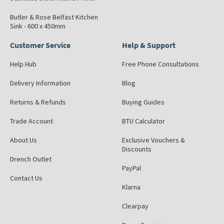
Butler & Rose Belfast Kitchen
Sink - 600 x 450mm
Customer Service
Help & Support
Help Hub
Free Phone Consultations
Delivery Information
Blog
Returns & Refunds
Buying Guides
Trade Account
BTU Calculator
About Us
Exclusive Vouchers &
Discounts
Drench Outlet
PayPal
Contact Us
Klarna
Clearpay