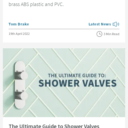
brass ABS plastic and PVC.
Posted by
Tom Drake
Latest News
View more blog posts
Posted on
19th April 2022
3 Min Read
Read about The Ultimate Guide to Shower Valves
The Ultimate Guide to Shower Valves