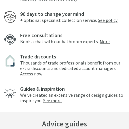
90 days to change your mind
+ optional specialist collection service.
See policy
Free consultations
Book a chat with our bathroom experts.
More
Trade discounts
Thousands of trade professionals benefit from our
extra discounts and dedicated account managers.
Access now
Guides & inspiration
We've created an extensive range of design guides to
inspire you.
See more
Advice guides