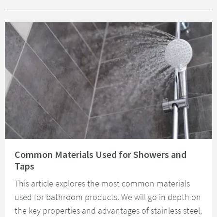
Read about Common Materials Used for Showers and Taps
Common Materials Used for Showers and
Taps
This article explores the most common materials
used for bathroom products. We will go in depth on
the key properties and advantages of stainless steel,