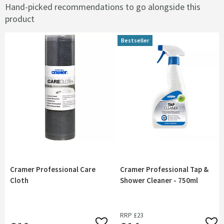
Hand-picked recommendations to go alongside this
product
Bestseller
Bestseller
Cramer Professional Care
Cramer Professional Tap &
Cloth
Shower Cleaner - 750ml
RRP
£23