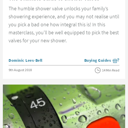
The humble shower valve unlocks your family’s
showering experience, and you may not realise until
you pick a bad one how integral this is! In this
masterclass, you'll be well equipped to pick the best
valves for your new shower.
Posted by
Dominic Lees-Bell
Buying Guides
View more blog posts i
Posted on
9th August 2018
14 Min Read