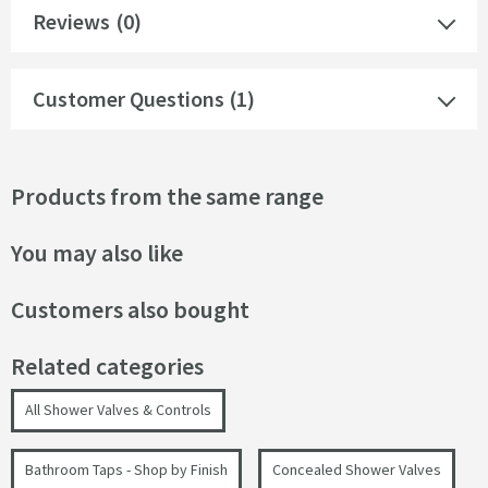
Reviews
(0)
Customer Questions (1)
Products from the same range
You may also like
Customers also bought
Related categories
All Shower Valves & Controls
Bathroom Taps - Shop by Finish
Concealed Shower Valves