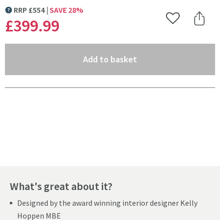
RRP
£
554
SAVE
28
%
MORE INFORMATION
£399
.99
Add to Wishlist
Share 
(opens an overlay)
Add to basket
Pay in 3 interest-free payments of
£133.33
.
What's great about it?
Designed by the award winning interior designer Kelly
Hoppen MBE