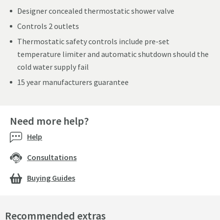
Designer concealed thermostatic shower valve
Controls 2 outlets
Thermostatic safety controls include pre-set
temperature limiter and automatic shutdown should the
cold water supply fail
15 year manufacturers guarantee
Need more help?
Help
Consultations
Buying Guides
Recommended extras