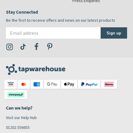
Press Enquiries
Stay Connected
Be the first to receive offers and news on our latest products
Email address
Sign up
Visit the Tap Warehouse Instagram Profile
Visit the Tap Warehouse TikTok Profile
Visit the Tap Warehouse Facebook Profile
Visit the Tap Warehouse Pinterest Profile
Can we help?
Visit our Help Hub
01202 556655