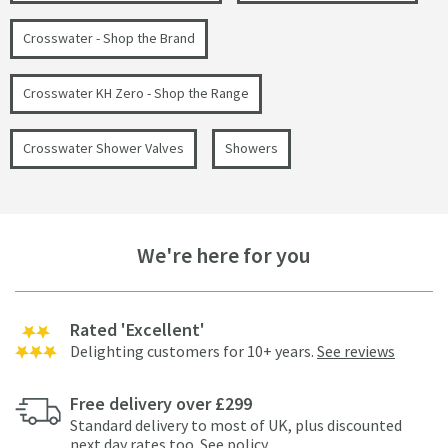
Crosswater - Shop the Brand
Crosswater KH Zero - Shop the Range
Crosswater Shower Valves
Showers
We're here for you
Rated 'Excellent'
Delighting customers for 10+ years.
See reviews
Free delivery over £299
Standard delivery to most of UK, plus discounted
next day rates too.
See policy