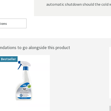
automatic shutdown should the cold w
ions
mostatic Shower Valve - Landscape
ll to
Crosswater KH Zero 2 Outlet Concealed Thermostatic Shower Valve - La
ations to go alongside this product
Bestseller