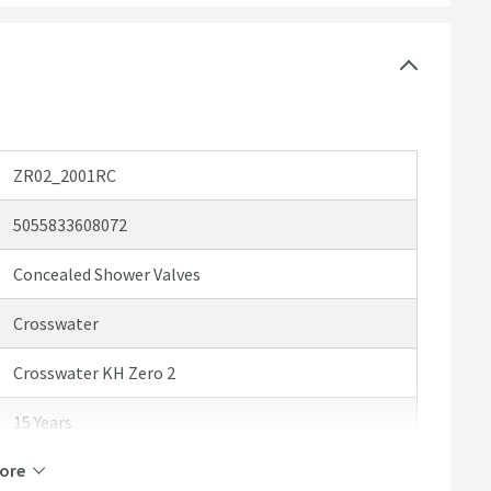
ZR02_2001RC
5055833608072
Concealed Shower Valves
Crosswater
Crosswater KH Zero 2
15 Years
ore