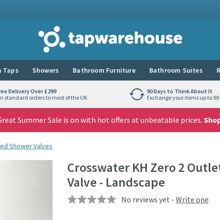
Tap Warehouse
 Taps
Showers
Bathroom Furniture
Bathroom Suites
R
ree Delivery Over £299
90 Days to Think About It
n standard orders to most of the UK
Exchange your items up to 90 
reat Summer Sale is on with hot offers at unbeatable prices.
Sho
ed Shower Valves
Crosswater KH Zero 2 Outl
Valve - Landscape
No reviews yet -
Write one