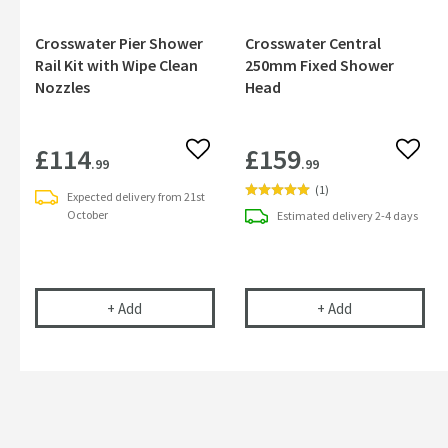
Crosswater Pier Shower
Crosswater Central
Rail Kit with Wipe Clean
250mm Fixed Shower
Nozzles
Head
£114
£159
Add to wishlist
Add to
.99
.99
(
1
)
Expected delivery from 21st
October
Estimated
delivery
2-4 days
Crosswater Pier Shower Rail Kit with Wipe Clean
Crosswater Ce
+
Add
+
Add