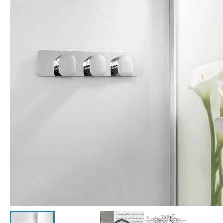
Click the image to zoom