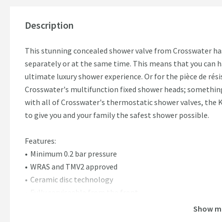
Description
This stunning concealed shower valve from Crosswater has
separately or at the same time. This means that you can 
ultimate luxury shower experience. Or for the pièce de rés
Crosswater's multifunction fixed shower heads; something
with all of Crosswater's thermostatic shower valves, the 
to give you and your family the safest shower possible.
Features:
Minimum 0.2 bar pressure
WRAS and TMV2 approved
Ceramic disc technology
Fully serviceable from the front
Landscape orientation only
Show m
15 year guarantee