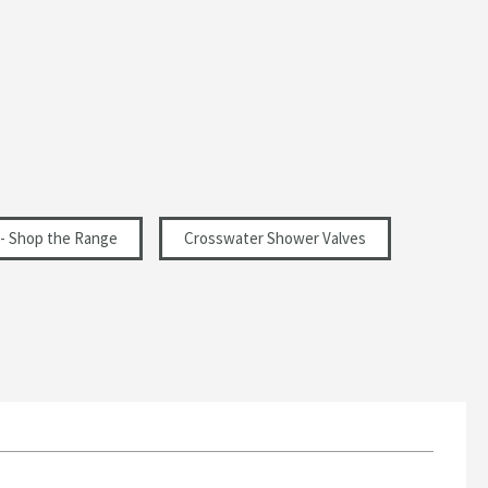
- Shop the Range
Crosswater Shower Valves