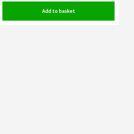
Add to basket