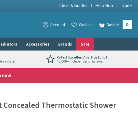
Ideas & Guides
Help Hub
Trade
0
View your
Account
Wishlist
Basket
View your
adiators
Accessories
Brands
Sale
Rated 'Excellent' by Trustpilot
days later
40,000+ independent reviews
p now
et Concealed Thermostatic Shower