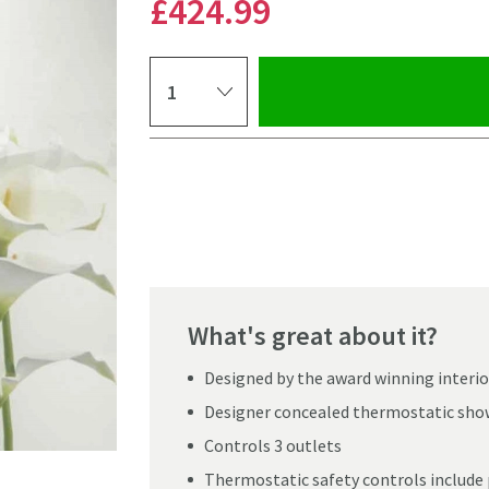
£424
.99
Select quantity
Pay in 3 interest-free payments of
£141.66
.
What's great about it?
Designed by the award winning interi
Designer concealed thermostatic sho
Controls 3 outlets
Click the image to z
Thermostatic safety controls include