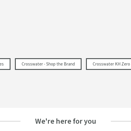
Polished
Modern
Landscape
262
es
Crosswater - Shop the Brand
Crosswater KH Zero 
67
0.2
We're here for you