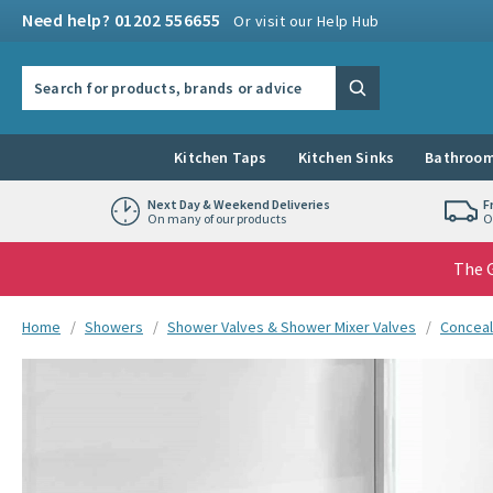
Skip to navigation
Skip to content
Need help? 01202 556655
Or visit our Help Hub
Search the site
Search
Kitchen Taps
Kitchen Sinks
Bathroom
Next Day & Weekend Deliveries
F
On many of our products
O
The G
You are here:
Home
Showers
Shower Valves & Shower Mixer Valves
Conceal
Skip over gallery to content