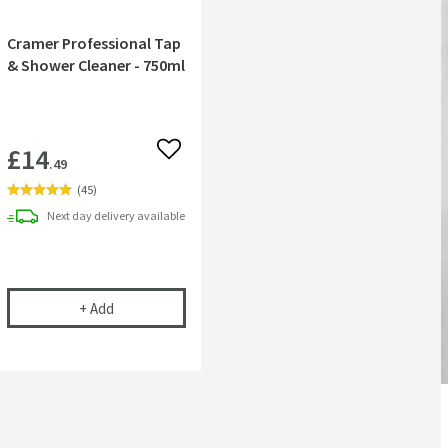
Cramer Professional Tap
& Shower Cleaner - 750ml
£14
 wishlist
Add to wishlist
.49
(
45
)
Next day
delivery
available
 Nozzles
ntral 250mm Fixed Shower Head
Cramer Professional Tap & Shower Cleaner - 750ml
+
Add