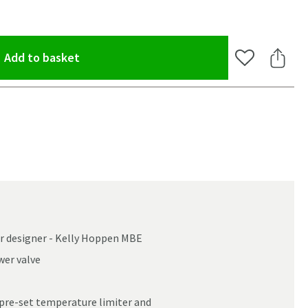
(opens an overlay)
Add to basket
Add to Wishlis
Share 
or designer - Kelly Hoppen MBE
wer valve
oom
 pre-set temperature limiter and