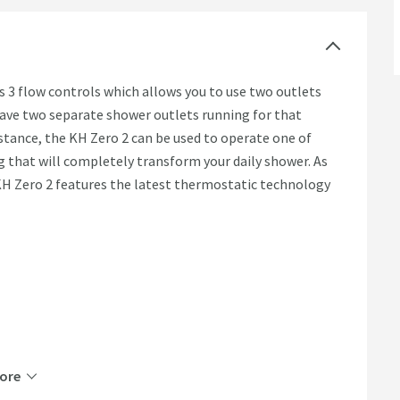
 3 flow controls which allows you to use two outlets
have two separate shower outlets running for that
istance, the KH Zero 2 can be used to operate one of
 that will completely transform your daily shower. As
KH Zero 2 features the latest thermostatic technology
ore