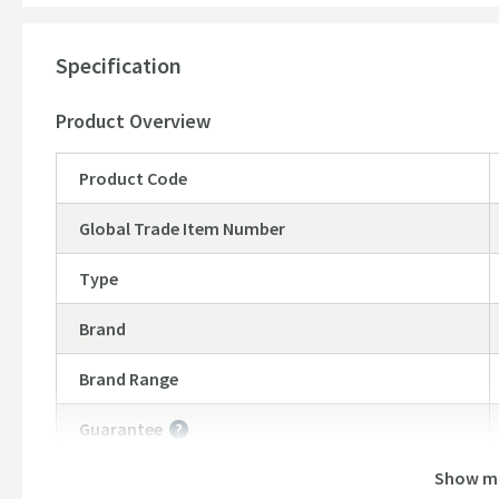
Dimensions:
Specification
Height - 120mm
Width - 262mm
Product Overview
Product Code
Global Trade Item Number
Type
Brand
Brand Range
Guarantee
More information
Show m
Features