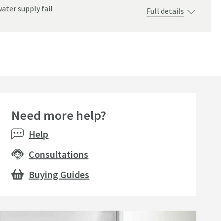
ater supply fail
Full details
ndscape
Need more help?
Help
Consultations
Buying Guides