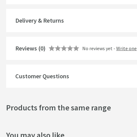
Material
Delivery & Returns
Number of Outlets
Temperature Control
Reviews
(0)
No reviews yet -
Write one
Cartridge Type
More information
Style
Customer Questions
Mounting Type
Finish
Products from the same range
Shape
Handle Type
You may also like