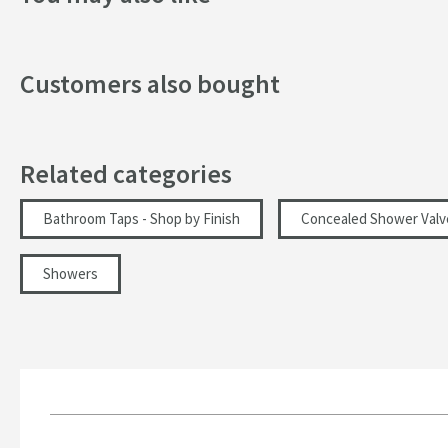
Texture
Style
Customers also bought
Orientation
Dimensions
Related categories
Width (mm)
Bathroom Taps - Shop by Finish
Concealed Shower Valv
Height (mm)
Showers
Flow Rate
Minimum Water Pressure
More information