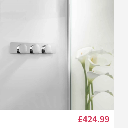
Click the image to zoom
£424
.99