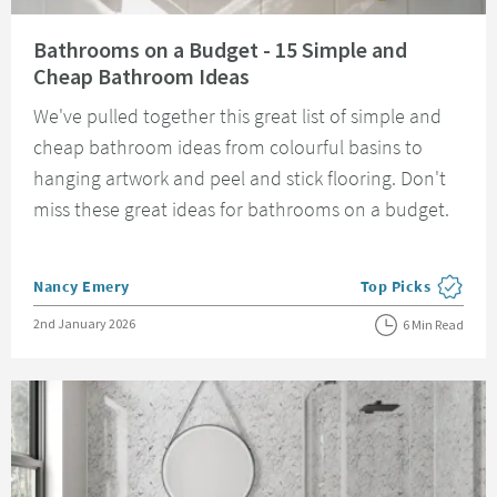
Read about Bathrooms on a Budget - 15 Simple and Cheap Bathroom Idea
Bathrooms on a Budget - 15 Simple and
Cheap Bathroom Ideas
We've pulled together this great list of simple and
cheap bathroom ideas from colourful basins to
hanging artwork and peel and stick flooring. Don't
miss these great ideas for bathrooms on a budget.
Posted by
Nancy Emery
Top Picks
View more blog pos
Posted on
2nd January 2026
6 Min Read