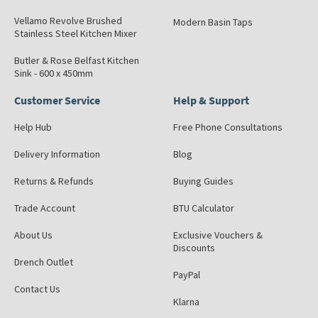
Vellamo Revolve Brushed
Modern Basin Taps
Stainless Steel Kitchen Mixer
Butler & Rose Belfast Kitchen
Sink - 600 x 450mm
Customer Service
Help & Support
Help Hub
Free Phone Consultations
Delivery Information
Blog
Returns & Refunds
Buying Guides
Trade Account
BTU Calculator
About Us
Exclusive Vouchers &
Discounts
Drench Outlet
PayPal
Contact Us
Klarna