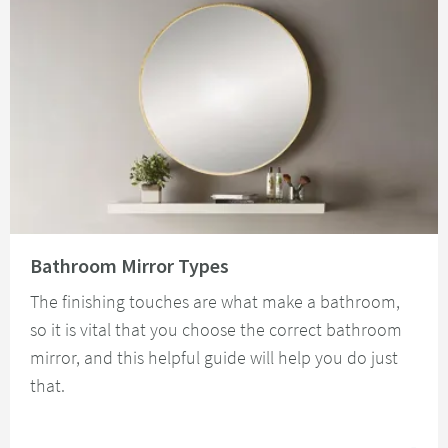
Read about Bathroom Mirror Types
Bathroom Mirror Types
The finishing touches are what make a bathroom,
so it is vital that you choose the correct bathroom
mirror, and this helpful guide will help you do just
that.