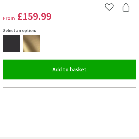
Add to Wishlist
Share 
£159
.99
From
Select an option:
(opens an overlay)
Add to basket
Pay in 3 interest-free payments of
£53.33
.