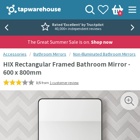
Skip to navigation
Skip to content
Tap Warehouse
Search
View your
Wishlist
Togg
0
Basket
Rated 'Excellent' by Trustpilot
40,000+ independent reviews
The Great Summer Sale is on.
Shop now
You are here:
Accessories
Bathroom Mirrors
Non-Illuminated Bathroom Mirrors
HIX Rectangular Framed Bathroom Mirror -
600 x 800mm
3/5
from
1 customer review
Skip over gallery to content
Toggl