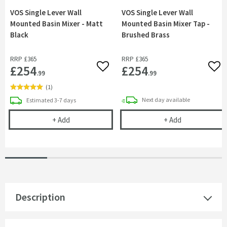
VOS Single Lever Wall
VOS Single Lever Wall
Mounted Basin Mixer - Matt
Mounted Basin Mixer Tap -
Black
Brushed Brass
RRP
£365
RRP
£365
£254
£254
Add to wishlist
Add 
.99
.99
(
1
)
delivery
delivery
Next day
available
Estimated
3-7 days
VOS Single Lever Wall Mounted Basin Mixer - Matt
VOS Single Le
+
Add
+
Add
Description