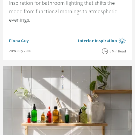
Inspiration for bathroom lighting that shifts the
mood from functional mornings to atmospheric
evenings.
Posted by
Fiona Guy
Interior Inspiration
View more blog posts in the
Posted on
28th July 2026
6 Min Read