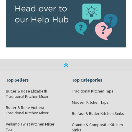
Top Sellers
Top Categories
Butler & Rose Elizabeth
Traditional Kitchen Taps
Traditional Kitchen Mixer
Modern Kitchen Taps
Butler & Rose Victoria
Traditional Kitchen Mixer
Belfast & Butler Kitchen Sinks
Vellamo Twist Kitchen Mixer
Granite & Composite Kitchen
Tap
Sinks