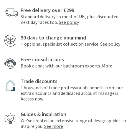
Free delivery over £299
Standard delivery to most of UK, plus discounted
next day rates too.
See policy
90 days to change your mind
+ optional specialist collection service.
See policy
Free consultations
Book a chat with our bathroom experts.
More
Trade discounts
Thousands of trade professionals benefit from our
extra discounts and dedicated account managers.
Access now
Guides & inspiration
We've created an extensive range of design guides to
inspire you.
See more