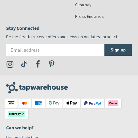
Clearpay
Press Enquiries
Stay Connected
Be the first to receive offers and news on our latest products
Email address
Sign up
Visit the Tap Warehouse Instagram Profile
Visit the Tap Warehouse TikTok Profile
Visit the Tap Warehouse Facebook Profile
Visit the Tap Warehouse Pinterest Profile
Can we help?
Visit our Help Hub