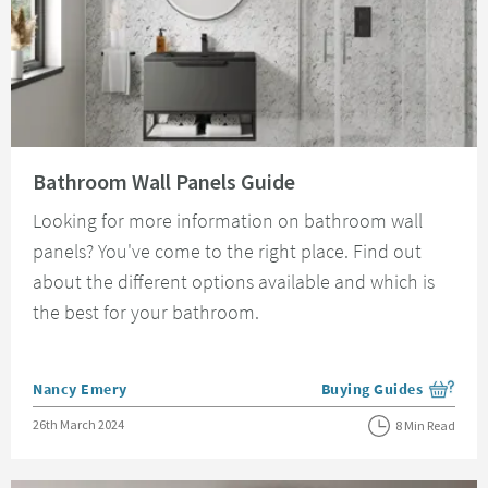
Read about Bathroom Wall Panels Guide
Bathroom Wall Panels Guide
Looking for more information on bathroom wall
panels? You've come to the right place. Find out
about the different options available and which is
the best for your bathroom.
Posted by
Nancy Emery
Buying Guides
View more blog posts i
Posted on
26th March 2024
8 Min Read