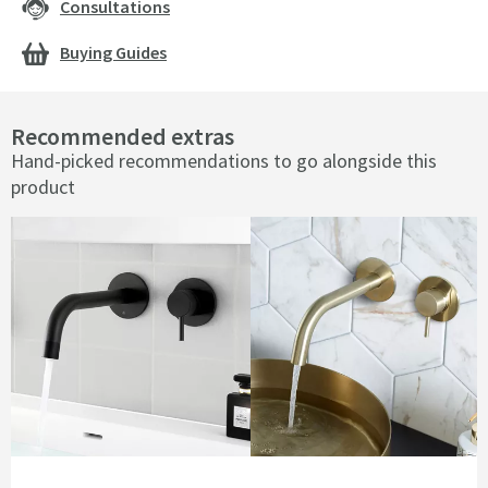
Consultations
Buying Guides
Recommended extras
Hand-picked recommendations to go alongside this
product