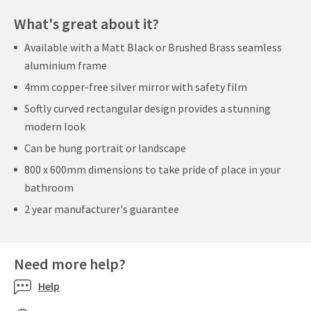
What's great about it?
Available with a Matt Black or Brushed Brass seamless
aluminium frame
4mm copper-free silver mirror with safety film
Softly curved rectangular design provides a stunning
modern look
Can be hung portrait or landscape
800 x 600mm dimensions to take pride of place in your
bathroom
2 year manufacturer's guarantee
Need more help?
Help