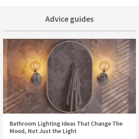
Advice guides
Read about Bathroom Lighting Ideas That Change The Mood, Not Just the 
Bathroom Lighting Ideas That Change The
Mood, Not Just the Light