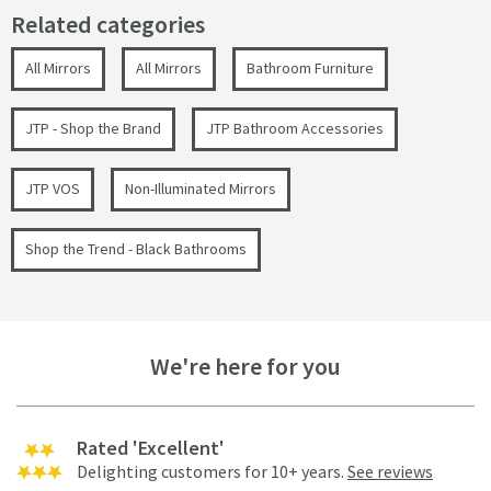
Related categories
All Mirrors
All Mirrors
Bathroom Furniture
JTP - Shop the Brand
JTP Bathroom Accessories
JTP VOS
Non-Illuminated Mirrors
Shop the Trend - Black Bathrooms
We're here for you
Rated 'Excellent'
Delighting customers for 10+ years.
See reviews