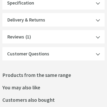
Specification
Delivery & Returns
Reviews
(1)
Customer Questions
Products from the same range
You may also like
Customers also bought