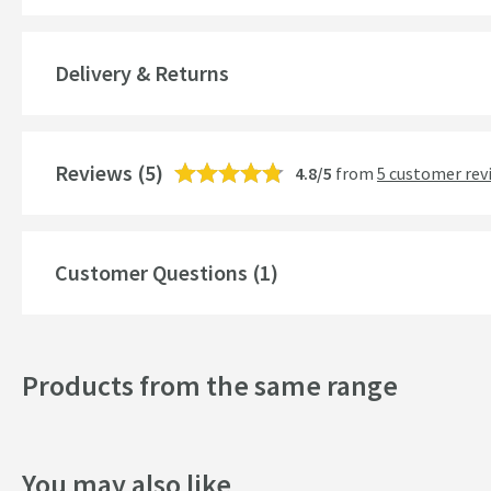
Material
Delivery & Returns
Number of Outlets
Temperature Control
Reviews
(5)
4.8/5
from
5 customer rev
Cartridge Type
More information
Style
Customer Questions (1)
Mounting Type
Finish
Products from the same range
Shape
Handle Type
You may also like