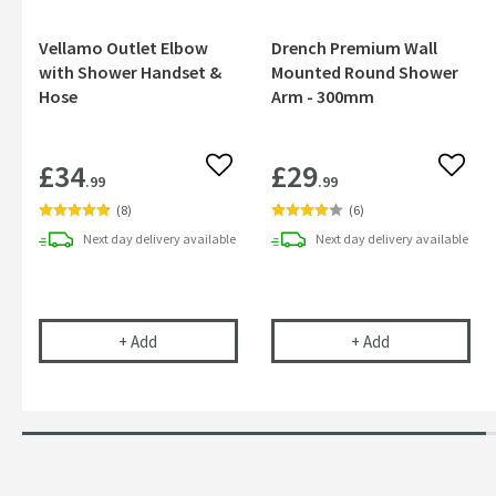
Vellamo Outlet Elbow
Drench Premium Wall
with Shower Handset &
Mounted Round Shower
Hose
Arm - 300mm
£34
£29
Add to wishlist
Add to
.99
.99
(
8
)
(
6
)
Next day
delivery
available
Next day
delivery
available
Vellamo Outlet Elbow with Shower Handset & Ho
Drench Premiu
+
Add
+
Add