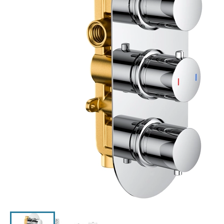
Click the image to zoom