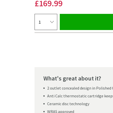
£169
.99
Select quantity
Pay in 3 interest-free payments of
£56.66
.
What's great about it?
2 outlet concealed design in Polishe
Anti Calc thermostatic cartridge keeps
Ceramic disc technology
Click the image to z
WRAS approved