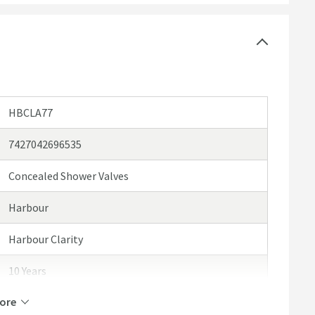
e see our recommended extras
HBCLA77
7427042696535
Concealed Shower Valves
Harbour
Harbour Clarity
10 Years
ore