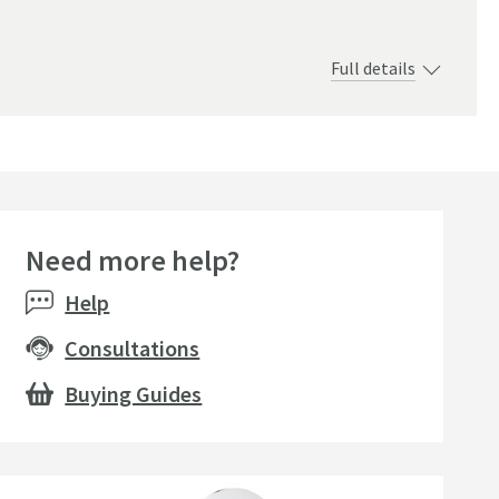
Full details
Need more help?
seller
Help
Consultations
Buying Guides