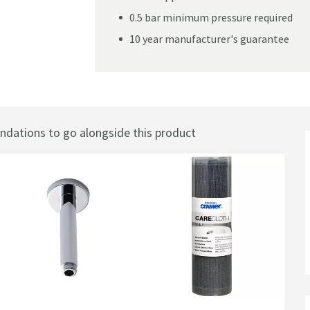
0.5 bar minimum pressure required
10 year manufacturer's guarantee
ic Concealed Shower Valve - Three Handle
ations to go alongside this product
Best