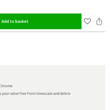
(opens an overlay)
Add to basket
Add to Wishlis
Share 
d Chrome
 your valve free from limescale and debris
oom