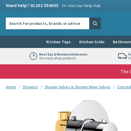
Skip to navigation
Skip to content
Need help? 01202 556655
Or visit our Help Hub
Search the site
Search
Kitchen Taps
Kitchen Sinks
Bathroom
Next Day & Weekend Deliveries
F
On many of our products
O
The G
You are here:
Home
Showers
Shower Valves & Shower Mixer Valves
Conceal
Skip over gallery to content