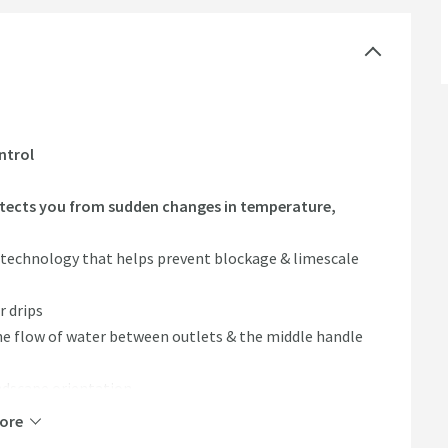
ntrol
tects you from sudden changes in temperature,
 technology that helps prevent blockage & limescale
r drips
he flow of water between outlets & the middle handle
ndscape orientation
te) & zinc alloy (handles)
ore