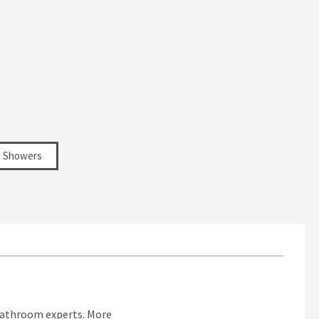
Showers
bathroom experts.
More