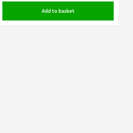
Add to basket