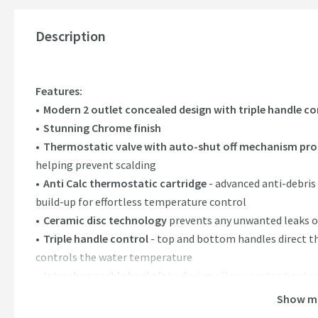
Description
Features:
Modern 2 outlet concealed design with triple handle co
Stunning Chrome finish
Thermostatic valve with auto-shut off mechanism pro
helping prevent scalding
Anti Calc thermostatic cartridge
- advanced anti-debris
build-up for effortless temperature control
Ceramic disc technology
prevents any unwanted leaks o
Triple handle control
- top and bottom handles direct t
controls the water temperature
Interchangeable backplate design
allows portrait or la
Crafted from brass (valve body), stainless steel (backpla
Show m
Minimum water pressure required:
0.5 bar