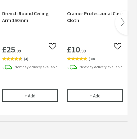
Drench Round Ceiling
Cramer Professional Care
Cr
Arm 150mm
Cloth
& 
£25
£10
£
 wishlist
Add to wishlist
Add to wish
.99
.99
(
4
)
(
30
)
Next day
delivery
available
Next day
delivery
available
se
m Wall Mounted Round Shower Arm - 300mm
Drench Round Ceiling Arm 150mm
Cramer Professional
+
Add
+
Add