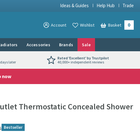
Ideas & Guides
Help Hub
Trade
0
View your
Account
Wishlist
Basket
View your
adiators
Accessories
Brands
Sale
Rated 'Excellent' by Trustpilot
days later
40,000+ independent reviews
p now
Outlet Thermostatic Concealed Shower
s
Bestseller