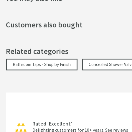
Texture
Style
Customers also bought
Orientation
Dimensions
Related categories
Width (mm)
Bathroom Taps - Shop by Finish
Concealed Shower Valv
Height (mm)
Depth (mm)
Flow Rate
Flow Rate at 0.5 Bar (l/min)
Rated 'Excellent'
Delighting customers for 10+ years.
See reviews