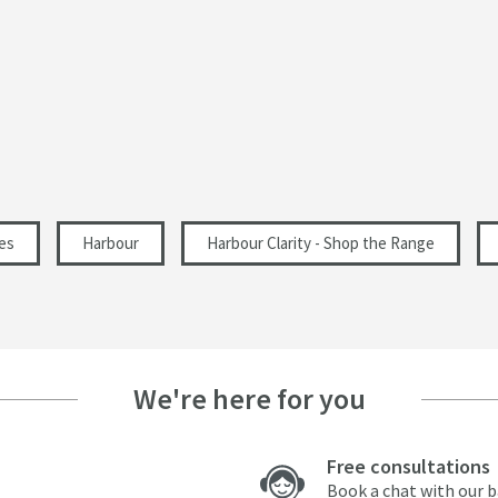
Polished
Modern
Landscape, Portrait
130
es
Harbour
Harbour Clarity - Shop the Range
290
131
We're here for you
10.3
Free consultations
Book a chat with our 