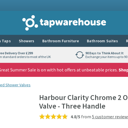
Tap Warehouse
 Taps
Showers
Bathroom Furniture
Bathroom Suites
R
ree Delivery Over £299
90 Days to Think About It
n standard orders to most of the UK
Exchange your items up to 90 
reat Summer Sale is on with hot offers at unbeatable prices.
Sho
ed Shower Valves
Harbour Clarity Chrome 2 
Valve - Three Handle
4.8/5
from
5 customer review