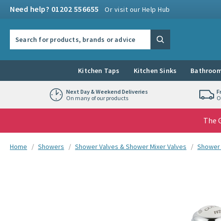
Skip to navigation
Skip to content
Need help? 01202 556655
Or visit our Help Hub
Search the site
Search
Kitchen Taps
Kitchen Sinks
Bathroom
Next Day & Weekend Deliveries
F
On many of our products
O
The G
You are here:
Home
Showers
Shower Valves & Shower Mixer Valves
Shower 
Skip over gallery to content