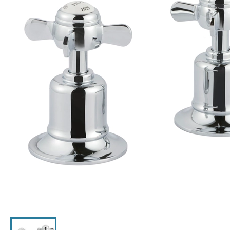
Click the image to zoom