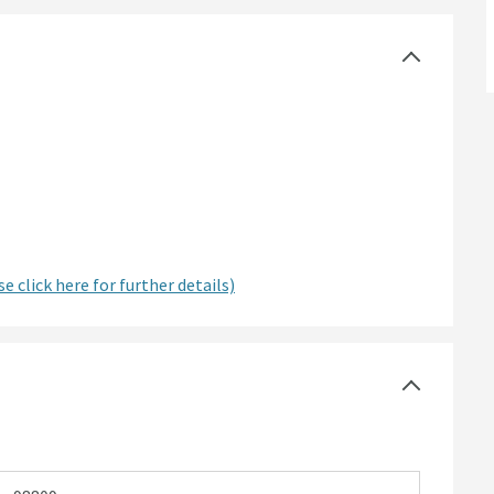
e click here for further details)