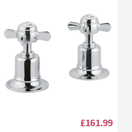
Click the image to zoom
£161
.99