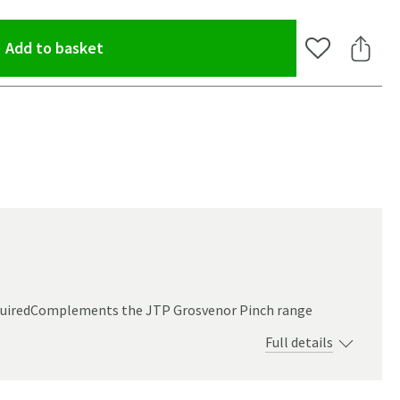
(opens an overlay)
Add to basket
Add to Wishlis
Share 
equiredComplements the JTP Grosvenor Pinch range
Full details
oom