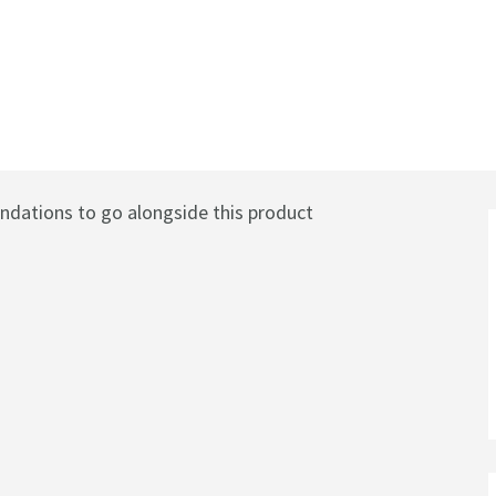
ves - Chrome
ations to go alongside this product