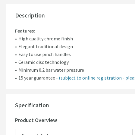
Description
Features:
High quality chrome finish
Elegant traditional design
Easy to use pinch handles
Ceramic disc technology
Minimum 0.2 bar water pressure
15 year guarantee -
(subject to online registration - pleas
Specification
Product Overview