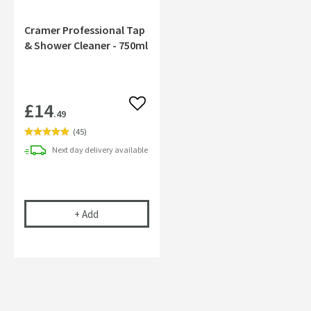
Cramer Professional Tap
& Shower Cleaner - 750ml
£14
Add to wishlist
.49
(
45
)
Next day
delivery
available
Cramer Professional Tap & Shower Cleaner - 750m
+
Add