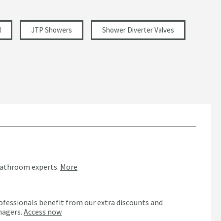
d
JTP Showers
Shower Diverter Valves
bathroom experts.
More
ofessionals benefit from our extra discounts and
nagers.
Access now