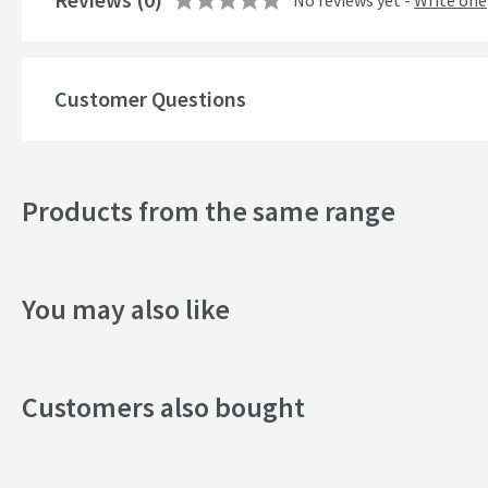
No reviews yet -
Write one
Style
Mounting Type
Customer Questions
Finish
Shape
Products from the same range
Handle Type
Texture
You may also like
Style
Flow Rate
Customers also bought
Minimum Water Pressure
More information