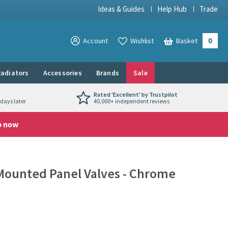
Ideas & Guides
Help Hub
Trade
0
View your
Account
Wishlist
Basket
View your
adiators
Accessories
Brands
Sale
Rated 'Excellent' by Trustpilot
days later
40,000+ independent reviews
p now
Mounted Panel Valves - Chrome