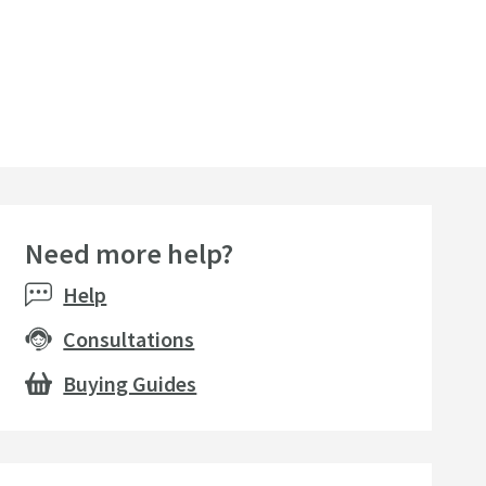
Need more help?
Help
Consultations
Buying Guides