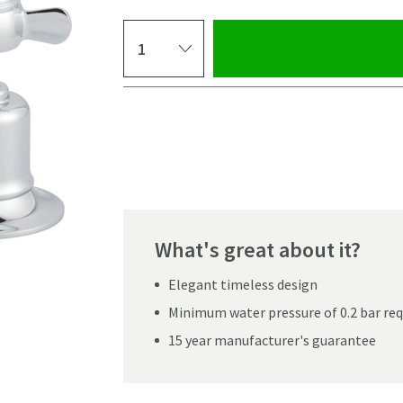
Select quantity
Pay in 3 interest-free payments of
£53.99
.
What's great about it?
Elegant timeless design
Minimum water pressure of 0.2 bar r
15 year manufacturer's guarantee
Click the image to z