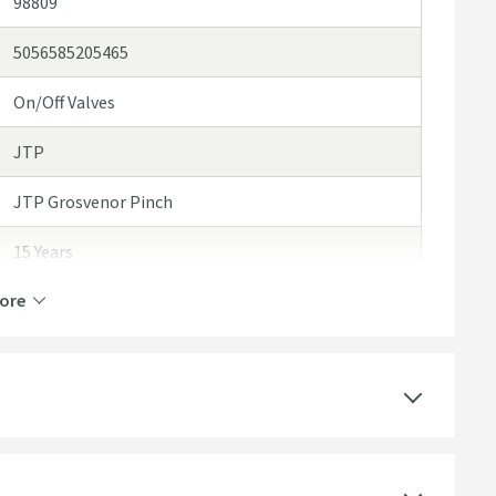
98809
5056585205465
On/Off Valves
JTP
JTP Grosvenor Pinch
15 Years
ore
1 Outlet
Manual
Ceramic Disc