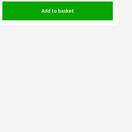
Add to basket