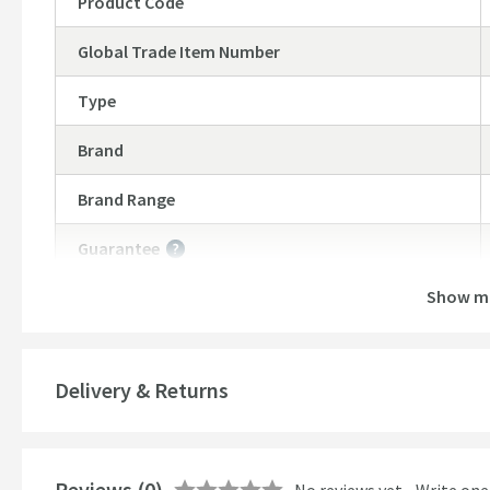
Product Code
Global Trade Item Number
Type
Brand
Brand Range
Guarantee
More information
Show m
Features
Number of Outlets
Delivery & Returns
Temperature Control
Cartridge Type
More information
Reviews
(0)