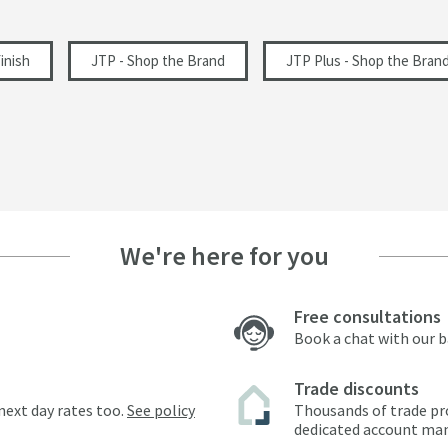
inish
JTP - Shop the Brand
JTP Plus - Shop the Bran
We're here for you
Free consultations
Book a chat with our 
Trade discounts
next day rates too.
See policy
Thousands of trade pr
dedicated account ma