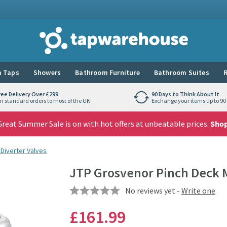
Tap Warehouse
 Taps
Showers
Bathroom Furniture
Bathroom Suites
R
ree Delivery Over £299
90 Days to Think About It
n standard orders to most of the UK
Exchange your items up to 90 
reat Summer Sale is on with hot offers at unbeatable prices.
Sho
Diverter Valves
JTP Grosvenor Pinch Deck 
No reviews yet -
Write one
£161
.99