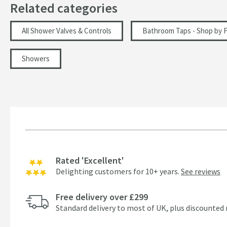
Related categories
All Shower Valves & Controls
Bathroom Taps - Shop by F
Showers
Rated 'Excellent'
Delighting customers for 10+ years.
See reviews
Free delivery over £299
Standard delivery to most of UK, plus discounted 