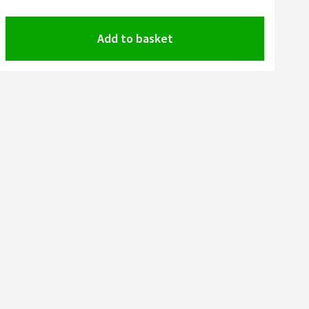
Add to basket