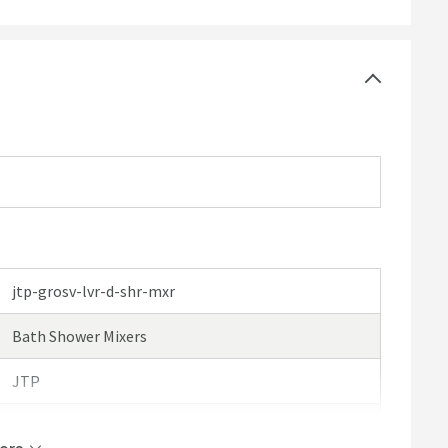
e click here for further details)
jtp-grosv-lvr-d-shr-mxr
Bath Shower Mixers
JTP
JTP Grosvenor Lever