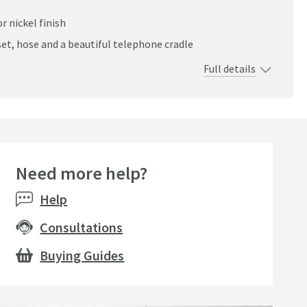
r nickel finish
t, hose and a beautiful telephone cradle
Full details
Need more help?
Bestsell
Help
Consultations
Buying Guides