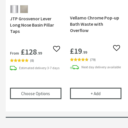
Vellamo Chrome Pop-up
JTP Grosvenor Lever
Bath Waste with
Long Nose Basin Pillar
Overflow
Taps
£19
£128
Add to
Add to wishlist
.99
From
.99
(
79
)
(
8
)
Next day
delivery
available
Estimated
delivery
3-7 days
(opens
JTP Grosvenor Lever Long Nose Basi
Vellamo Chrom
Choose Options
+
Add