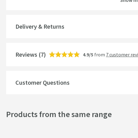
Show m
Guarantee
More information
Global Trade Item Number
Delivery & Returns
Features
Reviews
Material
(7)
4.9/5
from
7 customer rev
Number of Outlets
Cartridge Type
Customer Questions
More information
Style
Products from the same range
Mounting Type
Shape