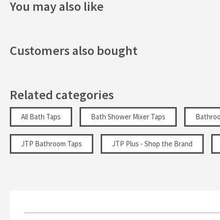
You may also like
Handle Type
Spout Type
Customers also bought
Tap Holes
Style
Related categories
Finish
Texture
All Bath Taps
Bath Shower Mixer Taps
Bathro
Dimensions
JTP Bathroom Taps
JTP Plus - Shop the Brand
Height (mm)
Depth (mm)
Projection (mm)