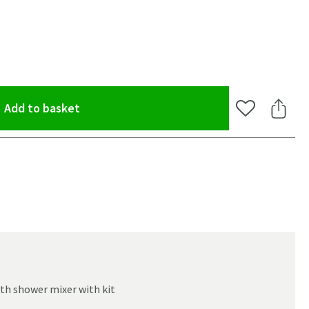
(opens an overlay)
Add to basket
Add to Wishlis
Share 
th shower mixer with kit
oom