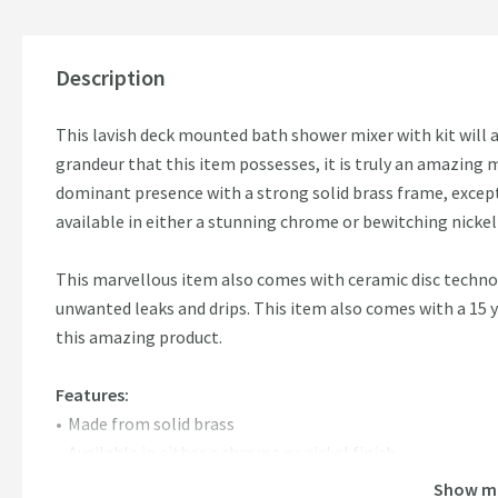
Description
This lavish deck mounted bath shower mixer with kit will 
grandeur that this item possesses, it is truly an amazing 
dominant presence with a strong solid brass frame, except
available in either a stunning chrome or bewitching nickel 
This marvellous item also comes with ceramic disc techno
unwanted leaks and drips. This item also comes with a 15 
this amazing product.
Features:
Made from solid brass
Available in either a chrome or nickel finish
Ceramic Disc Technology
Show m