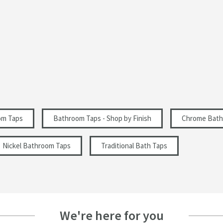
Lever, Triple Control
Curved Spout
2 Holes
Traditional
Select an option first
Select an option first
om Taps
Bathroom Taps - Shop by Finish
Chrome Bath
Nickel Bathroom Taps
Traditional Bath Taps
355
162
We're here for you
162