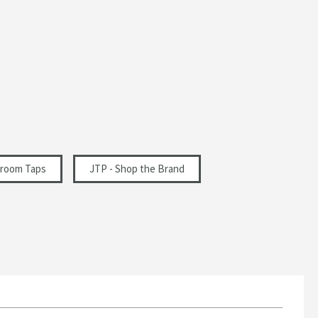
room Taps
JTP - Shop the Brand