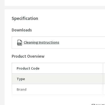
Minimum pressure 0.2 bar
Waste sold separately
15 year guarantee -
(subject to online registration - pleas
Specification
Dimensions:
Downloads
Height: 355mm
Projection: 162mm
Cleaning Instructions
Product Overview
Product Code
Type
Brand
Brand Range