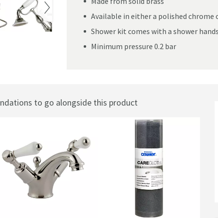
Made from solid brass
Available in either a polished chrome o
Shower kit comes with a shower handse
Minimum pressure 0.2 bar
er Mixer With Kit
ations to go alongside this product