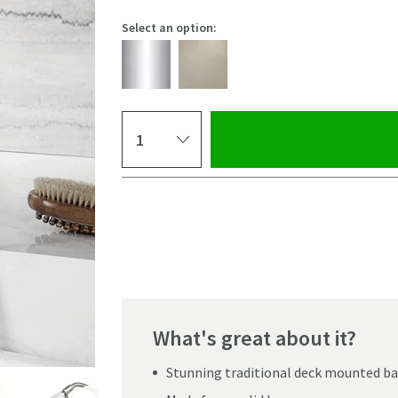
Select an option:
Select quantity
Pay in 3 interest-free payments of
£132.33
.
What's great about it?
Stunning traditional deck mounted ba
Click the image to z