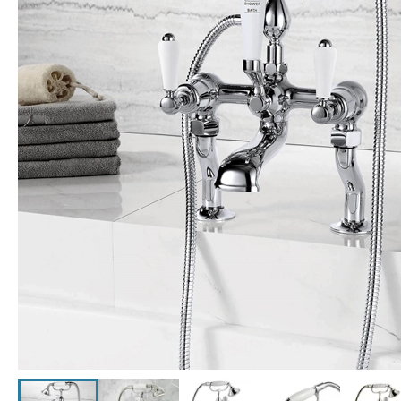
Click the image to zoom