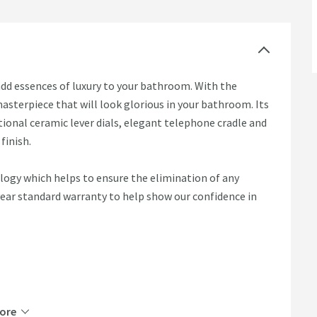
add essences of luxury to your bathroom. With the
masterpiece that will look glorious in your bathroom. Its
ional ceramic lever dials, elegant telephone cradle and
finish.
logy which helps to ensure the elimination of any
year standard warranty to help show our confidence in
ore