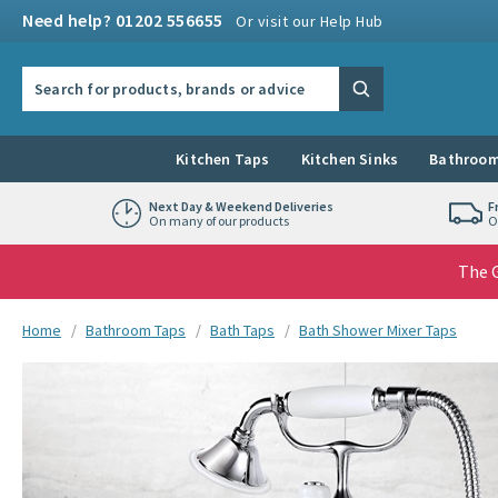
Skip to navigation
Skip to content
Need help? 01202 556655
Or visit our Help Hub
Search the site
Search
Kitchen Taps
Kitchen Sinks
Bathroom
Next Day & Weekend Deliveries
F
On many of our products
O
The G
You are here:
Home
Bathroom Taps
Bath Taps
Bath Shower Mixer Taps
Skip over gallery to content