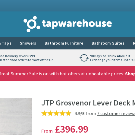
Tap Warehouse
 Taps
Showers
Bathroom Furniture
Bathroom Suites
R
ree Delivery Over £299
90 Days to Think About It
n standard orders to most of the UK
Exchange your items up to 90 
reat Summer Sale is on with hot offers at unbeatable prices.
Sho
JTP Grosvenor Lever Deck 
4.9/5
from
7 customer review
£396
.99
From