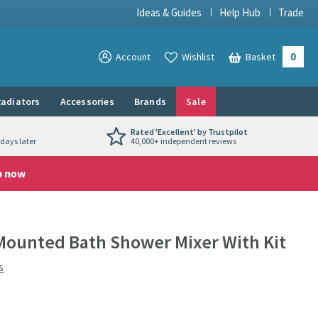
Ideas & Guides
Help Hub
Trade
0
View your
Account
Wishlist
Basket
View your
adiators
Accessories
Brands
Sale
Rated 'Excellent' by Trustpilot
days later
40,000+ independent reviews
p now
Mounted Bath Shower Mixer With Kit
s