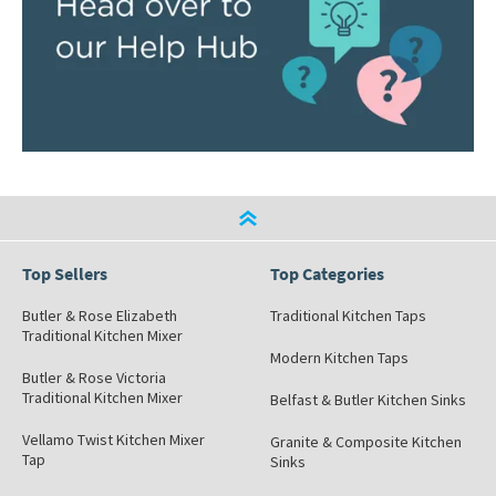
Top Sellers
Top Categories
Butler & Rose Elizabeth
Traditional Kitchen Taps
Traditional Kitchen Mixer
Modern Kitchen Taps
Butler & Rose Victoria
Traditional Kitchen Mixer
Belfast & Butler Kitchen Sinks
Vellamo Twist Kitchen Mixer
Granite & Composite Kitchen
Tap
Sinks