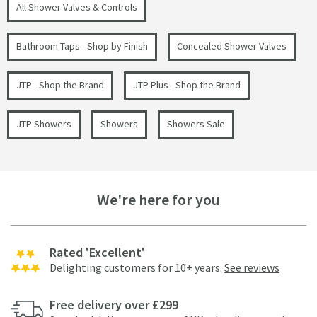
All Shower Valves & Controls
Bathroom Taps - Shop by Finish
Concealed Shower Valves
JTP - Shop the Brand
JTP Plus - Shop the Brand
JTP Showers
Showers
Showers Sale
We're here for you
Rated 'Excellent'
Delighting customers for 10+ years.
See reviews
Free delivery over £299