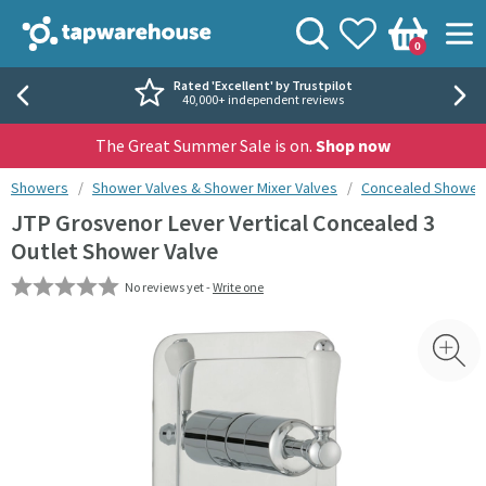
Skip to navigation
Skip to content
Tap Warehouse
Search
View your
Wishlist
Togg
0
Basket
Rated 'Excellent' by Trustpilot
40,000+ independent reviews
The Great Summer Sale is on.
Shop now
You are here:
Showers
Shower Valves & Shower Mixer Valves
Concealed Shower 
JTP Grosvenor Lever Vertical Concealed 3
Outlet Shower Valve
No reviews yet -
Write one
Skip over gallery to content
Toggl