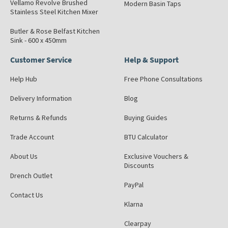
Vellamo Revolve Brushed
Modern Basin Taps
Stainless Steel Kitchen Mixer
Butler & Rose Belfast Kitchen
Sink - 600 x 450mm
Customer Service
Help & Support
Help Hub
Free Phone Consultations
Delivery Information
Blog
Returns & Refunds
Buying Guides
Trade Account
BTU Calculator
About Us
Exclusive Vouchers &
Discounts
Drench Outlet
PayPal
Contact Us
Klarna
Clearpay