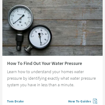
Read about How To Find Out Your Water Pressure
How To Find Out Your Water Pressure
Learn how to understand your homes water
pressure by identifying exactly what water pressure
system you have in less than a minute.
Posted by
Tom Drake
How To Guides
View more blog posts in