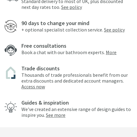
Standard delivery to most of UK, plus discounted
next day rates too.
See policy
90 days to change your mind
+ optional specialist collection service.
See policy
Free consultations
Book a chat with our bathroom experts.
More
Trade discounts
Thousands of trade professionals benefit from our
extra discounts and dedicated account managers.
Access now
Guides & inspiration
We've created an extensive range of design guides to
inspire you.
See more