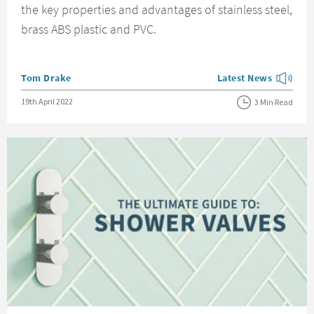
the key properties and advantages of stainless steel,
brass ABS plastic and PVC.
Posted by
Tom Drake
Latest News
View more blog posts
Posted on
19th April 2022
3 Min Read
Read about The Ultimate Guide to Shower Valves