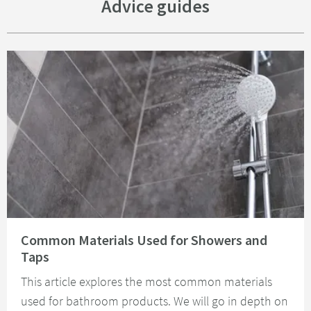
Advice guides
Read about Common Materials Used for Showers and Taps
Common Materials Used for Showers and
Taps
This article explores the most common materials
used for bathroom products. We will go in depth on