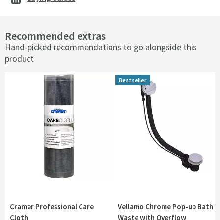
Recommended extras
Hand-picked recommendations to go alongside this
product
Bestseller
Cramer Professional Care
Vellamo Chrome Pop-up Bath
Cloth
Waste with Overflow