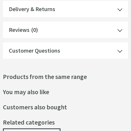
Delivery & Returns
Reviews
(0)
Customer Questions
Products from the same range
You may also like
Customers also bought
Related categories