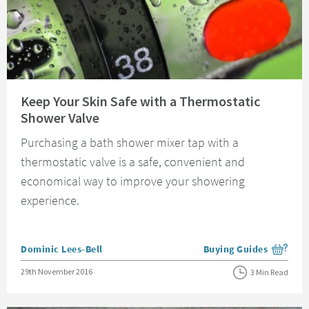
Read about Keep Your Skin Safe with a Thermostatic Shower Valve
Keep Your Skin Safe with a Thermostatic
Shower Valve
Purchasing a bath shower mixer tap with a
thermostatic valve is a safe, convenient and
economical way to improve your showering
experience.
Posted by
Dominic Lees-Bell
Buying Guides
View more blog posts i
Posted on
29th November 2016
3 Min Read