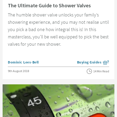
The Ultimate Guide to Shower Valves
The humble shower valve unlocks your family’s
showering experience, and you may not realise until
you pick a bad one how integral this is! In this
masterclass, you'll be well equipped to pick the best
valves for your new shower.
Posted by
Dominic Lees-Bell
Buying Guides
View more blog posts i
Posted on
9th August 2018
14 Min Read