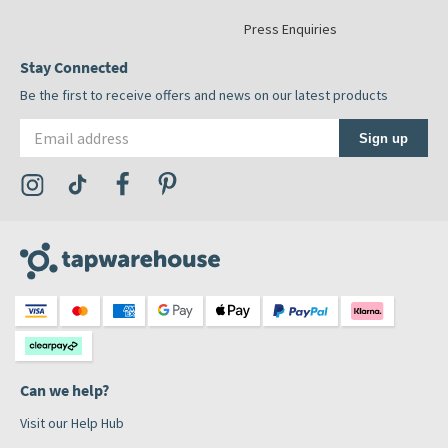
Press Enquiries
Stay Connected
Be the first to receive offers and news on our latest products
Email address
Sign up
Visit the Tap Warehouse Instagram Profile
Visit the Tap Warehouse TikTok Profile
Visit the Tap Warehouse Facebook Profile
Visit the Tap Warehouse Pinterest Profile
Can we help?
Visit our Help Hub