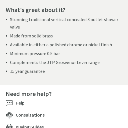
What's great about it?
Stunning traditional vertical concealed 3 outlet shower
valve
Made from solid brass
Available in either a polished chrome or nickel finish
Minimum pressure 0.5 bar
Complements the JTP Grosvenor Lever range
15 year guarantee
Need more help?
Help
Consultations
Buying Guides