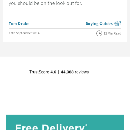
you should be on the look out for.
Posted by
Tom Drake
Buying Guides
View more blog posts i
Posted on
17th September 2014
12 Min Read