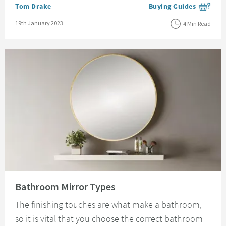
Posted by
Tom Drake
Buying Guides
View more blog posts i
Posted on
19th January 2023
4 Min Read
Read about Bathroom Mirror Types
Bathroom Mirror Types
The finishing touches are what make a bathroom,
so it is vital that you choose the correct bathroom