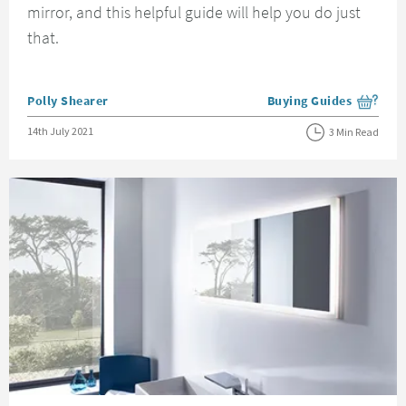
mirror, and this helpful guide will help you do just
that.
Posted by
Polly Shearer
Buying Guides
View more blog posts i
Posted on
14th July 2021
3 Min Read
Read about Everything You Need to Know About LED Bathroom Mirrors