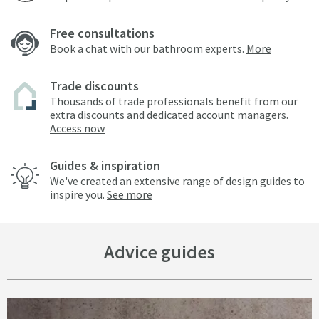
Free consultations
Book a chat with our bathroom experts.
More
Trade discounts
Thousands of trade professionals benefit from our
extra discounts and dedicated account managers.
Access now
Guides & inspiration
We've created an extensive range of design guides to
inspire you.
See more
Advice guides