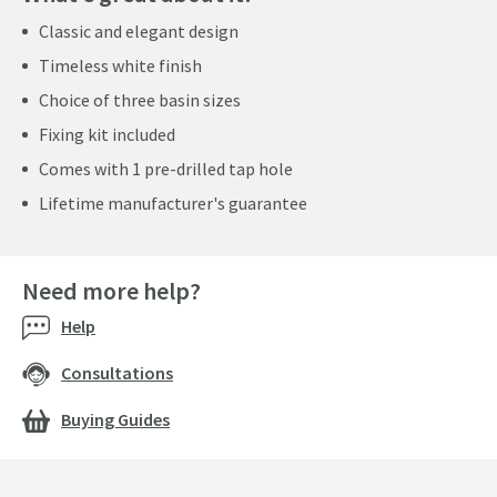
Classic and elegant design
Timeless white finish
Choice of three basin sizes
Fixing kit included
Comes with 1 pre-drilled tap hole
Lifetime manufacturer's guarantee
Need more help?
Help
Consultations
Buying Guides