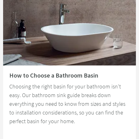
Read about How to Choose a Bathroom Basin
How to Choose a Bathroom Basin
Choosing the right basin for your bathroom isn't
easy. Our bathroom sink guide breaks down
everything you need to know from sizes and styles
to installation considerations, so you can find the
perfect basin for your home.