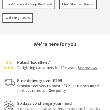
Ideal Standard - Shop the Brand
Ideal Standard Basins
Wall Hung Basins
We're here for you
Rated 'Excellent'
Delighting customers for 10+ years.
See reviews
Free delivery over £299
Standard delivery to most of UK, plus discounted
next day rates too.
See policy
90 days to change your mind
+ optional specialist collection service.
See policy