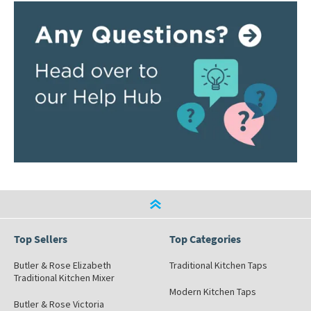
Top Sellers
Top Categories
Butler & Rose Elizabeth
Traditional Kitchen Taps
Traditional Kitchen Mixer
Modern Kitchen Taps
Butler & Rose Victoria