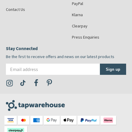
PayPal
Contact Us
Klarna
Clearpay
Press Enquiries
Stay Connected
Be the first to receive offers and news on our latest products
Email address
Sign up
Visit the Tap Warehouse Instagram Profile
Visit the Tap Warehouse TikTok Profile
Visit the Tap Warehouse Facebook Profile
Visit the Tap Warehouse Pinterest Profile