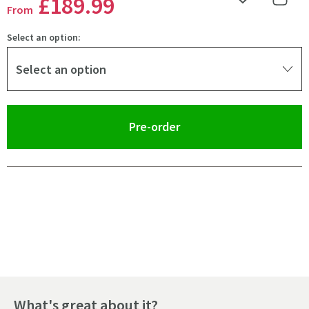
£189
.99
Add to Wishlist
Share 
From
Select an option:
Select an option
(opens an overlay)
Pre-order
Pay in 3 interest-free payments of
£63.33
.
What's great about it?