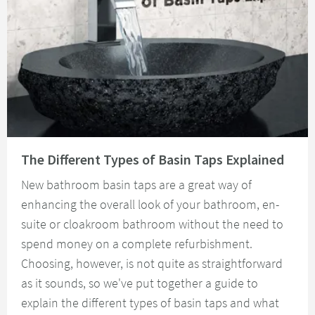
Read about The Different Types of Basin Taps Explained
The Different Types of Basin Taps Explained
New bathroom basin taps are a great way of
enhancing the overall look of your bathroom, en-
suite or cloakroom bathroom without the need to
spend money on a complete refurbishment.
Choosing, however, is not quite as straightforward
as it sounds, so we've put together a guide to
explain the different types of basin taps and what