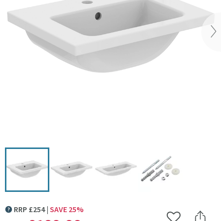
Vi
Click the image to zoom
RRP
£
254
SAVE
25
%
MORE INFORMATION