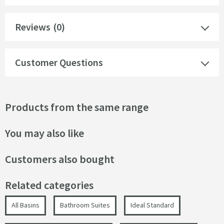
Reviews
(0)
Customer Questions
Products from the same range
You may also like
Customers also bought
Related categories
All Basins
Bathroom Suites
Ideal Standard