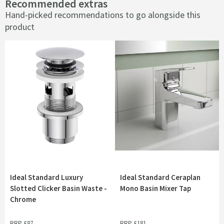
Recommended extras
Hand-picked recommendations to go alongside this
product
Ideal Standard Luxury
Ideal Standard Ceraplan
Slotted Clicker Basin Waste -
Mono Basin Mixer Tap
Chrome
RRP
£87
RRP
£181