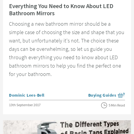
Everything You Need to Know About LED
Bathroom Mirrors
Choosing a new bathroom mirror should be a
simple case of choosing the size and shape that you
want, but unfortunately it's not. The choice these
days can be overwhelming, so let us guide you
through everything you need to know about LED
bathroom mirrors to help you find the perfect one
for your bathroom.
Posted by
Dominic Lees-Bell
Buying Guides
View more blog posts i
Posted on
13th September 2017
5 Min Read