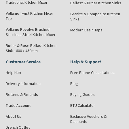
Traditional Kitchen Mixer
Belfast & Butler Kitchen Sinks
Vellamo Twist Kitchen Mixer
Granite & Composite Kitchen
Tap
Sinks
Vellamo Revolve Brushed
Modern Basin Taps
Stainless Steel Kitchen Mixer
Butler & Rose Belfast Kitchen
Sink - 600 x 450mm
Customer Service
Help & Support
Help Hub
Free Phone Consultations
Delivery Information
Blog
Returns & Refunds
Buying Guides
Trade Account
BTU Calculator
About Us
Exclusive Vouchers &
Discounts
Drench Outlet