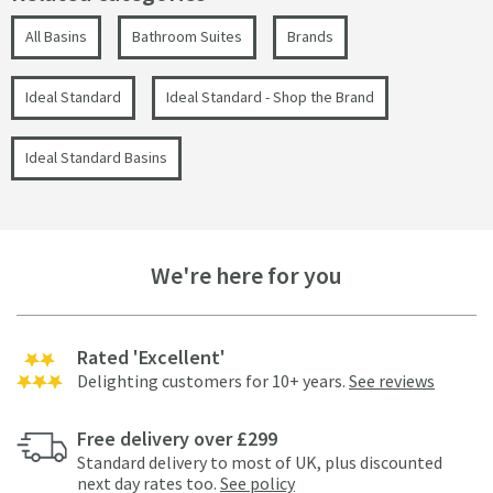
All Basins
Bathroom Suites
Brands
Ideal Standard
Ideal Standard - Shop the Brand
Ideal Standard Basins
We're here for you
Rated 'Excellent'
Delighting customers for 10+ years.
See reviews
Free delivery over £299
Standard delivery to most of UK, plus discounted
next day rates too.
See policy