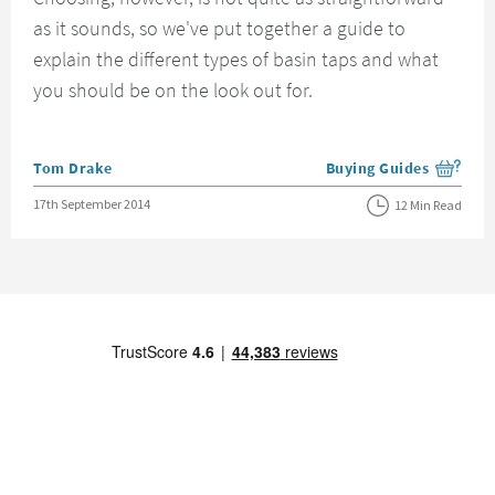
as it sounds, so we've put together a guide to
explain the different types of basin taps and what
you should be on the look out for.
Posted by
Tom Drake
Buying Guides
View more blog posts i
Posted on
17th September 2014
12 Min Read