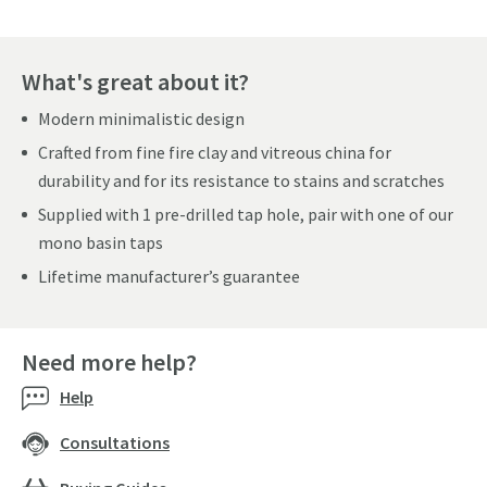
What's great about it?
Modern minimalistic design
Crafted from fine fire clay and vitreous china for
durability and for its resistance to stains and scratches
Supplied with 1 pre-drilled tap hole, pair with one of our
mono basin taps
Lifetime manufacturer’s guarantee
Need more help?
Help
Consultations