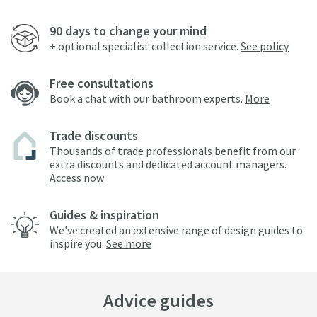
90 days to change your mind
+ optional specialist collection service.
See policy
Free consultations
Book a chat with our bathroom experts.
More
Trade discounts
Thousands of trade professionals benefit from our
extra discounts and dedicated account managers.
Access now
Guides & inspiration
We've created an extensive range of design guides to
inspire you.
See more
Advice guides