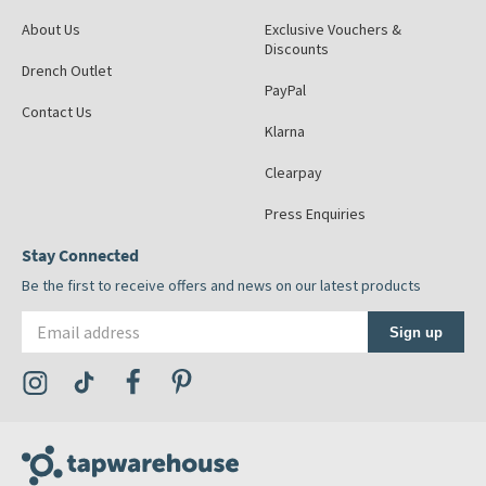
About Us
Exclusive Vouchers &
Discounts
Drench Outlet
PayPal
Contact Us
Klarna
Clearpay
Press Enquiries
Stay Connected
Be the first to receive offers and news on our latest products
Email address
Sign up
Visit the Tap Warehouse Instagram Profile
Visit the Tap Warehouse TikTok Profile
Visit the Tap Warehouse Facebook Profile
Visit the Tap Warehouse Pinterest Profile