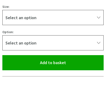
Size:
Select an option
Option:
Select an option
(opens an overlay)
Add to basket
Pay in 3 interest-free payments of
£47.33
.