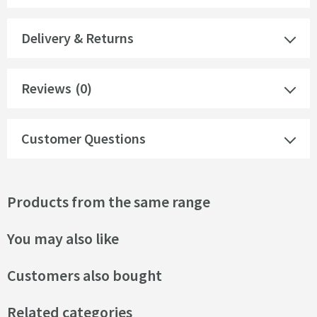
Delivery & Returns
Reviews
(0)
Customer Questions
Products from the same range
You may also like
Customers also bought
Related categories