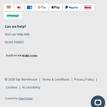
Can we help?
Visit our Help Hub
01202 556655
© 2026 Tap Warehouse
Terms & Conditions
Privacy Policy
Cookies
Accessibility
Created by
Gibe Digital