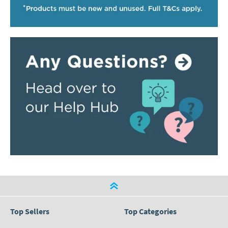
Top Sellers
Top Categories