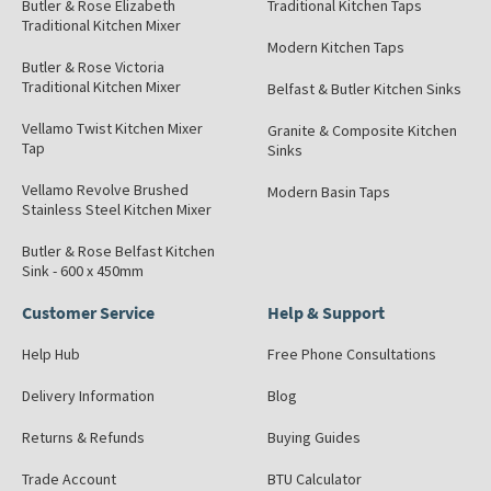
Butler & Rose Elizabeth
Traditional Kitchen Taps
Traditional Kitchen Mixer
Modern Kitchen Taps
Butler & Rose Victoria
Traditional Kitchen Mixer
Belfast & Butler Kitchen Sinks
Vellamo Twist Kitchen Mixer
Granite & Composite Kitchen
Tap
Sinks
Vellamo Revolve Brushed
Modern Basin Taps
Stainless Steel Kitchen Mixer
Butler & Rose Belfast Kitchen
Sink - 600 x 450mm
Customer Service
Help & Support
Help Hub
Free Phone Consultations
Delivery Information
Blog
Returns & Refunds
Buying Guides
Trade Account
BTU Calculator