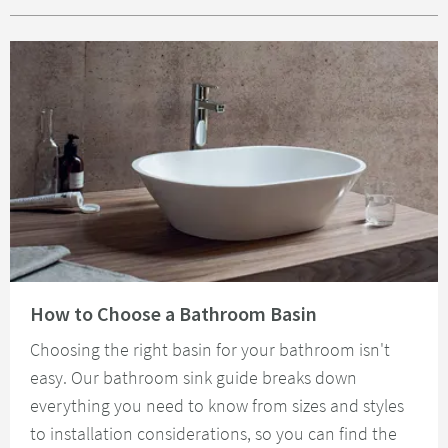
Read about How to Choose a Bathroom Basin
How to Choose a Bathroom Basin
Choosing the right basin for your bathroom isn't
easy. Our bathroom sink guide breaks down
everything you need to know from sizes and styles
to installation considerations, so you can find the