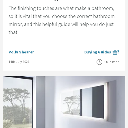
The finishing touches are what make a bathroom,
so it is vital that you choose the correct bathroom
mirror, and this helpful guide will help you do just
that.
Posted by
Polly Shearer
Buying Guides
View more blog posts i
Posted on
14th July 2021
3 Min Read