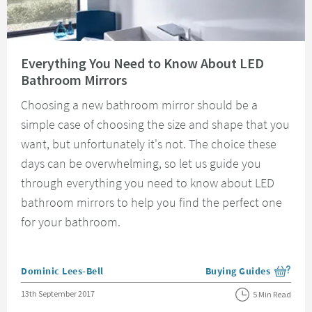
Read about Everything You Need to Know About LED Bathroom Mirrors
Everything You Need to Know About LED
Bathroom Mirrors
Choosing a new bathroom mirror should be a
simple case of choosing the size and shape that you
want, but unfortunately it's not. The choice these
days can be overwhelming, so let us guide you
through everything you need to know about LED
bathroom mirrors to help you find the perfect one
for your bathroom.
Posted by
Dominic Lees-Bell
Buying Guides
View more blog posts i
Posted on
13th September 2017
5 Min Read