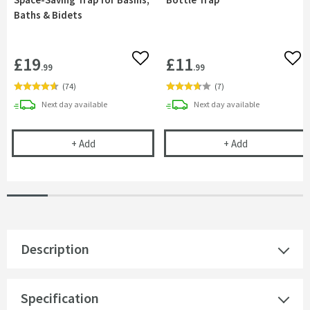
Baths & Bidets
£19
£11
Add to wishlist
Add 
.99
.99
(
74
)
(
7
)
delivery
delivery
Next day
available
Next day
available
Uniwaste™ Waterless Waste Space-Saving Trap fo
Vellamo 32mm 
+
Add
+
Add
Description
Specification