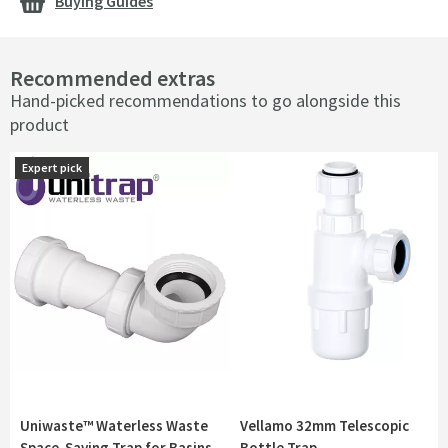
Buying Guides
Recommended extras
Hand-picked recommendations to go alongside this
product
Expert pick
Expert pick
Uniwaste™ Waterless Waste
Vellamo 32mm Telescopic
Space-Saving Trap for Basins,
Bottle Trap