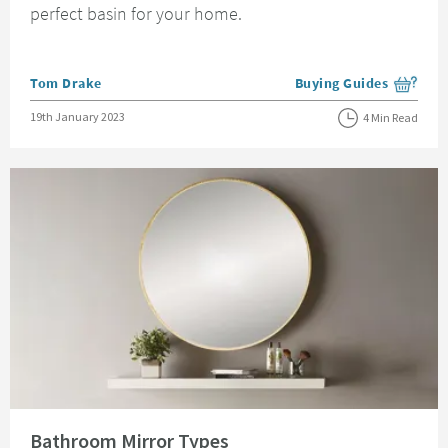
perfect basin for your home.
Posted by
Tom Drake
Buying Guides
View more blog posts i
Posted on
19th January 2023
4 Min Read
Read about Bathroom Mirror Types
Bathroom Mirror Types