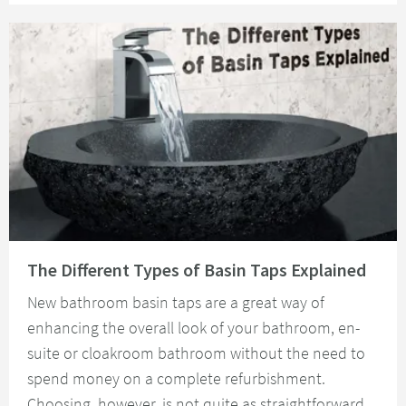
Read about The Different Types of Basin Taps Explained
The Different Types of Basin Taps Explained
New bathroom basin taps are a great way of
enhancing the overall look of your bathroom, en-
suite or cloakroom bathroom without the need to
spend money on a complete refurbishment.
Choosing, however, is not quite as straightforward