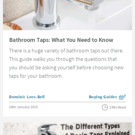
Read about Bathroom Taps: What You Need to Know
Bathroom Taps: What You Need to Know
There is a huge variety of bathroom taps out there.
This guide walks you through the questions that
you should be asking yourself before choosing new
taps for your bathroom.
Posted by
Dominic Lees-Bell
Buying Guides
View more blog posts i
Posted on
26th January 2015
5 Min Read