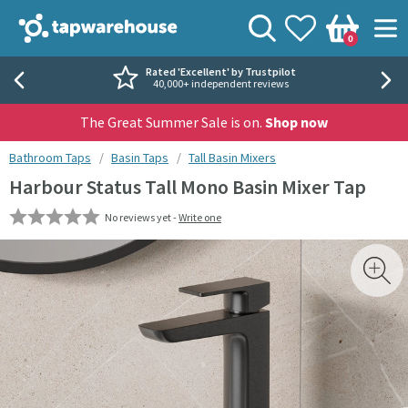
Skip to navigation
Skip to content
Tap Warehouse
Search
View your
Wishlist
Togg
0
Basket
Rated 'Excellent' by Trustpilot
40,000+ independent reviews
The Great Summer Sale is on.
Shop now
You are here:
Bathroom Taps
Basin Taps
Tall Basin Mixers
Harbour Status Tall Mono Basin Mixer Tap
No reviews yet -
Write one
Skip over gallery to content
Toggl