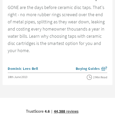
GONE are the days before ceramic disc taps. That's
right - no more rubber rings screwed over the end
of metal pipes, splitting as they wear down, leaking
and costing every homeowner thousands a year in
water bills. Learn why choosing taps with ceramic
disc cartridges is the smartest option for you and
your home.
Posted by
Dominic Lees-Bell
Buying Guides
View more blog posts i
Posted on
18th June 2013
2 Min Read