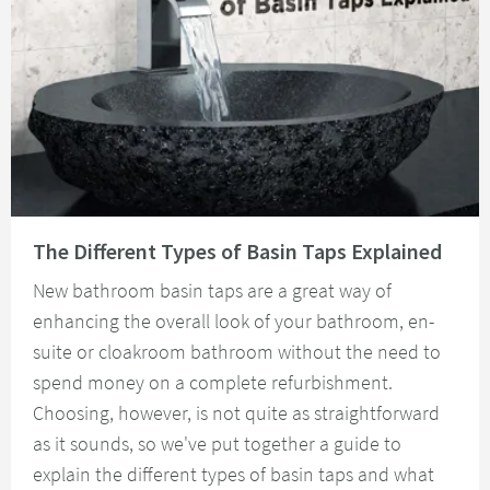
Read about The Different Types of Basin Taps Explained
The Different Types of Basin Taps Explained
New bathroom basin taps are a great way of
enhancing the overall look of your bathroom, en-
suite or cloakroom bathroom without the need to
spend money on a complete refurbishment.
Choosing, however, is not quite as straightforward
as it sounds, so we've put together a guide to
explain the different types of basin taps and what