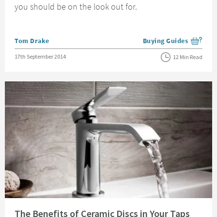
you should be on the look out for.
Posted by
Tom Drake
Buying Guides
View more blog posts i
Posted on
17th September 2014
12 Min Read
Read about The Benefits of Ceramic Discs in Your Taps
The Benefits of Ceramic Discs in Your Taps