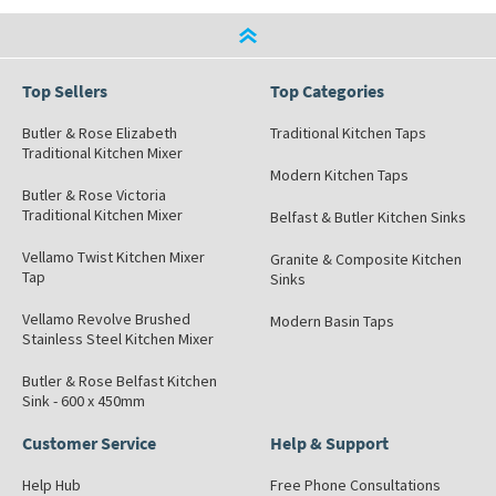
Top Sellers
Top Categories
Butler & Rose Elizabeth
Traditional Kitchen Taps
Traditional Kitchen Mixer
Modern Kitchen Taps
Butler & Rose Victoria
Traditional Kitchen Mixer
Belfast & Butler Kitchen Sinks
Vellamo Twist Kitchen Mixer
Granite & Composite Kitchen
Tap
Sinks
Vellamo Revolve Brushed
Modern Basin Taps
Stainless Steel Kitchen Mixer
Butler & Rose Belfast Kitchen
Sink - 600 x 450mm
Customer Service
Help & Support
Help Hub
Free Phone Consultations