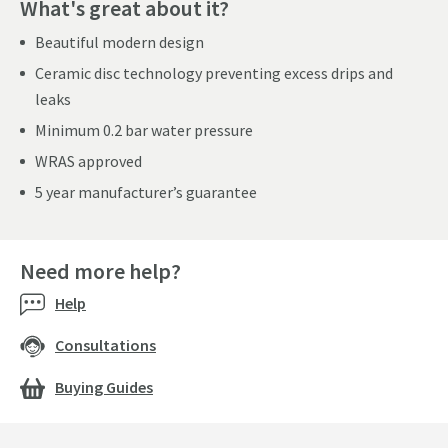
What's great about it?
Beautiful modern design
Ceramic disc technology preventing excess drips and
leaks
Minimum 0.2 bar water pressure
WRAS approved
5 year manufacturer’s guarantee
Need more help?
Help
Consultations
Buying Guides