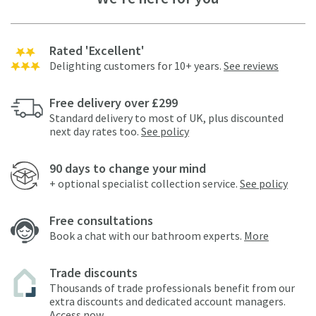
Rated 'Excellent'
Delighting customers for 10+ years.
See reviews
Free delivery over £299
Standard delivery to most of UK, plus discounted
next day rates too.
See policy
90 days to change your mind
+ optional specialist collection service.
See policy
Free consultations
Book a chat with our bathroom experts.
More
Trade discounts
Thousands of trade professionals benefit from our
extra discounts and dedicated account managers.
Access now