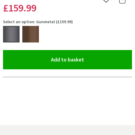
Add to Wishlist
Share 
£159
.99
Select an option: Gunmetal (£159.99)
(opens an overlay)
Add to basket
Pay in 3 interest-free payments of
£53.33
.