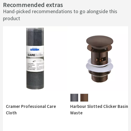
Recommended extras
Hand-picked recommendations to go alongside this
product
Cramer Professional Care
Harbour Slotted Clicker Basin
Cloth
Waste