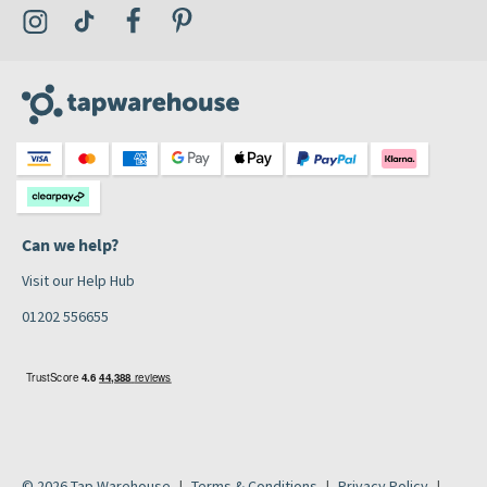
Visit the Tap Warehouse Instagram Profile
Visit the Tap Warehouse TikTok Profile
Visit the Tap Warehouse Facebook Profile
Visit the Tap Warehouse Pinterest Profile
Can we help?
Visit our Help Hub
01202 556655
© 2026 Tap Warehouse
Terms & Conditions
Privacy Policy