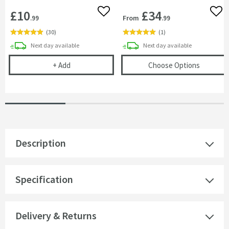
£10
£34
Add to wishlist
Add 
From
.99
.99
(
30
)
(
1
)
delivery
delivery
Next day
available
Next day
available
Cramer Professional Care Cloth
(opens
H
+
Add
Choose Options
Description
Specification
Delivery & Returns