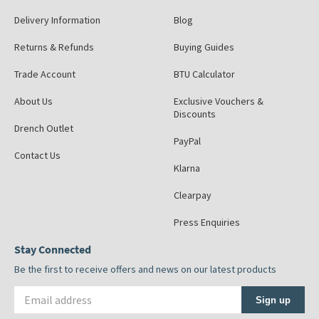
Delivery Information
Blog
Returns & Refunds
Buying Guides
Trade Account
BTU Calculator
About Us
Exclusive Vouchers &
Discounts
Drench Outlet
PayPal
Contact Us
Klarna
Clearpay
Press Enquiries
Stay Connected
Be the first to receive offers and news on our latest products
Email address
Sign up