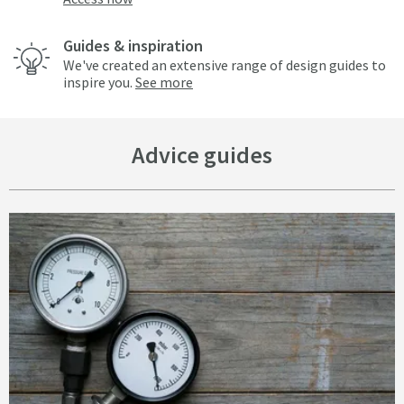
Guides & inspiration
We've created an extensive range of design guides to
inspire you.
See more
Advice guides