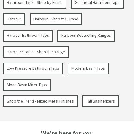
Bathroom Taps - Shop by Finish
Gunmetal Bathroom Taps
Harbour
Harbour - Shop the Brand
Harbour Bathroom Taps
Harbour Bestselling Ranges
Harbour Status - Shop the Range
Low Pressure Bathroom Taps
Modern Basin Taps
Mono Basin Mixer Taps
Shop the Trend - Mixed Metal Finishes
Tall Basin Mixers
We're here for you