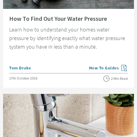
Read about How To Find Out Your Water Pressure
How To Find Out Your Water Pressure
Learn how to understand your homes water
pressure by identifying exactly what water pressure
system you have in less than a minute.
Posted by
Tom Drake
How To Guides
View more blog posts in
Posted on
17th October 2016
2 Min Read