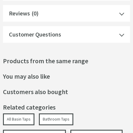
Reviews
(0)
Customer Questions
Products from the same range
You may also like
Customers also bought
Related categories
All Basin Taps
Bathroom Taps