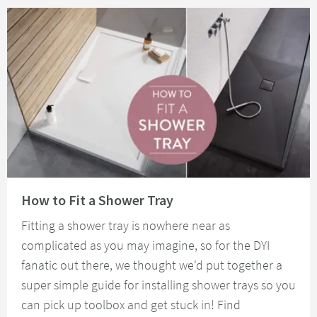
Read about How to Fit a Shower Tray
How to Fit a Shower Tray
Fitting a shower tray is nowhere near as
complicated as you may imagine, so for the DYI
fanatic out there, we thought we'd put together a
super simple guide for installing shower trays so you
can pick up toolbox and get stuck in! Find