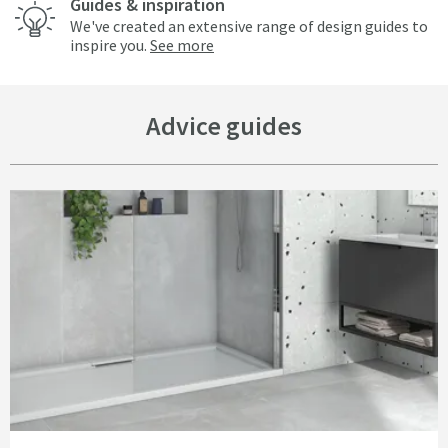
Guides & inspiration
We've created an extensive range of design guides to
inspire you.
See more
Advice guides
Read about The Buyer’s Guide to Shower Trays