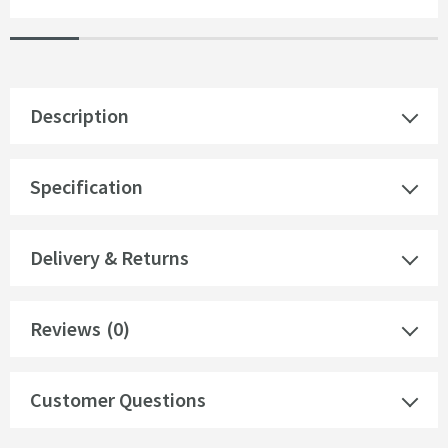
Description
Specification
Delivery & Returns
Reviews
(0)
Customer Questions