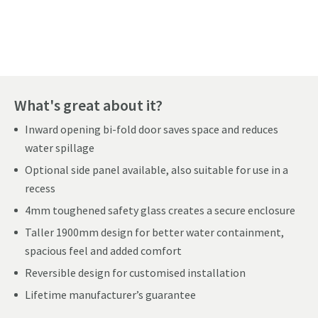
Pay in 3 interest-free payments of
£76.66
.
What's great about it?
Inward opening bi-fold door saves space and reduces
water spillage
Optional side panel available, also suitable for use in a
recess
4mm toughened safety glass creates a secure enclosure
Taller 1900mm design for better water containment,
spacious feel and added comfort
Reversible design for customised installation
Lifetime manufacturer’s guarantee