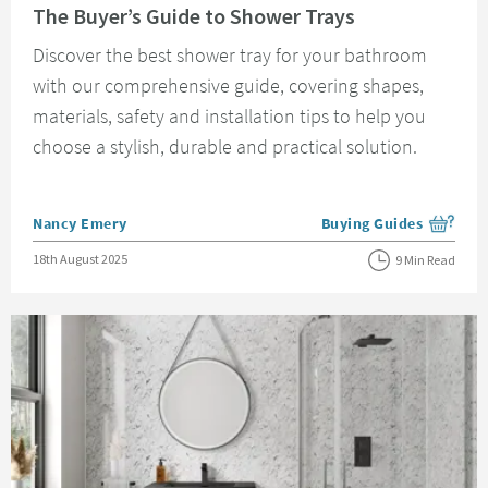
The Buyer’s Guide to Shower Trays
Discover the best shower tray for your bathroom
with our comprehensive guide, covering shapes,
materials, safety and installation tips to help you
choose a stylish, durable and practical solution.
Posted by
Nancy Emery
Buying Guides
View more blog posts i
Posted on
18th August 2025
9 Min Read