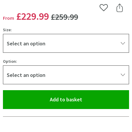
Add to Wishlist
Share 
WAS
£229
.99
£259
.99
From
Size:
Select an option
Option:
Select an option
(opens an overlay)
Add to basket