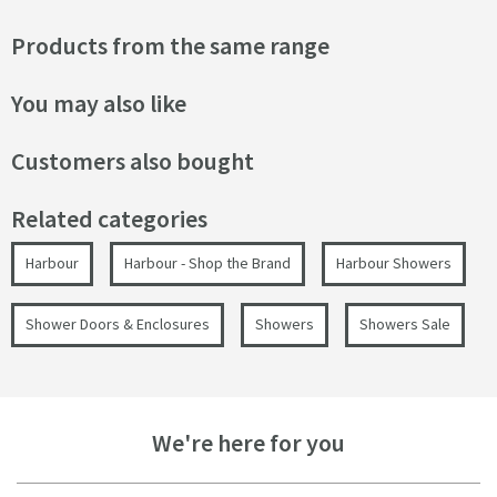
Products from the same range
You may also like
Customers also bought
Related categories
Harbour
Harbour - Shop the Brand
Harbour Showers
Shower Doors & Enclosures
Showers
Showers Sale
We're here for you