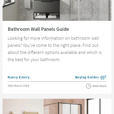
Read about Bathroom Wall Panels Guide
Bathroom Wall Panels Guide
Looking for more information on bathroom wall
panels? You've come to the right place. Find out
about the different options available and which is
the best for your bathroom.
Posted by
Nancy Emery
Buying Guides
View more blog posts i
Posted on
26th March 2024
8 Min Read