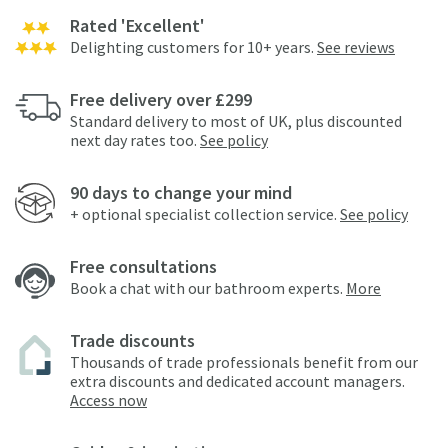
Rated 'Excellent'
Delighting customers for 10+ years.
See reviews
Free delivery over £299
Standard delivery to most of UK, plus discounted
next day rates too.
See policy
90 days to change your mind
+ optional specialist collection service.
See policy
Free consultations
Book a chat with our bathroom experts.
More
Trade discounts
Thousands of trade professionals benefit from our
extra discounts and dedicated account managers.
Access now