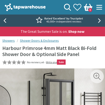
Skip to navigation
Skip to content
Tap Warehouse
Search
View your
Wishlist
Togg
0
Basket
Rated 'Excellent' by Trustpilot
40,000+ independent reviews
The Great Summer Sale is on.
Shop now
You are here:
Showers
Shower Doors & Enclosures
Harbour Primrose 4mm Matt Black Bi-Fold
Shower Door & Optional Side Panel
Sale
No reviews yet -
Write one
Skip over gallery to content
Toggl