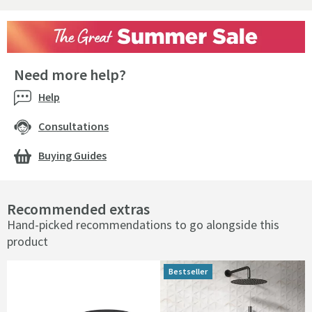
Need more help?
Help
Consultations
Buying Guides
Recommended extras
Hand-picked recommendations to go alongside this
product
Bestseller
Bestseller