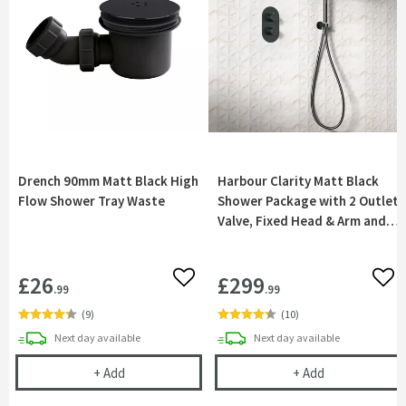
Drench 90mm Matt Black High
Harbour Clarity Matt Black
Flow Shower Tray Waste
Shower Package with 2 Outlet
Valve, Fixed Head & Arm and
Wall Shower Kit
£26
£299
Add to wishlist
Add 
.99
.99
(
9
)
(
10
)
delivery
delivery
Next day
available
Next day
available
Drench 90mm Matt Black High Flow Shower Tray 
Harbour Clarit
+
Add
+
Add