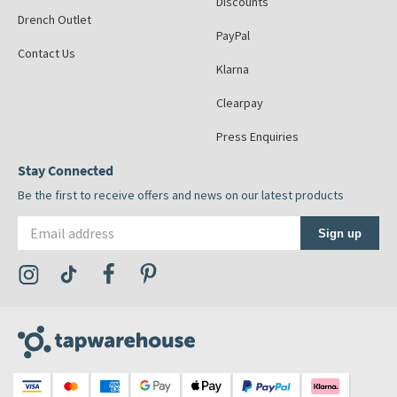
Discounts
Drench Outlet
PayPal
Contact Us
Klarna
Clearpay
Press Enquiries
Stay Connected
Be the first to receive offers and news on our latest products
Email address
Sign up
Visit the Tap Warehouse Instagram Profile
Visit the Tap Warehouse TikTok Profile
Visit the Tap Warehouse Facebook Profile
Visit the Tap Warehouse Pinterest Profile