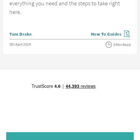
everything you need and the steps to take right
here.
Posted by
Tom Drake
How To Guides
View more blog posts in
Posted on
5th April 2019
6 Min Read