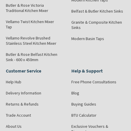
Modern Kitchen Taps
Butler & Rose Victoria
Traditional Kitchen Mixer
Belfast & Butler Kitchen Sinks
Vellamo Twist Kitchen Mixer
Granite & Composite Kitchen
Tap
Sinks
Vellamo Revolve Brushed
Modern Basin Taps
Stainless Steel Kitchen Mixer
Butler & Rose Belfast Kitchen
Sink - 600 x 450mm
Customer Service
Help & Support
Help Hub
Free Phone Consultations
Delivery Information
Blog
Returns & Refunds
Buying Guides
Trade Account
BTU Calculator
About Us
Exclusive Vouchers &