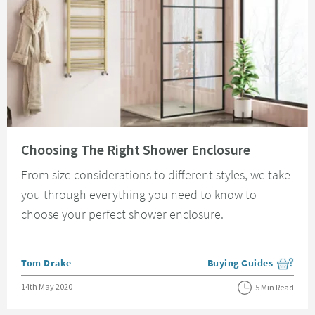
Read about Choosing The Right Shower Enclosure
Choosing The Right Shower Enclosure
From size considerations to different styles, we take
you through everything you need to know to
choose your perfect shower enclosure.
Posted by
Tom Drake
Buying Guides
View more blog posts i
Posted on
14th May 2020
5 Min Read