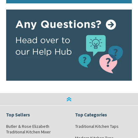
Top Sellers
Top Categories
Butler & Rose Elizabeth
Traditional Kitchen Taps
Traditional Kitchen Mixer