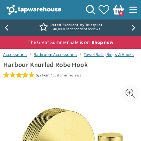
Skip to navigation
Skip to content
Tap Warehouse
Search
View your
Wishlist
Togg
0
Basket
Rated 'Excellent' by Trustpilot
40,000+ independent reviews
The Great Summer Sale is on.
Shop now
You are here:
Accessories
Bathroom Accessories
Towel Rails, Rings & Hooks
Harbour Knurled Robe Hook
5/5
from
7 customer reviews
Skip over gallery to content
Toggl