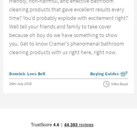
friendly, non-harmful, and effective bathroom
cleaning products that gave excellent results every
time? You'd probably explode with excitement right?
Well tell your friends and family to take cover
because oh boy do we have something to show
you. Get to know Cramer's phenomenal bathroom
cleaning products with us right here, right now.
Posted by
Dominic Lees-Bell
Buying Guides
View more blog posts i
Posted on
26th July 2018
5 Min Read