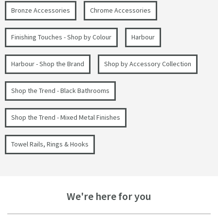
Bronze Accessories
Chrome Accessories
Finishing Touches - Shop by Colour
Harbour
Harbour - Shop the Brand
Shop by Accessory Collection
Shop the Trend - Black Bathrooms
Shop the Trend - Mixed Metal Finishes
Towel Rails, Rings & Hooks
We're here for you