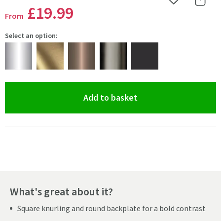
Add to Wishlist
Share 
£19
.99
From
Select an option:
(opens an overlay)
Add to basket
Pay in 3 interest-free payments of
£6.66
.
What's great about it?
Square knurling and round backplate for a bold contrast