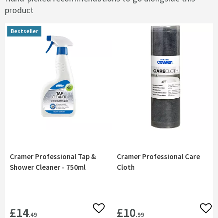
product
Bestseller
Bestseller
Cramer Professional Tap &
Cramer Professional Care
Shower Cleaner - 750ml
Cloth
£14
£10
Add to wishlist
Add 
.49
.99