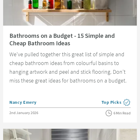
Read about Bathrooms on a Budget - 15 Simple and Cheap Bathroom Idea
Bathrooms on a Budget - 15 Simple and
Cheap Bathroom Ideas
We've pulled together this great list of simple and
cheap bathroom ideas from colourful basins to
hanging artwork and peel and stick flooring. Don't
miss these great ideas for bathrooms on a budget.
Posted by
Nancy Emery
Top Picks
View more blog pos
Posted on
2nd January 2026
6 Min Read