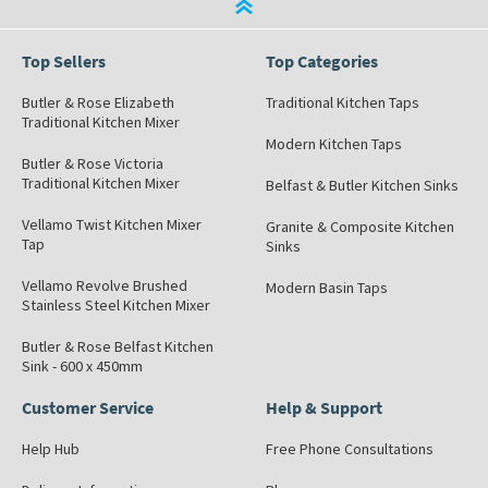
Top Sellers
Top Categories
Butler & Rose Elizabeth
Traditional Kitchen Taps
Traditional Kitchen Mixer
Modern Kitchen Taps
Butler & Rose Victoria
Traditional Kitchen Mixer
Belfast & Butler Kitchen Sinks
Vellamo Twist Kitchen Mixer
Granite & Composite Kitchen
Tap
Sinks
Vellamo Revolve Brushed
Modern Basin Taps
Stainless Steel Kitchen Mixer
Butler & Rose Belfast Kitchen
Sink - 600 x 450mm
Customer Service
Help & Support
Help Hub
Free Phone Consultations