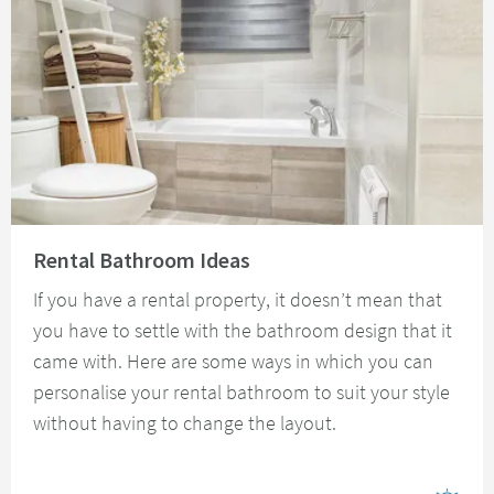
Read about Rental Bathroom Ideas
Rental Bathroom Ideas
If you have a rental property, it doesn’t mean that
you have to settle with the bathroom design that it
came with. Here are some ways in which you can
personalise your rental bathroom to suit your style
without having to change the layout.