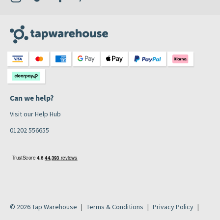
Can we help?
Visit our Help Hub
01202 556655
© 2026 Tap Warehouse
Terms & Conditions
Privacy Policy