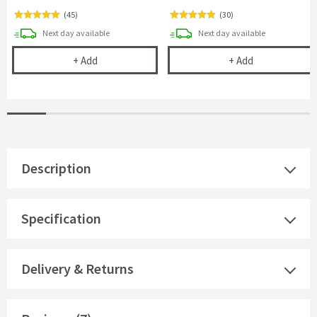
(
45
)
(
30
)
delivery
delivery
Next day
available
Next day
available
Cramer Professional Tap & Shower Cleaner - 750m
Cramer Profess
+
Add
+
Add
Description
Specification
Delivery & Returns