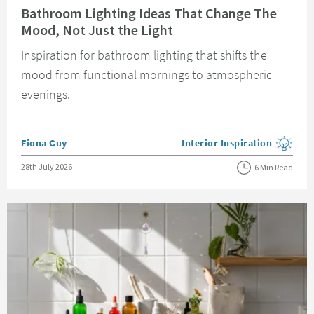
Bathroom Lighting Ideas That Change The
Mood, Not Just the Light
Inspiration for bathroom lighting that shifts the
mood from functional mornings to atmospheric
evenings.
Posted by
Fiona Guy
Interior Inspiration
View more blog posts in the
Posted on
28th July 2026
6 Min Read