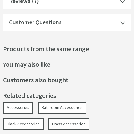
Reviews
(7)
Customer Questions
Products from the same range
You may also like
Customers also bought
Related categories
Accessories
Bathroom Accessories
Black Accessories
Brass Accessories