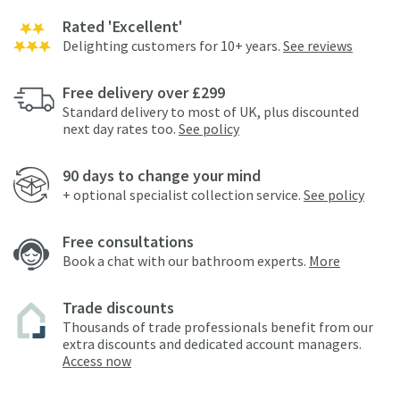
Rated 'Excellent'
Delighting customers for 10+ years.
See reviews
Free delivery over £299
Standard delivery to most of UK, plus discounted
next day rates too.
See policy
90 days to change your mind
+ optional specialist collection service.
See policy
Free consultations
Book a chat with our bathroom experts.
More
Trade discounts
Thousands of trade professionals benefit from our
extra discounts and dedicated account managers.
Access now