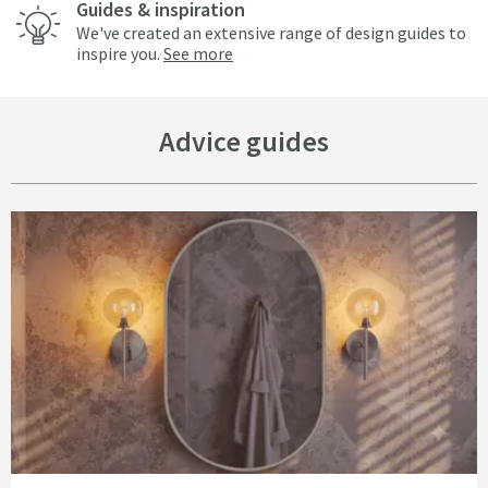
Guides & inspiration
We've created an extensive range of design guides to
inspire you.
See more
Advice guides
Read about Bathroom Lighting Ideas That Change The Mood, Not Just the 