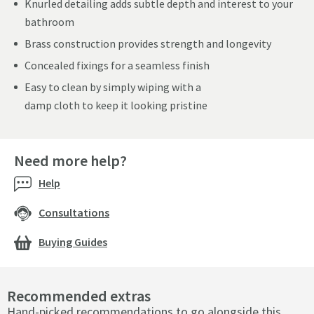
Knurled detailing adds subtle depth and interest to your
bathroom
Brass construction provides strength and longevity
Concealed fixings for a seamless finish
Easy to clean by simply wiping with a
damp cloth to keep it looking pristine
Need more help?
Help
Consultations
Buying Guides
Recommended extras
Hand-picked recommendations to go alongside this