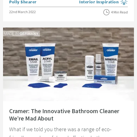
Posted by
Polly Shearer
Interior Inspiration
View more blog posts in the
Posted on
22nd March 2022
4 Min Read
Read about Cramer: The Innovative Bathroom Cleaner We’re Mad About
Cramer: The Innovative Bathroom Cleaner
We’re Mad About
What if we told you there was a range of eco-