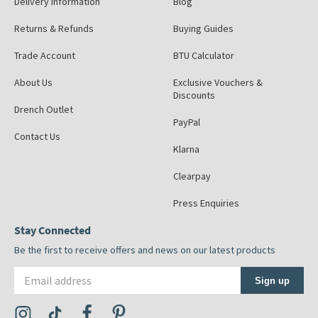
Delivery Information
Blog
Returns & Refunds
Buying Guides
Trade Account
BTU Calculator
About Us
Exclusive Vouchers &
Discounts
Drench Outlet
PayPal
Contact Us
Klarna
Clearpay
Press Enquiries
Stay Connected
Be the first to receive offers and news on our latest products
Email address
Sign up
Visit the Tap Warehouse Instagram Profile
Visit the Tap Warehouse TikTok Profile
Visit the Tap Warehouse Facebook Profile
Visit the Tap Warehouse Pinterest Profile