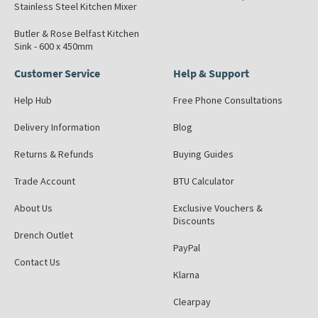
Stainless Steel Kitchen Mixer
Butler & Rose Belfast Kitchen
Sink - 600 x 450mm
Customer Service
Help & Support
Help Hub
Free Phone Consultations
Delivery Information
Blog
Returns & Refunds
Buying Guides
Trade Account
BTU Calculator
About Us
Exclusive Vouchers &
Discounts
Drench Outlet
PayPal
Contact Us
Klarna
Clearpay