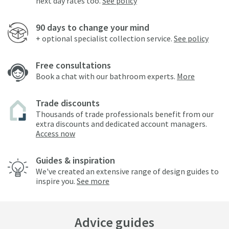
next day rates too.
See policy
90 days to change your mind
+ optional specialist collection service.
See policy
Free consultations
Book a chat with our bathroom experts.
More
Trade discounts
Thousands of trade professionals benefit from our
extra discounts and dedicated account managers.
Access now
Guides & inspiration
We've created an extensive range of design guides to
inspire you.
See more
Advice guides