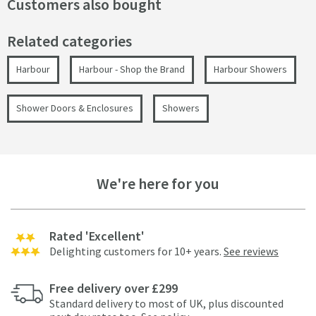
Customers also bought
Related categories
Harbour
Harbour - Shop the Brand
Harbour Showers
Shower Doors & Enclosures
Showers
We're here for you
Rated 'Excellent'
Delighting customers for 10+ years.
See reviews
Free delivery over £299
Standard delivery to most of UK, plus discounted