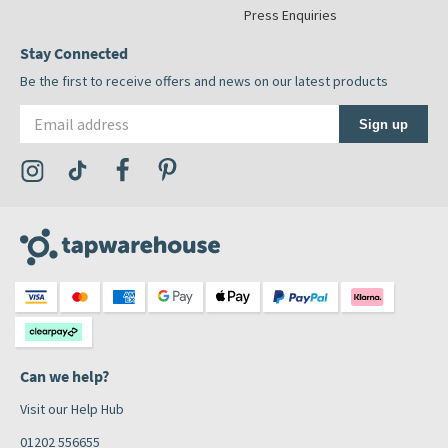
Press Enquiries
Stay Connected
Be the first to receive offers and news on our latest products
Email address
Sign up
Visit the Tap Warehouse Instagram Profile
Visit the Tap Warehouse TikTok Profile
Visit the Tap Warehouse Facebook Profile
Visit the Tap Warehouse Pinterest Profile
Can we help?
Visit our Help Hub
01202 556655