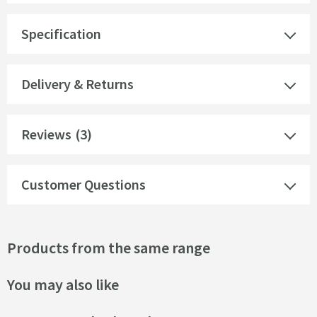
Specification
Delivery & Returns
Reviews
(3)
Customer Questions
Products from the same range
You may also like