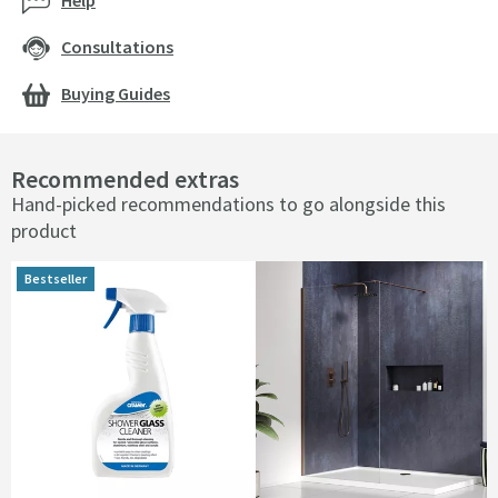
Help
Consultations
Buying Guides
Recommended extras
Hand-picked recommendations to go alongside this
product
Bestseller
Bestseller