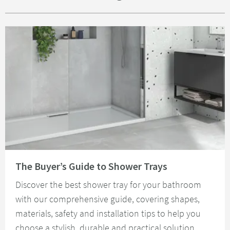
Read about The Buyer’s Guide to Shower Trays
The Buyer’s Guide to Shower Trays
Discover the best shower tray for your bathroom
with our comprehensive guide, covering shapes,
materials, safety and installation tips to help you
choose a stylish, durable and practical solution.