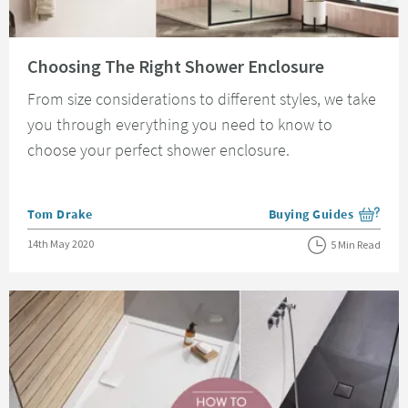
Read about Choosing The Right Shower Enclosure
Choosing The Right Shower Enclosure
From size considerations to different styles, we take
you through everything you need to know to
choose your perfect shower enclosure.
Posted by
Tom Drake
Buying Guides
View more blog posts i
Posted on
14th May 2020
5 Min Read