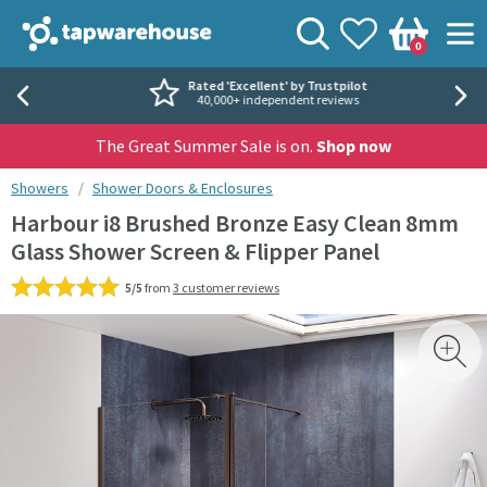
Skip to navigation
Skip to content
Tap Warehouse
Search
View your
Wishlist
Togg
0
Basket
Rated 'Excellent' by Trustpilot
40,000+ independent reviews
The Great Summer Sale is on.
Shop now
You are here:
Showers
Shower Doors & Enclosures
Harbour i8 Brushed Bronze Easy Clean 8mm
Glass Shower Screen & Flipper Panel
5/5
from
3 customer reviews
Skip over gallery to content
Toggl