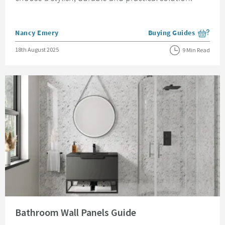
Posted by
Nancy Emery
Buying Guides
View more blog posts i
Posted on
18th August 2025
9 Min Read
Read about Bathroom Wall Panels Guide
Bathroom Wall Panels Guide