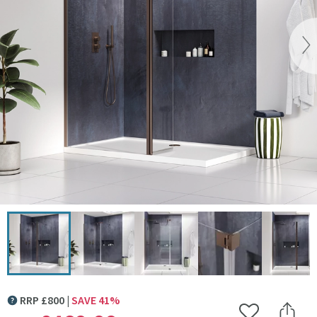
Vi
Click the image to zoom
RRP
£
800
SAVE
41
%
MORE INFORMATION