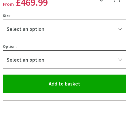
£469
.99
Add to Wishlist
Share 
From
Size:
Select an option
Option:
Select an option
(opens an overlay)
Add to basket
Pay in 3 interest-free payments of
£156.66
.