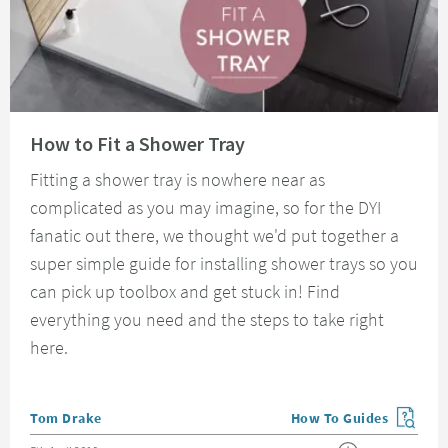
Read about How to Fit a Shower Tray
How to Fit a Shower Tray
Fitting a shower tray is nowhere near as
complicated as you may imagine, so for the DYI
fanatic out there, we thought we'd put together a
super simple guide for installing shower trays so you
can pick up toolbox and get stuck in! Find
everything you need and the steps to take right
here.
Posted by
Tom Drake
How To Guides
View more blog posts in