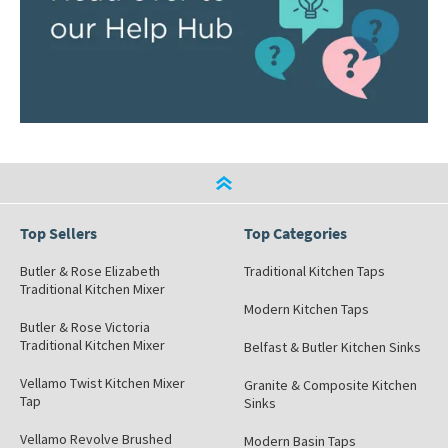
Top Sellers
Top Categories
Butler & Rose Elizabeth
Traditional Kitchen Taps
Traditional Kitchen Mixer
Modern Kitchen Taps
Butler & Rose Victoria
Traditional Kitchen Mixer
Belfast & Butler Kitchen Sinks
Vellamo Twist Kitchen Mixer
Granite & Composite Kitchen
Tap
Sinks
Vellamo Revolve Brushed
Modern Basin Taps