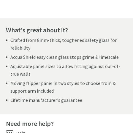
What's great about it?
Crafted from 8mm-thick, toughened safety glass for
reliability
Acqua Shield easy clean glass stops grime & limescale
Adjustable panel sizes to allow fitting against out-of-
true walls
Moving flipper panel in two styles to choose from &
support arm included
Lifetime manufacturer's guarantee
Need more help?