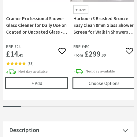
+
sizes
Cramer Professional Shower
Harbour i8 Brushed Bronze
Glass Cleaner for Daily Use on
Easy Clean 8mm Glass Shower
Coated or Uncoated Glass -
Screen for Walk in Showers &
750ml
Wetrooms
RRP
£24
RRP
£490
£14
£299
Add to wishlist
Add 
From
.49
.99
(
33
)
delivery
delivery
Next day
available
Next day
available
Cramer Professional Shower Glass Cleaner for Dai
(opens
H
+
Add
Choose Options
Description