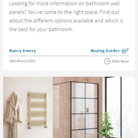
Looking for more information on bathroom wall
panels? You've come to the right place. Find out
about the different options available and which is
the best for your bathroom.
Posted by
Nancy Emery
Buying Guides
View more blog posts i
Posted on
26th March 2024
8 Min Read