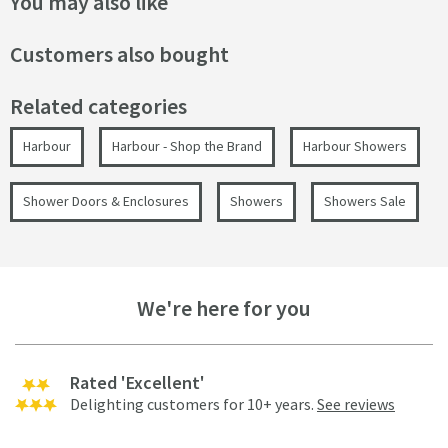
You may also like
Customers also bought
Related categories
Harbour
Harbour - Shop the Brand
Harbour Showers
Shower Doors & Enclosures
Showers
Showers Sale
We're here for you
Rated 'Excellent'
Delighting customers for 10+ years.
See reviews