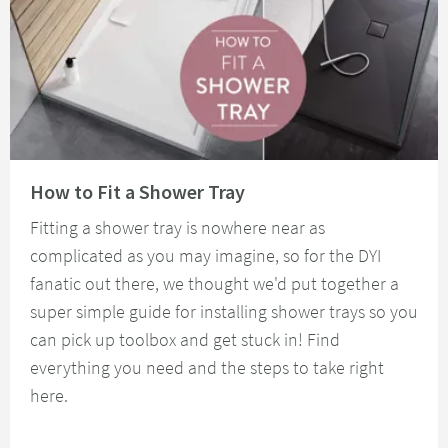
Read about How to Fit a Shower Tray
How to Fit a Shower Tray
Fitting a shower tray is nowhere near as
complicated as you may imagine, so for the DYI
fanatic out there, we thought we'd put together a
super simple guide for installing shower trays so you
can pick up toolbox and get stuck in! Find
everything you need and the steps to take right
here.