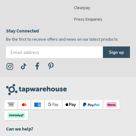
Clearpay
Press Enquiries
Stay Connected
Be the first to receive offers and news on our latest products
Email address
Sign up
Visit the Tap Warehouse Instagram Profile
Visit the Tap Warehouse TikTok Profile
Visit the Tap Warehouse Facebook Profile
Visit the Tap Warehouse Pinterest Profile
Can we help?