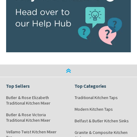
Top Sellers
Top Categories
Butler & Rose Elizabeth
Traditional Kitchen Taps
Traditional Kitchen Mixer
Modern Kitchen Taps
Butler & Rose Victoria
Traditional Kitchen Mixer
Belfast & Butler Kitchen Sinks
Vellamo Twist Kitchen Mixer
Granite & Composite Kitchen