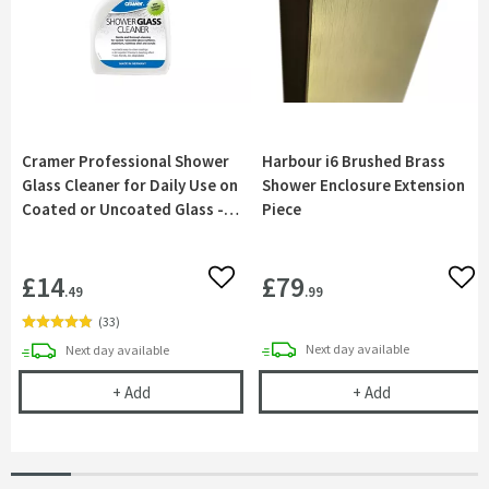
Cramer Professional Shower
Harbour i6 Brushed Brass
Glass Cleaner for Daily Use on
Shower Enclosure Extension
Coated or Uncoated Glass -
Piece
750ml
£14
£79
Add to wishlist
Add 
.49
.99
(
33
)
delivery
delivery
Next day
available
Next day
available
Cramer Professional Shower Glass Cleaner for Dai
Harbour i6 Br
+
Add
+
Add