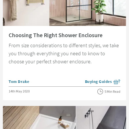
Read about Choosing The Right Shower Enclosure
Choosing The Right Shower Enclosure
From size considerations to different styles, we take
you through everything you need to know to
choose your perfect shower enclosure.
Posted by
Tom Drake
Buying Guides
View more blog posts i
Posted on
14th May 2020
5 Min Read