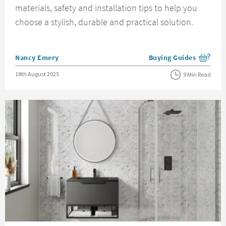
materials, safety and installation tips to help you
choose a stylish, durable and practical solution.
Posted by
Nancy Emery
Buying Guides
View more blog posts i
Posted on
18th August 2025
9 Min Read
Read about Bathroom Wall Panels Guide