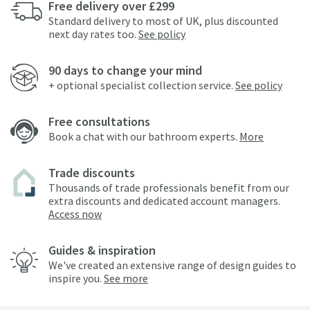
Free delivery over £299
Standard delivery to most of UK, plus discounted
next day rates too.
See policy
90 days to change your mind
+ optional specialist collection service.
See policy
Free consultations
Book a chat with our bathroom experts.
More
Trade discounts
Thousands of trade professionals benefit from our
extra discounts and dedicated account managers.
Access now
Guides & inspiration
We've created an extensive range of design guides to
inspire you.
See more