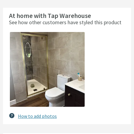
At home with Tap Warehouse
See how other customers have styled this product
Slideshow
Slide
controls
How to add photos