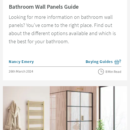
Bathroom Wall Panels Guide
Looking for more information on bathroom wall
panels? You've come to the right place. Find out
about the different options available and which is
the best for your bathroom.
Posted by
Nancy Emery
Buying Guides
View more blog posts i
Posted on
26th March 2024
8 Min Read