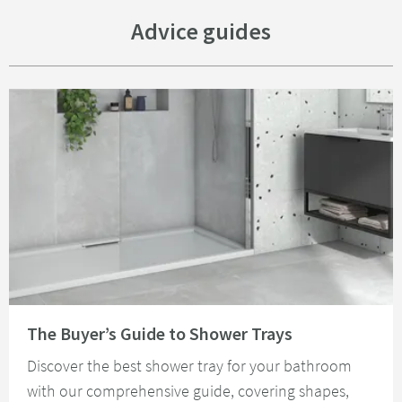
Advice guides
Read about The Buyer’s Guide to Shower Trays
The Buyer’s Guide to Shower Trays
Discover the best shower tray for your bathroom
with our comprehensive guide, covering shapes,