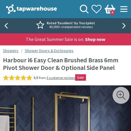
Skip to navigation
Skip to content
Tap Warehouse
Search
View your
Wishlist
Togg
0
Basket
Rated 'Excellent' by Trustpilot
40,000+ independent reviews
The Great Summer Sale is on.
Shop now
You are here:
Showers
Shower Doors & Enclosures
Harbour i6 Easy Clean Brushed Brass 6mm
Pivot Shower Door & Optional Side Panel
Sale
5/5
from
3 customer reviews
Skip over gallery to content
Toggl