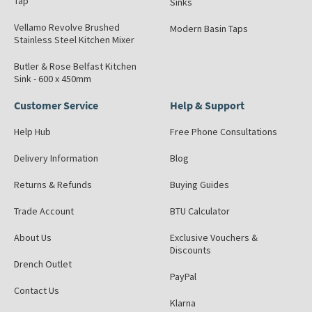
Tap
Sinks
Vellamo Revolve Brushed
Modern Basin Taps
Stainless Steel Kitchen Mixer
Butler & Rose Belfast Kitchen
Sink - 600 x 450mm
Customer Service
Help & Support
Help Hub
Free Phone Consultations
Delivery Information
Blog
Returns & Refunds
Buying Guides
Trade Account
BTU Calculator
About Us
Exclusive Vouchers &
Discounts
Drench Outlet
PayPal
Contact Us
Klarna