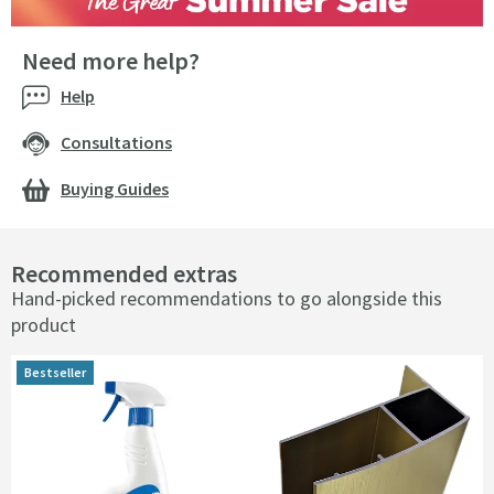
Need more help?
Help
Consultations
Buying Guides
Recommended extras
Hand-picked recommendations to go alongside this
product
Bestseller
Bestseller