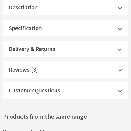
Description
Specification
Delivery & Returns
Reviews
(3)
Customer Questions
Products from the same range