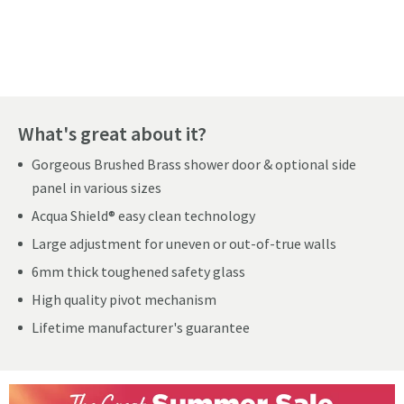
Pay in 3 interest-free payments of
£79.99
.
What's great about it?
Gorgeous Brushed Brass shower door & optional side
panel in various sizes
Acqua Shield® easy clean technology
Large adjustment for uneven or out-of-true walls
6mm thick toughened safety glass
High quality pivot mechanism
Lifetime manufacturer's guarantee