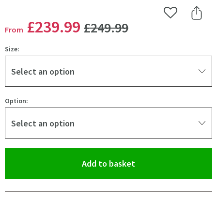
Add to Wishlist
Share 
WAS
£239
.99
£249
.99
From
Size:
Select an option
Option:
Select an option
(opens an overlay)
Add to basket