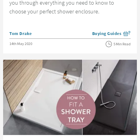
you through everything you need to know to
choose your perfect shower enclosure.
Posted by
Tom Drake
Buying Guides
View more blog posts i
Posted on
14th May 2020
5 Min Read
Read about How to Fit a Shower Tray