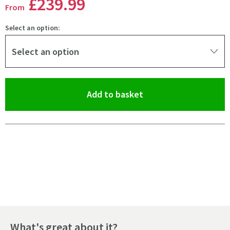
£239
.99
From
Select an option:
Select an option
(opens an overlay)
Add to basket
Pay in 3 interest-free payments of
£79.99
.
What's great about it?