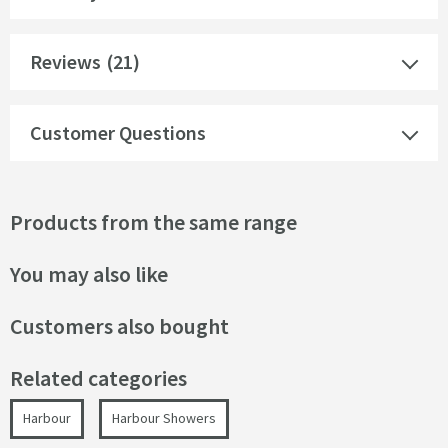
Reviews
(21)
Customer Questions
Products from the same range
You may also like
Customers also bought
Related categories
Harbour
Harbour Showers