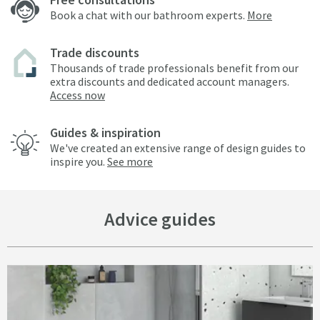
Book a chat with our bathroom experts.
More
Trade discounts
Thousands of trade professionals benefit from our
extra discounts and dedicated account managers.
Access now
Guides & inspiration
We've created an extensive range of design guides to
inspire you.
See more
Advice guides