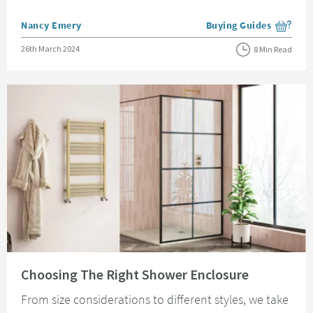
Posted by
Nancy Emery
Buying Guides
View more blog posts i
Posted on
26th March 2024
8 Min Read
Read about Choosing The Right Shower Enclosure
Choosing The Right Shower Enclosure
From size considerations to different styles, we take