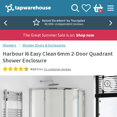
Skip to navigation
Skip to content
Tap Warehouse
Search
View your
Wishlist
Togg
0
Basket
Rated 'Excellent' by Trustpilot
40,000+ independent reviews
The Great Summer Sale is on.
Shop now
You are here:
Showers
Shower Doors & Enclosures
Harbour i6 Easy Clean 6mm 2-Door Quadrant
Shower Enclosure
4.6/5
from
21 customer reviews
Skip over gallery to content
Toggl