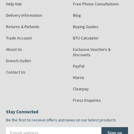
Help Hub
Free Phone Consultations
Delivery Information
Blog
Returns & Refunds
Buying Guides
Trade Account
BTU Calculator
About Us
Exclusive Vouchers &
Discounts
Drench Outlet
PayPal
Contact Us
Klarna
Clearpay
Press Enquiries
Stay Connected
Be the first to receive offers and news on our latest products
Email address
Sign up