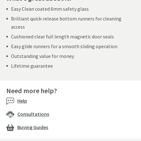
Easy Clean coated 6mm safety glass
Brilliant quick-release bottom runners for cleaning
access
Cushioned clear full length magnetic door seals
Easy glide runners for a smooth sliding operation
Outstanding value for money
Lifetime guarantee
Need more help?
Help
Consultations
Buying Guides