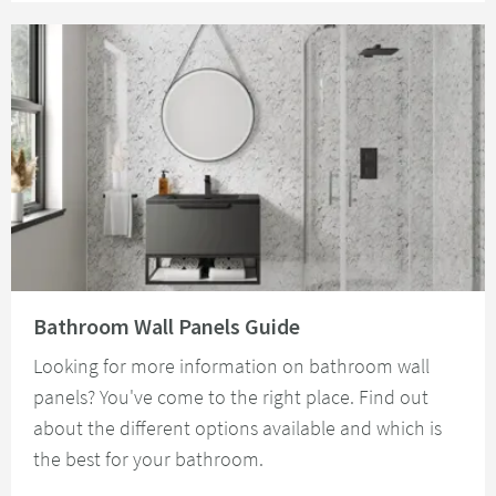
Read about Bathroom Wall Panels Guide
Bathroom Wall Panels Guide
Looking for more information on bathroom wall
panels? You've come to the right place. Find out
about the different options available and which is
the best for your bathroom.