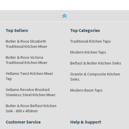
Top Sellers
Top Categories
Butler & Rose Elizabeth
Traditional Kitchen Taps
Traditional Kitchen Mixer
Modern Kitchen Taps
Butler & Rose Victoria
Traditional Kitchen Mixer
Belfast & Butler Kitchen Sinks
Vellamo Twist Kitchen Mixer
Granite & Composite Kitchen
Tap
Sinks
Vellamo Revolve Brushed
Modern Basin Taps
Stainless Steel Kitchen Mixer
Butler & Rose Belfast Kitchen
Sink - 600 x 450mm
Customer Service
Help & Support