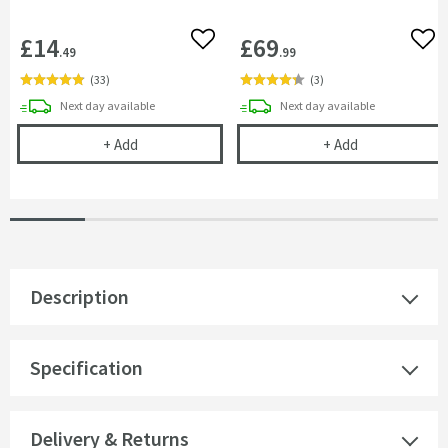
£14
£69
Add to wishlist
Add 
.49
.99
(
33
)
(
3
)
delivery
delivery
Next day
available
Next day
available
Cramer Professional Shower Glass Cleaner for Dai
Harbour i6 & 
+
Add
+
Add
Description
Specification
Delivery & Returns