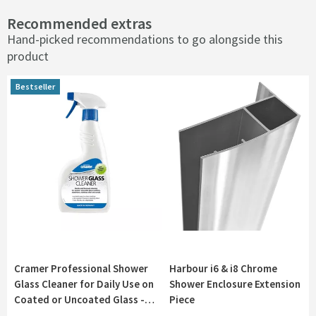
Recommended extras
Hand-picked recommendations to go alongside this
product
Bestseller
Bestseller
Cramer Professional Shower
Harbour i6 & i8 Chrome
Glass Cleaner for Daily Use on
Shower Enclosure Extension
Coated or Uncoated Glass -
Piece
750ml