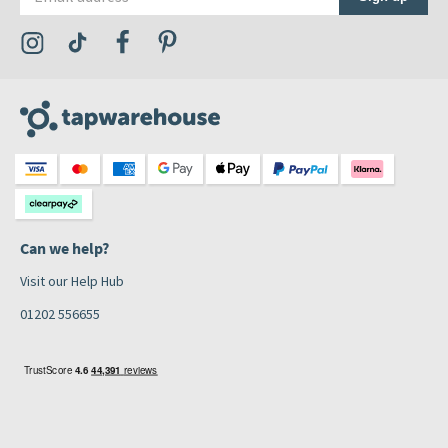
Visit the Tap Warehouse Instagram Profile
Visit the Tap Warehouse TikTok Profile
Visit the Tap Warehouse Facebook Profile
Visit the Tap Warehouse Pinterest Profile
Can we help?
Visit our Help Hub
01202 556655