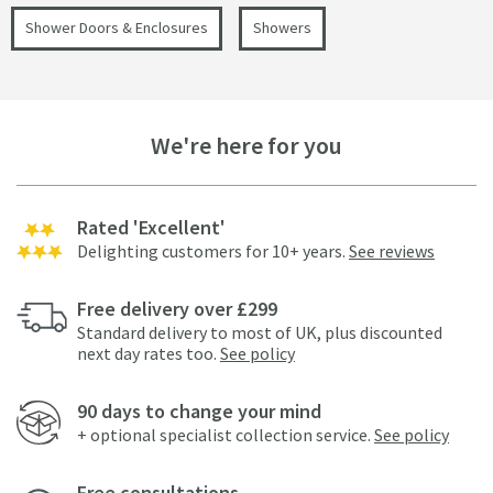
Shower Doors & Enclosures
Showers
We're here for you
Rated 'Excellent'
Delighting customers for 10+ years.
See reviews
Free delivery over £299
Standard delivery to most of UK, plus discounted
next day rates too.
See policy
90 days to change your mind
+ optional specialist collection service.
See policy
Free consultations