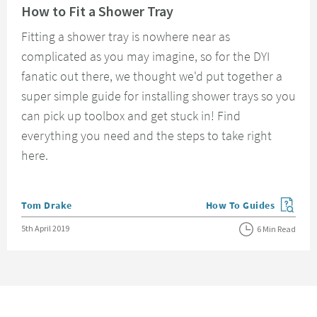
How to Fit a Shower Tray
Fitting a shower tray is nowhere near as
complicated as you may imagine, so for the DYI
fanatic out there, we thought we'd put together a
super simple guide for installing shower trays so you
can pick up toolbox and get stuck in! Find
everything you need and the steps to take right
here.
Posted by
Tom Drake
How To Guides
View more blog posts in
Posted on
5th April 2019
6 Min Read