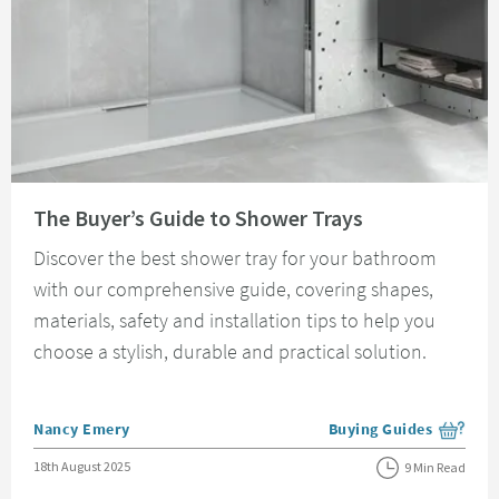
Read about The Buyer’s Guide to Shower Trays
The Buyer’s Guide to Shower Trays
Discover the best shower tray for your bathroom
with our comprehensive guide, covering shapes,
materials, safety and installation tips to help you
choose a stylish, durable and practical solution.
Posted by
Nancy Emery
Buying Guides
View more blog posts i
Posted on
18th August 2025
9 Min Read