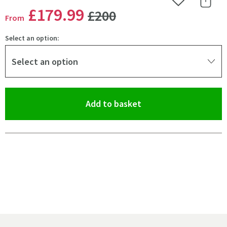
Add to Wishlist
Share 
WAS
£179
.99
£200
From
Select an option:
Select an option
(opens an overlay)
Add to basket
Pay in 3 interest-free payments of
£59.99
.