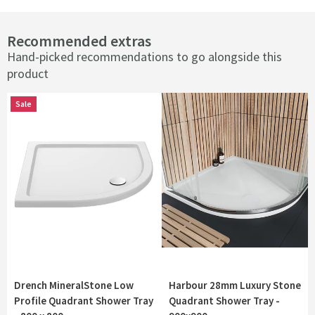
Recommended extras
Hand-picked recommendations to go alongside this
product
Sale
Sale
Drench MineralStone Low
Harbour 28mm Luxury Stone
Profile Quadrant Shower Tray
Quadrant Shower Tray -