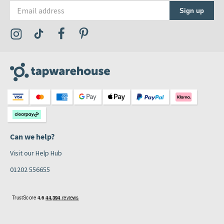
Email address
Sign up
Visit the Tap Warehouse Instagram Profile
Visit the Tap Warehouse TikTok Profile
Visit the Tap Warehouse Facebook Profile
Visit the Tap Warehouse Pinterest Profile
Can we help?
Visit our Help Hub
01202 556655