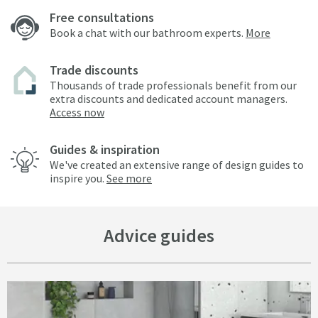
Free consultations
Book a chat with our bathroom experts.
More
Trade discounts
Thousands of trade professionals benefit from our
extra discounts and dedicated account managers.
Access now
Guides & inspiration
We've created an extensive range of design guides to
inspire you.
See more
Advice guides