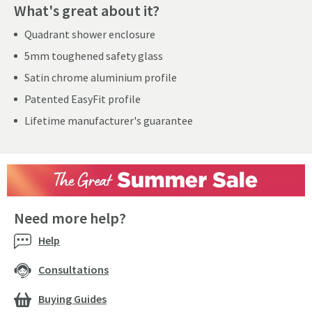
What's great about it?
Quadrant shower enclosure
5mm toughened safety glass
Satin chrome aluminium profile
Patented EasyFit profile
Lifetime manufacturer's guarantee
Need more help?
Help
Consultations
Buying Guides