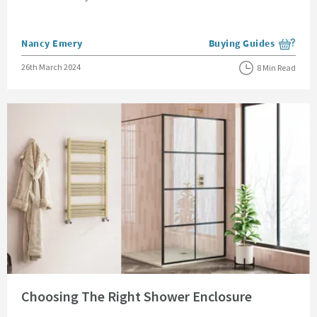
Posted by
Nancy Emery
Buying Guides
View more blog posts i
Posted on
26th March 2024
8 Min Read
Read about Choosing The Right Shower Enclosure
Choosing The Right Shower Enclosure