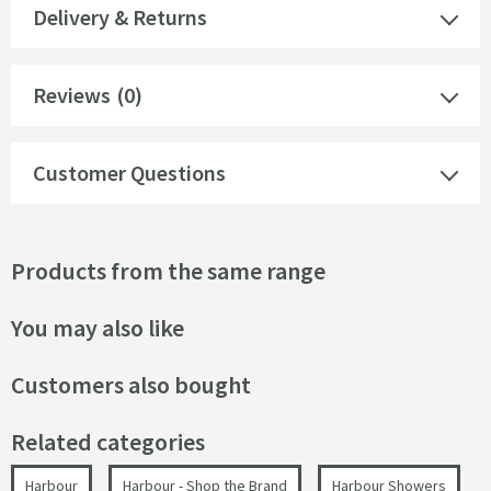
Delivery & Returns
Reviews
(0)
Customer Questions
Products from the same range
You may also like
Customers also bought
Related categories
Harbour
Harbour - Shop the Brand
Harbour Showers