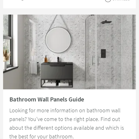
Read about Bathroom Wall Panels Guide
Bathroom Wall Panels Guide
Looking for more information on bathroom wall
panels? You've come to the right place. Find out
about the different options available and which is
the best for your bathroom.