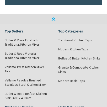
Top Sellers
Top Categories
Butler & Rose Elizabeth
Traditional Kitchen Taps
Traditional Kitchen Mixer
Modern Kitchen Taps
Butler & Rose Victoria
Traditional Kitchen Mixer
Belfast & Butler Kitchen Sinks
Vellamo Twist Kitchen Mixer
Granite & Composite Kitchen
Tap
Sinks
Vellamo Revolve Brushed
Modern Basin Taps
Stainless Steel Kitchen Mixer
Butler & Rose Belfast Kitchen
Sink - 600 x 450mm