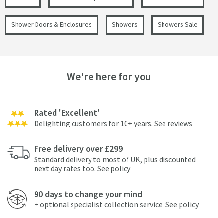
Shower Doors & Enclosures
Showers
Showers Sale
We're here for you
Rated 'Excellent'
Delighting customers for 10+ years.
See reviews
Free delivery over £299
Standard delivery to most of UK, plus discounted
next day rates too.
See policy
90 days to change your mind
+ optional specialist collection service.
See policy