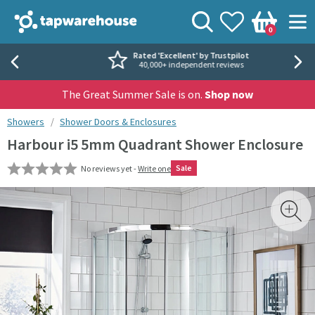
Skip to navigation
Skip to content
Tap Warehouse
Search
View your
Wishlist
Togg
0
Basket
Rated 'Excellent' by Trustpilot
40,000+ independent reviews
The Great Summer Sale is on.
Shop now
You are here:
Showers
Shower Doors & Enclosures
Harbour i5 5mm Quadrant Shower Enclosure
Sale
No reviews yet -
Write one
Skip over gallery to content
Toggl