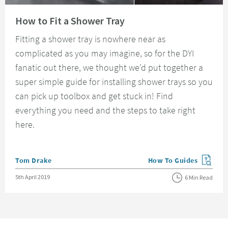
Read about How to Fit a Shower Tray
How to Fit a Shower Tray
Fitting a shower tray is nowhere near as
complicated as you may imagine, so for the DYI
fanatic out there, we thought we'd put together a
super simple guide for installing shower trays so you
can pick up toolbox and get stuck in! Find
everything you need and the steps to take right
here.
Posted by
Tom Drake
How To Guides
View more blog posts in
Posted on
5th April 2019
6 Min Read