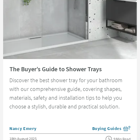
Read about The Buyer’s Guide to Shower Trays
The Buyer’s Guide to Shower Trays
Discover the best shower tray for your bathroom
with our comprehensive guide, covering shapes,
materials, safety and installation tips to help you
choose a stylish, durable and practical solution.
Posted by
Nancy Emery
Buying Guides
View more blog posts i
Posted on
18th August 2025
9 Min Read