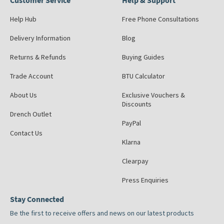
Customer Service
Help & Support
Help Hub
Free Phone Consultations
Delivery Information
Blog
Returns & Refunds
Buying Guides
Trade Account
BTU Calculator
About Us
Exclusive Vouchers &
Discounts
Drench Outlet
PayPal
Contact Us
Klarna
Clearpay
Press Enquiries
Stay Connected
Be the first to receive offers and news on our latest products