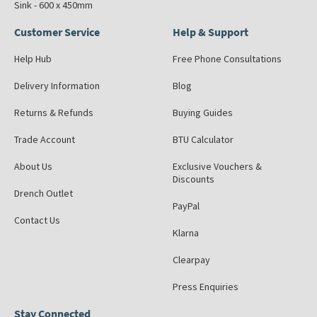
Sink - 600 x 450mm
Customer Service
Help & Support
Help Hub
Free Phone Consultations
Delivery Information
Blog
Returns & Refunds
Buying Guides
Trade Account
BTU Calculator
About Us
Exclusive Vouchers &
Discounts
Drench Outlet
PayPal
Contact Us
Klarna
Clearpay
Press Enquiries
Stay Connected