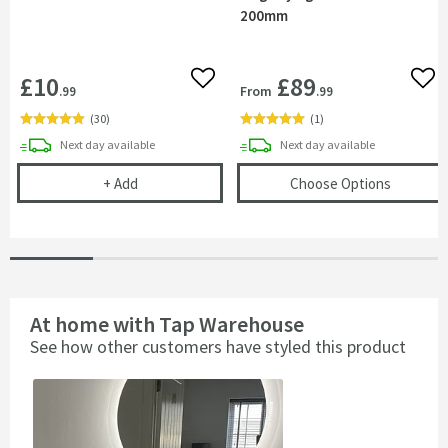
200mm
£10
£89
Add to wishlist
Add 
From
.99
.99
(
30
)
(
1
)
delivery
delivery
Next day
available
Next day
available
Cramer Professional Care Cloth
(opens
A
+
Add
Choose Options
At home with Tap Warehouse
See how other customers have styled this product
Slideshow
Slide
controls