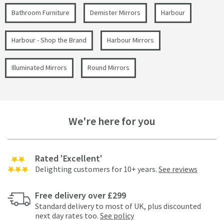
Bathroom Furniture
Demister Mirrors
Harbour
Harbour - Shop the Brand
Harbour Mirrors
Illuminated Mirrors
Round Mirrors
We're here for you
Rated 'Excellent'
Delighting customers for 10+ years.
See reviews
Free delivery over £299
Standard delivery to most of UK, plus discounted
next day rates too.
See policy