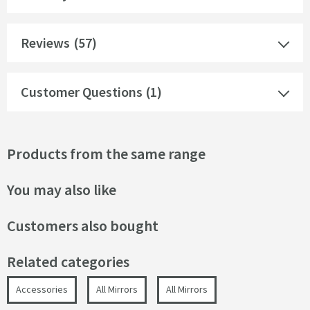
Reviews
(57)
Customer Questions (1)
Products from the same range
You may also like
Customers also bought
Related categories
Accessories
All Mirrors
All Mirrors