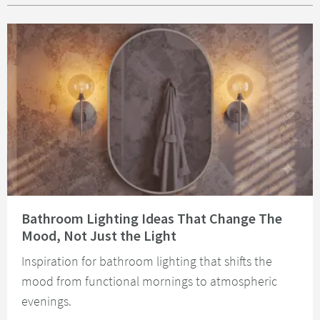
Read about Bathroom Lighting Ideas That Change The Mood, Not Just the 
Bathroom Lighting Ideas That Change The
Mood, Not Just the Light
Inspiration for bathroom lighting that shifts the
mood from functional mornings to atmospheric
evenings.