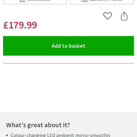
Scroll to
of Harbour Glow Round LED Bathroom Mirror with Dem
Scroll to
of Harbour Glow R
Add to Wishlist
Share 
£179
.99
(opens an overlay)
Add to basket
Pay in 3 interest-free payments of
£59.99
.
What's great about it?
Colour-changing LED ambient mirror smoothly