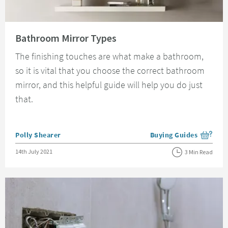
Read about Bathroom Mirror Types
Bathroom Mirror Types
The finishing touches are what make a bathroom,
so it is vital that you choose the correct bathroom
mirror, and this helpful guide will help you do just
that.
Posted by
Polly Shearer
Buying Guides
View more blog posts i
Posted on
14th July 2021
3 Min Read