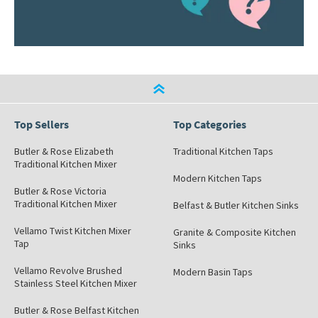
Top Sellers
Top Categories
Butler & Rose Elizabeth
Traditional Kitchen Taps
Traditional Kitchen Mixer
Modern Kitchen Taps
Butler & Rose Victoria
Traditional Kitchen Mixer
Belfast & Butler Kitchen Sinks
Vellamo Twist Kitchen Mixer
Granite & Composite Kitchen
Tap
Sinks
Vellamo Revolve Brushed
Modern Basin Taps
Stainless Steel Kitchen Mixer
Butler & Rose Belfast Kitchen