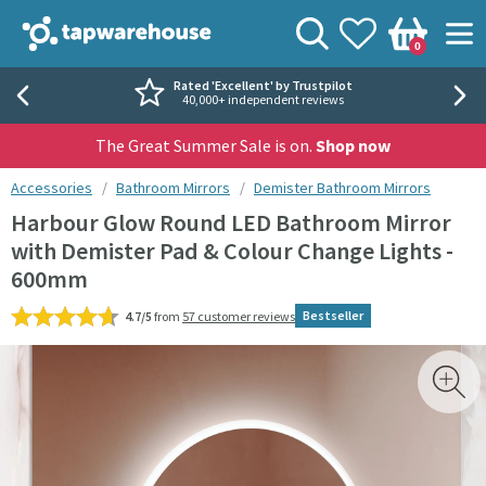
Skip to navigation
Skip to content
Tap Warehouse
Search
View your
Wishlist
Togg
0
Basket
Rated 'Excellent' by Trustpilot
40,000+ independent reviews
The Great Summer Sale is on.
Shop now
You are here:
Accessories
Bathroom Mirrors
Demister Bathroom Mirrors
Harbour Glow Round LED Bathroom Mirror
with Demister Pad & Colour Change Lights -
600mm
Bestseller
4.7/5
from
57 customer reviews
Skip over gallery to content
Toggl