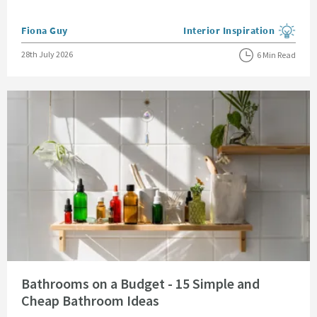
Posted by
Fiona Guy
Interior Inspiration
View more blog posts in the
Posted on
28th July 2026
6 Min Read
Read about Bathrooms on a Budget - 15 Simple and Cheap Bathroom Idea
Bathrooms on a Budget - 15 Simple and
Cheap Bathroom Ideas