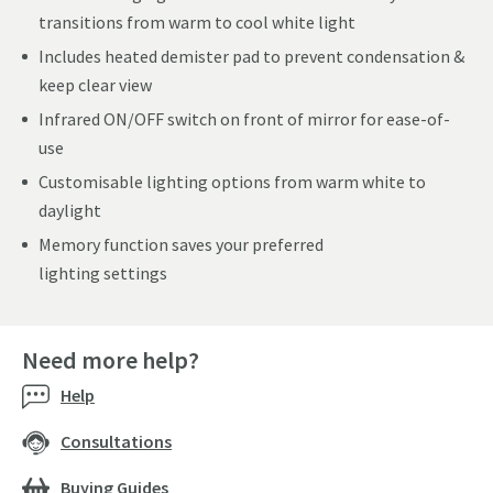
transitions from warm to cool white light
Includes heated demister pad to prevent condensation &
keep clear view
Infrared ON/OFF switch on front of mirror for ease-of-
use
Customisable lighting options from warm white to
daylight
Memory function saves your preferred
lighting settings
Need more help?
Help
Consultations
Buying Guides