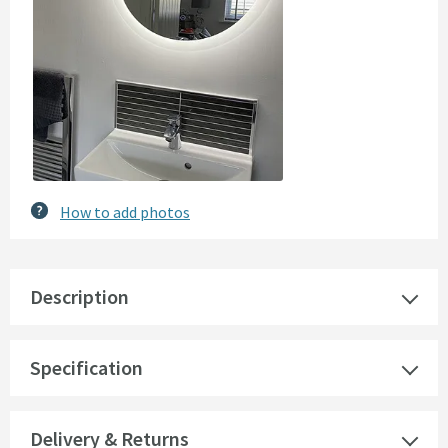
How to add photos
Description
Specification
Delivery & Returns