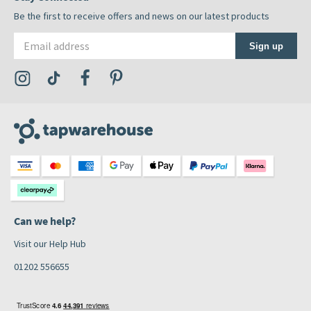
Be the first to receive offers and news on our latest products
Email address
Sign up
Visit the Tap Warehouse Instagram Profile
Visit the Tap Warehouse TikTok Profile
Visit the Tap Warehouse Facebook Profile
Visit the Tap Warehouse Pinterest Profile
Can we help?
Visit our Help Hub
01202 556655