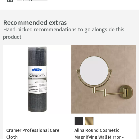
Recommended extras
Hand-picked recommendations to go alongside this
product
Cramer Professional Care
Alina Round Cosmetic
Cloth
Magnifying Wall Mirror -