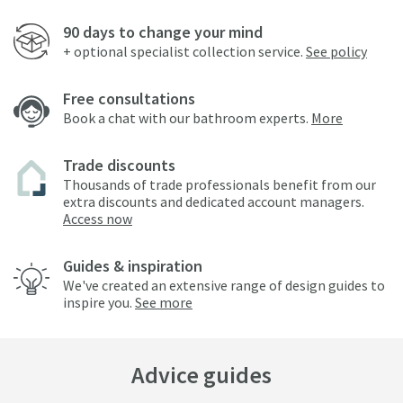
90 days to change your mind
+ optional specialist collection service.
See policy
Free consultations
Book a chat with our bathroom experts.
More
Trade discounts
Thousands of trade professionals benefit from our
extra discounts and dedicated account managers.
Access now
Guides & inspiration
We've created an extensive range of design guides to
inspire you.
See more
Advice guides