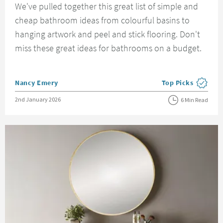
We've pulled together this great list of simple and
cheap bathroom ideas from colourful basins to
hanging artwork and peel and stick flooring. Don't
miss these great ideas for bathrooms on a budget.
Posted by
Nancy Emery
Top Picks
View more blog pos
Posted on
2nd January 2026
6 Min Read