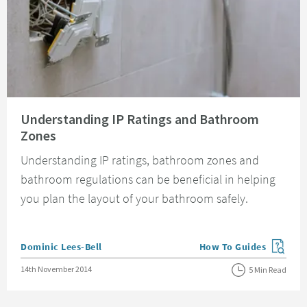
Read about Understanding IP Ratings and Bathroom Zones
Understanding IP Ratings and Bathroom
Zones
Understanding IP ratings, bathroom zones and
bathroom regulations can be beneficial in helping
you plan the layout of your bathroom safely.
Posted by
Dominic Lees-Bell
How To Guides
View more blog posts in
Posted on
14th November 2014
5 Min Read