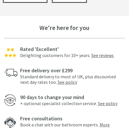
We're here for you
Rated 'Excellent'
Delighting customers for 10+ years.
See reviews
Free delivery over £299
Standard delivery to most of UK, plus discounted
next day rates too.
See policy
90 days to change your mind
+ optional specialist collection service.
See policy
Free consultations
Book a chat with our bathroom experts.
More