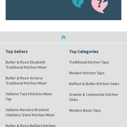
Top Sellers
Top Categories
Butler & Rose Elizabeth
Traditional Kitchen Taps
Traditional Kitchen Mixer
Modern Kitchen Taps
Butler & Rose Victoria
Traditional Kitchen Mixer
Belfast & Butler Kitchen Sinks
Vellamo Twist Kitchen Mixer
Granite & Composite Kitchen
Tap
Sinks
Vellamo Revolve Brushed
Modern Basin Taps
Stainless Steel Kitchen Mixer
Butler & Rose Belfast Kitchen