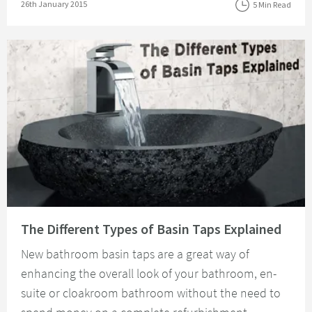
Posted on
26th January 2015
5 Min Read
Read about The Different Types of Basin Taps Explained
The Different Types of Basin Taps Explained
New bathroom basin taps are a great way of
enhancing the overall look of your bathroom, en-
suite or cloakroom bathroom without the need to