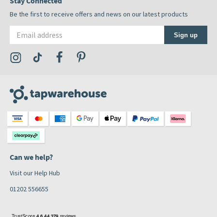
Stay Connected
Be the first to receive offers and news on our latest products
Email address
Sign up
Visit the Tap Warehouse Instagram Profile
Visit the Tap Warehouse TikTok Profile
Visit the Tap Warehouse Facebook Profile
Visit the Tap Warehouse Pinterest Profile
Can we help?
Visit our Help Hub
01202 556655