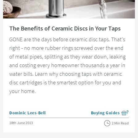
Read about The Benefits of Ceramic Discs in Your Taps
The Benefits of Ceramic Discs in Your Taps
GONE are the days before ceramic disc taps. That's
right - no more rubber rings screwed over the end
of metal pipes, splitting as they wear down, leaking
and costing every homeowner thousands a year in
water bills. Learn why choosing taps with ceramic
disc cartridges is the smartest option for you and
your home.
Posted by
Dominic Lees-Bell
Buying Guides
View more blog posts i
Posted on
18th June 2013
2 Min Read