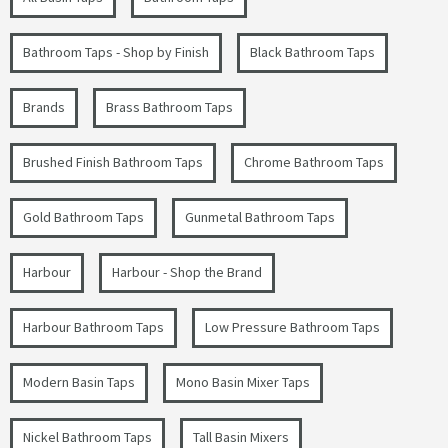
Bathroom Taps - Shop by Finish
Black Bathroom Taps
Brands
Brass Bathroom Taps
Brushed Finish Bathroom Taps
Chrome Bathroom Taps
Gold Bathroom Taps
Gunmetal Bathroom Taps
Harbour
Harbour - Shop the Brand
Harbour Bathroom Taps
Low Pressure Bathroom Taps
Modern Basin Taps
Mono Basin Mixer Taps
Nickel Bathroom Taps
Tall Basin Mixers