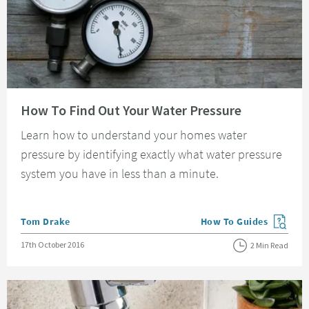
Read about How To Find Out Your Water Pressure
How To Find Out Your Water Pressure
Learn how to understand your homes water
pressure by identifying exactly what water pressure
system you have in less than a minute.
Posted by
Tom Drake
How To Guides
View more blog posts in
Posted on
17th October 2016
2 Min Read