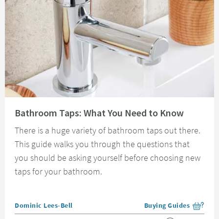
Read about Bathroom Taps: What You Need to Know
Bathroom Taps: What You Need to Know
There is a huge variety of bathroom taps out there.
This guide walks you through the questions that
you should be asking yourself before choosing new
taps for your bathroom.
Posted by
Dominic Lees-Bell
Buying Guides
View more blog posts i