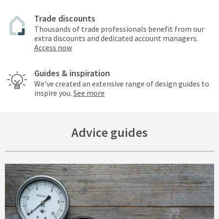
Trade discounts
Thousands of trade professionals benefit from our
extra discounts and dedicated account managers.
Access now
Guides & inspiration
We've created an extensive range of design guides to
inspire you.
See more
Advice guides