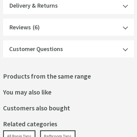
Delivery & Returns
Reviews
(6)
Customer Questions
Products from the same range
You may also like
Customers also bought
Related categories
All Basin Taps
Bathroom Taps