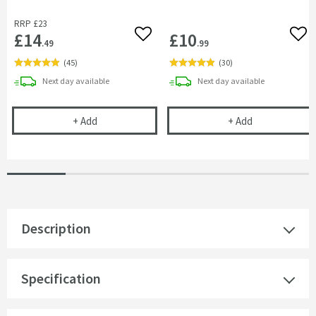
RRP
£23
£14
£10
Add to wishlist
Add 
.49
.99
(
45
)
(
30
)
delivery
delivery
Next day
available
Next day
available
Cramer Professional Tap & Shower Cleaner - 750m
Cramer Profess
+
Add
+
Add
Description
Specification