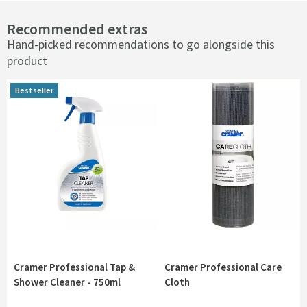
Recommended extras
Hand-picked recommendations to go alongside this
product
Bestseller
Bestseller
Cramer Professional Tap &
Cramer Professional Care
Shower Cleaner - 750ml
Cloth