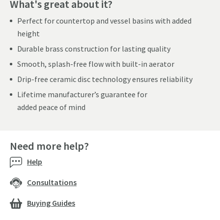
What's great about it?
Perfect for countertop and vessel basins with added
height
Durable brass construction for lasting quality
Smooth, splash-free flow with built-in aerator
Drip-free ceramic disc technology ensures reliability
Lifetime manufacturer’s guarantee for
added peace of mind
Need more help?
Help
Consultations
Buying Guides