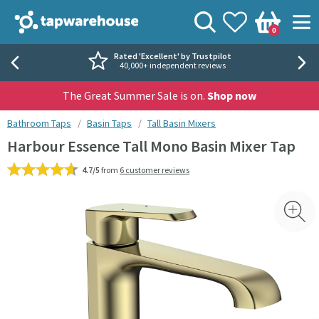
Skip to navigation
Skip to content
Tap Warehouse
Search
View your
Wishlist
Togg
0
Basket
Rated 'Excellent' by Trustpilot
40,000+ independent reviews
The Great Summer Sale is on.
Shop now
You are here:
Bathroom Taps
Basin Taps
Tall Basin Mixers
Harbour Essence Tall Mono Basin Mixer Tap
4.7/5
from
6 customer reviews
Skip over gallery to content
Toggl