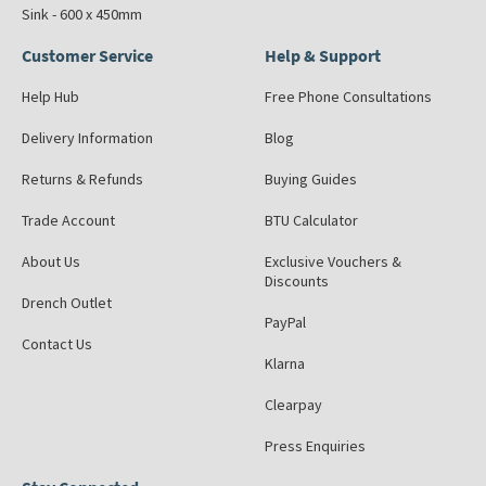
Sink - 600 x 450mm
Customer Service
Help & Support
Help Hub
Free Phone Consultations
Delivery Information
Blog
Returns & Refunds
Buying Guides
Trade Account
BTU Calculator
About Us
Exclusive Vouchers &
Discounts
Drench Outlet
PayPal
Contact Us
Klarna
Clearpay
Press Enquiries