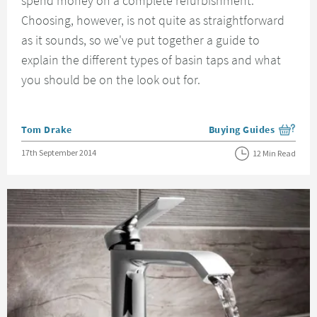
spend money on a complete refurbishment.
Choosing, however, is not quite as straightforward
as it sounds, so we've put together a guide to
explain the different types of basin taps and what
you should be on the look out for.
Posted by
Tom Drake
Buying Guides
View more blog posts i
Posted on
17th September 2014
12 Min Read