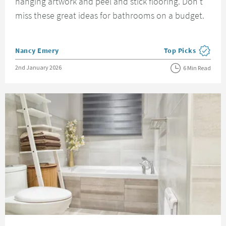
hanging artwork and peel and stick flooring. Don't
miss these great ideas for bathrooms on a budget.
Posted by
Nancy Emery
Top Picks
View more blog pos
Posted on
2nd January 2026
6 Min Read
Read about Rental Bathroom Ideas