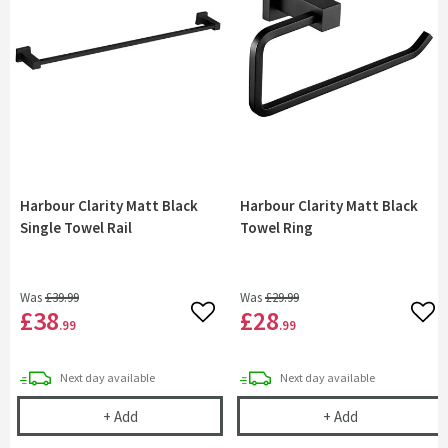
Harbour Clarity Matt Black
Harbour Clarity Matt Black
Single Towel Rail
Towel Ring
Was
£39
.99
Was
£29
.99
£38
£28
Add to wishlist
Add 
.99
.99
delivery
delivery
Next day
available
Next day
available
Harbour Clarity Matt Black Single Towel Rail
Harbour Clarit
+
Add
+
Add