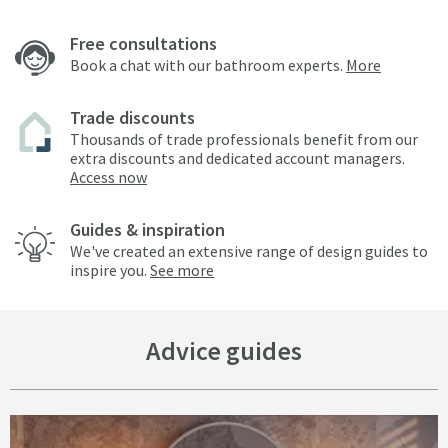
Free consultations
Book a chat with our bathroom experts.
More
Trade discounts
Thousands of trade professionals benefit from our
extra discounts and dedicated account managers.
Access now
Guides & inspiration
We've created an extensive range of design guides to
inspire you.
See more
Advice guides