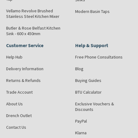
Vellamo Revolve Brushed
Modern Basin Taps
Stainless Steel Kitchen Mixer
Butler & Rose Belfast Kitchen
Sink - 600 x 450mm
Customer Service
Help & Support
Help Hub
Free Phone Consultations
Delivery Information
Blog
Returns & Refunds
Buying Guides
Trade Account
BTU Calculator
About Us
Exclusive Vouchers &
Discounts
Drench Outlet
PayPal
Contact Us
Klarna