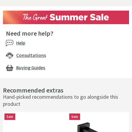
Need more help?
Help
Consultations
Buying Guides
Recommended extras
Hand-picked recommendations to go alongside this
product
Sale
Sale