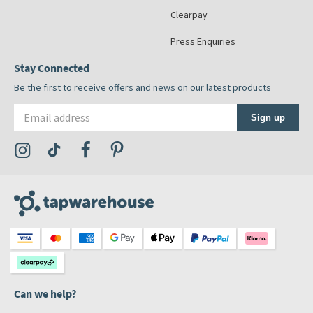
Clearpay
Press Enquiries
Stay Connected
Be the first to receive offers and news on our latest products
Email address
Sign up
Visit the Tap Warehouse Instagram Profile
Visit the Tap Warehouse TikTok Profile
Visit the Tap Warehouse Facebook Profile
Visit the Tap Warehouse Pinterest Profile
Can we help?