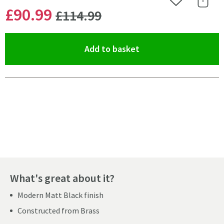
Add to Wishlist
Share 
WAS
£90
.99
£114
.99
(opens an overlay)
Add to basket
Pay in 3 interest-free payments of
£30.33
.
What's great about it?
Modern Matt Black finish
Constructed from Brass