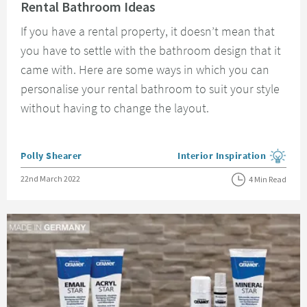
Rental Bathroom Ideas
If you have a rental property, it doesn’t mean that
you have to settle with the bathroom design that it
came with. Here are some ways in which you can
personalise your rental bathroom to suit your style
without having to change the layout.
Posted by
Polly Shearer
Interior Inspiration
View more blog posts in the
Posted on
22nd March 2022
4 Min Read