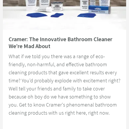
Read about Cramer: The Innovative Bathroom Cleaner We’re Mad About
Cramer: The Innovative Bathroom Cleaner
We’re Mad About
What if we told you there was a range of eco-
friendly, non-harmful, and effective bathroom
cleaning products that gave excellent results every
time? You'd probably explode with excitement right?
Well tell your friends and family to take cover
because oh boy do we have something to show
you. Get to know Cramer's phenomenal bathroom
cleaning products with us right here, right now.