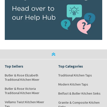
Top Sellers
Top Categories
Butler & Rose Elizabeth
Traditional Kitchen Taps
Traditional Kitchen Mixer
Modern Kitchen Taps
Butler & Rose Victoria
Traditional Kitchen Mixer
Belfast & Butler Kitchen Sinks
Vellamo Twist Kitchen Mixer
Granite & Composite Kitchen
Tap
Sinks