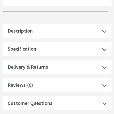
Description
Specification
Delivery & Returns
Reviews
(0)
Customer Questions