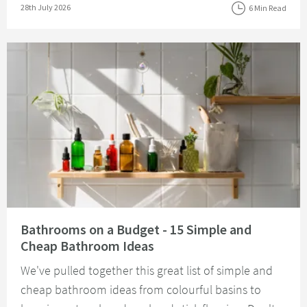
Posted on
28th July 2026
6 Min Read
Read about Bathrooms on a Budget - 15 Simple and Cheap Bathroom Idea
Bathrooms on a Budget - 15 Simple and
Cheap Bathroom Ideas
We've pulled together this great list of simple and
cheap bathroom ideas from colourful basins to