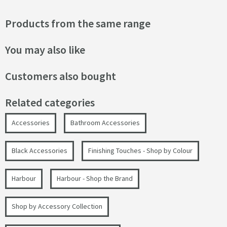
Products from the same range
You may also like
Customers also bought
Related categories
Accessories
Bathroom Accessories
Black Accessories
Finishing Touches - Shop by Colour
Harbour
Harbour - Shop the Brand
Shop by Accessory Collection