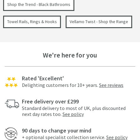
Shop the Trend - Black Bathrooms
Towel Rails, Rings & Hooks
Vellamo Twist - Shop the Range
We're here for you
Rated 'Excellent'
Delighting customers for 10+ years.
See reviews
Free delivery over £299
Standard delivery to most of UK, plus discounted
next day rates too.
See policy
90 days to change your mind
+ optional specialist collection service.
See policy