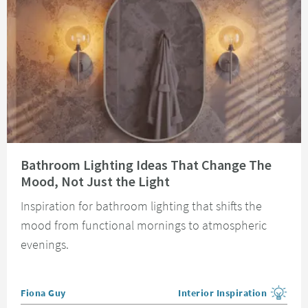
Read about Bathroom Lighting Ideas That Change The Mood, Not Just the 
Bathroom Lighting Ideas That Change The
Mood, Not Just the Light
Inspiration for bathroom lighting that shifts the
mood from functional mornings to atmospheric
evenings.
Posted by
Fiona Guy
Interior Inspiration
View more blog posts in the