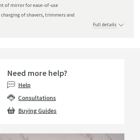
t of mirror for ease-of-use
 charging of shavers, trimmers and
Full details
Need more help?
Help
Consultations
Buying Guides