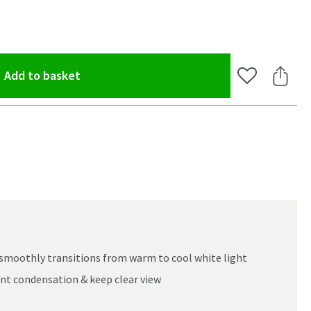
(opens an overlay)
Add to basket
Add to Wishlis
Share 
smoothly transitions from warm to cool white light
nt condensation & keep clear view
oom