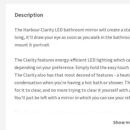
Description
The Harbour Clarity LED bathroom mirror will create a st
long, it'll draw your eye as soon as you walk in the bathro
mount it portrait.
The Clarity features energy-efficient LED lighting which 
depending on your preference. Simply hold the easy touch
The Clarity also has that most desired of features - a heat
condensation when you're having a hot bath or shower. Th
for it to clear, and no more trying to clear it yourself with
You'll just be left with a mirror in which you can see your ref
The Clarity is made with a strong and lightweight alumi
Show m
Features: