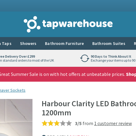
Tap Warehouse
 Taps
Showers
Bathroom Furniture
Bathroom Suites
R
ree Delivery Over £299
90 Days to Think About It
n standard orders to most of the UK
Exchange your items up to 90 
reat Summer Sale is on with hot offers at unbeatable prices.
Sho
Shaver Sockets
Harbour Clarity LED Bathro
1200mm
3/5
from
1 customer review