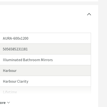
arm white to bright white
ensation
AURA-600x1200
5056585231181
Illuminated Bathroom Mirrors
Harbour
Harbour Clarity
Lifetime
ore