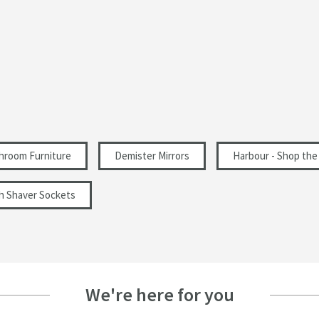
Touch & Hold
Aluminium, Glass
Colour Changing, Backlit, Frameless, LED
Illuminated, Memory Function, Shaver Socket,
Steam Free, Touch Sensor
hroom Furniture
Demister Mirrors
Harbour - Shop the
Wall Mounted
th Shaver Sockets
Rectangular
Modern
Landscape, Portrait
We're here for you