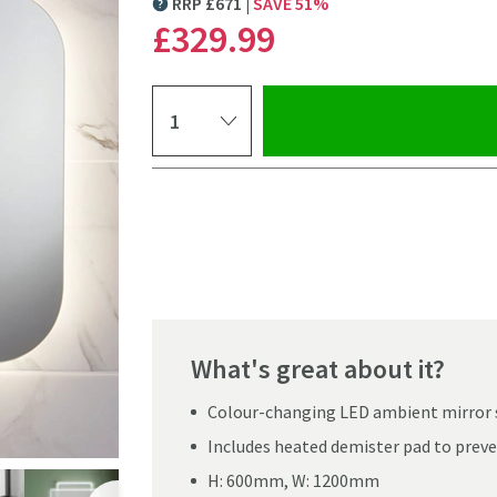
RRP
£
671
SAVE
51
%
MORE INFORMATION
£329
.99
Select quantity
Pay in 3 interest-free payments of
£109.99
.
What's great about it?
Colour-changing LED ambient mirror 
Includes heated demister pad to preve
Click the image to z
H: 600mm, W: 1200mm