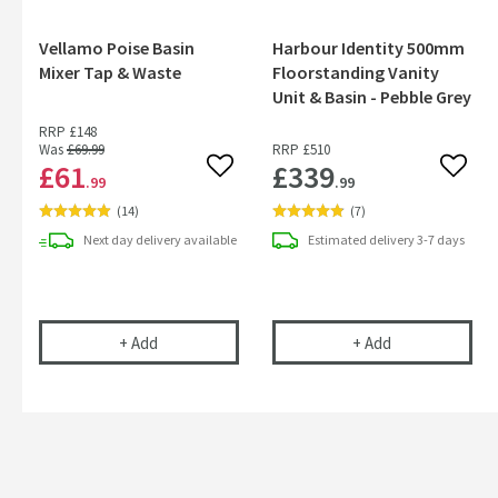
Vellamo Poise Basin
Harbour Identity 500mm
Mixer Tap & Waste
Floorstanding Vanity
Unit & Basin - Pebble Grey
RRP
£148
Was
£69
.99
RRP
£510
£61
£339
Add to wishlist
Add to
.99
.99
(
14
)
(
7
)
Next day
delivery
available
Estimated
delivery
3-7 days
Vellamo Poise Basin Mixer Tap & Waste
Harbour Identit
+
Add
+
Add