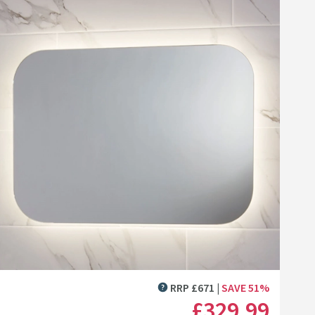
list
asin - Wolf Grey
0mm Floorstanding Vanity Unit & Basin - Gloss White
Click the image to zoom
RRP
£
671
SAVE
51
%
MORE INFORMATION
£329
.99