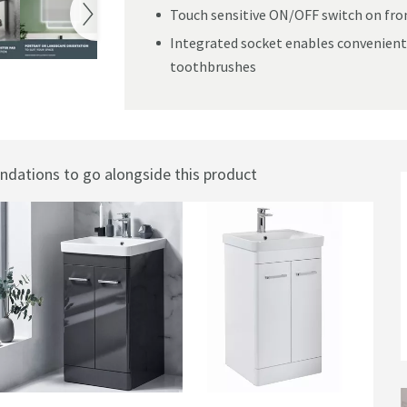
Touch sensitive ON/OFF switch on fron
Integrated socket enables convenient
toothbrushes
mister Pad - 600 x 1200mm
ations to go alongside this product