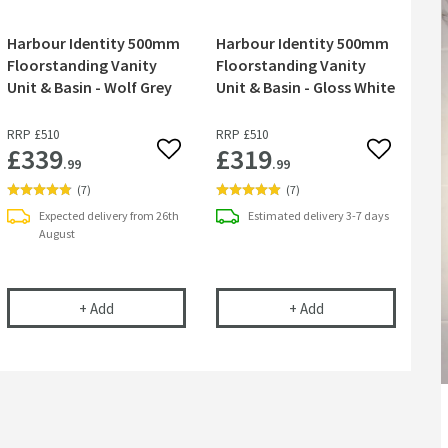
Harbour Identity 500mm
Harbour Identity 500mm
Floorstanding Vanity
Floorstanding Vanity
Unit & Basin - Wolf Grey
Unit & Basin - Gloss White
RRP
£510
RRP
£510
£339
£319
 wishlist
Add to wishlist
Add to wish
.99
.99
(
7
)
(
7
)
Expected delivery from 26th
Estimated
delivery
3-7 days
August
y 500mm Floorstanding Vanity Unit & Basin - Pebble Grey
Harbour Identity 500mm Floorstanding Vanity Unit & B
Harbour Identity 50
+
Add
+
Add