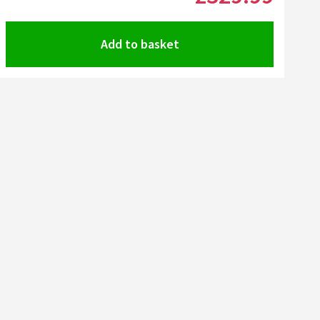
Add to basket