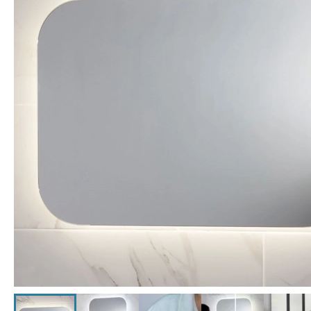
Click the image to zoom