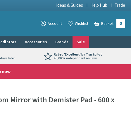
Ideas & Guides
Help Hub
Trade
0
View your
Account
Wishlist
Basket
View your
adiators
Accessories
Brands
Sale
Rated 'Excellent' by Trustpilot
days later
40,000+ independent reviews
p now
om Mirror with Demister Pad - 600 x