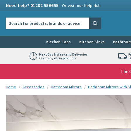
Skip to navigation
Skip to content
Need help? 01202 556655
Or visit our Help Hub
Search the site
Search
Kitchen Taps
Kitchen Sinks
Bathroom
Next Day & Weekend Deliveries
F
On many of our products
O
The G
You are here:
Home
Accessories
Bathroom Mirrors
Bathroom Mirrors with 
Skip over gallery to content