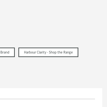
 Brand
Harbour Clarity - Shop the Range