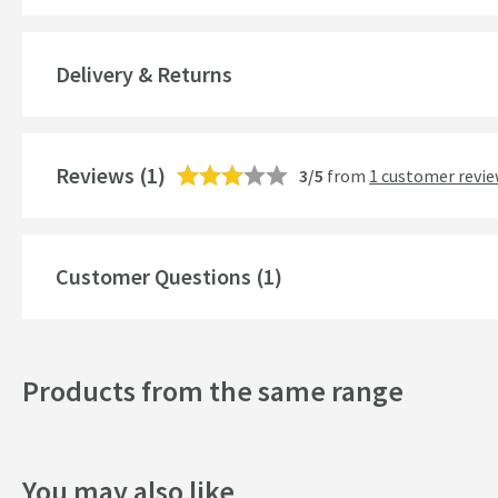
Lumen
Delivery & Returns
IP Rating
More information
Power Source
Reviews
(1)
3/5
from
1 customer revi
Switch Type
Switch Position
Customer Questions (1)
Electrical Cable Position
Charging Socket Position
Products from the same range
LED Colour
LED Colour Temperature
You may also like