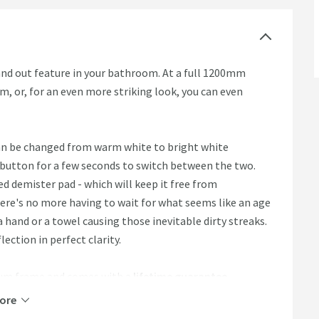
and out feature in your bathroom. At a full 1200mm
om, or, for an even more striking look, you can even
can be changed from warm white to bright white
 button for a few seconds to switch between the two.
ed demister pad - which will keep it free from
ere's no more having to wait for what seems like an age
 a hand or a towel causing those inevitable dirty streaks.
lection in perfect clarity.
nium frame and comes with a
lifetime guarantee
.
ore