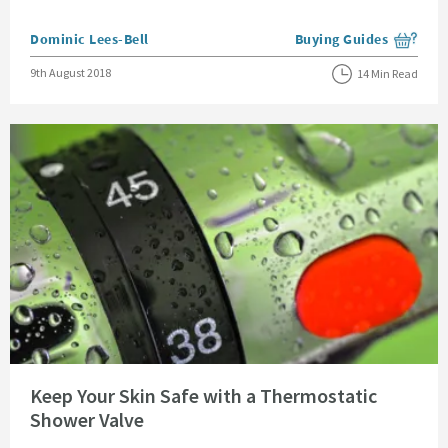
Posted by
Dominic Lees-Bell
Buying Guides
View more blog posts i
Posted on
9th August 2018
14 Min Read
Read about Keep Your Skin Safe with a Thermostatic Shower Valve
Keep Your Skin Safe with a Thermostatic
Shower Valve