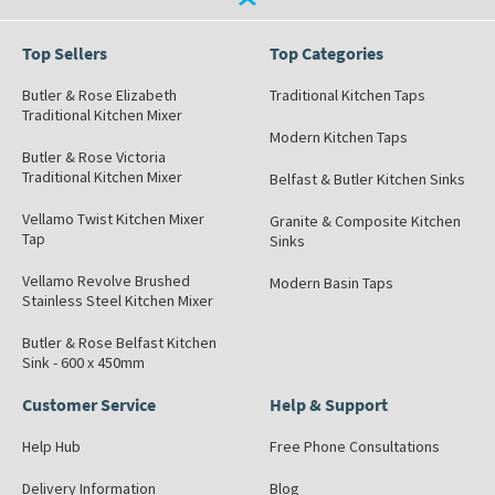
Top Sellers
Top Categories
Butler & Rose Elizabeth
Traditional Kitchen Taps
Traditional Kitchen Mixer
Modern Kitchen Taps
Butler & Rose Victoria
Traditional Kitchen Mixer
Belfast & Butler Kitchen Sinks
Vellamo Twist Kitchen Mixer
Granite & Composite Kitchen
Tap
Sinks
Vellamo Revolve Brushed
Modern Basin Taps
Stainless Steel Kitchen Mixer
Butler & Rose Belfast Kitchen
Sink - 600 x 450mm
Customer Service
Help & Support
Help Hub
Free Phone Consultations
Delivery Information
Blog