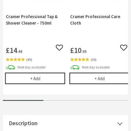
Cramer Professional Tap &
Cramer Professional Care
Shower Cleaner - 750ml
Cloth
£14
£10
Add to wishlist
Add 
.49
.99
(
45
)
(
30
)
delivery
delivery
Next day
available
Next day
available
Cramer Professional Tap & Shower Cleaner - 750m
Cramer Profess
+
Add
+
Add
Description