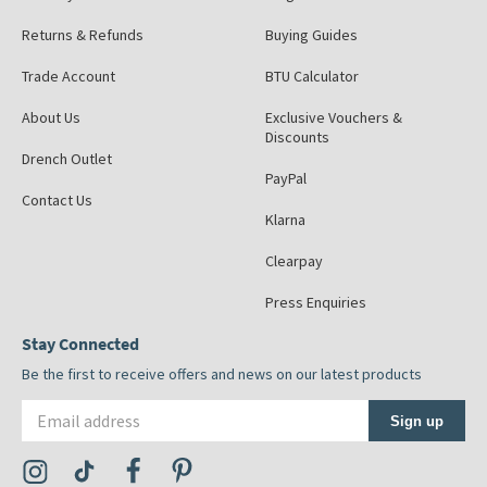
Returns & Refunds
Buying Guides
Trade Account
BTU Calculator
About Us
Exclusive Vouchers &
Discounts
Drench Outlet
PayPal
Contact Us
Klarna
Clearpay
Press Enquiries
Stay Connected
Be the first to receive offers and news on our latest products
Email address
Sign up
Visit the Tap Warehouse Instagram Profile
Visit the Tap Warehouse TikTok Profile
Visit the Tap Warehouse Facebook Profile
Visit the Tap Warehouse Pinterest Profile