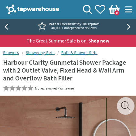
Skip to navigation
Skip to content
Tap Warehouse
Search
View your
Wishlist
Togg
0
Basket
Rated 'Excellent' by Trustpilot
40,000+ independent reviews
The Great Summer Sale is on.
Shop now
You are here:
Showers
Showering Sets
Bath & Shower Sets
Harbour Clarity Gunmetal Shower Package
with 2 Outlet Valve, Fixed Head & Wall Arm
and Overflow Bath Filler
No reviews yet -
Write one
Skip over gallery to content
Toggl