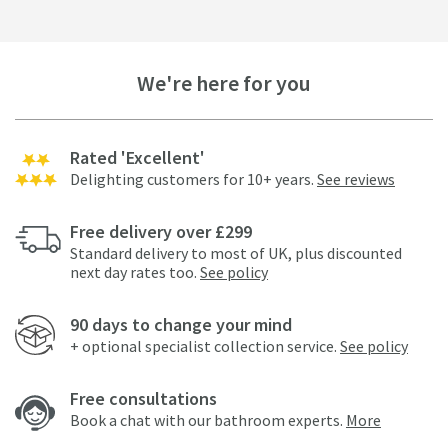
We're here for you
Rated 'Excellent'
Delighting customers for 10+ years.
See reviews
Free delivery over £299
Standard delivery to most of UK, plus discounted
next day rates too.
See policy
90 days to change your mind
+ optional specialist collection service.
See policy
Free consultations
Book a chat with our bathroom experts.
More