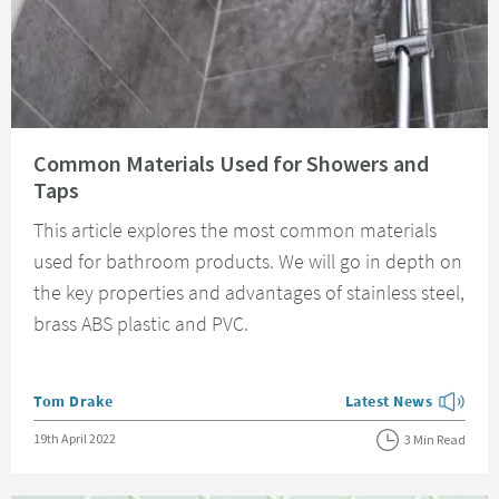
Read about Common Materials Used for Showers and Taps
Common Materials Used for Showers and
Taps
This article explores the most common materials
used for bathroom products. We will go in depth on
the key properties and advantages of stainless steel,
brass ABS plastic and PVC.
Posted by
Tom Drake
Latest News
View more blog posts
Posted on
19th April 2022
3 Min Read