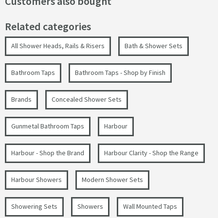
Customers also bought
Related categories
All Shower Heads, Rails & Risers
Bath & Shower Sets
Bathroom Taps
Bathroom Taps - Shop by Finish
Brands
Concealed Shower Sets
Gunmetal Bathroom Taps
Harbour
Harbour - Shop the Brand
Harbour Clarity - Shop the Range
Harbour Showers
Modern Shower Sets
Showering Sets
Showers
Wall Mounted Taps