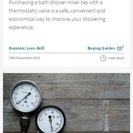
Purchasing a bath shower mixer tap with a
thermostatic valve is a safe, convenient and
economical way to improve your showering
experience.
Posted by
Dominic Lees-Bell
Buying Guides
View more blog posts i
Posted on
29th November 2016
3 Min Read