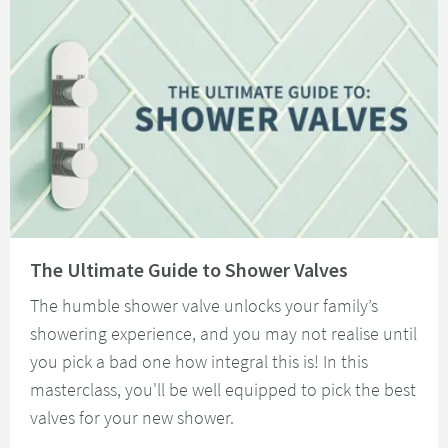
Read about The Ultimate Guide to Shower Valves
The Ultimate Guide to Shower Valves
The humble shower valve unlocks your family’s
showering experience, and you may not realise until
you pick a bad one how integral this is! In this
masterclass, you'll be well equipped to pick the best
valves for your new shower.