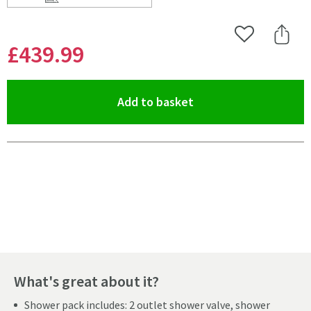
Scroll to
of Harbour Clarity Gunmetal Shower Package with 2 Ou
Add to Wishlist
Share 
£439
.99
(opens an overlay)
Add to basket
Pay in 3 interest-free payments of
£146.66
.
What's great about it?
Shower pack includes: 2 outlet shower valve, shower