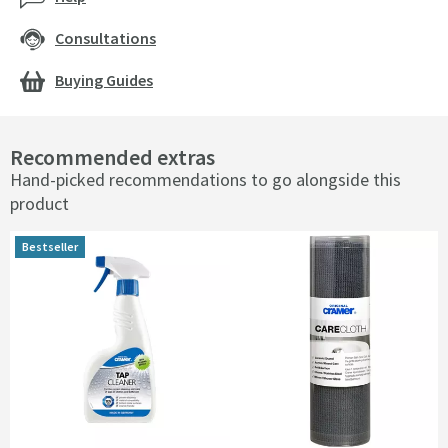
Consultations
Buying Guides
Recommended extras
Hand-picked recommendations to go alongside this
product
Bestseller
Bestseller