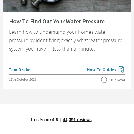
Read about How To Find Out Your Water Pressure
How To Find Out Your Water Pressure
Learn how to understand your homes water
pressure by identifying exactly what water pressure
system you have in less than a minute.
Posted by
Tom Drake
How To Guides
View more blog posts in
Posted on
17th October 2016
2 Min Read