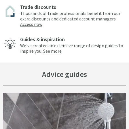
Trade discounts
Thousands of trade professionals benefit from our
extra discounts and dedicated account managers.
Access now
Guides & inspiration
We've created an extensive range of design guides to
inspire you.
See more
Advice guides