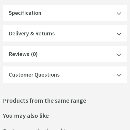
Specification
Delivery & Returns
Reviews
(0)
Customer Questions
Products from the same range
You may also like