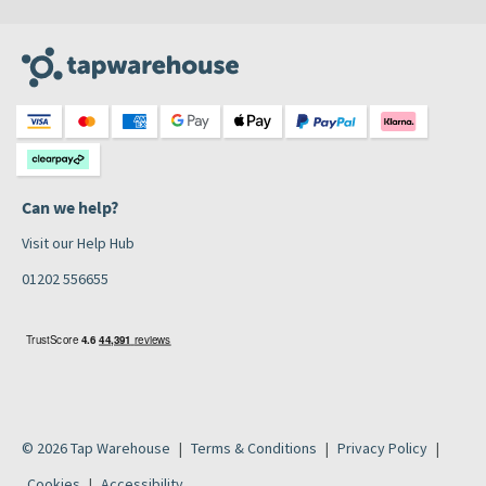
Can we help?
Visit our Help Hub
01202 556655
© 2026 Tap Warehouse
Terms & Conditions
Privacy Policy
Cookies
Accessibility