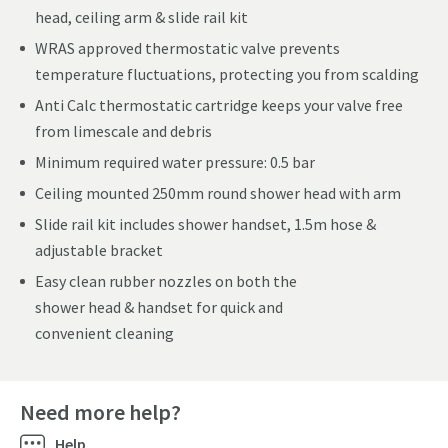
head, ceiling arm & slide rail kit
WRAS approved thermostatic valve prevents
temperature fluctuations, protecting you from scalding
Anti Calc thermostatic cartridge keeps your valve free
from limescale and debris
Minimum required water pressure: 0.5 bar
Ceiling mounted 250mm round shower head with arm
Slide rail kit includes shower handset, 1.5m hose &
adjustable bracket
Easy clean rubber nozzles on both the
shower head & handset for quick and
convenient cleaning
Need more help?
Help