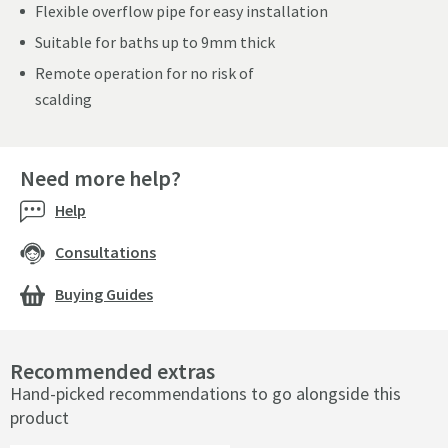
Flexible overflow pipe for easy installation
Suitable for baths up to 9mm thick
Remote operation for no risk of
scalding
Need more help?
Help
Consultations
Buying Guides
Recommended extras
Hand-picked recommendations to go alongside this
product