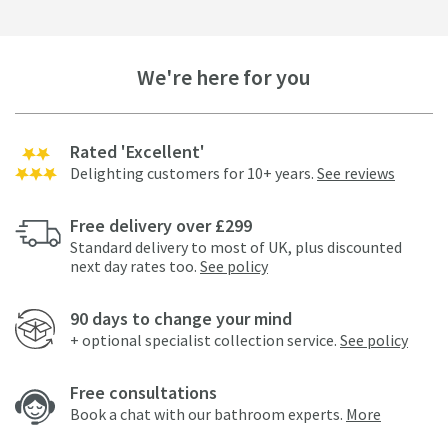
We're here for you
Rated 'Excellent'
Delighting customers for 10+ years.
See reviews
Free delivery over £299
Standard delivery to most of UK, plus discounted
next day rates too.
See policy
90 days to change your mind
+ optional specialist collection service.
See policy
Free consultations
Book a chat with our bathroom experts.
More