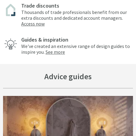
Trade discounts
Thousands of trade professionals benefit from our
extra discounts and dedicated account managers.
Access now
Guides & inspiration
We've created an extensive range of design guides to
inspire you.
See more
Advice guides