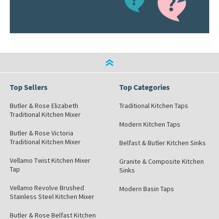
Top Sellers
Top Categories
Butler & Rose Elizabeth
Traditional Kitchen Taps
Traditional Kitchen Mixer
Modern Kitchen Taps
Butler & Rose Victoria
Traditional Kitchen Mixer
Belfast & Butler Kitchen Sinks
Vellamo Twist Kitchen Mixer
Granite & Composite Kitchen
Tap
Sinks
Vellamo Revolve Brushed
Modern Basin Taps
Stainless Steel Kitchen Mixer
Butler & Rose Belfast Kitchen