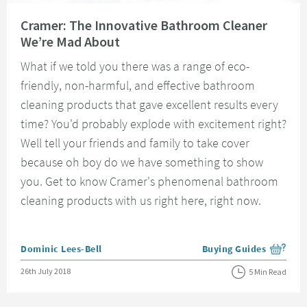
Read about Cramer: The Innovative Bathroom Cleaner We’re Mad About
Cramer: The Innovative Bathroom Cleaner
We’re Mad About
What if we told you there was a range of eco-
friendly, non-harmful, and effective bathroom
cleaning products that gave excellent results every
time? You'd probably explode with excitement right?
Well tell your friends and family to take cover
because oh boy do we have something to show
you. Get to know Cramer's phenomenal bathroom
cleaning products with us right here, right now.
Posted by
Dominic Lees-Bell
Buying Guides
View more blog posts i
Posted on
26th July 2018
5 Min Read