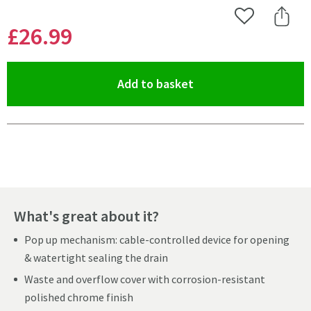
Add to Wishlist
Share 
£26
.99
(opens an overlay)
Add to basket
Pay in 3 interest-free payments of
£8.99
.
What's great about it?
Pop up mechanism: cable-controlled device for opening
& watertight sealing the drain
Waste and overflow cover with corrosion-resistant
polished chrome finish