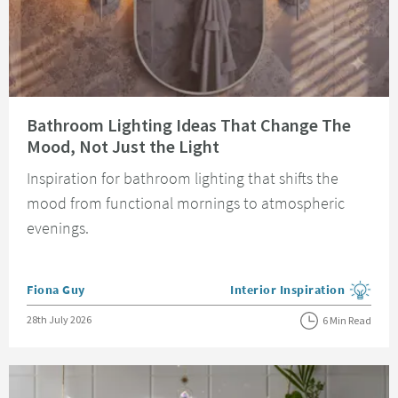
Read about Bathroom Lighting Ideas That Change The Mood, Not Just the 
Bathroom Lighting Ideas That Change The
Mood, Not Just the Light
Inspiration for bathroom lighting that shifts the
mood from functional mornings to atmospheric
evenings.
Posted by
Fiona Guy
Interior Inspiration
View more blog posts in the
Posted on
28th July 2026
6 Min Read