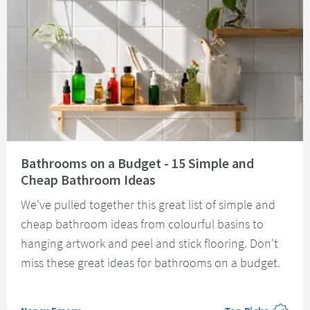
Read about Bathrooms on a Budget - 15 Simple and Cheap Bathroom Idea
Bathrooms on a Budget - 15 Simple and
Cheap Bathroom Ideas
We've pulled together this great list of simple and
cheap bathroom ideas from colourful basins to
hanging artwork and peel and stick flooring. Don't
miss these great ideas for bathrooms on a budget.