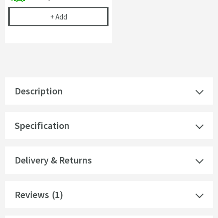
Cramer Professional Chrom-Star Chrome Polish
+
Add
Description
Specification
Delivery & Returns
Reviews
(1)