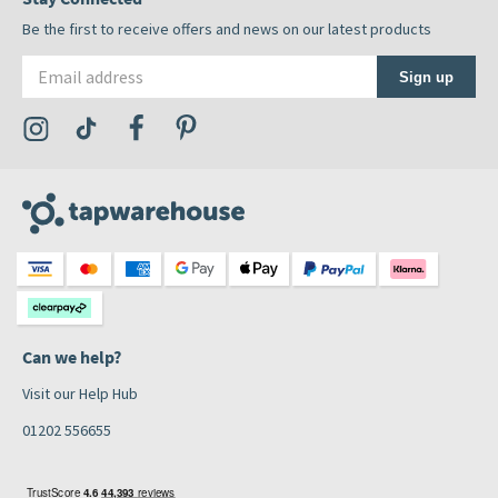
Be the first to receive offers and news on our latest products
Email address
Sign up
Visit the Tap Warehouse Instagram Profile
Visit the Tap Warehouse TikTok Profile
Visit the Tap Warehouse Facebook Profile
Visit the Tap Warehouse Pinterest Profile
Can we help?
Visit our Help Hub
01202 556655