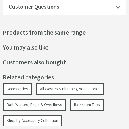
Customer Questions
Products from the same range
You may also like
Customers also bought
Related categories
Accessories
All Wastes & Plumbing Accessories
Bath Wastes, Plugs & Overflows
Bathroom Taps
Shop by Accessory Collection