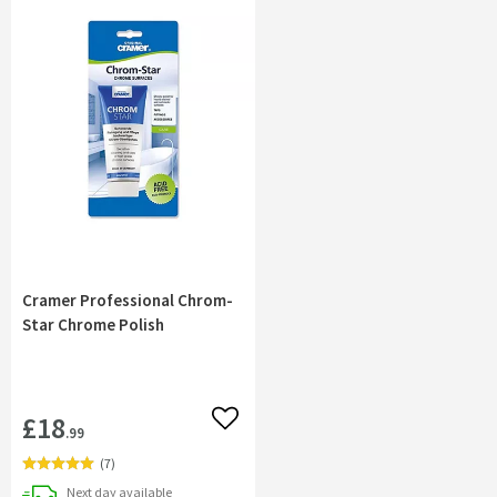
Cramer Professional Chrom-
Star Chrome Polish
£18
Add to wishlist
.99
(
7
)
delivery
Next day
available