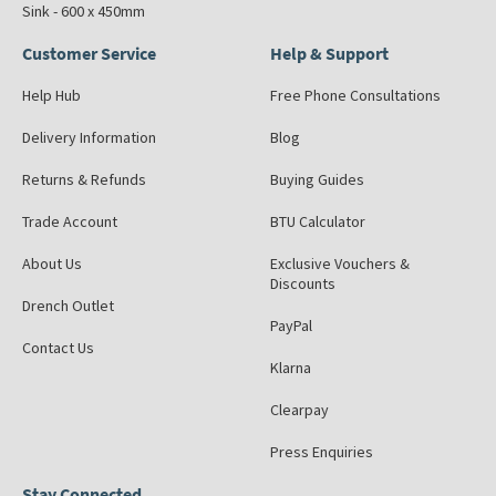
Sink - 600 x 450mm
Customer Service
Help & Support
Help Hub
Free Phone Consultations
Delivery Information
Blog
Returns & Refunds
Buying Guides
Trade Account
BTU Calculator
About Us
Exclusive Vouchers &
Discounts
Drench Outlet
PayPal
Contact Us
Klarna
Clearpay
Press Enquiries
Stay Connected