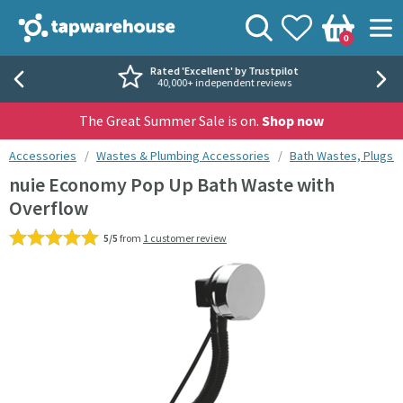
Skip to navigation
Skip to content
Tap Warehouse
Search
View your
Wishlist
Togg
0
Basket
Rated 'Excellent' by Trustpilot
40,000+ independent reviews
The Great Summer Sale is on.
Shop now
You are here:
Accessories
Wastes & Plumbing Accessories
Bath Wastes, Plugs 
nuie Economy Pop Up Bath Waste with
Overflow
5/5
from
1 customer review
Skip over gallery to content