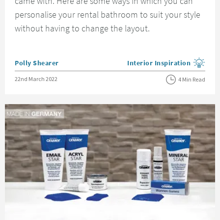
came with. Here are some ways in which you can
personalise your rental bathroom to suit your style
without having to change the layout.
Posted by
Polly Shearer
Interior Inspiration
View more blog posts in the
Posted on
22nd March 2022
4 Min Read