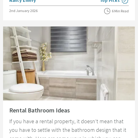
Posted by
Nancy Emery
Top Picks
View more blog pos
Posted on
2nd January 2026
6 Min Read
Read about Rental Bathroom Ideas
Rental Bathroom Ideas
If you have a rental property, it doesn’t mean that
you have to settle with the bathroom design that it