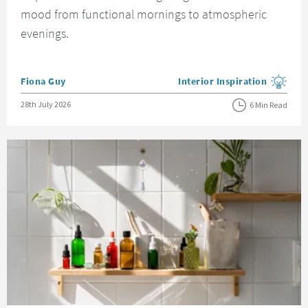
mood from functional mornings to atmospheric
evenings.
Posted by
Fiona Guy
Interior Inspiration
View more blog posts in the
Posted on
28th July 2026
6 Min Read