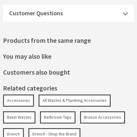
Customer Questions
Products from the same range
You may also like
Customers also bought
Related categories
Accessories
All Wastes & Plumbing Accessories
Basin Wastes
Bathroom Taps
Bronze Accessories
Drench
Drench - Shop the Brand