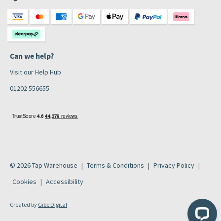
Can we help?
Visit our Help Hub
01202 556655
© 2026 Tap Warehouse
Terms & Conditions
Privacy Policy
Cookies
Accessibility
Created by
Gibe Digital