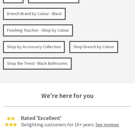
Drench Brand by Colour - Black
Finishing Touches - Shop by Colour
Shop by Accessory Collection
Shop Drench by Colour
Shop the Trend - Black Bathrooms
We're here for you
Rated 'Excellent'
Delighting customers for 10+ years.
See reviews