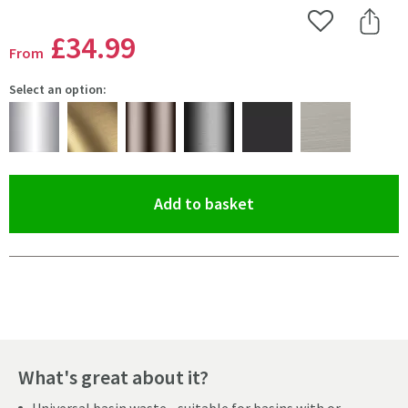
Add to Wishlist
Share 
£34
.99
From
Select an option:
(opens an overlay)
Add to basket
Pay in 3 interest-free payments of
£11.66
.
What's great about it?