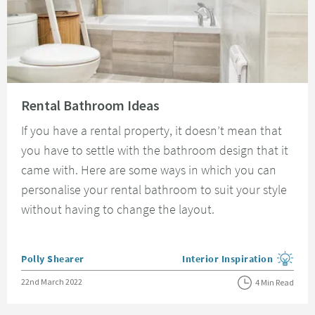
Read about Rental Bathroom Ideas
Rental Bathroom Ideas
If you have a rental property, it doesn’t mean that
you have to settle with the bathroom design that it
came with. Here are some ways in which you can
personalise your rental bathroom to suit your style
without having to change the layout.
Posted by
Polly Shearer
Interior Inspiration
View more blog posts in the
Posted on
22nd March 2022
4 Min Read