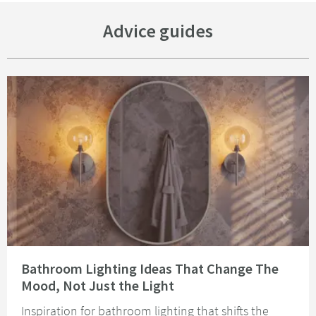
Advice guides
Read about Bathroom Lighting Ideas That Change The Mood, Not Just the 
Bathroom Lighting Ideas That Change The
Mood, Not Just the Light
Inspiration for bathroom lighting that shifts the