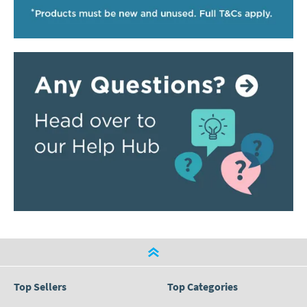
Top Sellers
Top Categories