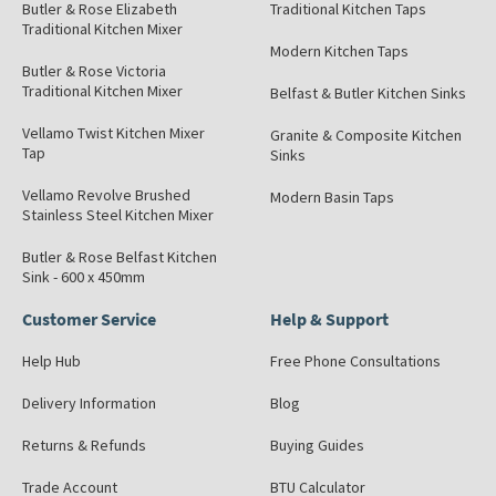
Butler & Rose Elizabeth
Traditional Kitchen Taps
Traditional Kitchen Mixer
Modern Kitchen Taps
Butler & Rose Victoria
Traditional Kitchen Mixer
Belfast & Butler Kitchen Sinks
Vellamo Twist Kitchen Mixer
Granite & Composite Kitchen
Tap
Sinks
Vellamo Revolve Brushed
Modern Basin Taps
Stainless Steel Kitchen Mixer
Butler & Rose Belfast Kitchen
Sink - 600 x 450mm
Customer Service
Help & Support
Help Hub
Free Phone Consultations
Delivery Information
Blog
Returns & Refunds
Buying Guides
Trade Account
BTU Calculator