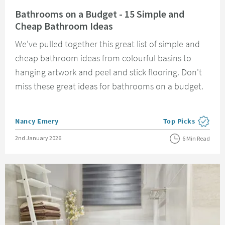
Read about Bathrooms on a Budget - 15 Simple and Cheap Bathroom Idea
Bathrooms on a Budget - 15 Simple and
Cheap Bathroom Ideas
We've pulled together this great list of simple and
cheap bathroom ideas from colourful basins to
hanging artwork and peel and stick flooring. Don't
miss these great ideas for bathrooms on a budget.
Posted by
Nancy Emery
Top Picks
View more blog pos
Posted on
2nd January 2026
6 Min Read