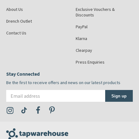
About Us
Exclusive Vouchers &
Discounts
Drench Outlet
PayPal
Contact Us
Klarna
Clearpay
Press Enquiries
Stay Connected
Be the first to receive offers and news on our latest products
Email address
Sign up
Visit the Tap Warehouse Instagram Profile
Visit the Tap Warehouse TikTok Profile
Visit the Tap Warehouse Facebook Profile
Visit the Tap Warehouse Pinterest Profile