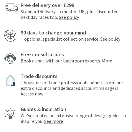
Free delivery over £299
Standard delivery to most of UK, plus discounted
next day rates too.
See policy
90 days to change your mind
+ optional specialist collection service.
See policy
Free consultations
Book a chat with our bathroom experts.
More
Trade discounts
Thousands of trade professionals benefit from our
extra discounts and dedicated account managers.
Access now
Guides & inspiration
We've created an extensive range of design guides to
inspire you.
See more