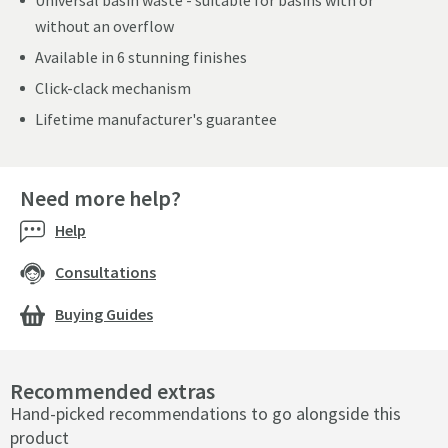
Universal basin waste - suitable for basins with or
without an overflow
Available in 6 stunning finishes
Click-clack mechanism
Lifetime manufacturer's guarantee
Need more help?
Help
Consultations
Buying Guides
Recommended extras
Hand-picked recommendations to go alongside this
product