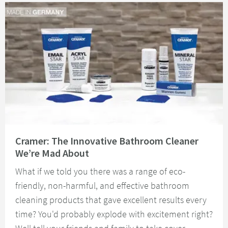
Read about Cramer: The Innovative Bathroom Cleaner We’re Mad About
Cramer: The Innovative Bathroom Cleaner
We’re Mad About
What if we told you there was a range of eco-
friendly, non-harmful, and effective bathroom
cleaning products that gave excellent results every
time? You'd probably explode with excitement right?