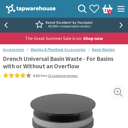
Skip to navigation
Skip to content
Tap Warehouse
Search
View your
Wishlist
Togg
0
Basket
Rated 'Excellent' by Trustpilot
40,000+ independent reviews
The Great Summer Sale is on.
Shop now
You are here:
Accessories
Wastes & Plumbing Accessories
Basin Wastes
Drench Universal Basin Waste - For Basins
with or Without an Overflow
4.2/5
from
33 customer reviews
Skip over gallery to content
Toggl