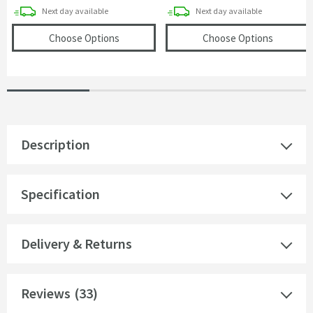
delivery
delivery
Next day
available
Next day
available
(opens
Core Mono Basin Mixer Tap
in an over
(opens
C
Choose Options
Choose Options
Description
Specification
Delivery & Returns
Reviews
(33)