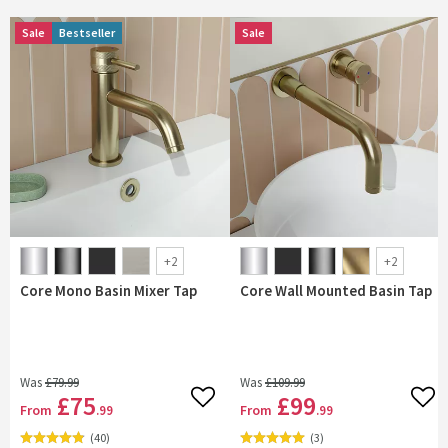
Sale
Sale
Bestseller
Bestseller
Sale
Sale
+
2
+
2
Core Mono Basin Mixer Tap
Core Wall Mounted Basin Tap
Was
£79
.99
Was
£109
.99
£75
£99
Add to wishlist
Add 
From
From
.99
.99
(
40
)
(
3
)