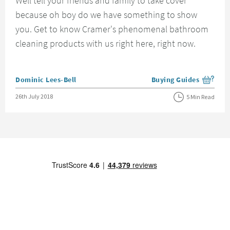
Well tell your friends and family to take cover
because oh boy do we have something to show
you. Get to know Cramer's phenomenal bathroom
cleaning products with us right here, right now.
Posted by
Dominic Lees-Bell
Buying Guides
View more blog posts i
Posted on
26th July 2018
5 Min Read