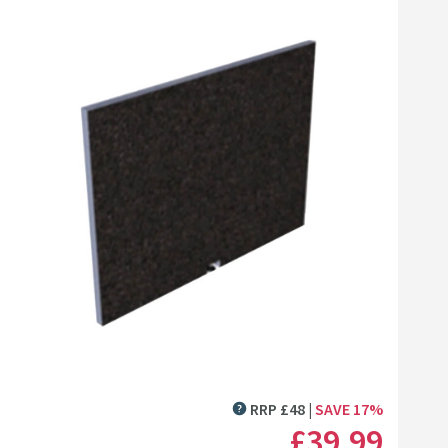
Click the image to zoom
RRP
£
48
SAVE
17
%
MORE INFORMATION
£39
.99