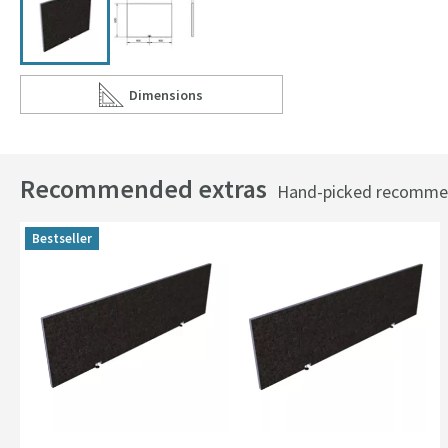
Dimensions
Scroll to
of Drench Tileable Bath End Panel - 805 x 600m
Recommended extras
Hand-picked recommend
Bestseller