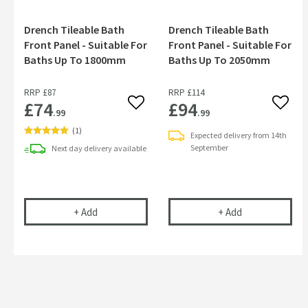
Drench Tileable Bath
Drench Tileable Bath
Front Panel - Suitable For
Front Panel - Suitable For
Baths Up To 1800mm
Baths Up To 2050mm
RRP
£87
RRP
£114
£74
£94
Add to wishlist
Add to
.99
.99
(
1
)
Expected delivery from 14th
September
Next day
delivery
available
Drench Tileable Bath Front Panel - Suitable For
Drench Tileabl
+
Add
+
Add