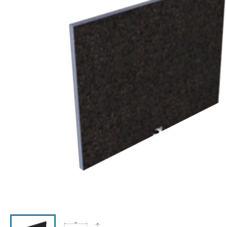
Click the image to zoom