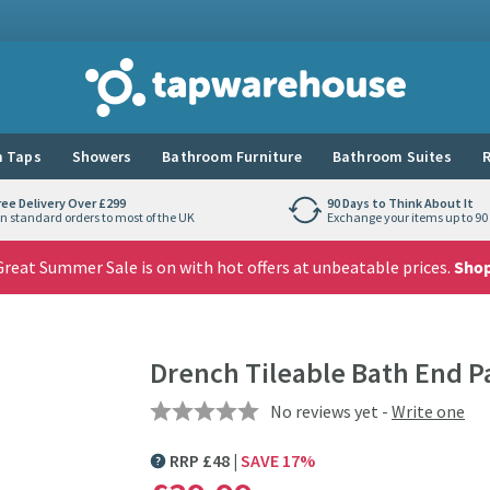
Tap Warehouse
 Taps
Showers
Bathroom Furniture
Bathroom Suites
R
ree Delivery Over £299
90 Days to Think About It
n standard orders to most of the UK
Exchange your items up to 90 
reat Summer Sale is on with hot offers at unbeatable prices.
Sho
Drench Tileable Bath End P
No reviews yet -
Write one
RRP
£
48
SAVE
17
%
MORE INFORMATION