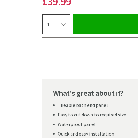
£39
.99
Select quantity
Pay in 3 interest-free payments of
£13.33
.
What's great about it?
Tileable bath end panel
Easy to cut down to required size
Waterproof panel
Click the image to z
Quick and easy installation