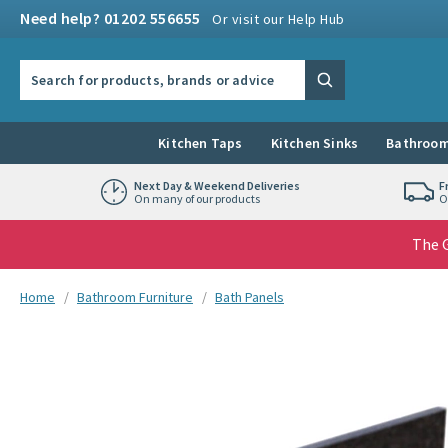
Skip to navigation
Skip to content
Need help? 01202 556655
Or visit our Help Hub
Search the site
Search
Kitchen Taps
Kitchen Sinks
Bathroom
Next Day & Weekend Deliveries
F
On many of our products
O
The G
You are here:
Home
Bathroom Furniture
Bath Panels
Skip over gallery to content