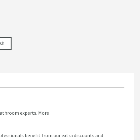
ish
bathroom experts.
More
ofessionals benefit from our extra discounts and