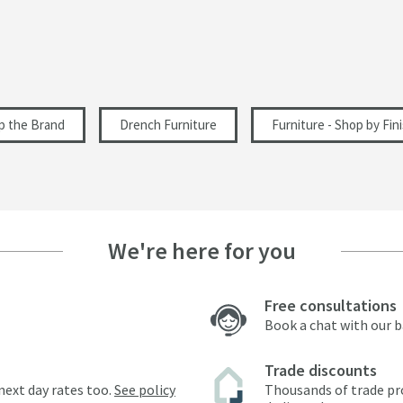
p the Brand
Drench Furniture
Furniture - Shop by Fin
We're here for you
Free consultations
Book a chat with our 
Trade discounts
next day rates too.
See policy
Thousands of trade pr