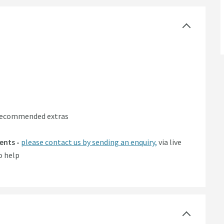
 recommended extras
ents -
please contact us by sending an enquiry,
via live
o help