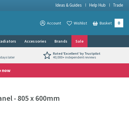
Ideas & Guides
Help Hub
Trade
0
View your
Account
Wishlist
Basket
View your
adiators
Accessories
Brands
Sale
Rated 'Excellent' by Trustpilot
days later
40,000+ independent reviews
p now
anel - 805 x 600mm