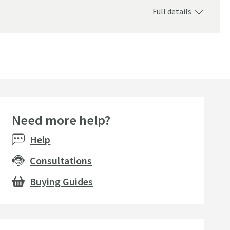
Full details
Need more help?
Help
Consultations
Buying Guides