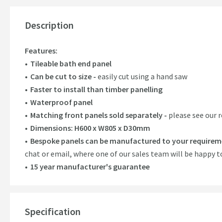
Description
Features:
Tileable bath end panel
Can be cut to size -
easily cut using a hand saw
Faster to install than timber panelling
Waterproof panel
Matching front panels sold separately -
please see our
Dimensions: H600 x W805 x D30mm
Bespoke panels can be manufactured to your requirem
chat or email, where one of our sales team will be happy t
15 year manufacturer's guarantee
Specification