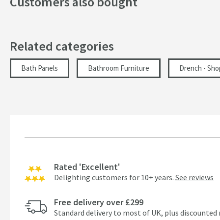
Customers also bought
Related categories
Bath Panels
Bathroom Furniture
Drench - Sho
Rated 'Excellent'
Delighting customers for 10+ years.
See reviews
Free delivery over £299
Standard delivery to most of UK, plus discounted 