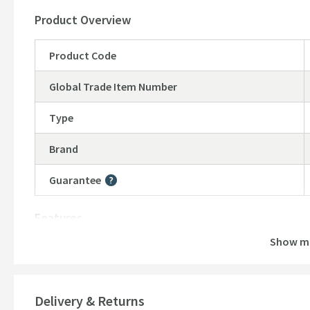
Product Overview
Product Code
Global Trade Item Number
Type
Brand
Guarantee
More information
Features
Show m
Material
Style
Delivery & Returns