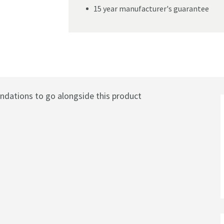
15 year manufacturer's guarantee
m
ations to go alongside this product