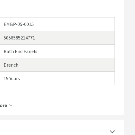
EMBP-05-0015
5056585214771
Bath End Panels
Drench
15 Years
ore
Mortar Coated Foam