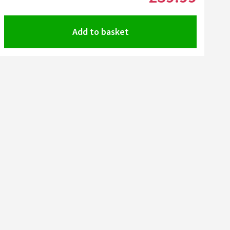
Add to basket