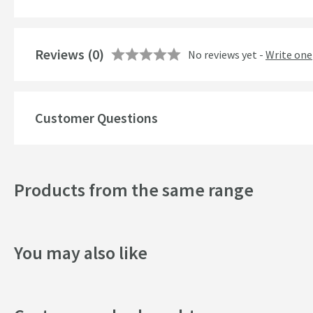
Finish
Shape
Reviews
(0)
No reviews yet -
Write one
Style
Customer Questions
Dimensions
Width (mm)
Products from the same range
Height (mm)
Depth (mm)
You may also like