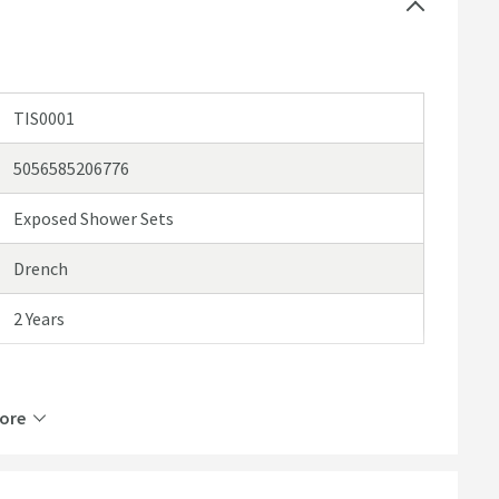
TIS0001
5056585206776
Exposed Shower Sets
Drench
2 Years
ore
ABS Plastic, Brass, Stainless Steel
2 Outlets