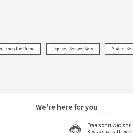
1500
260
426
h - Shop the Brand
Exposed Shower Sets
Modern Sho
7
10
We're here for you
14.5
17.8
Free consultations
Book a chat with our 
20.6