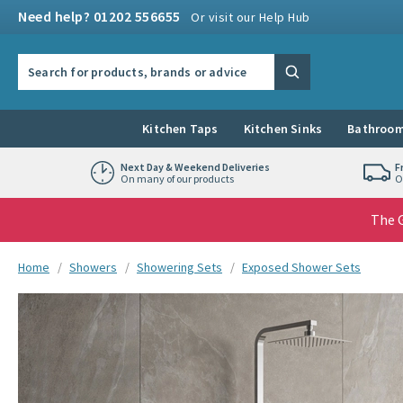
Skip to navigation
Skip to content
Need help? 01202 556655
Or visit our Help Hub
Search the site
Search
Kitchen Taps
Kitchen Sinks
Bathroom
Next Day & Weekend Deliveries
F
On many of our products
O
The G
You are here:
Home
Showers
Showering Sets
Exposed Shower Sets
Skip over gallery to content