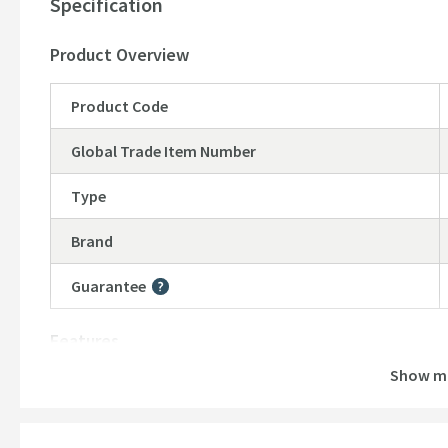
Specification
Product Overview
Product Code
Global Trade Item Number
Type
Brand
Guarantee
More information
Features
Show m
Material
Number of Outlets