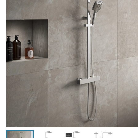
Click the image to zoom