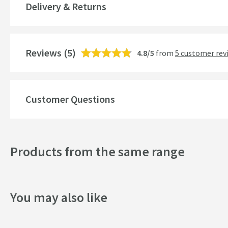
Delivery & Returns
Temperature Control
Cartridge Type
More information
Reviews
(5)
4.8/5
from
5 customer rev
Style
Mounting Type
Customer Questions
Finish
Shape
Products from the same range
Handle Type
Texture
You may also like
Style