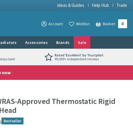
Ideas & Guides
Help Hub
Trade
0
View your
Account
Wishlist
Basket
View your
adiators
Accessories
Brands
Sale
Rated 'Excellent' by Trustpilot
days later
40,000+ independent reviews
p now
WRAS-Approved Thermostatic Rigid
 Head
s
Bestseller