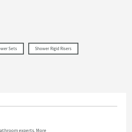
wer Sets
Shower Rigid Risers
bathroom experts.
More