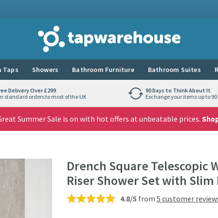
Tap Warehouse
 Taps
Showers
Bathroom Furniture
Bathroom Suites
R
ree Delivery Over £299
90 Days to Think About It
n standard orders to most of the UK
Exchange your items up to 90 
reat Summer Sale is on with hot offers at unbeatable prices.
Sho
Drench Square Telescopic 
Riser Shower Set with Slim
4.8/5
from
5 customer review