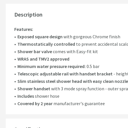
Description
Features:
Exposed square design
with gorgeous Chrome finish
Thermostatically controlled
to prevent accidental sca
Shower bar valve
comes with Easy-fit kit
WRAS and TMV2 approved
Minimum water pressure required:
0.5 bar
Telescopic adjustable rail with handset bracket
- heigh
Slim stainless steel shower head with easy clean nozzles
Shower handset
with 3 mode spray function - outer spr
Includes
shower hose
Covered by 2 year
manufacturer's guarantee