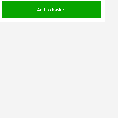
Add to basket