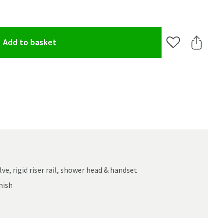
(opens an overlay)
Add to basket
Add to Wishlis
Share 
e, rigid riser rail, shower head & handset
nish
oom