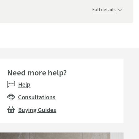
Full details
Need more help?
Help
Consultations
Buying Guides