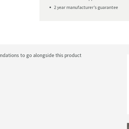
2 year manufacturer's guarantee
rmostatic Rigid Riser Shower Set with Slim Head
ations to go alongside this product