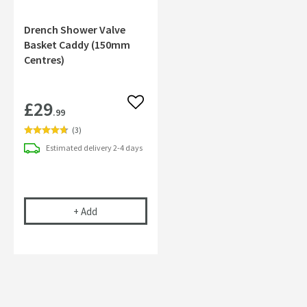
Drench Shower Valve
Basket Caddy (150mm
Centres)
£29
Add to wishlist
.99
(
3
)
Estimated
delivery
2-4 days
Drench Shower Valve Basket Caddy (150mm Cent
+
Add