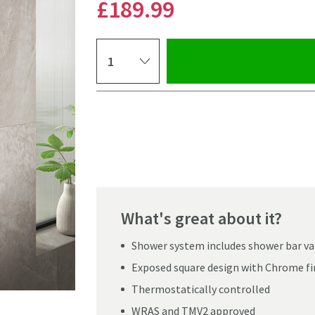
£189
.99
Select quantity
Pay in 3 interest-free payments of
£63.33
.
What's great about it?
Shower system includes shower bar valv
Exposed square design with Chrome fi
Thermostatically controlled
Click the image to z
WRAS and TMV2 approved