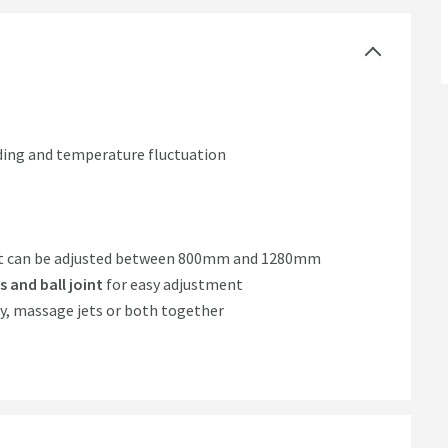
lding and temperature fluctuation
t can be adjusted between 800mm and 1280mm
 and ball joint
for easy adjustment
ay, massage jets or both together