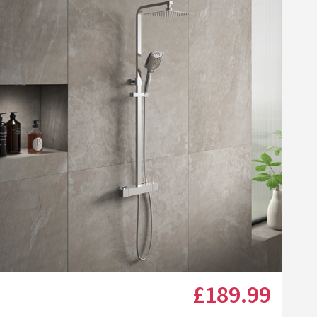
Click the image to zoom
£189
.99