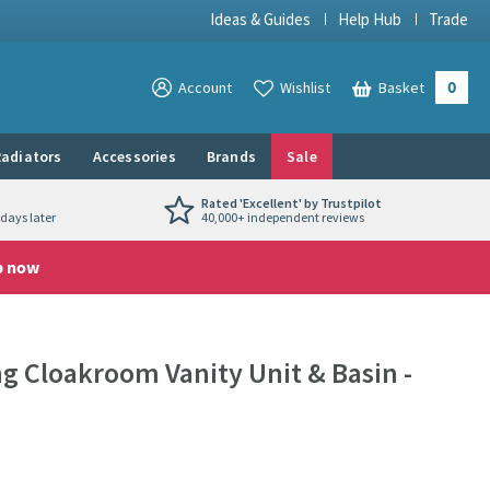
Ideas & Guides
Help Hub
Trade
0
View your
Account
Wishlist
Basket
View your
adiators
Accessories
Brands
Sale
Rated 'Excellent' by Trustpilot
days later
40,000+ independent reviews
p now
 Cloakroom Vanity Unit & Basin -