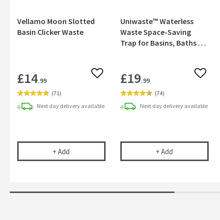
Vellamo Moon Slotted
Uniwaste™ Waterless
Basin Clicker Waste
Waste Space-Saving
Trap for Basins, Baths &
Bidets
£14
£19
Add to wishlist
Add to
.99
.99
(
71
)
(
74
)
Next day
delivery
available
Next day
delivery
available
Vellamo Moon Slotted Basin Clicker Waste
Uniwaste™ Wate
+
Add
+
Add