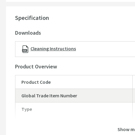
please click here
Please note: there are small pre-drilled guide holes on t
Specification
5 year guarantee
Downloads
Dimensions:
Height - 861mm
Cleaning Instructions
Depth - 222mm
Width - 405mm
Product Overview
Please note:
Mono basin taps
and
slotted basin wastes
sol
Product Code
Global Trade Item Number
Type
Show m
Brand