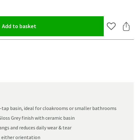
(opens an overlay)
Add to basket
Add to Wishlis
Share 
-tap basin, ideal for cloakrooms or smaller bathrooms
loss Grey finish with ceramic basin
ngs and reduces daily wear & tear
oom
 either orientation