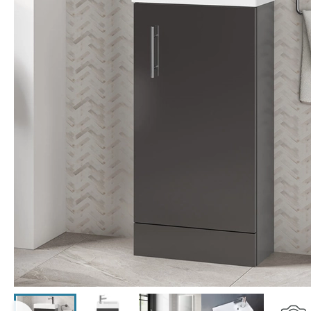
Click the image to zoom