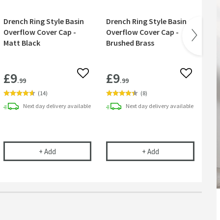
Drench Ring Style Basin
Drench Ring Style Basin
Ve
Overflow Cover Cap -
Overflow Cover Cap -
Bas
Matt Black
Brushed Brass
Wa
Wa
£9
£9
£
 wishlist
Add to wishlist
Add to wish
.99
.99
(
14
)
(
8
)
Next day
delivery
available
Next day
delivery
available
rless Waste Space-Saving Trap for Basins, Baths & Bidets
Drench Ring Style Basin Overflow Cover Cap - Matt B
Drench Ring Style 
+
Add
+
Add