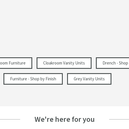
Square
Gloss
1 Pre-Drilled Tap Hole
Modern
oom Furniture
Cloakroom Vanity Units
Drench - Shop
Doors
Furniture - Shop by Finish
Grey Vanity Units
405
861
We're here for you
222