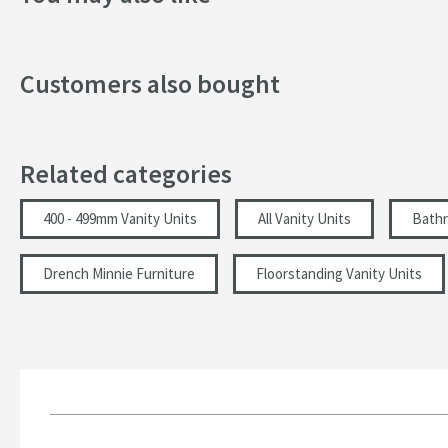
Shape
Customers also bought
Texture
Tap Holes
Related categories
Style
400 - 499mm Vanity Units
All Vanity Units
Bathr
Storage Type
Drench Minnie Furniture
Dimensions
Floorstanding Vanity Units
Width (mm)
Height (mm)
Depth (mm)