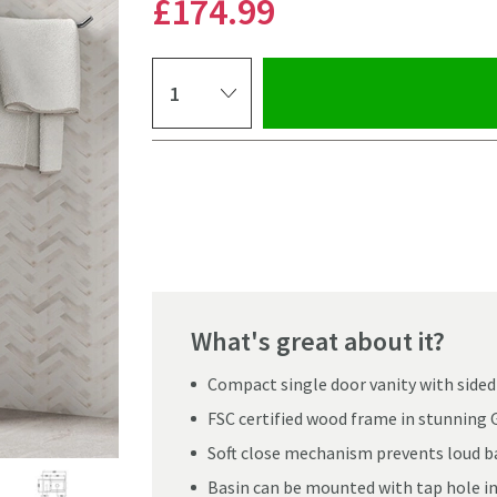
£174
.99
Select quantity
Pay in 3 interest-free payments of
£58.33
.
What's great about it?
Compact single door vanity with sided
FSC certified wood frame in stunning G
Soft close mechanism prevents loud ba
Click the image to z
Basin can be mounted with tap hole in