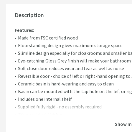
Description
Features:
Made from FSC certified wood
Floorstanding design gives maximum storage space
Slimline design especially for cloakrooms and smaller 
Eye-catching Gloss Grey finish will make your bathroom
Soft close door reduces wear and tear as well as noise
Reversible door - choice of left or right-hand opening t
Ceramic basin is hard-wearing and easy to clean
Basin can be mounted with the tap hole on the left or ri
Includes one internal shelf
Supplied fully rigid - no assembly required
18mm cabinet thickness
Supplied with chrome handles (96mm centres), however t
Show m
choice of handle/knob. Find compatible handle options in 