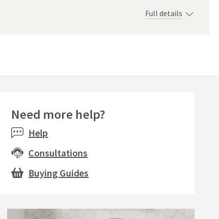
Full details
.
Need more help?
e
Sale
Bestsell
Help
Consultations
Buying Guides