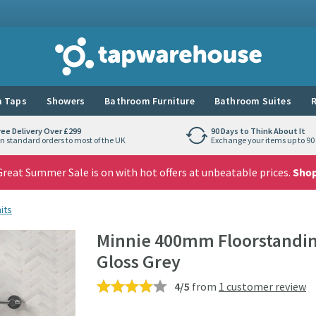
Tap Warehouse
 Taps
Showers
Bathroom Furniture
Bathroom Suites
R
ree Delivery Over £299
90 Days to Think About It
n standard orders to most of the UK
Exchange your items up to 90 
reat Summer Sale is on with hot offers at unbeatable prices.
Sho
its
Minnie 400mm Floorstanding
Gloss Grey
4/5
from
1 customer review