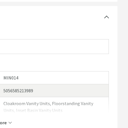
he back of the door for the supplied handles
d separately.
MIN014
5056585213989
Cloakroom Vanity Units, Floorstanding Vanity
Units, Inset Basin Vanity Units
ore
Drench