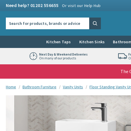
Skip to navigation
Skip to content
Need help? 01202 556655
Or visit our Help Hub
Search the site
Search
Kitchen Taps
Kitchen Sinks
Bathroom
Next Day & Weekend Deliveries
F
On many of our products
O
The G
You are here:
Home
Bathroom Furniture
Vanity Units
Floor Standing Vanity Un
Skip over gallery to content