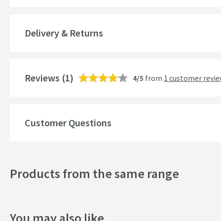
Brand Range
Delivery & Returns
Guarantee
More information
Features
Reviews
(1)
4/5
from
1 customer revi
Overflow
Material
Customer Questions
Popular Features
Products from the same range
Style
Mounting Type
You may also like
Finish