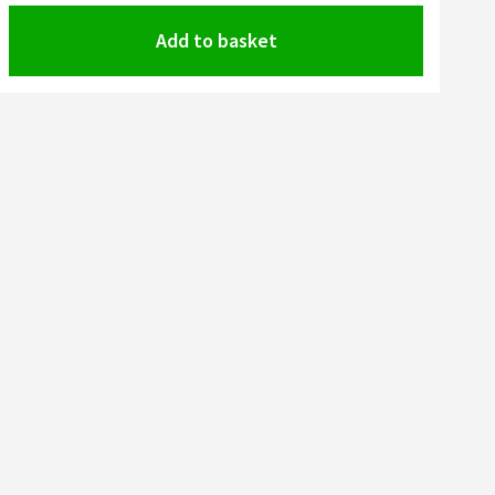
Add to basket