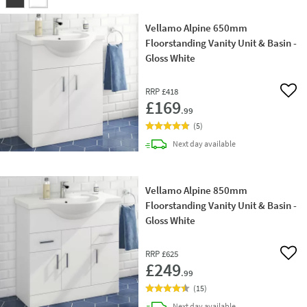
Vellamo Alpine 650mm
Floorstanding Vanity Unit & Basin -
Gloss White
RRP
£418
Add 
£169
.99
(
5
)
delivery
Next day
available
Vellamo Alpine 850mm
Floorstanding Vanity Unit & Basin -
Gloss White
RRP
£625
Add 
£249
.99
(
15
)
delivery
Next day
available