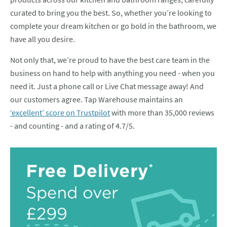
curated to bring you the best. So, whether you’re looking to
complete your dream kitchen or go bold in the bathroom, we
have all you desire.
Not only that, we’re proud to have the best care team in the
business on hand to help with anything you need - when you
need it. Just a phone call or Live Chat message away! And
our customers agree. Tap Warehouse maintains an
‘excellent’ score on Trustpilot
with more than 35,000 reviews
- and counting - and a rating of 4.7/5.