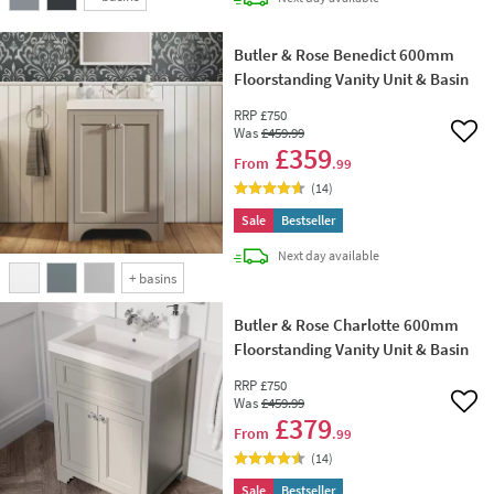
Butler & Rose Benedict 600mm
Floorstanding Vanity Unit & Basin
RRP
£750
Was
£459
.99
Add 
£359
From
.99
(
14
)
Sale
Bestseller
delivery
Next day
available
+
basins
Butler & Rose Charlotte 600mm
Floorstanding Vanity Unit & Basin
RRP
£750
Was
£459
.99
Add 
£379
From
.99
(
14
)
Sale
Bestseller