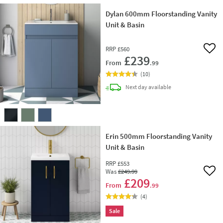
Dylan 600mm Floorstanding Vanity
Unit & Basin
RRP
£560
Add 
£239
From
.99
(
10
)
delivery
Next day
available
Erin 500mm Floorstanding Vanity
Unit & Basin
RRP
£553
Was
£249
.99
Add 
£209
From
.99
(
4
)
Sale