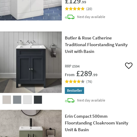
£129
.99
(
20
)
delivery
Next day
available
Butler & Rose Catherine
Traditional Floorstanding Vanity
Unit with Basin
RRP
£594
Add 
£289
From
.99
(
76
)
Bestseller
delivery
Next day
available
Erin Compact 500mm
Floorstanding Cloakroom Vanity
Unit & Basin