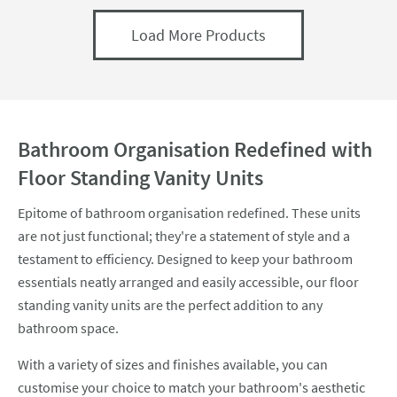
Load More Products
Bathroom Organisation Redefined with
Floor Standing Vanity Units
Epitome of bathroom organisation redefined. These units
are not just functional; they're a statement of style and a
testament to efficiency. Designed to keep your bathroom
essentials neatly arranged and easily accessible, our floor
standing vanity units are the perfect addition to any
bathroom space.
With a variety of sizes and finishes available, you can
customise your choice to match your bathroom's aesthetic