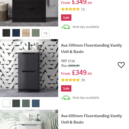
£349
From
.99
(
1
)
Sale
delivery
Next day
available
+
2
Ava 500mm Floorstanding Vanity
Unit & Basin
RRP
£726
Was
£399
.99
Add 
£349
From
.99
(
9
)
Sale
delivery
Next day
available
Ava 600mm Floorstanding Vanity
Unit & Basin