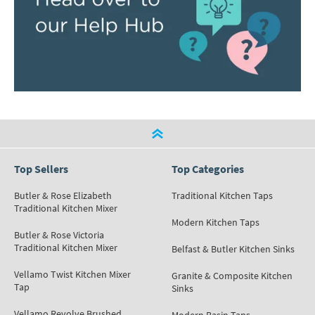
Top Sellers
Top Categories
Butler & Rose Elizabeth
Traditional Kitchen Taps
Traditional Kitchen Mixer
Modern Kitchen Taps
Butler & Rose Victoria
Traditional Kitchen Mixer
Belfast & Butler Kitchen Sinks
Vellamo Twist Kitchen Mixer
Granite & Composite Kitchen
Tap
Sinks
Vellamo Revolve Brushed