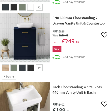
delivery
Next day
available
+
2
Erin 600mm Floorstanding 2
Drawer Vanity Unit & Countertop
RRP
£626
Was
£299
.99
Add 
£249
From
.99
Sale
delivery
Next day
available
+
2
+
basins
Jack Floorstanding White Gloss
440mm Vanity Unit & Basin
RRP
£402
Add 
£189