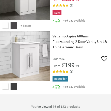
(
8
)
Sale
delivery
Next day
available
+
basins
Vellamo Aspire 600mm
Floorstanding 2 Door Vanity Unit &
Thin Ceramic Basin
RRP
£514
Add 
£199
From
.99
(
6
)
Bestseller
delivery
Next day
available
You've viewed 36 of
123
products