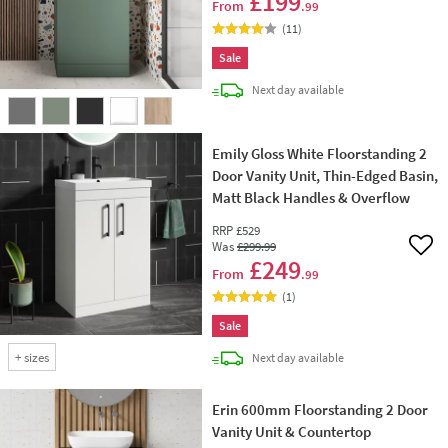
£199
From
.99
(
11
)
Sale
delivery
Next day
available
Emily Gloss White Floorstanding 2
Door Vanity Unit, Thin-Edged Basin,
Matt Black Handles & Overflow
RRP
£529
Was
£299
.99
Add 
£249
From
.99
(
1
)
Sale
+
sizes
delivery
Next day
available
Erin 600mm Floorstanding 2 Door
Vanity Unit & Countertop