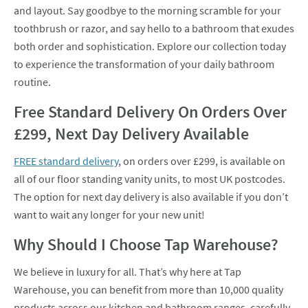
and layout. Say goodbye to the morning scramble for your
toothbrush or razor, and say hello to a bathroom that exudes
both order and sophistication. Explore our collection today
to experience the transformation of your daily bathroom
routine.
Free Standard Delivery On Orders Over
£299, Next Day Delivery Available
FREE standard delivery
, on orders over £299, is available on
all of our floor standing vanity units, to most UK postcodes.
The option for next day delivery is also available if you don’t
want to wait any longer for your new unit!
Why Should I Choose Tap Warehouse?
We believe in luxury for all. That’s why here at Tap
Warehouse, you can benefit from more than 10,000 quality
products across our kitchen and bathroom ranges, carefully