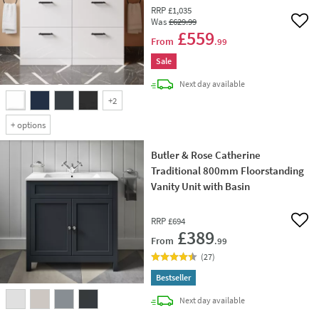
RRP
£1,035
Was
£629
.99
Add 
£559
From
.99
Sale
delivery
Next day
available
+
2
+
options
Butler & Rose Catherine
Traditional 800mm Floorstanding
Vanity Unit with Basin
RRP
£694
Add 
£389
From
.99
(
27
)
Bestseller
delivery
Next day
available