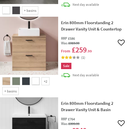
delivery
Next day
available
+
basins
Erin 800mm Floorstanding 2
Drawer Vanity Unit & Countertop
RRP
£586
Was
£319
.99
Add 
£259
From
.99
(
1
)
Sale
delivery
Next day
available
+
2
+
basins
Erin 800mm Floorstanding 2
Drawer Vanity Unit & Basin
RRP
£764
Was
£399
.99
Add 