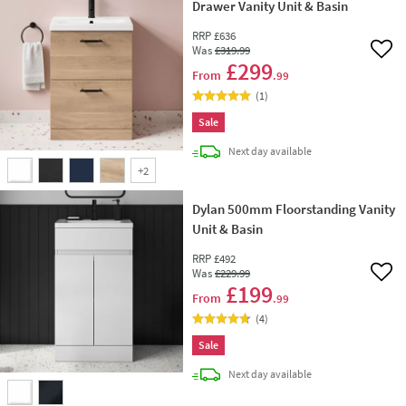
Drawer Vanity Unit & Basin
RRP
£636
Was
£319
.99
Add 
£299
From
.99
(
1
)
Sale
delivery
Next day
available
+
2
Dylan 500mm Floorstanding Vanity
Unit & Basin
RRP
£492
Was
£229
.99
Add 
£199
From
.99
(
4
)
Sale
delivery
Next day
available