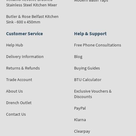
Modern Basin Taps
Stainless Steel Kitchen Mixer
Butler & Rose Belfast Kitchen
Sink - 600 x 450mm
Customer Service
Help & Support
Help Hub
Free Phone Consultations
Delivery Information
Blog
Returns & Refunds
Buying Guides
Trade Account
BTU Calculator
About Us
Exclusive Vouchers &
Discounts
Drench Outlet
PayPal
Contact Us
Klarna
Clearpay