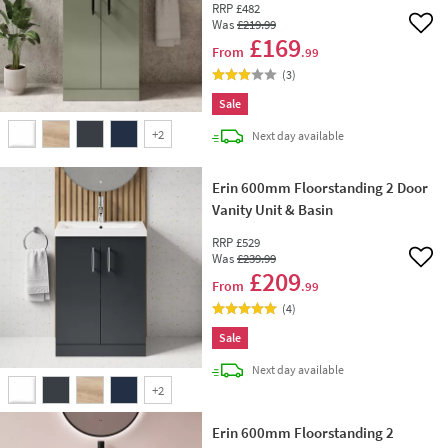
RRP
£482
Was
£219
.99
Add 
£169
From
.99
(
3
)
Sale
+
2
delivery
Next day
available
Erin 600mm Floorstanding 2 Door
Vanity Unit & Basin
RRP
£529
Was
£239
.99
Add 
£209
From
.99
(
4
)
Sale
delivery
Next day
available
+
2
Erin 600mm Floorstanding 2