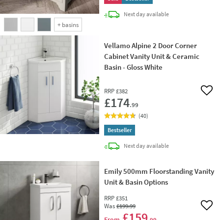
delivery
Next day
available
+
basins
Vellamo Alpine 2 Door Corner
Cabinet Vanity Unit & Ceramic
Basin - Gloss White
RRP
£382
Add 
£174
.99
(
40
)
Bestseller
delivery
Next day
available
Emily 500mm Floorstanding Vanity
Unit & Basin Options
RRP
£351
Was
£199
.99
Add 
£159
From
.99