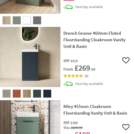
delivery
Next day
available
Drench Groove 460mm Fluted
Floorstanding Cloakroom Vanity
Unit & Basin
RRP
£419
Add 
£269
From
.99
(
4
)
delivery
Next day
available
Riley 455mm Cloakroom
Floorstanding Vanity Unit & Basin
RRP
£390
Was
£239
.99
Add 