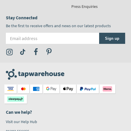
Press Enquiries
Stay Connected
Be the first to receive offers and news on our latest products
Email address
Sign up
Visit the Tap Warehouse Instagram Profile
Visit the Tap Warehouse TikTok Profile
Visit the Tap Warehouse Facebook Profile
Visit the Tap Warehouse Pinterest Profile
Can we help?
Visit our Help Hub