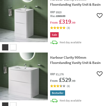
Floorstanding Vanity Unit & Basin
RRP
£820
Was
£369
.99
Add 
£319
From
.99
(
3
)
Sale
delivery
Next day
available
Harbour Clarity 900mm
Floorstanding Vanity Unit & Basin
RRP
£1,176
Add 
£529
From
.99
(
6
)
Bestseller
delivery
Next day
available