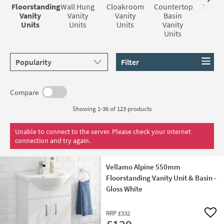
decor.
opt for a sleek and pristine white gloss finish. This option
brands
and they are all manufactured to last.
Floorstanding
Wall Hung
Cloakroom
Countertop
Tradit
not only brightens up your bathroom but also creates an
Vanity
Vanity
Vanity
Basin
Vani
Units
Units
Units
Vanity
Uni
illusion of a larger, more open space. On the other hand, if
Units
you prefer a warmer, more traditional ambiance, there are
vanity units available in a chestnut-coloured finish. These
Sort products by
Filter
units can bring a touch of timeless charm to your
bathroom, creating a cosy and inviting atmosphere.
Compare
Showing 1-36 of
123
products
Unable to connect to the server. Please check your internet
connection and try again.
Vellamo Alpine 550mm
Floorstanding Vanity Unit & Basin -
Gloss White
RRP
£332
Add 