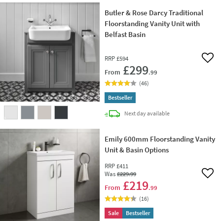
Butler & Rose Darcy Traditional
Floorstanding Vanity Unit with
Belfast Basin
RRP
£594
Add 
£299
From
.99
(
46
)
Bestseller
delivery
Next day
available
Emily 600mm Floorstanding Vanity
Unit & Basin Options
RRP
£411
Was
£229
.99
Add 
£219
From
.99
(
16
)
Sale
Bestseller