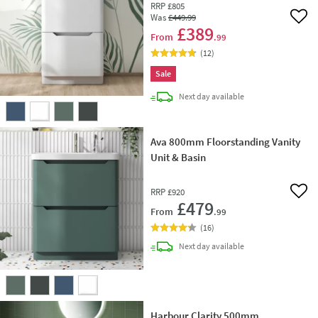
RRP
£805
Was
£449
.99
Add 
£389
From
.99
(
12
)
Sale
delivery
Next day
available
Ava 800mm Floorstanding Vanity
Unit & Basin
RRP
£920
Add 
£479
From
.99
(
16
)
delivery
Next day
available
Harbour Clarity 500mm