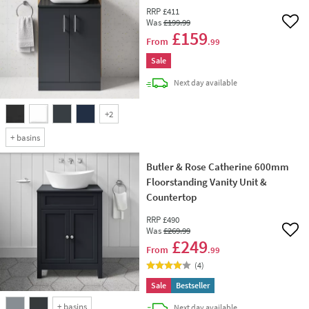
RRP
£411
Was
£199
.99
Add 
£159
From
.99
Sale
delivery
Next day
available
+
2
+
basins
Butler & Rose Catherine 600mm
Floorstanding Vanity Unit &
Countertop
RRP
£490
Was
£269
.99
Add 
£249
From
.99
(
4
)
Sale
Bestseller
+
basins
delivery
Next day
available