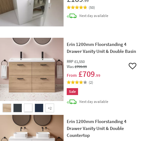
.99
(
50
)
delivery
Next day
available
Erin 1200mm Floorstanding 4
Drawer Vanity Unit & Double Basin
RRP
£1,550
Was
£799
.99
Add 
£709
From
.99
(
2
)
Sale
delivery
Next day
available
+
2
Erin 1200mm Floorstanding 4
Drawer Vanity Unit & Double
Countertop