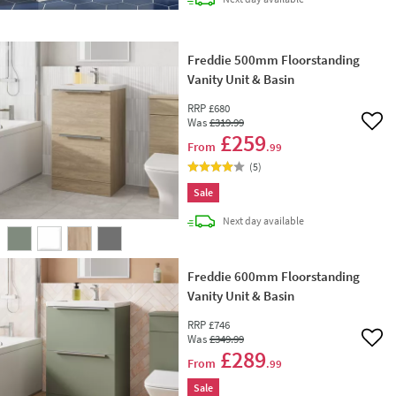
Freddie 500mm Floorstanding
Vanity Unit & Basin
RRP
£680
Was
£319
.99
Add 
£259
From
.99
(
5
)
Sale
delivery
Next day
available
Freddie 600mm Floorstanding
Vanity Unit & Basin
RRP
£746
Was
£349
.99
Add 
£289
From
.99
Sale