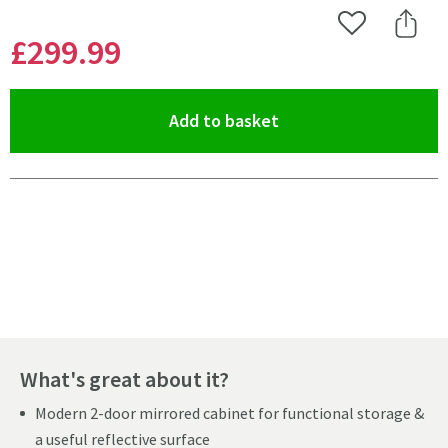
Add to Wishlist
Share 
£299
.99
(opens an overlay)
Add to basket
Pay in 3 interest-free payments of
£99.99
.
What's great about it?
Modern 2-door mirrored cabinet for functional storage &
a useful reflective surface