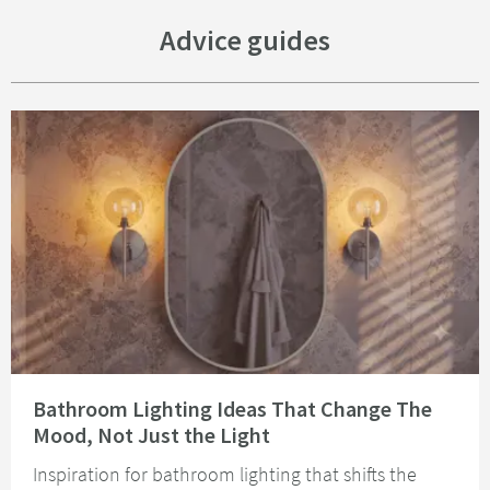
Advice guides
Read about Bathroom Lighting Ideas That Change The Mood, Not Just the 
Bathroom Lighting Ideas That Change The
Mood, Not Just the Light
Inspiration for bathroom lighting that shifts the