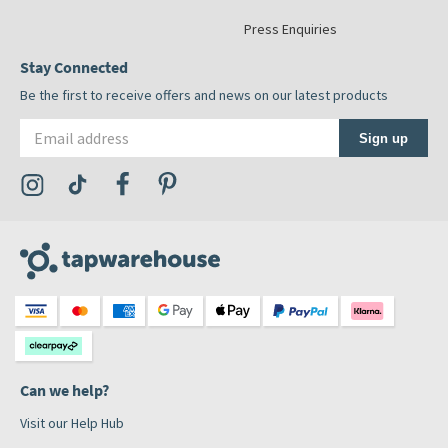
Press Enquiries
Stay Connected
Be the first to receive offers and news on our latest products
Email address
Sign up
Visit the Tap Warehouse Instagram Profile
Visit the Tap Warehouse TikTok Profile
Visit the Tap Warehouse Facebook Profile
Visit the Tap Warehouse Pinterest Profile
Can we help?
Visit our Help Hub