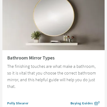
Read about Bathroom Mirror Types
Bathroom Mirror Types
The finishing touches are what make a bathroom,
so it is vital that you choose the correct bathroom
mirror, and this helpful guide will help you do just
that.
Posted by
Polly Shearer
Buying Guides
View more blog posts i