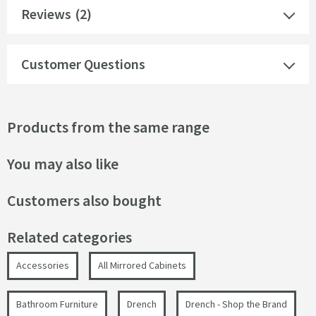
Reviews
(2)
Customer Questions
Products from the same range
You may also like
Customers also bought
Related categories
Accessories
All Mirrored Cabinets
Bathroom Furniture
Drench
Drench - Shop the Brand