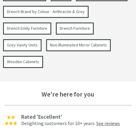
Drench Brand by Colour - Anthracite & Grey
Drench Emily Furniture
Drench Furniture
Grey Vanity Units
Non-Illuminated Mirror Cabinets
Wooden Cabinets
We're here for you
Rated 'Excellent'
Delighting customers for 10+ years.
See reviews