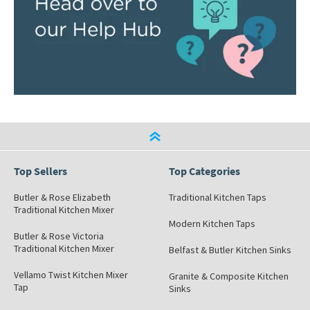
Top Sellers
Top Categories
Butler & Rose Elizabeth
Traditional Kitchen Taps
Traditional Kitchen Mixer
Modern Kitchen Taps
Butler & Rose Victoria
Traditional Kitchen Mixer
Belfast & Butler Kitchen Sinks
Vellamo Twist Kitchen Mixer
Granite & Composite Kitchen
Tap
Sinks