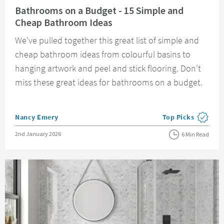
Bathrooms on a Budget - 15 Simple and
Cheap Bathroom Ideas
We've pulled together this great list of simple and
cheap bathroom ideas from colourful basins to
hanging artwork and peel and stick flooring. Don't
miss these great ideas for bathrooms on a budget.
Posted by
Nancy Emery
Top Picks
View more blog pos
Posted on
2nd January 2026
6 Min Read