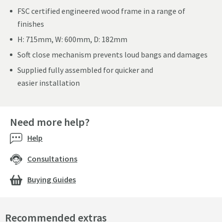
FSC certified engineered wood frame in a range of
finishes
H: 715mm, W: 600mm, D: 182mm
Soft close mechanism prevents loud bangs and damages
Supplied fully assembled for quicker and
easier installation
Need more help?
Help
Consultations
Buying Guides
Recommended extras