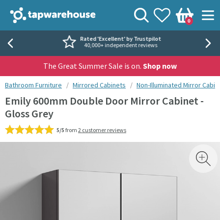
Skip to navigation
Skip to content
Tap Warehouse
Search
View your
Wishlist
Togg
0
Basket
Rated 'Excellent' by Trustpilot
40,000+ independent reviews
The Great Summer Sale is on.
Shop now
You are here:
Bathroom Furniture
Mirrored Cabinets
Non-Illuminated Mirror Cabin
Emily 600mm Double Door Mirror Cabinet -
Gloss Grey
5/5
from
2 customer reviews
Skip over gallery to content
Toggl