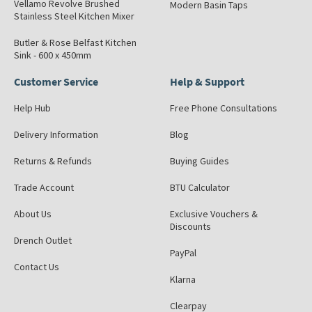
Vellamo Revolve Brushed
Modern Basin Taps
Stainless Steel Kitchen Mixer
Butler & Rose Belfast Kitchen
Sink - 600 x 450mm
Customer Service
Help & Support
Help Hub
Free Phone Consultations
Delivery Information
Blog
Returns & Refunds
Buying Guides
Trade Account
BTU Calculator
About Us
Exclusive Vouchers &
Discounts
Drench Outlet
PayPal
Contact Us
Klarna
Clearpay