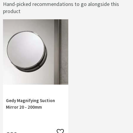
Hand-picked recommendations to go alongside this
product
Gedy Magnifying Suction
Mirror 20 - 200mm