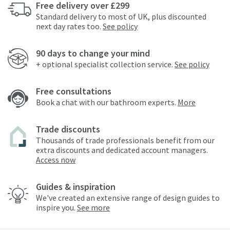
Free delivery over £299
Standard delivery to most of UK, plus discounted
next day rates too.
See policy
90 days to change your mind
+ optional specialist collection service.
See policy
Free consultations
Book a chat with our bathroom experts.
More
Trade discounts
Thousands of trade professionals benefit from our
extra discounts and dedicated account managers.
Access now
Guides & inspiration
We've created an extensive range of design guides to
inspire you.
See more