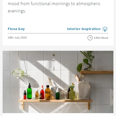
mood from functional mornings to atmospheric
evenings.
Posted by
Fiona Guy
Interior Inspiration
View more blog posts in the
Posted on
28th July 2026
6 Min Read
Read about Bathrooms on a Budget - 15 Simple and Cheap Bathroom Idea