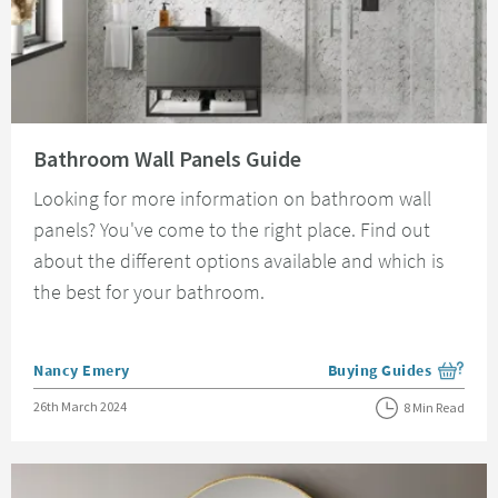
Read about Bathroom Wall Panels Guide
Bathroom Wall Panels Guide
Looking for more information on bathroom wall
panels? You've come to the right place. Find out
about the different options available and which is
the best for your bathroom.
Posted by
Nancy Emery
Buying Guides
View more blog posts i
Posted on
26th March 2024
8 Min Read