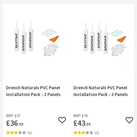
Drench Naturals PVC Panel
Drench Naturals PVC Panel
Installation Pack - 2 Panels
Installation Pack - 3 Panels
RRP
£37
RRP
£70
£36
£43
Add to wishlist
Add 
.99
.99
(
1
)
(
1
)