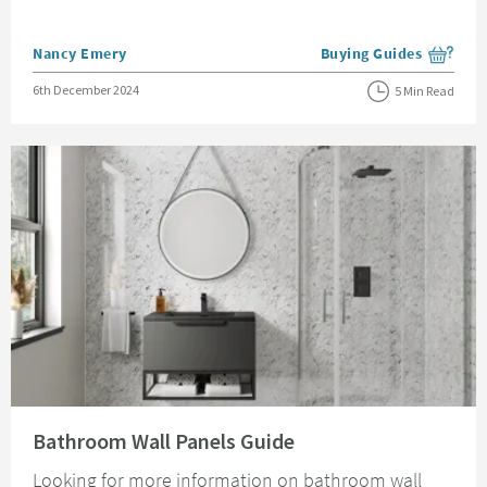
Posted by
Nancy Emery
Buying Guides
View more blog posts i
Posted on
6th December 2024
5 Min Read
Read about Bathroom Wall Panels Guide
Bathroom Wall Panels Guide
Looking for more information on bathroom wall