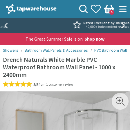
Skip to navigation
Skip to content
Tap Warehouse
Search
View your
Wishlist
Togg
0
Basket
Rated 'Excellent' by Trustpilot
40,000+ independent reviews
The Great Summer Sale is on.
Shop now
You are here:
Showers
Bathroom Wall Panels & Accessories
PVC Bathroom Wall P
Drench Naturals White Marble PVC
Waterproof Bathroom Wall Panel - 1000 x
2400mm
5/5
from
1 customer review
Skip over gallery to content
Toggl