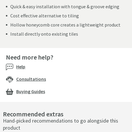
Quick & easy installation with tongue & groove edging
Cost effective alternative to tiling
Hollow honeycomb core creates a lightweight product
Install directly onto existing tiles
Need more help?
Help
Consultations
Buying Guides
Recommended extras
Hand-picked recommendations to go alongside this
product