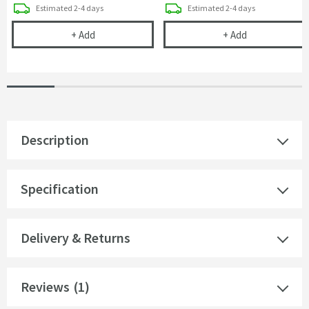
delivery
delivery
Estimated
2-4 days
Estimated
2-4 days
Drench Naturals PVC Panel Installation Pack - 2 Pa
Drench Natural
+
Add
+
Add
Description
Specification
Delivery & Returns
Reviews
(1)