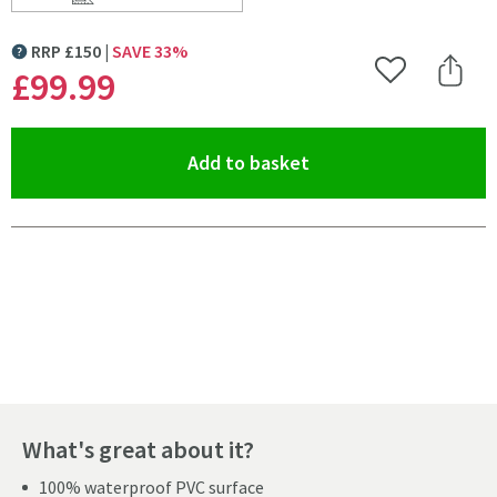
Scroll to
of Drench Naturals White Marble PVC Waterproof Bat
RRP
£
150
SAVE
33
%
MORE INFORMATION
£99
.99
Add to Wishlist
Share 
(opens an overlay)
Add to basket
Pay in 3 interest-free payments of
£33.33
.
What's great about it?
100% waterproof PVC surface