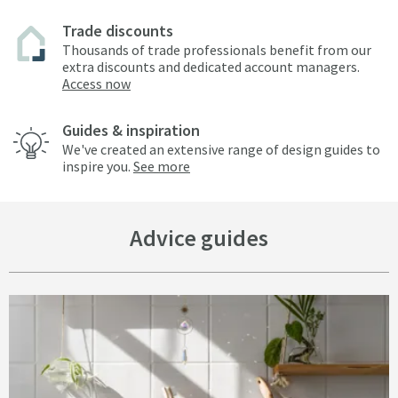
Trade discounts
Thousands of trade professionals benefit from our
extra discounts and dedicated account managers.
Access now
Guides & inspiration
We've created an extensive range of design guides to
inspire you.
See more
Advice guides