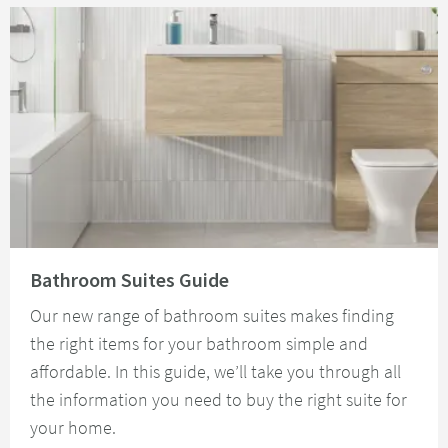
Read about Bathroom Suites Guide
Bathroom Suites Guide
Our new range of bathroom suites makes finding
the right items for your bathroom simple and
affordable. In this guide, we’ll take you through all
the information you need to buy the right suite for
your home.