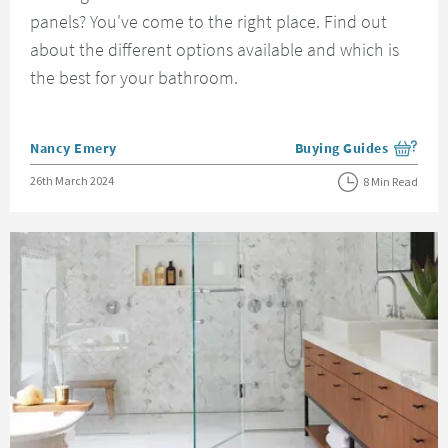
panels? You've come to the right place. Find out
about the different options available and which is
the best for your bathroom.
Posted by
Nancy Emery
Buying Guides
View more blog posts i
Posted on
26th March 2024
8 Min Read