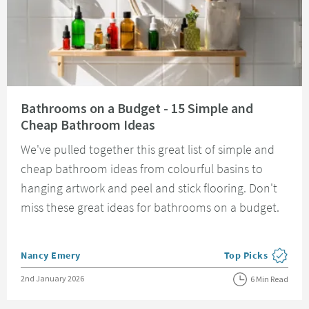
Read about Bathrooms on a Budget - 15 Simple and Cheap Bathroom Idea
Bathrooms on a Budget - 15 Simple and
Cheap Bathroom Ideas
We've pulled together this great list of simple and
cheap bathroom ideas from colourful basins to
hanging artwork and peel and stick flooring. Don't
miss these great ideas for bathrooms on a budget.
Posted by
Nancy Emery
Top Picks
View more blog pos
Posted on
2nd January 2026
6 Min Read