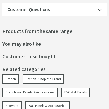
Customer Questions
Products from the same range
You may also like
Customers also bought
Related categories
Drench
Drench - Shop the Brand
Drench Wall Panels & Accessories
PVC Wall Panels
Showers
Wall Panels & Accessories