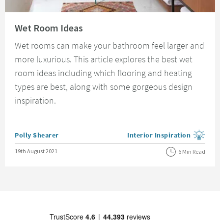
Read about Wet Room Ideas
Wet Room Ideas
Wet rooms can make your bathroom feel larger and
more luxurious. This article explores the best wet
room ideas including which flooring and heating
types are best, along with some gorgeous design
inspiration.
Posted by
Polly Shearer
Interior Inspiration
View more blog posts in the
Posted on
19th August 2021
6 Min Read