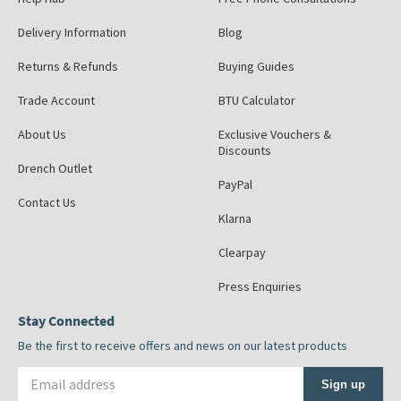
Delivery Information
Blog
Returns & Refunds
Buying Guides
Trade Account
BTU Calculator
About Us
Exclusive Vouchers &
Discounts
Drench Outlet
PayPal
Contact Us
Klarna
Clearpay
Press Enquiries
Stay Connected
Be the first to receive offers and news on our latest products
Email address
Sign up