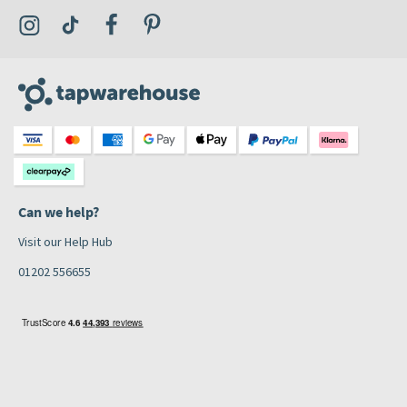
Visit the Tap Warehouse Instagram Profile
Visit the Tap Warehouse TikTok Profile
Visit the Tap Warehouse Facebook Profile
Visit the Tap Warehouse Pinterest Profile
Can we help?
Visit our Help Hub
01202 556655