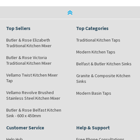
Top Sellers
Top Categories
Butler & Rose Elizabeth
Traditional Kitchen Taps
Traditional Kitchen Mixer
Modern Kitchen Taps
Butler & Rose Victoria
Traditional Kitchen Mixer
Belfast & Butler Kitchen Sinks
Vellamo Twist Kitchen Mixer
Granite & Composite Kitchen
Tap
Sinks
Vellamo Revolve Brushed
Modern Basin Taps
Stainless Steel Kitchen Mixer
Butler & Rose Belfast Kitchen
Sink - 600 x 450mm
Customer Service
Help & Support
Help Hub
Free Phone Consultations