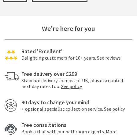
We're here for you
Rated 'Excellent'
Delighting customers for 10+ years.
See reviews
Free delivery over £299
Standard delivery to most of UK, plus discounted
next day rates too.
See policy
90 days to change your mind
+ optional specialist collection service.
See policy
Free consultations
Book a chat with our bathroom experts.
More