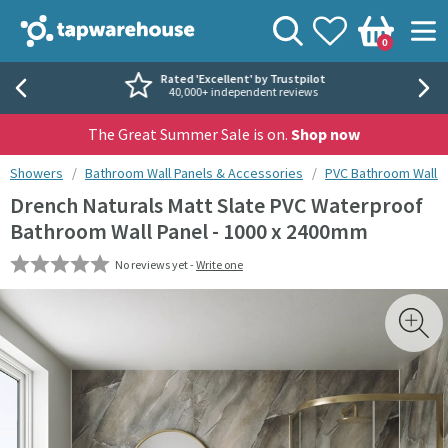
Skip to navigation
Skip to content
Tap Warehouse
Search
View your
Wishlist
Togg
0
Basket
Rated 'Excellent' by Trustpilot
40,000+ independent reviews
The Great Summer Sale is on.
Shop now
You are here:
Showers
Bathroom Wall Panels & Accessories
PVC Bathroom Wall P
Drench Naturals Matt Slate PVC Waterproof
Bathroom Wall Panel - 1000 x 2400mm
No reviews yet -
Write one
Skip over gallery to content
Toggl