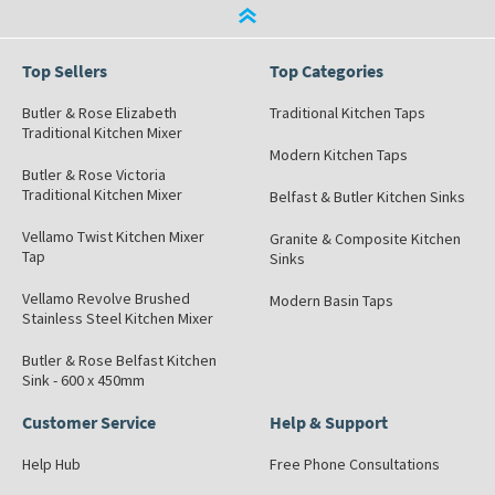
Top Sellers
Top Categories
Butler & Rose Elizabeth
Traditional Kitchen Taps
Traditional Kitchen Mixer
Modern Kitchen Taps
Butler & Rose Victoria
Traditional Kitchen Mixer
Belfast & Butler Kitchen Sinks
Vellamo Twist Kitchen Mixer
Granite & Composite Kitchen
Tap
Sinks
Vellamo Revolve Brushed
Modern Basin Taps
Stainless Steel Kitchen Mixer
Butler & Rose Belfast Kitchen
Sink - 600 x 450mm
Customer Service
Help & Support
Help Hub
Free Phone Consultations