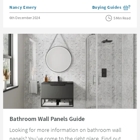
Posted by
Nancy Emery
Buying Guides
View more blog posts i
Posted on
6th December 2024
5 Min Read
Read about Bathroom Wall Panels Guide
Bathroom Wall Panels Guide
Looking for more information on bathroom wall
panels? You've come to the right place. Find out