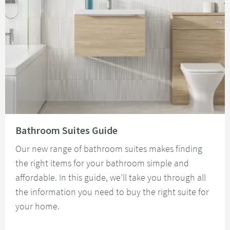
Read about Bathroom Suites Guide
Bathroom Suites Guide
Our new range of bathroom suites makes finding
the right items for your bathroom simple and
affordable. In this guide, we’ll take you through all
the information you need to buy the right suite for
your home.