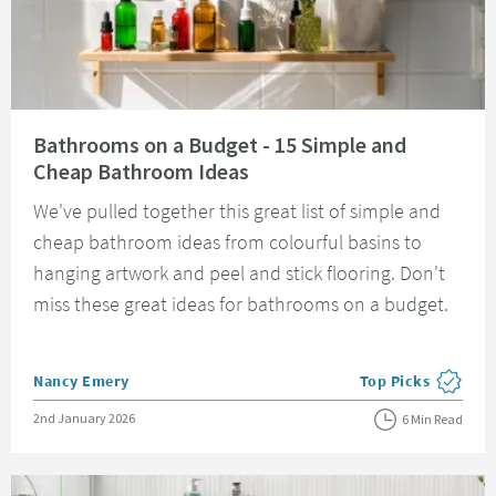
Read about Bathrooms on a Budget - 15 Simple and Cheap Bathroom Idea
Bathrooms on a Budget - 15 Simple and
Cheap Bathroom Ideas
We've pulled together this great list of simple and
cheap bathroom ideas from colourful basins to
hanging artwork and peel and stick flooring. Don't
miss these great ideas for bathrooms on a budget.
Posted by
Nancy Emery
Top Picks
View more blog pos
Posted on
2nd January 2026
6 Min Read