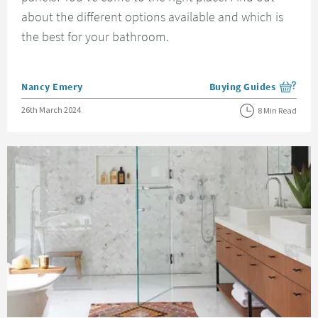
about the different options available and which is
the best for your bathroom.
Posted by
Nancy Emery
Buying Guides
View more blog posts i
Posted on
26th March 2024
8 Min Read