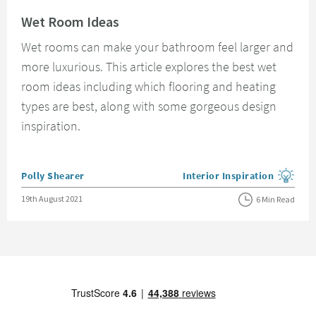
Read about Wet Room Ideas
Wet Room Ideas
Wet rooms can make your bathroom feel larger and
more luxurious. This article explores the best wet
room ideas including which flooring and heating
types are best, along with some gorgeous design
inspiration.
Posted by
Polly Shearer
Interior Inspiration
View more blog posts in the
Posted on
19th August 2021
6 Min Read