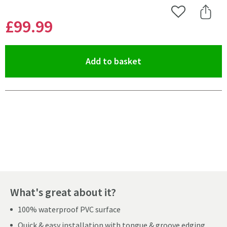
Add to Wishlist
Share 
£99
.99
(opens an overlay)
Add to basket
Pay in 3 interest-free payments of
£33.33
.
What's great about it?
100% waterproof PVC surface
Quick & easy installation with tongue & groove edging