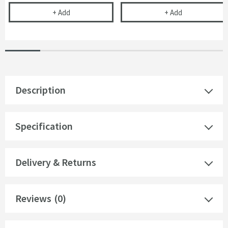
Drench Naturals PVC Panel Installation Pack - 2 Pa
Drench Natural
+
Add
+
Add
Description
Specification
Delivery & Returns
Reviews
(0)