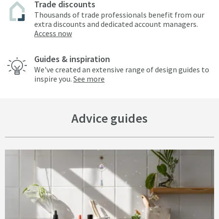
Trade discounts
Thousands of trade professionals benefit from our
extra discounts and dedicated account managers.
Access now
Guides & inspiration
We've created an extensive range of design guides to
inspire you.
See more
Advice guides