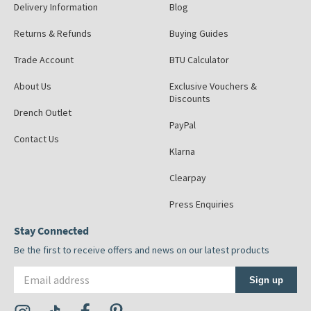
Delivery Information
Blog
Returns & Refunds
Buying Guides
Trade Account
BTU Calculator
About Us
Exclusive Vouchers &
Discounts
Drench Outlet
PayPal
Contact Us
Klarna
Clearpay
Press Enquiries
Stay Connected
Be the first to receive offers and news on our latest products
Email address
Sign up
Visit the Tap Warehouse Instagram Profile
Visit the Tap Warehouse TikTok Profile
Visit the Tap Warehouse Facebook Profile
Visit the Tap Warehouse Pinterest Profile