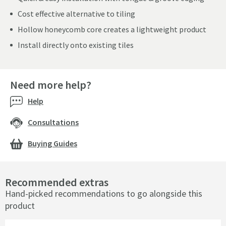
Cost effective alternative to tiling
Hollow honeycomb core creates a lightweight product
Install directly onto existing tiles
Need more help?
Help
Consultations
Buying Guides
Recommended extras
Hand-picked recommendations to go alongside this
product