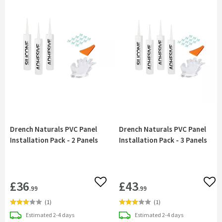
Drench Naturals PVC Panel
Drench Naturals PVC Panel
Installation Pack - 2 Panels
Installation Pack - 3 Panels
£36
£43
Add to wishlist
Add 
.99
.99
(
1
)
(
1
)
delivery
delivery
Estimated
2-4 days
Estimated
2-4 days