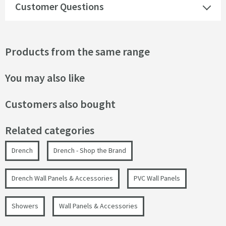
Customer Questions
Products from the same range
You may also like
Customers also bought
Related categories
Drench
Drench - Shop the Brand
Drench Wall Panels & Accessories
PVC Wall Panels
Showers
Wall Panels & Accessories