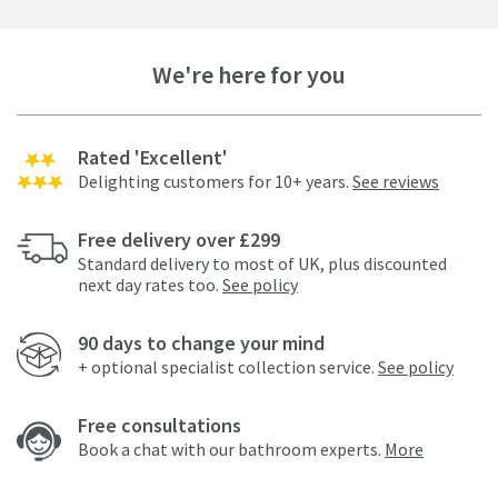
We're here for you
Rated 'Excellent'
Delighting customers for 10+ years.
See reviews
Free delivery over £299
Standard delivery to most of UK, plus discounted
next day rates too.
See policy
90 days to change your mind
+ optional specialist collection service.
See policy
Free consultations
Book a chat with our bathroom experts.
More