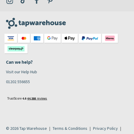
Can we help?
Visit our Help Hub
01202 556655
© 2026 Tap Warehouse
Terms & Conditions
Privacy Policy