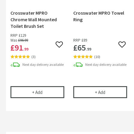
Crosswater MPRO
Crosswater MPRO Towel
Chrome Wall Mounted
Ring
Toilet Brush Set
RRP
£129
Was
£96
.99
RRP
£89
£91
£65
Add to wishlist
Add to
.99
.99
(
3
)
(
10
)
Next day
delivery
available
Next day
delivery
available
Crosswater MPRO Chrome Wall Mounted Toilet B
Crosswater MP
+
Add
+
Add