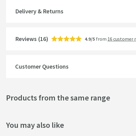
Material
Delivery & Returns
Style
Mounting Type
Reviews
(16)
4.9/5
from
16 customer 
Shape
Style
Customer Questions
Finish
Texture
Products from the same range
Dimensions
You may also like
Width (mm)