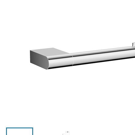
Click the image to zoom