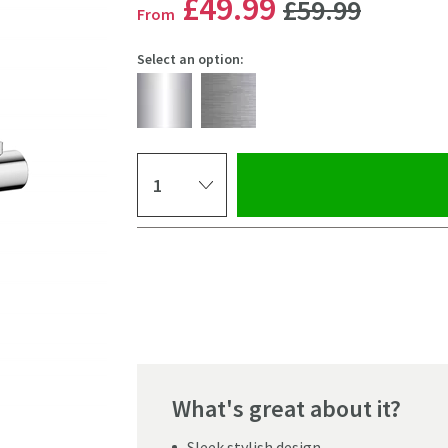
WAS
£49
.99
£59
.99
From
Select an option:
Select quantity
Pay in 3 interest-free payments of
£16.66
.
What's great about it?
Click the image to z
Sleek stylish design