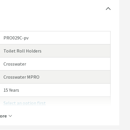
PRO029C-pv
Toilet Roll Holders
Crosswater
Crosswater MPRO
15 Years
Select an option first
ore