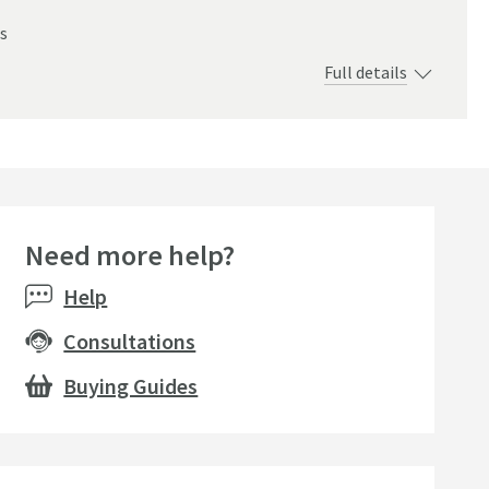
s
Full details
Need more help?
Help
Consultations
Buying Guides