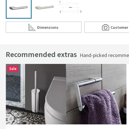
Dimensions
Customer
Scroll to
of Crosswater MPRO Toilet Roll Holder
Scro
of C
Recommended extras
Hand-picked recommend
Sale