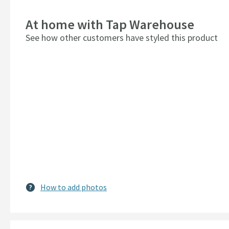
At home with Tap Warehouse
See how other customers have styled this product
How to add photos