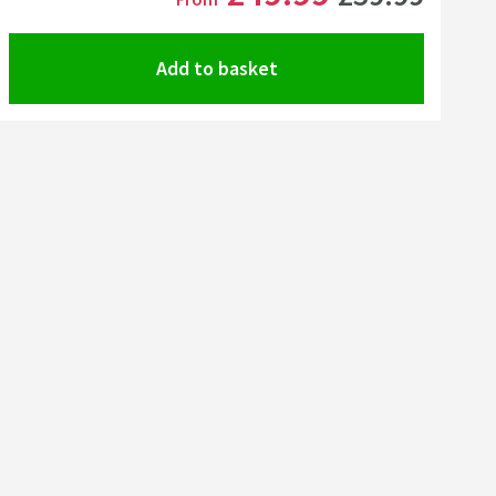
Add to basket