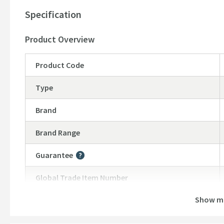
Specification
Product Overview
Product Code
Type
Brand
Brand Range
Guarantee
More information
Global Trade Item Number
Show m
Features