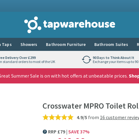
Tap Warehouse
 Taps
Showers
Bathroom Furniture
Bathroom Suites
R
ree Delivery Over £299
90 Days to Think About It
n standard orders to most of the UK
Exchange your items up to 90 
reat Summer Sale is on with hot offers at unbeatable prices.
Sho
Crosswater MPRO Toilet Rol
4.9/5
from
16 customer revie
RRP
£
79
SAVE
37
%
MORE INFORMATION