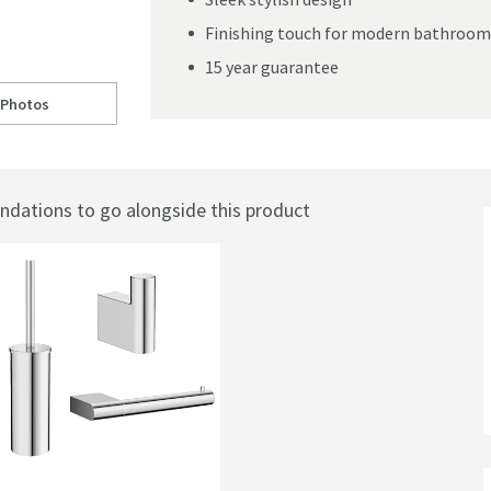
Finishing touch for modern bathroom
15 year guarantee
 Photos
ll to
rosswater MPRO Toilet Roll Holder
ations to go alongside this product