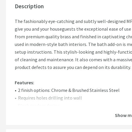
Description
The fashionably eye-catching and subtly well-designed MP
give you and your houseguests the exceptional ease of use
from premium quality brass and finished in captivating chr
used in modern-style bath interiors. The bath add-on is
setup instructions. This stylish-looking and highly-funct
of cleaning and maintenance. It also comes with a massiv
product defects to assure you can depend on its durability.
Features:
2 finish options: Chrome & Brushed Stainless Steel
Requires holes drilling into wall
Sleek modern design
15 Years guarantee
Show m