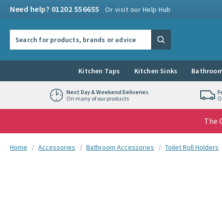
Skip to navigation
Skip to content
Need help? 01202 556655
Or visit our Help Hub
Search the site
Search
Kitchen Taps
Kitchen Sinks
Bathroom
Next Day & Weekend Deliveries
F
On many of our products
O
The G
You are here:
Home
Accessories
Bathroom Accessories
Toilet Roll Holders
Skip over gallery to content