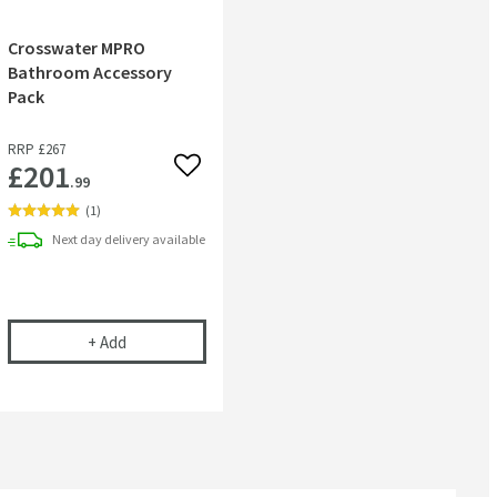
Crosswater MPRO
Bathroom Accessory
Pack
RRP
£267
£201
 wishlist
Add to wishlist
.99
(
1
)
Next day
delivery
available
rush Set
RO Towel Ring
Crosswater MPRO Bathroom Accessory Pack
+
Add