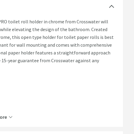
RO toilet roll holder in chrome from Crosswater will
 while elevating the design of the bathroom. Created
ome, this open type holder for toilet paper rolls is best
 meant for wall mounting and comes with comprehensive
ional paper holder features a straightforward approach
e 15-year guarantee from Crosswater against any
ore