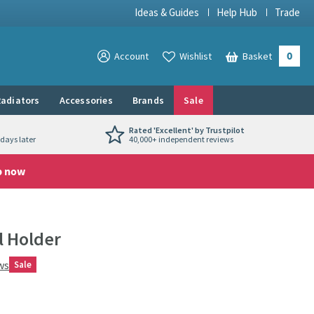
Ideas & Guides
Help Hub
Trade
0
View your
Account
Wishlist
Basket
View your
adiators
Accessories
Brands
Sale
Rated 'Excellent' by Trustpilot
days later
40,000+ independent reviews
p now
l Holder
ws
Sale