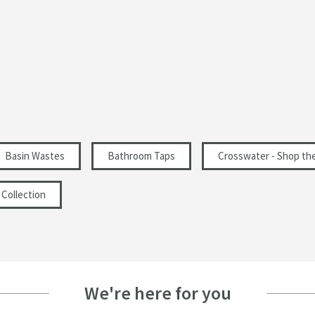
Basin Wastes
Bathroom Taps
Crosswater - Shop th
Collection
We're here for you