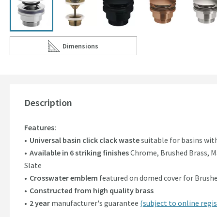
Dimensions
Scroll to
of Crosswater MPRO Universal Basin Click Clac
Description
Features:
Universal basin click clack waste
suitable for basins wi
Available in 6 striking finishes
Chrome, Brushed Brass, Ma
Slate
Crosswater emblem
featured on domed cover for Brushed
Constructed from high quality brass
2 year
manufacturer's guarantee
(subject to online regis