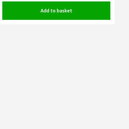
Add to basket