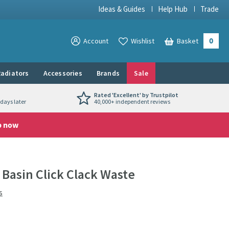
Ideas & Guides
Help Hub
Trade
0
View your
Account
Wishlist
Basket
View your
adiators
Accessories
Brands
Sale
Rated 'Excellent' by Trustpilot
days later
40,000+ independent reviews
p now
Basin Click Clack Waste
s