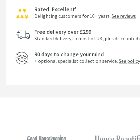
Rated 'Excellent'
Delighting customers for 10+ years.
See reviews
Free delivery over £299
Standard delivery to most of UK, plus discounted 
90 days to change your mind
+ optional specialist collection service.
See policy