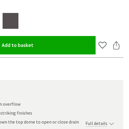
(opens an overlay)
Add to basket
Add to Wishlis
Share 
an overflow
striking finishes
own the top dome to open or close drain
Full details
oom