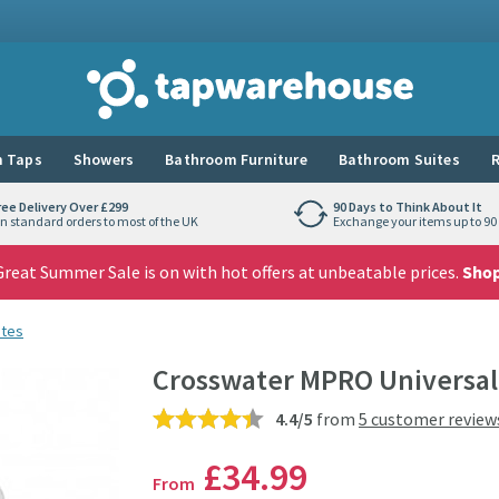
Tap Warehouse
 Taps
Showers
Bathroom Furniture
Bathroom Suites
R
ree Delivery Over £299
90 Days to Think About It
n standard orders to most of the UK
Exchange your items up to 90 
reat Summer Sale is on with hot offers at unbeatable prices.
Sho
stes
Crosswater MPRO Universal 
4.4/5
from
5 customer review
£34
.99
From