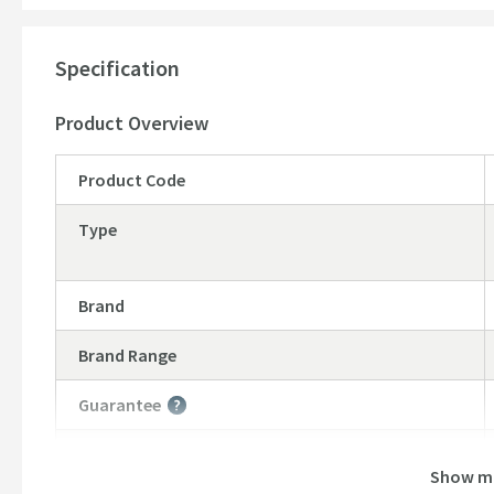
Specification
Product Overview
Product Code
Type
Brand
Brand Range
Guarantee
More information
Global Trade Item Number
Show m