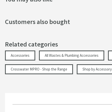
Customers also bought
Related categories
Accessories
All Wastes & Plumbing Accessories
Crosswater MPRO - Shop the Range
Shop by Accessory 