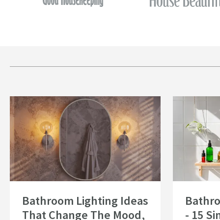
Read about Bathroom Lighting Ideas That Change The Mood, Not Just th
Read about Bath
Bathroom Lighting Ideas
Bathr
That Change The Mood,
- 15 S