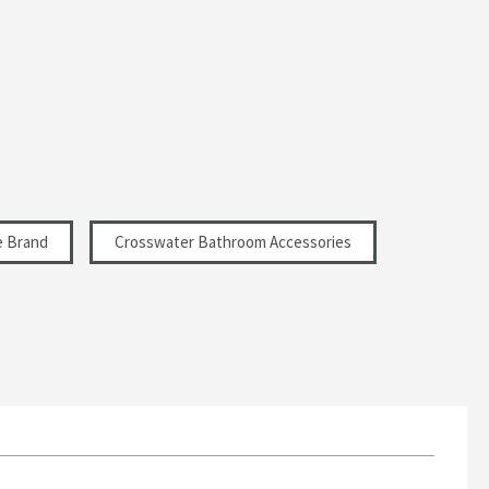
e Brand
Crosswater Bathroom Accessories