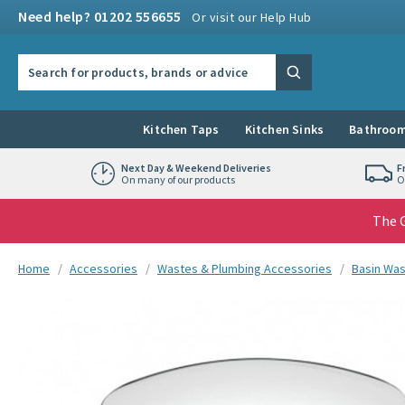
Skip to navigation
Skip to content
Need help? 01202 556655
Or visit our Help Hub
Search the site
Search
Kitchen Taps
Kitchen Sinks
Bathroom
Next Day & Weekend Deliveries
F
On many of our products
O
The G
You are here:
Home
Accessories
Wastes & Plumbing Accessories
Basin Wa
Skip over gallery to content