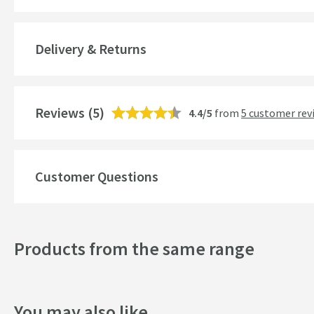
Features
Delivery & Returns
Material
Style
Reviews
(5)
4.4/5
from
5 customer rev
Shape
Style
Customer Questions
Finish
Texture
Products from the same range
Dimensions
Width (mm)
You may also like