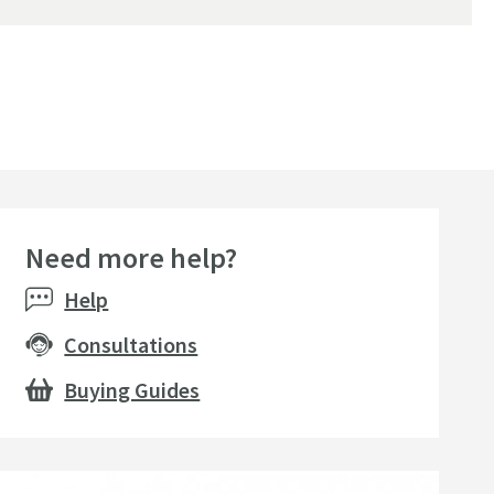
Need more help?
Help
Consultations
Buying Guides