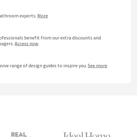
bathroom experts.
More
ofessionals benefit from our extra discounts and
nagers.
Access now
n
sive range of design guides to inspire you.
See more