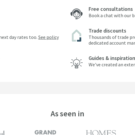
Free consultations
Book a chat with our 
Trade discounts
next day rates too.
See policy
Thousands of trade pr
dedicated account ma
Guides & inspiratio
We've created an exten
As seen in