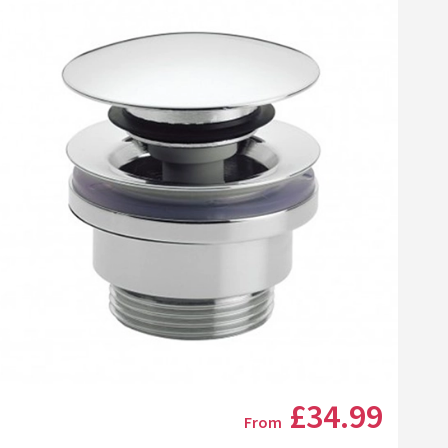
Click the image to zoom
£34
.99
From