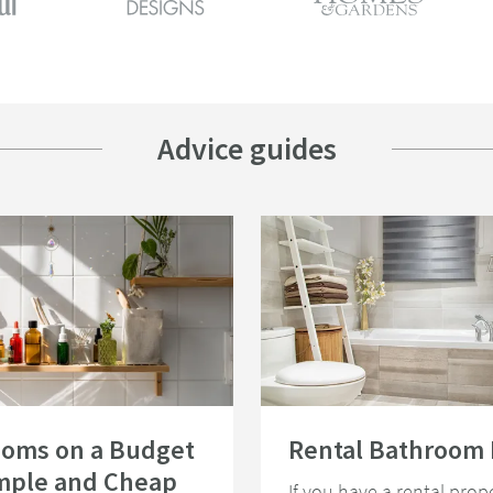
Advice guides
e Light
rooms on a Budget - 15 Simple and Cheap Bathroom Ideas
Read about Rental Bathroom Ideas
ooms on a Budget
Rental Bathroom 
imple and Cheap
If you have a rental prope