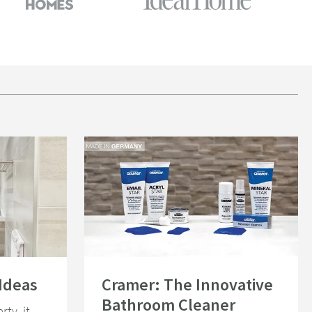
Read about Cramer: The Innovative Bathroom Cleaner
Ideas
Cramer: The Innovative
Bathroom Cleaner
rty, it