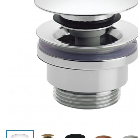
Click the image to zoom