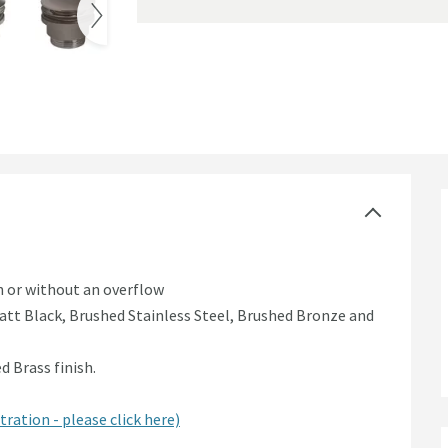
k Waste
th or without an overflow
tt Black, Brushed Stainless Steel, Brushed Bronze and
 Brass finish.
tration - please click here)