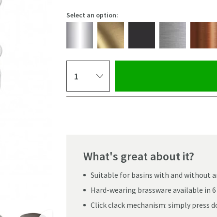
Select an option:
Select quantity
Pay in 3 interest-free payments of
£11.66
.
What's great about it?
Suitable for basins with and without 
Hard-wearing brassware available in 6 
Click clack mechanism: simply press d
Click the image to z