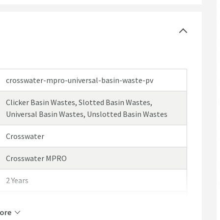
crosswater-mpro-universal-basin-waste-pv
Clicker Basin Wastes, Slotted Basin Wastes,
Universal Basin Wastes, Unslotted Basin Wastes
Crosswater
Crosswater MPRO
2 Years
Select an option first
ore