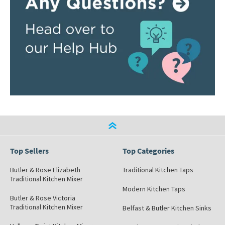
Top Sellers
Top Categories
Butler & Rose Elizabeth
Traditional Kitchen Taps
Traditional Kitchen Mixer
Modern Kitchen Taps
Butler & Rose Victoria
Traditional Kitchen Mixer
Belfast & Butler Kitchen Sinks