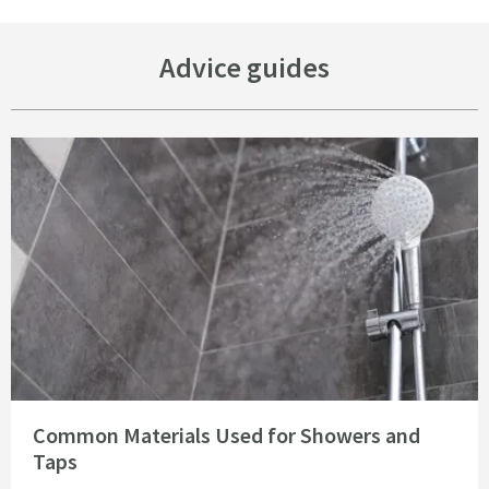
Advice guides
Read about Common Materials Used for Showers and Taps
Common Materials Used for Showers and
Taps