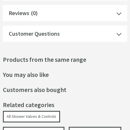
Reviews
(0)
Customer Questions
Products from the same range
You may also like
Customers also bought
Related categories
All Shower Valves & Controls