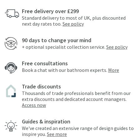
Free delivery over £299
Standard delivery to most of UK, plus discounted
next day rates too.
See policy
90 days to change your mind
+ optional specialist collection service.
See policy
Free consultations
Book a chat with our bathroom experts.
More
Trade discounts
Thousands of trade professionals benefit from our
extra discounts and dedicated account managers.
Access now
Guides & inspiration
We've created an extensive range of design guides to
inspire you.
See more