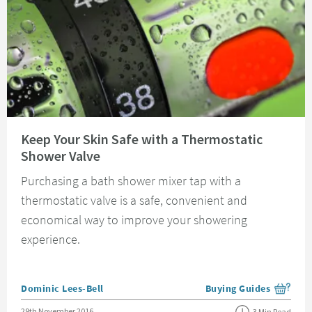
Read about Keep Your Skin Safe with a Thermostatic Shower Valve
Keep Your Skin Safe with a Thermostatic
Shower Valve
Purchasing a bath shower mixer tap with a
thermostatic valve is a safe, convenient and
economical way to improve your showering
experience.
Posted by
Dominic Lees-Bell
Buying Guides
View more blog posts i
Posted on
29th November 2016
3 Min Read