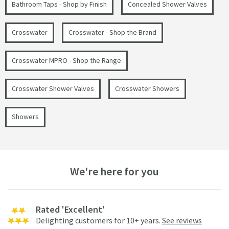
Bathroom Taps - Shop by Finish
Concealed Shower Valves
Crosswater
Crosswater - Shop the Brand
Crosswater MPRO - Shop the Range
Crosswater Shower Valves
Crosswater Showers
Showers
We're here for you
Rated 'Excellent'
Delighting customers for 10+ years.
See reviews