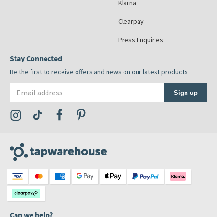
Klarna
Clearpay
Press Enquiries
Stay Connected
Be the first to receive offers and news on our latest products
Email address
Sign up
Visit the Tap Warehouse Instagram Profile
Visit the Tap Warehouse TikTok Profile
Visit the Tap Warehouse Facebook Profile
Visit the Tap Warehouse Pinterest Profile
Can we help?