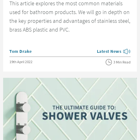
This article explores the most common materials
used for bathroom products. We will go in depth on
the key properties and advantages of stainless steel,
brass ABS plastic and PVC.
Posted by
Tom Drake
Latest News
View more blog posts
Posted on
19th April 2022
3 Min Read