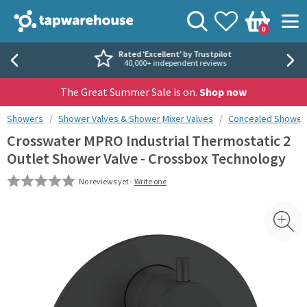
Skip to navigation
Skip to content
Tap Warehouse
Search
View your
Wishlist
Togg
0
Basket
Rated 'Excellent' by Trustpilot
40,000+ independent reviews
The Great Summer Sale is on.
Shop now
You are here:
Showers
Shower Valves & Shower Mixer Valves
Concealed Shower 
Crosswater MPRO Industrial Thermostatic 2
Outlet Shower Valve - Crossbox Technology
No reviews yet -
Write one
Skip over gallery to content
Toggl