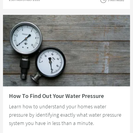
Read about How To Find Out Your Water Pressure
How To Find Out Your Water Pressure
Learn how to understand your homes water
pressure by identifying exactly what water pressure
system you have in less than a minute.