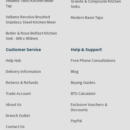
Vellamo Twist Kitchen Mixer
Granite & Composite Kitchen
Tap
Sinks
Vellamo Revolve Brushed
Modern Basin Taps
Stainless Steel Kitchen Mixer
Butler & Rose Belfast Kitchen
Sink - 600 x 450mm
Customer Service
Help & Support
Help Hub
Free Phone Consultations
Delivery Information
Blog
Returns & Refunds
Buying Guides
Trade Account
BTU Calculator
About Us
Exclusive Vouchers &
Discounts
Drench Outlet
PayPal
Contact Us