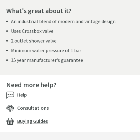
What's great about it?
An industrial blend of modern and vintage design
Uses Crossbox valve
2 outlet shower valve
Minimum water pressure of 1 bar
15 year manufacturer's guarantee
Need more help?
Help
Consultations
Buying Guides