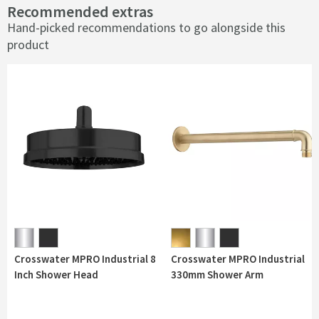
Recommended extras
Hand-picked recommendations to go alongside this
product
Crosswater MPRO Industrial 8
Crosswater MPRO Industrial
Inch Shower Head
330mm Shower Arm