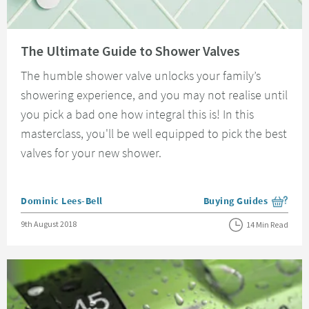
Read about The Ultimate Guide to Shower Valves
The Ultimate Guide to Shower Valves
The humble shower valve unlocks your family’s
showering experience, and you may not realise until
you pick a bad one how integral this is! In this
masterclass, you'll be well equipped to pick the best
valves for your new shower.
Posted by
Dominic Lees-Bell
Buying Guides
View more blog posts i
Posted on
9th August 2018
14 Min Read