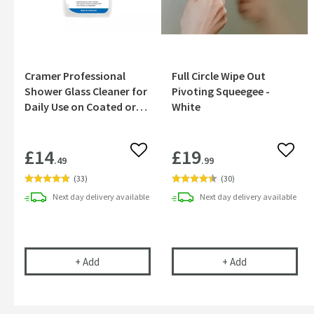
Cramer Professional
Full Circle Wipe Out
Shower Glass Cleaner for
Pivoting Squeegee -
Daily Use on Coated or
White
Uncoated Glass - 750ml
£14
£19
Add to wishlist
Add to
.49
.99
(
33
)
(
30
)
Next day
delivery
available
Next day
delivery
available
Cramer Professional Shower Glass Cleaner for Da
Full Circle Wip
+
Add
+
Add