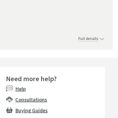
Full details
Need more help?
Help
Consultations
Buying Guides