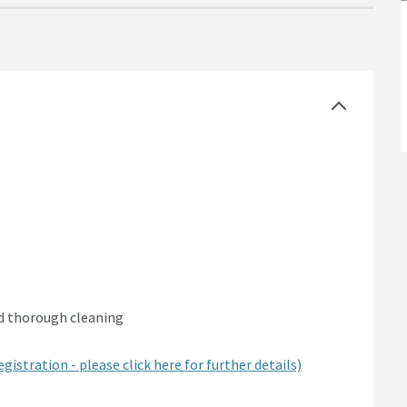
nd thorough cleaning
egistration - please click here for further details)