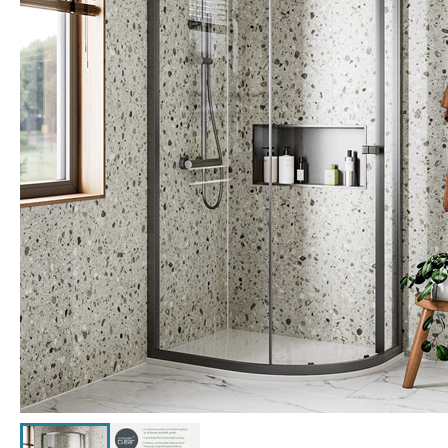
Click the image to zoom