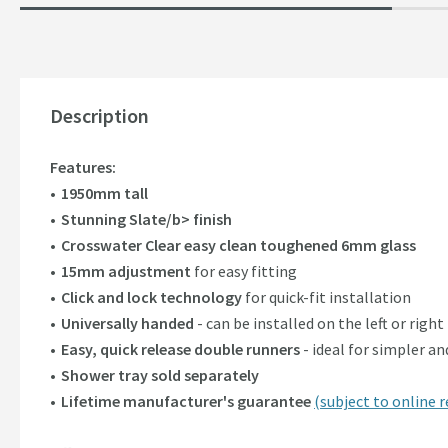
Description
Features:
1950mm tall
Stunning Slate/b> finish
Crosswater Clear easy clean toughened 6mm glass
15mm adjustment
for easy fitting
Click and lock technology
for quick-fit installation
Universally handed
- can be installed on the left or right
Easy, quick release double runners
- ideal for simpler a
Shower tray sold separately
Lifetime manufacturer's guarantee
(subject to online r