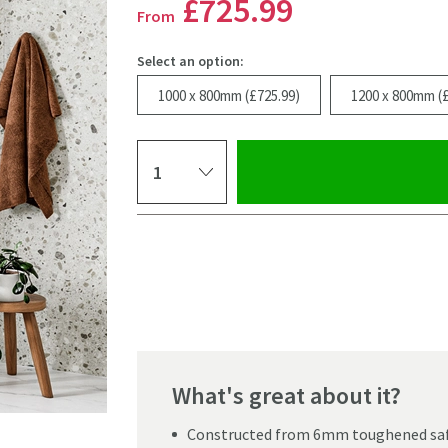
£725
.99
From
Select an option:
1000 x 800mm (£725.99)
1200 x 800mm (£
Select quantity
Pay in 3 interest-free payments of
£241.99
.
What's great about it?
Click the image to z
Constructed from 6mm toughened saf