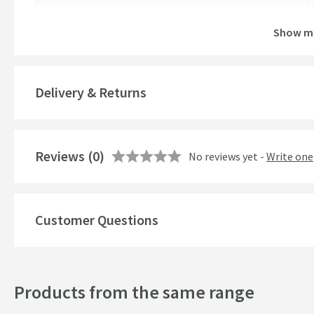
Brand Range
Show m
Guarantee
More information
Global Trade Item Number
Delivery & Returns
Features
Reviews
Material
(0)
No reviews yet -
Write one
Popular Features
Customer Questions
Style
Products from the same range
Finish