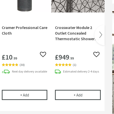
Cramer Professional Care
Crosswater Module 2
Cr
Cloth
Outlet Concealed
Sh
Thermostatic Shower
Valve & Shower Handset
- Slate
£10
£949
£
 wishlist
Add to wishlist
Add to wish
.99
.99
(
30
)
(
1
)
Next day
delivery
available
Estimated
delivery
2-4 days
ily Use on Coated or Uncoated Glass - 750ml
e Out Pivoting Squeegee - White
Cramer Professional Care Cloth
Crosswater Module 
+
Add
+
Add