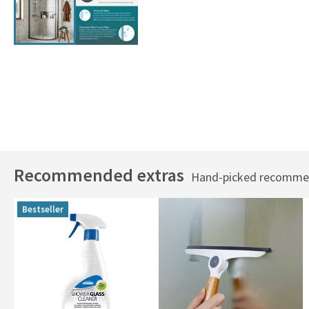
Recommended extras
Hand-picked recommend
Bestseller