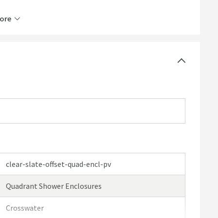
ore
clear-slate-offset-quad-encl-pv
Quadrant Shower Enclosures
Crosswater