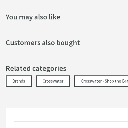
Shape
You may also like
Style
Texture
Customers also bought
Dimensions
Height (mm)
Related categories
Glass Thickness (mm)
Brands
Crosswater
Crosswater - Shop the Br
Width (mm)
Depth (mm)
Door Opening Width (mm)