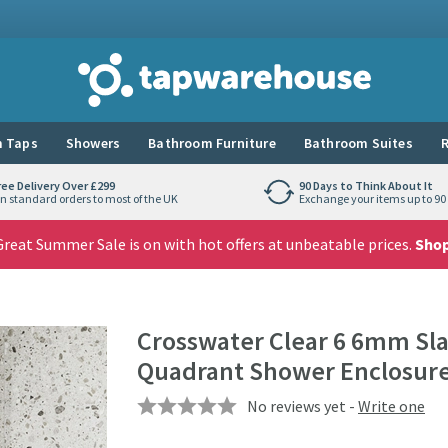
Tap Warehouse
 Taps
Showers
Bathroom Furniture
Bathroom Suites
R
ree Delivery Over £299
90 Days to Think About It
n standard orders to most of the UK
Exchange your items up to 90 
reat Summer Sale is on with hot offers at unbeatable prices.
Sho
Crosswater Clear 6 6mm Slat
Quadrant Shower Enclosur
No reviews yet -
Write one