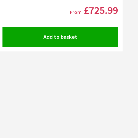
Click the image to zoom
£725
.99
From
Add to basket