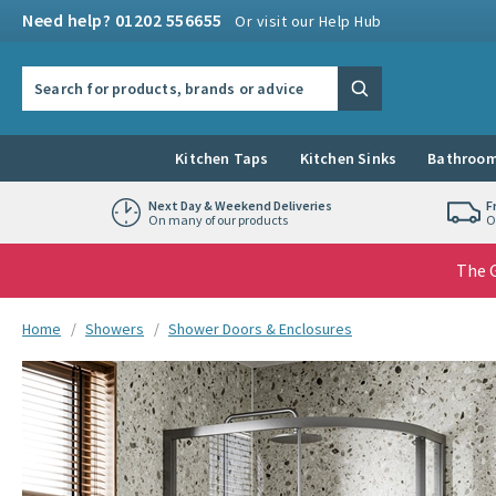
Skip to navigation
Skip to content
Need help? 01202 556655
Or visit our Help Hub
Search the site
Search
Kitchen Taps
Kitchen Sinks
Bathroom
Next Day & Weekend Deliveries
F
On many of our products
O
The G
You are here:
Home
Showers
Shower Doors & Enclosures
Skip over gallery to content