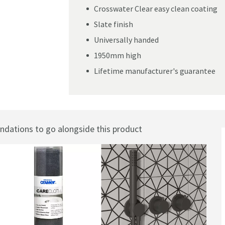
Crosswater Clear easy clean coating
Slate finish
Universally handed
1950mm high
Lifetime manufacturer's guarantee
ations to go alongside this product