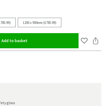
785.99)
1200 x 900mm (£785.99)
(opens an overlay)
Add to basket
Add to Wishlis
Share 
oom
ety glass