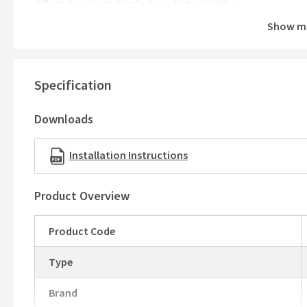
Offset Quadrant Single Door Entry Width:
1000mm x 800mm door:
480mm
Show m
1200mm x 800mm door:
480mm
1200mm x 900mm door:
480mm
Specification
Offset Quadrant Single Door Adjustment:
1000mm x 800mm door:
770-785 / 970-985mm
Downloads
1200mm x 800mm door:
770-785 / 1170-1185mm
1200mm x 900mm door:
870-885 / 1170-1185mm
Installation Instructions
Product Overview
Product Code
Type
Brand