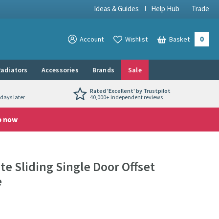
Ideas & Guides
Help Hub
Trade
0
View your
Account
Wishlist
Basket
View your
adiators
Accessories
Brands
Sale
Rated 'Excellent' by Trustpilot
days later
40,000+ independent reviews
p now
e Sliding Single Door Offset
e