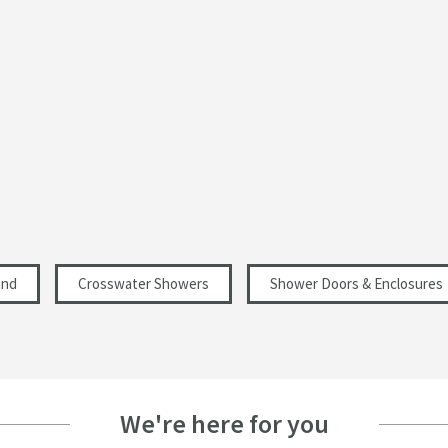
Curved
Modern
Select an option first
1950
6
and
Crosswater Showers
Shower Doors & Enclosures
Select an option first
Select an option first
Select an option first
We're here for you