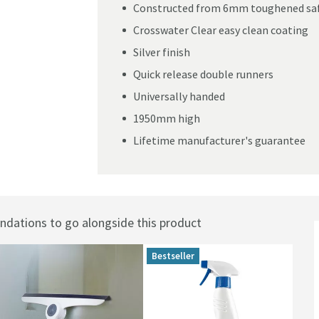
Constructed from 6mm toughened saf
Crosswater Clear easy clean coating
Silver finish
Quick release double runners
Universally handed
1950mm high
Lifetime manufacturer's guarantee
ations to go alongside this product
Bestseller