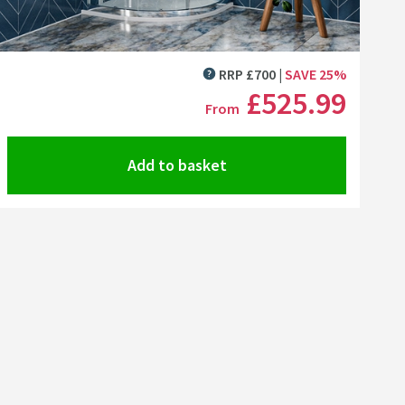
Click the image to zoom
RRP
£
700
SAVE
25
%
MORE INFORMATION
£525
.99
From
Add to basket