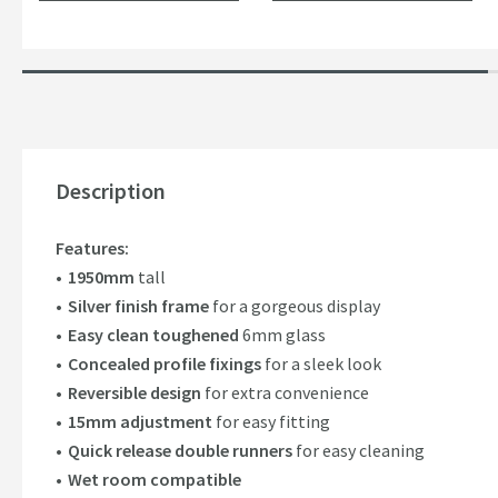
Description
Features:
1950mm
tall
Silver finish frame
for a gorgeous display
Easy clean toughened
6mm glass
Concealed profile fixings
for a sleek look
Reversible design
for extra convenience
15mm adjustment
for easy fitting
Quick release double runners
for easy cleaning
Wet room compatible