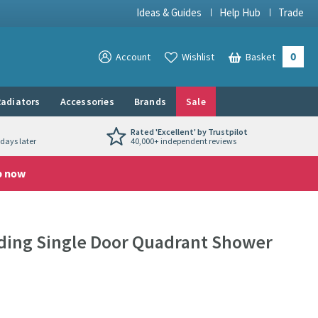
Ideas & Guides
Help Hub
Trade
0
View your
Account
Wishlist
Basket
View your
adiators
Accessories
Brands
Sale
Rated 'Excellent' by Trustpilot
days later
40,000+ independent reviews
p now
iding Single Door Quadrant Shower