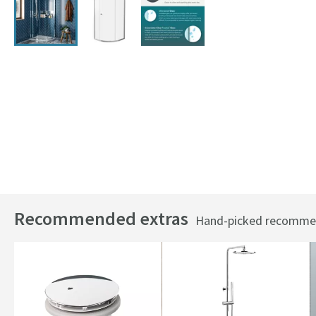
Recommended extras
Hand-picked recommend