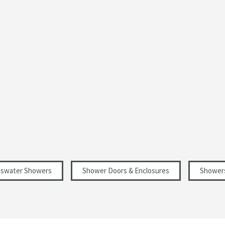
Silver
Curved
Modern
Select an option first
1950
6
sswater Showers
Shower Doors & Enclosures
Shower
Select an option first
Select an option first