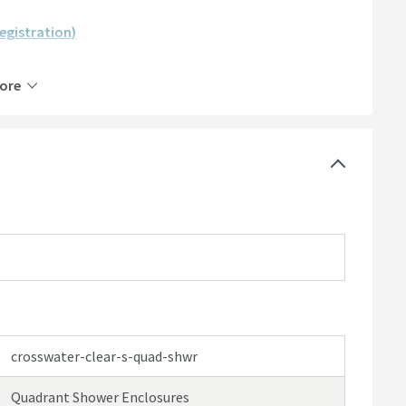
registration)
ore
crosswater-clear-s-quad-shwr
Quadrant Shower Enclosures