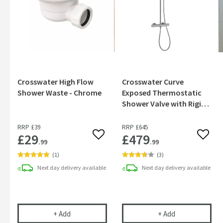
Crosswater High Flow
Crosswater Curve
Shower Waste - Chrome
Exposed Thermostatic
Shower Valve with Rigid
Riser & Handset Kit
RRP
£39
RRP
£645
£29
£479
Add to wishlist
Add to
.99
.99
(
1
)
(
3
)
Next day
delivery
available
Next day
delivery
available
Crosswater High Flow Shower Waste - Chrome
Crosswater Cur
+
Add
+
Add