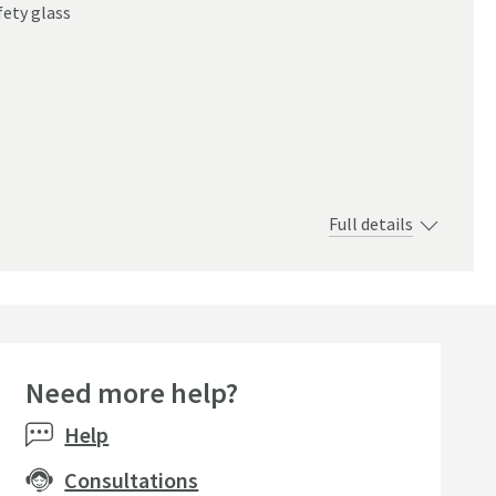
ety glass
Full details
Need more help?
Help
Consultations