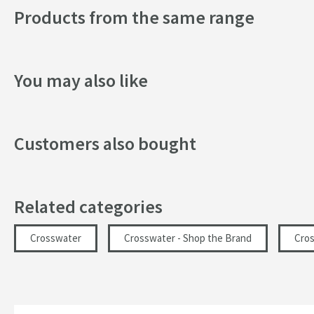
Products from the same range
Finish
Shape
You may also like
Style
Texture
Customers also bought
Dimensions
Height (mm)
Related categories
Glass Thickness (mm)
Crosswater
Crosswater - Shop the Brand
Cro
Width (mm)
Depth (mm)