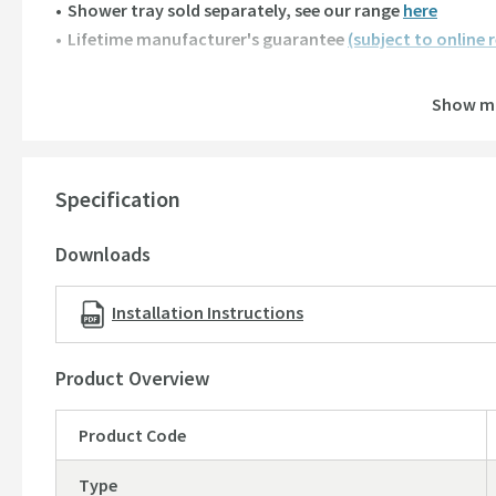
Shower tray sold separately,
see our range
here
Lifetime manufacturer's guarantee
(subject to online 
Quadrant Single Door Entry Width:
Show m
800mm
: 436mm
900mm
: 436mm
Specification
Minimum & Maximum Adjustments:
800mm
: 760mm - 775mm
Downloads
900mm
: 860mm - 875mm
Installation Instructions
Product Overview
Product Code
Type