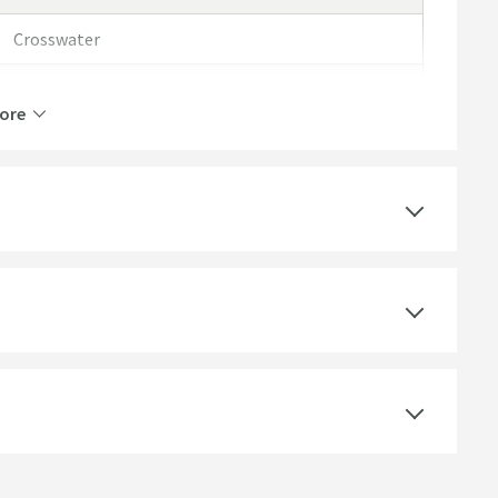
Crosswater
Crosswater Clear 6
ore
Lifetime
Select an option first
Aluminium, Clear Glass, Toughened Safety Glass
Easy Clean Glass Coating, Quick Release Runners
for Easy Cleaning, Reversible Door, Toughened
Safety Glass