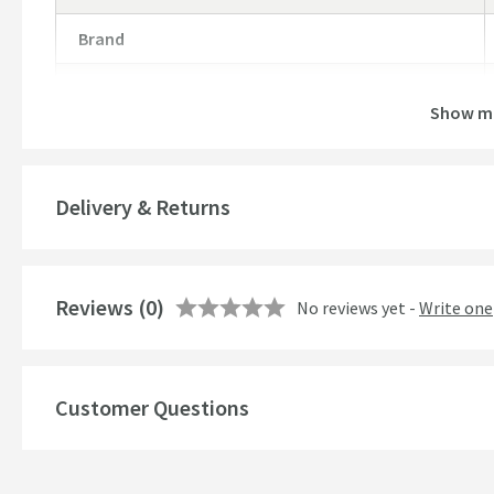
Brand
Brand Range
Show m
Guarantee
More information
Global Trade Item Number
Delivery & Returns
Features
Reviews
Material
(0)
No reviews yet -
Write one
Popular Features
Customer Questions
Style