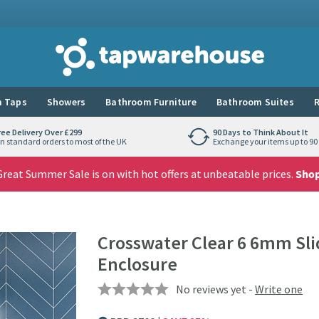
Tap Warehouse
 Taps
Showers
Bathroom Furniture
Bathroom Suites
R
ree Delivery Over £299
90 Days to Think About It
n standard orders to most of the UK
Exchange your items up to 90 
reat Summer Sale is on with hot offers at unbeatable prices.
Sho
Crosswater Clear 6 6mm Sl
Enclosure
No reviews yet -
Write one