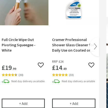
Full Circle Wipe Out
Cramer Professional
Cr
Pivoting Squeegee -
Shower Glass Cleaner for
Ni
White
Daily Use on Coated or
wit
Uncoated Glass - 750ml
Br
RRP
£24
RR
£19
£14
£
 wishlist
Add to wishlist
Add to wish
.99
.49
(
30
)
(
33
)
Next day
delivery
available
Next day
delivery
available
ve Exposed Thermostatic Shower Valve with Rigid Riser & Handset Kit
Full Circle Wipe Out Pivoting Squeegee - White
Cramer Professional
+
Add
+
Add