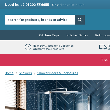
Skip to navigation
Skip to content
Need help? 01202 556655
Or visit our Help Hub
Search the site
Search
Kitchen Taps
Kitchen Sinks
Bathroom
Next Day & Weekend Deliveries
F
On many of our products
O
The G
You are here:
Home
Showers
Shower Doors & Enclosures
Skip over gallery to content