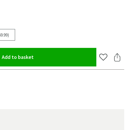
9.99)
(opens an overlay)
Add to basket
Add to Wishlis
Share 
oom