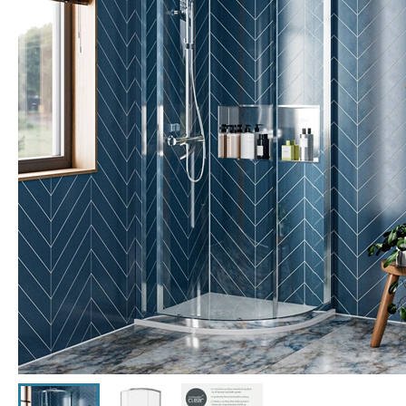
Click the image to zoom