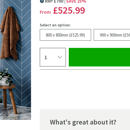
RRP
£
700
SAVE
25
%
MORE INFORMATION
£525
.99
From
Select an option:
800 x 800mm (£525.99)
900 x 900mm (£56
Select quantity
Pay in 3 interest-free payments of
£175.33
.
What's great about it?
Click the image to z