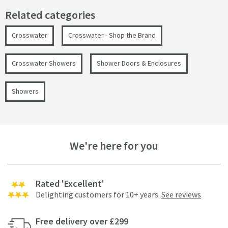
Related categories
Crosswater
Crosswater - Shop the Brand
Crosswater Showers
Shower Doors & Enclosures
Showers
We're here for you
Rated 'Excellent'
Delighting customers for 10+ years.
See reviews
Free delivery over £299