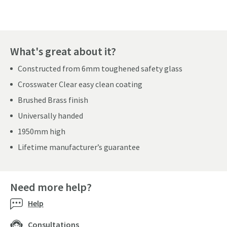
What's great about it?
Constructed from 6mm toughened safety glass
Crosswater Clear easy clean coating
Brushed Brass finish
Universally handed
1950mm high
Lifetime manufacturer’s guarantee
Need more help?
Help
Consultations