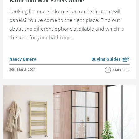
Bathroom Wall Panels Guide
Looking for more information on bathroom wall
panels? You've come to the right place. Find out
about the different options available and which is
the best for your bathroom.
Posted by
Nancy Emery
Buying Guides
View more blog posts i
Posted on
26th March 2024
8 Min Read