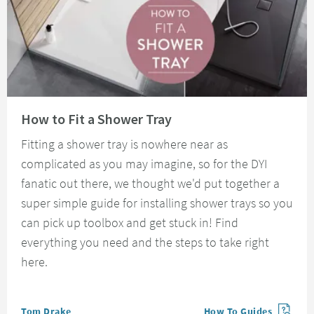
Read about How to Fit a Shower Tray
How to Fit a Shower Tray
Fitting a shower tray is nowhere near as
complicated as you may imagine, so for the DYI
fanatic out there, we thought we'd put together a
super simple guide for installing shower trays so you
can pick up toolbox and get stuck in! Find
everything you need and the steps to take right
here.
Posted by
Tom Drake
How To Guides