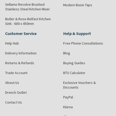
Vellamo Revolve Brushed
Modern Basin Taps
Stainless Steel Kitchen Mixer
Butler & Rose Belfast Kitchen
Sink - 600 x 450mm
Customer Service
Help & Support
Help Hub
Free Phone Consultations
Delivery Information
Blog
Returns & Refunds
Buying Guides
Trade Account
BTU Calculator
About Us
Exclusive Vouchers &
Discounts
Drench Outlet
PayPal
Contact Us
Klarna