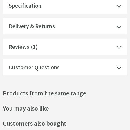
Specification
Delivery & Returns
Reviews
(1)
Customer Questions
Products from the same range
You may also like
Customers also bought