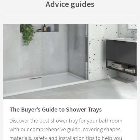
Advice guides
Read about The Buyer’s Guide to Shower Trays
The Buyer’s Guide to Shower Trays
Discover the best shower tray for your bathroom
with our comprehensive guide, covering shapes,
materials, safety and installation tips to help you