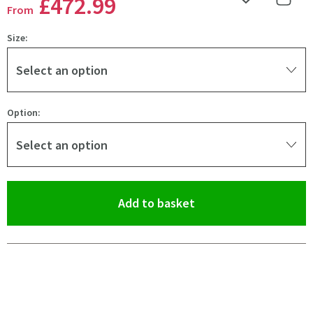
£472
.99
Add to Wishlist
Share 
From
Size:
Select an option
Option:
Select an option
(opens an overlay)
Add to basket
Pay in 3 interest-free payments of
£157.66
.