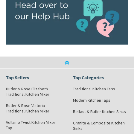
Top Sellers
Top Categories
Butler & Rose Elizabeth
Traditional Kitchen Taps
Traditional Kitchen Mixer
Modern Kitchen Taps
Butler & Rose Victoria
Traditional Kitchen Mixer
Belfast & Butler Kitchen Sinks
Vellamo Twist Kitchen Mixer
Granite & Composite Kitchen
Tap
Sinks