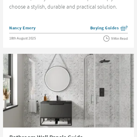
choose a stylish, durable and practical solution.
Posted by
Nancy Emery
Buying Guides
View more blog posts i
Posted on
18th August 2025
9 Min Read
Read about Bathroom Wall Panels Guide