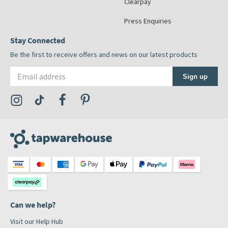
Clearpay
Press Enquiries
Stay Connected
Be the first to receive offers and news on our latest products
Email address
Sign up
Visit the Tap Warehouse Instagram Profile
Visit the Tap Warehouse TikTok Profile
Visit the Tap Warehouse Facebook Profile
Visit the Tap Warehouse Pinterest Profile
Can we help?
Visit our Help Hub