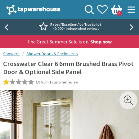
Skip to navigation
Skip to content
Tap Warehouse
Search
View your
Wishlist
Togg
0
Basket
Rated 'Excellent' by Trustpilot
40,000+ independent reviews
The Great Summer Sale is on.
Shop now
You are here:
Showers
Shower Doors & Enclosures
Crosswater Clear 6 6mm Brushed Brass Pivot
Door & Optional Side Panel
1/5
from
1 customer review
Skip over gallery to content
Toggl