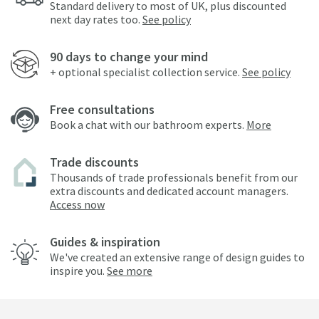
Standard delivery to most of UK, plus discounted
next day rates too.
See policy
90 days to change your mind
+ optional specialist collection service.
See policy
Free consultations
Book a chat with our bathroom experts.
More
Trade discounts
Thousands of trade professionals benefit from our
extra discounts and dedicated account managers.
Access now
Guides & inspiration
We've created an extensive range of design guides to
inspire you.
See more