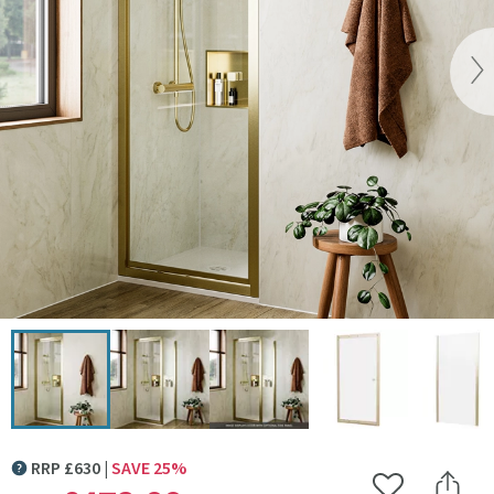
Vi
Click the image to zoom
RRP
£
630
SAVE
25
%
MORE INFORMATION