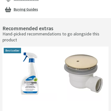
Buying Guides
Recommended extras
Hand-picked recommendations to go alongside this
product
Bestseller
Bestseller