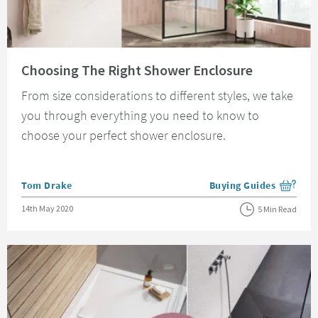
Read about Choosing The Right Shower Enclosure
Choosing The Right Shower Enclosure
From size considerations to different styles, we take
you through everything you need to know to
choose your perfect shower enclosure.
Posted by
Tom Drake
Buying Guides
View more blog posts i
Posted on
14th May 2020
5 Min Read