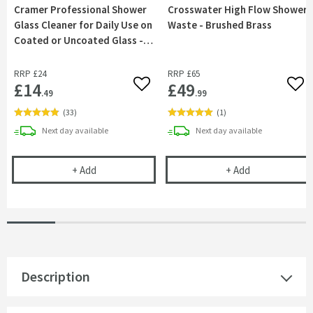
Cramer Professional Shower
Crosswater High Flow Shower
Glass Cleaner for Daily Use on
Waste - Brushed Brass
Coated or Uncoated Glass -
750ml
RRP
£24
RRP
£65
£14
£49
Add to wishlist
Add 
.49
.99
(
33
)
(
1
)
delivery
delivery
Next day
available
Next day
available
Cramer Professional Shower Glass Cleaner for Dai
Crosswater Hi
+
Add
+
Add
Description