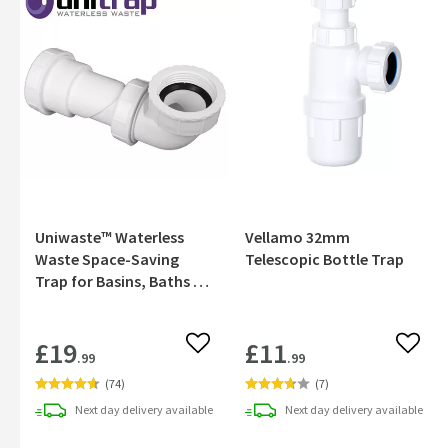
Uniwaste™ Waterless
Vellamo 32mm
Waste Space-Saving
Telescopic Bottle Trap
Trap for Basins, Baths &
Bidets
£19
£11
Add to wishlist
Add to
.99
.99
(
74
)
(
7
)
Next day
delivery
available
Next day
delivery
available