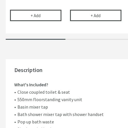
Uniwaste™ Waterless Waste Space-Saving Trap fo
Vellamo 32mm T
+
Add
+
Add
Description
What's Included?
Close coupled toilet & seat
550mm floorstanding vanity unit
Basin mixer tap
Bath shower mixer tap with shower handset
Pop up bath waste