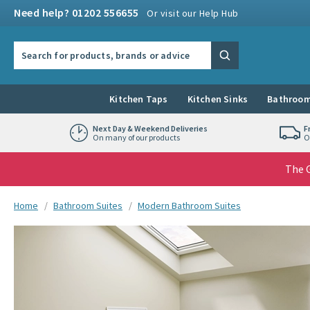
Skip to navigation
Skip to content
Need help? 01202 556655
Or visit our Help Hub
Search the site
Search
Kitchen Taps
Kitchen Sinks
Bathroom
Next Day & Weekend Deliveries
F
On many of our products
O
The G
You are here:
Home
Bathroom Suites
Modern Bathroom Suites
Skip over gallery to content