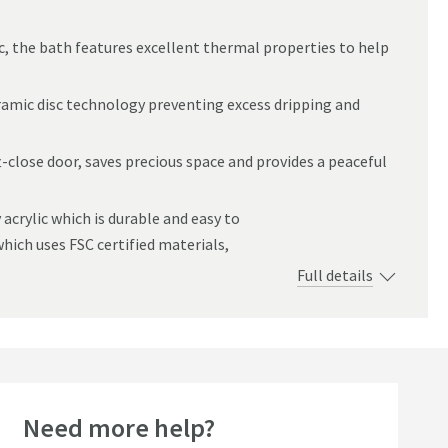
c, the bath features excellent thermal properties to help
ramic disc technology preventing excess dripping and
-close door, saves precious space and provides a peaceful
 acrylic which is durable and easy to
hich uses FSC certified materials,
Full details
Need more help?
seller
Bestseller