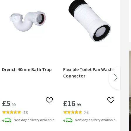
Drench 40mm Bath Trap
Flexible Toilet Pan Waste
Dre
Connector
Kit
£5
£16
 wishlist
Add to wishlist
Add to wish
.99
.99
Fr
(
13
)
(
48
)
Next day
delivery
available
Next day
delivery
available