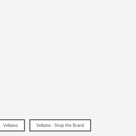
Vellamo
Vellamo - Shop the Brand