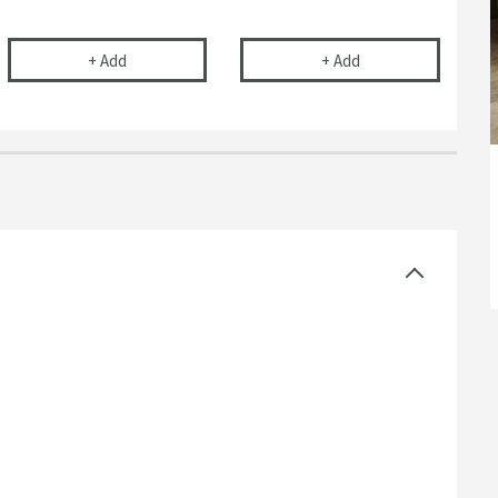
r Basins, Baths & Bidets
elescopic Bottle Trap
Drench 40mm Bath Trap
Flexible Toilet Pan
+
Add
+
Add