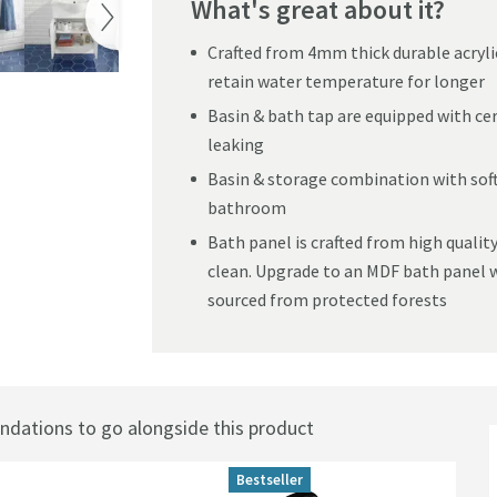
What's great about it?
Crafted from 4mm thick durable acryli
retain water temperature for longer
Basin & bath tap are equipped with ce
leaking
Basin & storage combination with soft
bathroom
Bath panel is crafted from high quality
clean. Upgrade to an MDF bath panel w
sourced from protected forests
ations to go alongside this product
Bestseller
Best