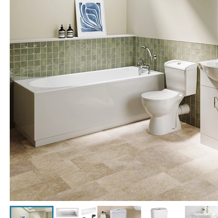
Click the image to zoom