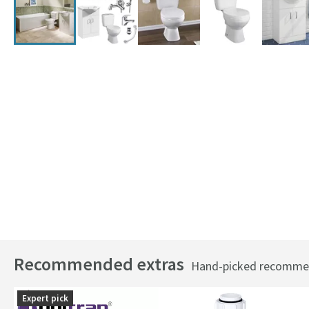
Recommended extras
Hand-picked recommend
Expert pick