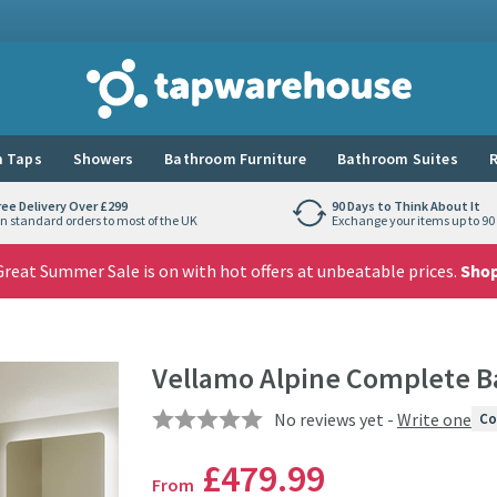
Tap Warehouse
 Taps
Showers
Bathroom Furniture
Bathroom Suites
R
ree Delivery Over £299
90 Days to Think About It
n standard orders to most of the UK
Exchange your items up to 90 
reat Summer Sale is on with hot offers at unbeatable prices.
Sho
Vellamo Alpine Complete B
No reviews yet -
Write one
Co
£479
.99
From