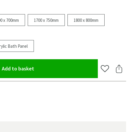
00 x 700mm
1700 x 750mm
1800 x 800mm
ylic Bath Panel
(opens an overlay)
Add to basket
Add to Wishlis
Share 
oom