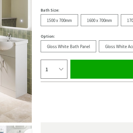
Bath Size:
1500 x 700mm
1600 x 700mm
17
Option:
Gloss White Bath Panel
Gloss White Acr
Select quantity
Pay in 3 interest-free payments of
£159.99
.
Click the image to z