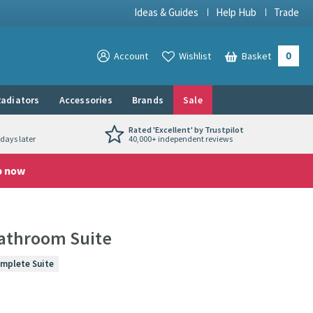
Ideas & Guides
Help Hub
Trade
0
View your
Account
Wishlist
Basket
View your
adiators
Accessories
Brands
Sale
Rated 'Excellent' by Trustpilot
days later
40,000+ independent reviews
p now
athroom Suite
mplete Suite