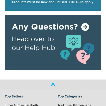
Top Sellers
Top Categories
Butler & Rose Elizabeth
Traditional Kitchen Taps