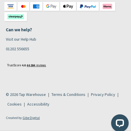
Can we help?
Visit our Help Hub
01202 556655
© 2026 Tap Warehouse
Terms & Conditions
Privacy Policy
Cookies
Accessibility
Created by
Gibe Digital