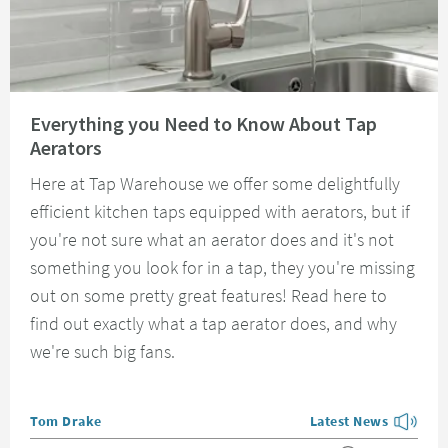
Read about Everything you Need to Know About Tap Aerators
Everything you Need to Know About Tap
Aerators
Here at Tap Warehouse we offer some delightfully
efficient kitchen taps equipped with aerators, but if
you're not sure what an aerator does and it's not
something you look for in a tap, they you're missing
out on some pretty great features! Read here to
find out exactly what a tap aerator does, and why
we're such big fans.
Posted by
Tom Drake
Latest News
View more blog posts