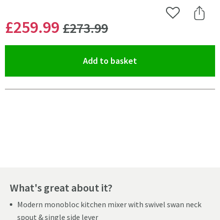
Add to Wishlist
Share 
WAS
£259
.99
£273
.99
(opens an overlay)
Add to basket
Pay in 3 interest-free payments of
£86.66
.
What's great about it?
Modern monobloc kitchen mixer with swivel swan neck
spout & single side lever