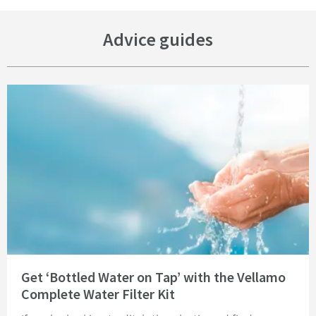
Advice guides
Read about Get ‘Bottled Water on Tap’ with the Vellamo Complete Water Fi
Get ‘Bottled Water on Tap’ with the Vellamo
Complete Water Filter Kit