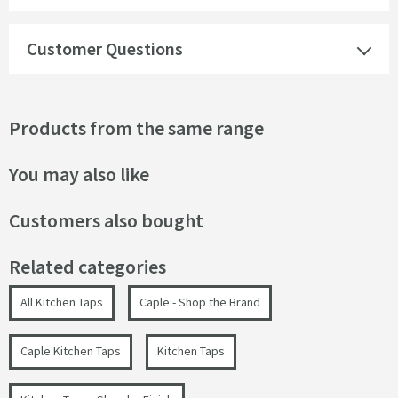
Customer Questions
Products from the same range
You may also like
Customers also bought
Related categories
All Kitchen Taps
Caple - Shop the Brand
Caple Kitchen Taps
Kitchen Taps