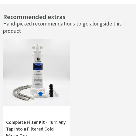
Recommended extras
Hand-picked recommendations to go alongside this
product
Complete Filter Kit - Turn Any
Tap into a Filtered Cold
Water Tap