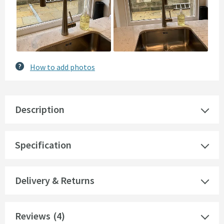
How to add photos
Description
Specification
Delivery & Returns
Reviews
(4)