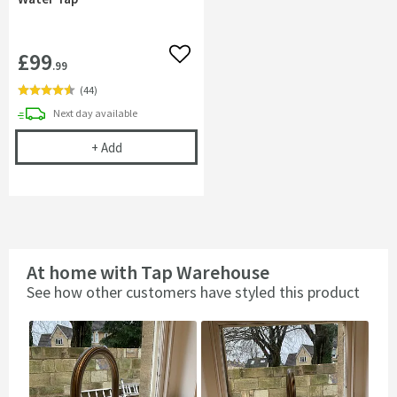
£99
Add to wishlist
.99
(
44
)
delivery
Next day
available
Complete Filter Kit - Turn Any Tap into a Filtered
+
Add
At home with Tap Warehouse
See how other customers have styled this product
Slideshow
Slide
controls