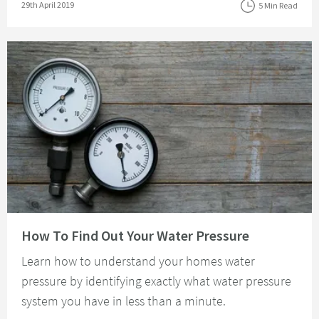
Posted on
29th April 2019
5 Min Read
Read about How To Find Out Your Water Pressure
How To Find Out Your Water Pressure
Learn how to understand your homes water
pressure by identifying exactly what water pressure
system you have in less than a minute.