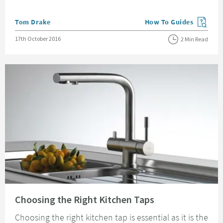
Posted by
Tom Drake
How To Guides
View more blog posts in
Posted on
17th October 2016
2 Min Read
Read about Choosing the Right Kitchen Taps
Choosing the Right Kitchen Taps
Choosing the right kitchen tap is essential as it is the