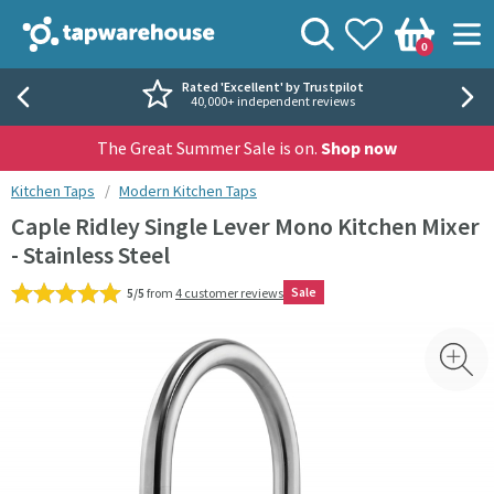
Skip to navigation
Skip to content
Tap Warehouse
Search
View your
Wishlist
Togg
0
Basket
Rated 'Excellent' by Trustpilot
40,000+ independent reviews
The Great Summer Sale is on.
Shop now
You are here:
Kitchen Taps
Modern Kitchen Taps
Caple Ridley Single Lever Mono Kitchen Mixer
- Stainless Steel
Sale
5/5
from
4 customer reviews
Skip over gallery to content
Toggl