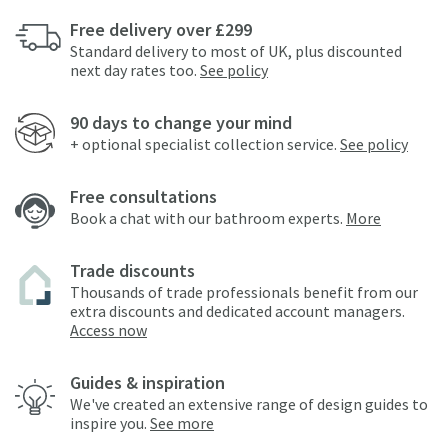
Free delivery over £299
Standard delivery to most of UK, plus discounted
next day rates too.
See policy
90 days to change your mind
+ optional specialist collection service.
See policy
Free consultations
Book a chat with our bathroom experts.
More
Trade discounts
Thousands of trade professionals benefit from our
extra discounts and dedicated account managers.
Access now
Guides & inspiration
We've created an extensive range of design guides to
inspire you.
See more