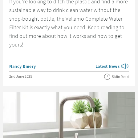
If you're looking to ditch the plastic and find a more
sustainable way to drink clean water without the
shop-bought bottle, the Vellamo Complete Water
Filter Kit is exactly what you need. Keep reading to
find out more about how it works and how to get
yours!
Posted by
Nancy Emery
Latest News
View more blog posts
Posted on
2nd June 2025
5 Min Read