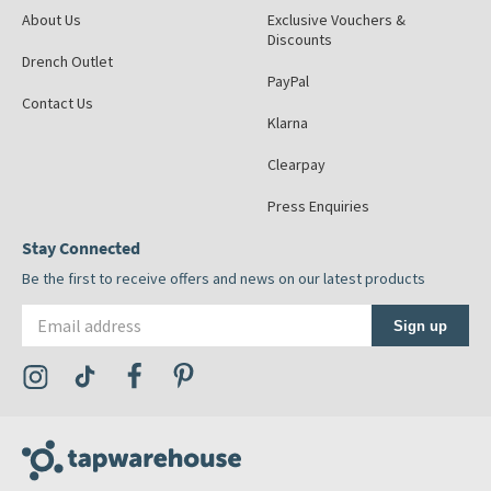
About Us
Exclusive Vouchers &
Discounts
Drench Outlet
PayPal
Contact Us
Klarna
Clearpay
Press Enquiries
Stay Connected
Be the first to receive offers and news on our latest products
Email address
Sign up
Visit the Tap Warehouse Instagram Profile
Visit the Tap Warehouse TikTok Profile
Visit the Tap Warehouse Facebook Profile
Visit the Tap Warehouse Pinterest Profile