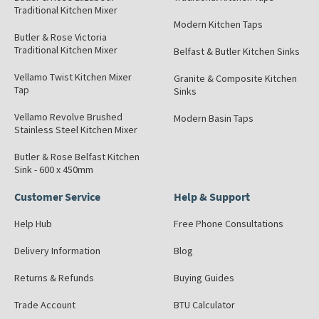
Traditional Kitchen Mixer
Modern Kitchen Taps
Butler & Rose Victoria
Traditional Kitchen Mixer
Belfast & Butler Kitchen Sinks
Vellamo Twist Kitchen Mixer
Granite & Composite Kitchen
Tap
Sinks
Vellamo Revolve Brushed
Modern Basin Taps
Stainless Steel Kitchen Mixer
Butler & Rose Belfast Kitchen
Sink - 600 x 450mm
Customer Service
Help & Support
Help Hub
Free Phone Consultations
Delivery Information
Blog
Returns & Refunds
Buying Guides
Trade Account
BTU Calculator