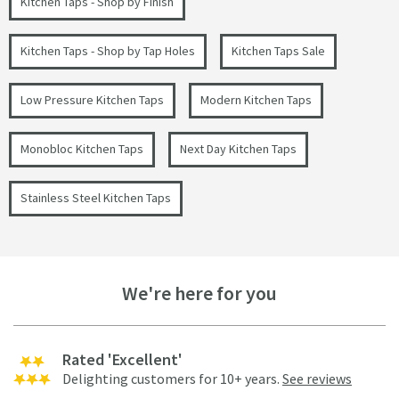
Kitchen Taps - Shop by Finish
Kitchen Taps - Shop by Tap Holes
Kitchen Taps Sale
Low Pressure Kitchen Taps
Modern Kitchen Taps
Monobloc Kitchen Taps
Next Day Kitchen Taps
Stainless Steel Kitchen Taps
We're here for you
Rated 'Excellent'
Delighting customers for 10+ years.
See reviews