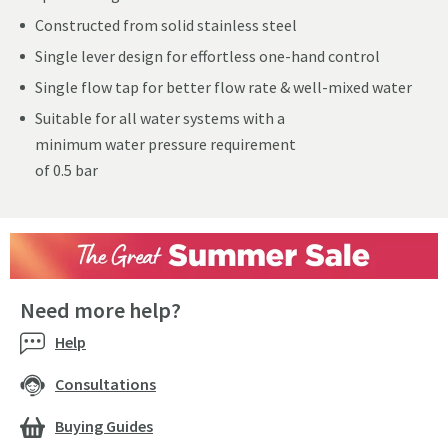
Constructed from solid stainless steel
Single lever design for effortless one-hand control
Single flow tap for better flow rate & well-mixed water
Suitable for all water systems with a
minimum water pressure requirement
of 0.5 bar
Need more help?
Help
Consultations
Buying Guides