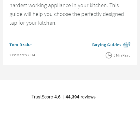
hardest working appliance in your kitchen. This
guide will help you choose the perfectly designed
tap for your kitchen.
Posted by
Tom Drake
Buying Guides
View more blog posts i
Posted on
21st March 2014
5 Min Read