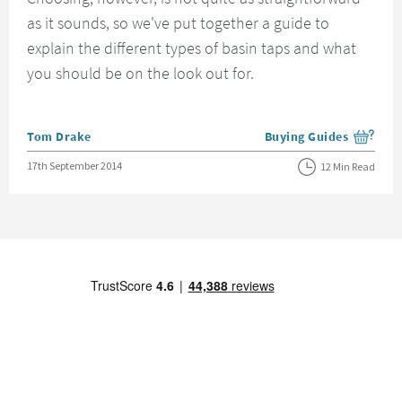
as it sounds, so we've put together a guide to
explain the different types of basin taps and what
you should be on the look out for.
Posted by
Tom Drake
Buying Guides
View more blog posts i
Posted on
17th September 2014
12 Min Read