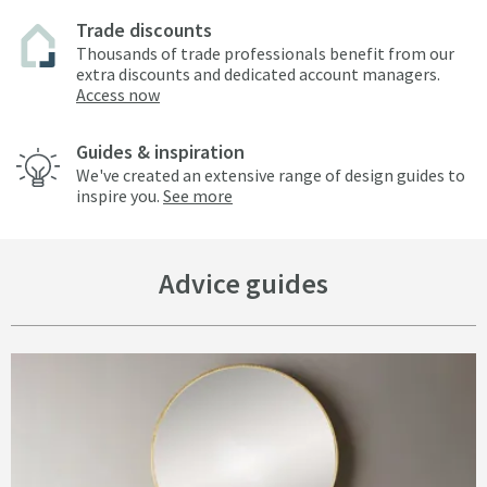
Trade discounts
Thousands of trade professionals benefit from our
extra discounts and dedicated account managers.
Access now
Guides & inspiration
We've created an extensive range of design guides to
inspire you.
See more
Advice guides