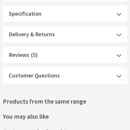
Specification
Delivery & Returns
Reviews
(5)
Customer Questions
Products from the same range
You may also like