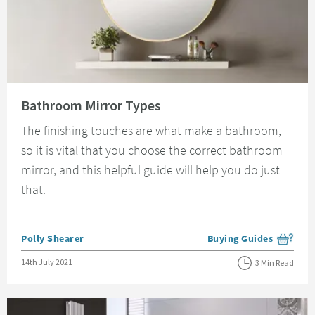
Read about Bathroom Mirror Types
Bathroom Mirror Types
The finishing touches are what make a bathroom,
so it is vital that you choose the correct bathroom
mirror, and this helpful guide will help you do just
that.
Posted by
Polly Shearer
Buying Guides
View more blog posts i
Posted on
14th July 2021
3 Min Read