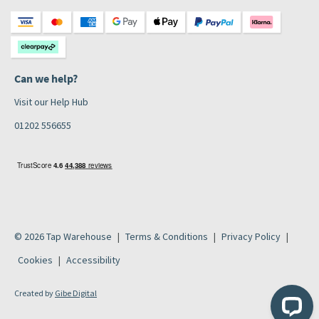
Can we help?
Visit our Help Hub
01202 556655
© 2026 Tap Warehouse
Terms & Conditions
Privacy Policy
Cookies
Accessibility
Created by
Gibe Digital