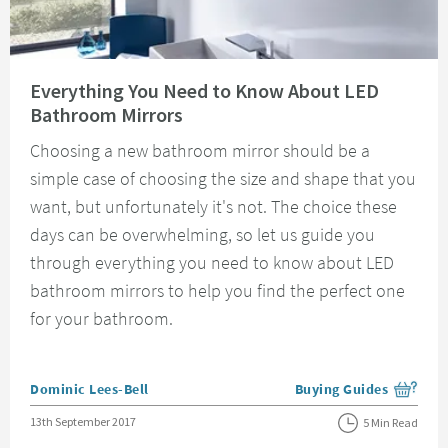
Read about Everything You Need to Know About LED Bathroom Mirrors
Everything You Need to Know About LED
Bathroom Mirrors
Choosing a new bathroom mirror should be a
simple case of choosing the size and shape that you
want, but unfortunately it's not. The choice these
days can be overwhelming, so let us guide you
through everything you need to know about LED
bathroom mirrors to help you find the perfect one
for your bathroom.
Posted by
Dominic Lees-Bell
Buying Guides
View more blog posts i
Posted on
13th September 2017
5 Min Read