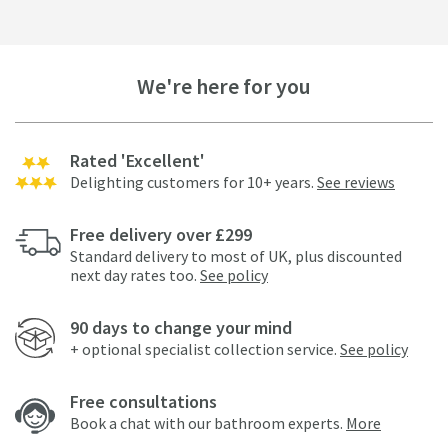
We're here for you
Rated 'Excellent'
Delighting customers for 10+ years.
See reviews
Free delivery over £299
Standard delivery to most of UK, plus discounted
next day rates too.
See policy
90 days to change your mind
+ optional specialist collection service.
See policy
Free consultations
Book a chat with our bathroom experts.
More