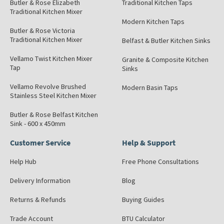
Butler & Rose Elizabeth
Traditional Kitchen Taps
Traditional Kitchen Mixer
Modern Kitchen Taps
Butler & Rose Victoria
Traditional Kitchen Mixer
Belfast & Butler Kitchen Sinks
Vellamo Twist Kitchen Mixer
Granite & Composite Kitchen
Tap
Sinks
Vellamo Revolve Brushed
Modern Basin Taps
Stainless Steel Kitchen Mixer
Butler & Rose Belfast Kitchen
Sink - 600 x 450mm
Customer Service
Help & Support
Help Hub
Free Phone Consultations
Delivery Information
Blog
Returns & Refunds
Buying Guides
Trade Account
BTU Calculator