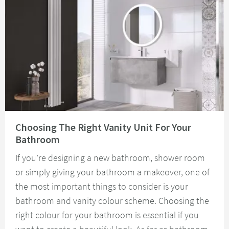
Read about Choosing The Right Vanity Unit For Your Bathroom
Choosing The Right Vanity Unit For Your
Bathroom
If you’re designing a new bathroom, shower room
or simply giving your bathroom a makeover, one of
the most important things to consider is your
bathroom and vanity colour scheme. Choosing the
right colour for your bathroom is essential if you