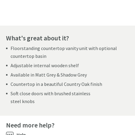
Pay in 3 interest-free payments of
£86.66
.
What's great about it?
Floorstanding countertop vanity unit with optional
countertop basin
Adjustable internal wooden shelf
Available in Matt Grey & Shadow Grey
Countertop in a beautiful Country Oak finish
Soft close doors with brushed stainless
steel knobs
Need more help?
Help