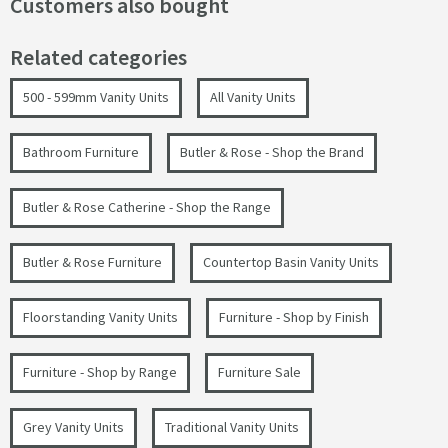
Customers also bought
Related categories
500 - 599mm Vanity Units
All Vanity Units
Bathroom Furniture
Butler & Rose - Shop the Brand
Butler & Rose Catherine - Shop the Range
Butler & Rose Furniture
Countertop Basin Vanity Units
Floorstanding Vanity Units
Furniture - Shop by Finish
Furniture - Shop by Range
Furniture Sale
Grey Vanity Units
Traditional Vanity Units