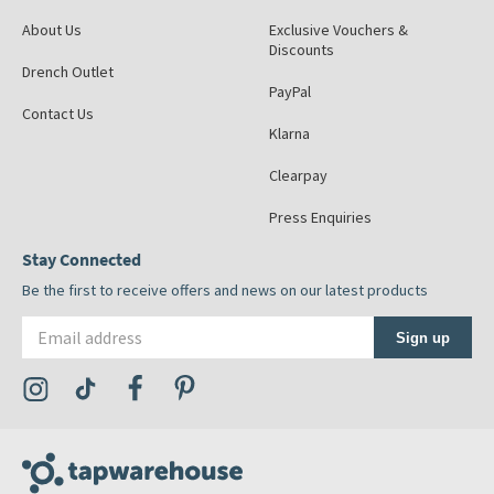
About Us
Exclusive Vouchers &
Discounts
Drench Outlet
PayPal
Contact Us
Klarna
Clearpay
Press Enquiries
Stay Connected
Be the first to receive offers and news on our latest products
Email address
Sign up
Visit the Tap Warehouse Instagram Profile
Visit the Tap Warehouse TikTok Profile
Visit the Tap Warehouse Facebook Profile
Visit the Tap Warehouse Pinterest Profile