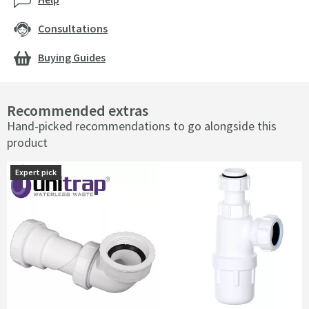
Consultations
Buying Guides
Recommended extras
Hand-picked recommendations to go alongside this
product
Expert pick
Expert pick