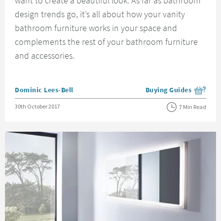
want to create a beautiful look. As far as bathroom
design trends go, it’s all about how your vanity
bathroom furniture works in your space and
complements the rest of your bathroom furniture
and accessories.
Posted by
Dominic Lees-Bell
Buying Guides
View more blog posts i
Posted on
30th October 2017
7 Min Read