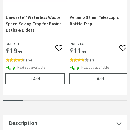
Uniwaste™ Waterless Waste
Vellamo 32mm Telescopic
Space-Saving Trap for Basins,
Bottle Trap
Baths & Bidets
RRP
£31
RRP
£14
£19
£11
Add to wishlist
Add 
.99
.99
(
74
)
(
7
)
delivery
delivery
Next day
available
Next day
available
Uniwaste™ Waterless Waste Space-Saving Trap fo
Vellamo 32mm 
+
Add
+
Add
Description