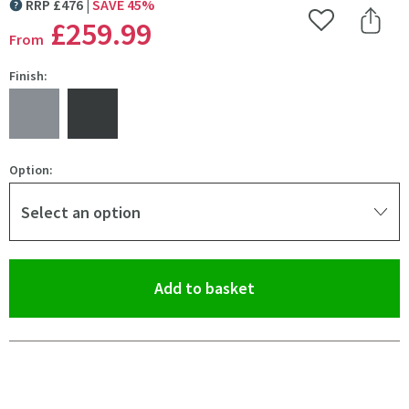
RRP
£
476
SAVE
45
%
MORE INFORMATION
£259
.99
Add to Wishlist
Share 
From
Finish:
Option:
Select an option
(opens an overlay)
Add to basket