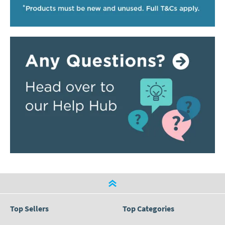
Top Sellers
Top Categories