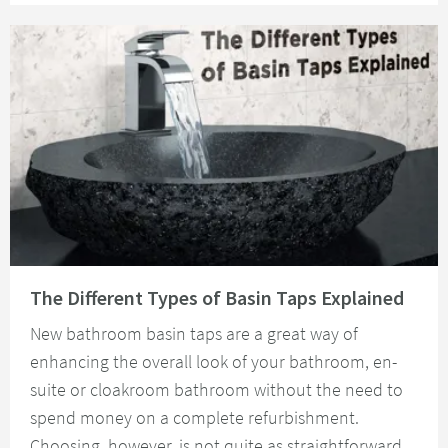
Read about The Different Types of Basin Taps Explained
The Different Types of Basin Taps Explained
New bathroom basin taps are a great way of
enhancing the overall look of your bathroom, en-
suite or cloakroom bathroom without the need to
spend money on a complete refurbishment.
Choosing, however, is not quite as straightforward