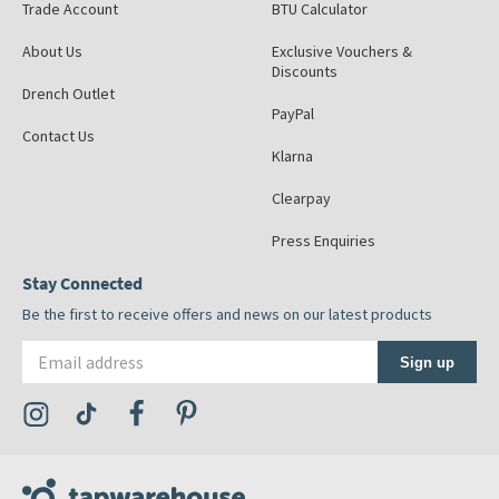
Trade Account
BTU Calculator
About Us
Exclusive Vouchers &
Discounts
Drench Outlet
PayPal
Contact Us
Klarna
Clearpay
Press Enquiries
Stay Connected
Be the first to receive offers and news on our latest products
Email address
Sign up
Visit the Tap Warehouse Instagram Profile
Visit the Tap Warehouse TikTok Profile
Visit the Tap Warehouse Facebook Profile
Visit the Tap Warehouse Pinterest Profile