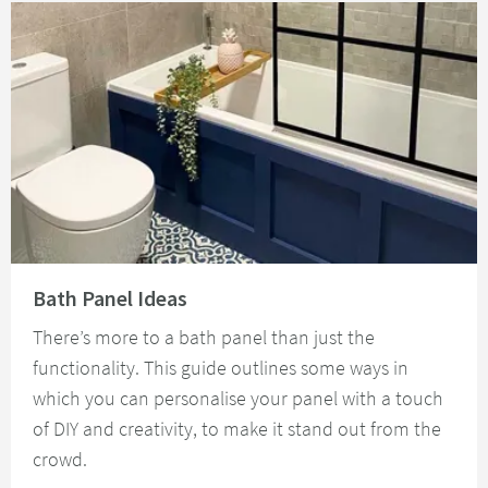
Read about Bath Panel Ideas
Bath Panel Ideas
There’s more to a bath panel than just the
functionality. This guide outlines some ways in
which you can personalise your panel with a touch
of DIY and creativity, to make it stand out from the
crowd.