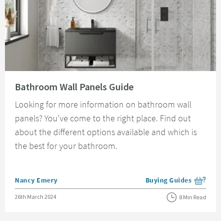
Read about Bathroom Wall Panels Guide
Bathroom Wall Panels Guide
Looking for more information on bathroom wall
panels? You've come to the right place. Find out
about the different options available and which is
the best for your bathroom.
Posted by
Nancy Emery
Buying Guides
View more blog posts i
Posted on
26th March 2024
8 Min Read