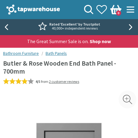
Skip to navigation
Skip to content
Tap Warehouse
Search
View your
Wishlist
Togg
0
Basket
Rated 'Excellent' by Trustpilot
40,000+ independent reviews
The Great Summer Sale is on.
Shop now
You are here:
Bathroom Furniture
Bath Panels
Butler & Rose Wooden End Bath Panel -
700mm
4/5
from
2 customer reviews
Skip over gallery to content
Toggl