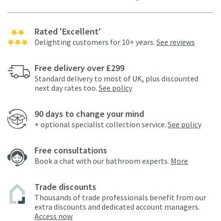
Rated 'Excellent'
Delighting customers for 10+ years.
See reviews
Free delivery over £299
Standard delivery to most of UK, plus discounted
next day rates too.
See policy
90 days to change your mind
+ optional specialist collection service.
See policy
Free consultations
Book a chat with our bathroom experts.
More
Trade discounts
Thousands of trade professionals benefit from our
extra discounts and dedicated account managers.
Access now