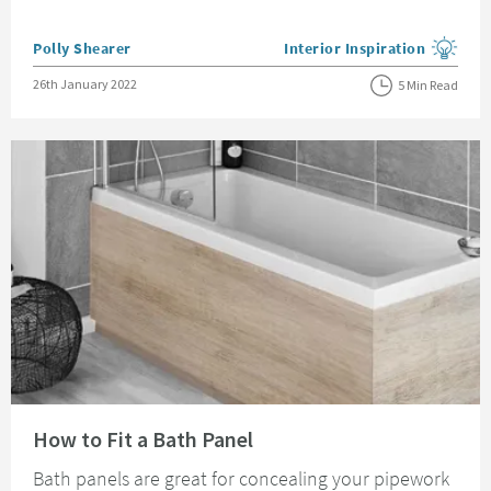
Posted by
Polly Shearer
Interior Inspiration
View more blog posts in the
Posted on
26th January 2022
5 Min Read
Read about How to Fit a Bath Panel
How to Fit a Bath Panel
Bath panels are great for concealing your pipework