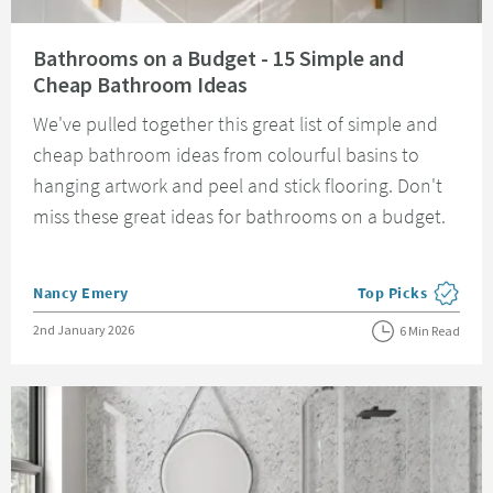
Read about Bathrooms on a Budget - 15 Simple and Cheap Bathroom Idea
Bathrooms on a Budget - 15 Simple and
Cheap Bathroom Ideas
We've pulled together this great list of simple and
cheap bathroom ideas from colourful basins to
hanging artwork and peel and stick flooring. Don't
miss these great ideas for bathrooms on a budget.
Posted by
Nancy Emery
Top Picks
View more blog pos
Posted on
2nd January 2026
6 Min Read