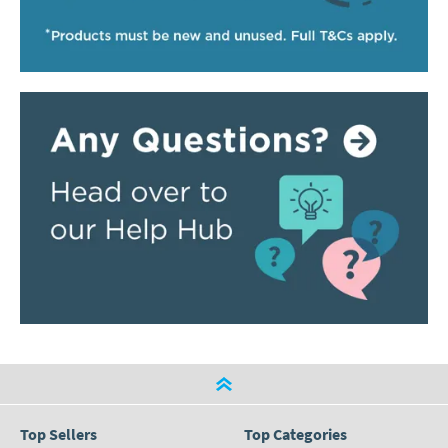
Top Sellers
Top Categories