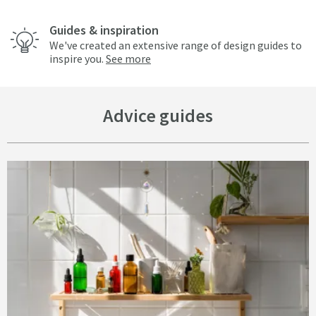
Guides & inspiration
We've created an extensive range of design guides to
inspire you.
See more
Advice guides