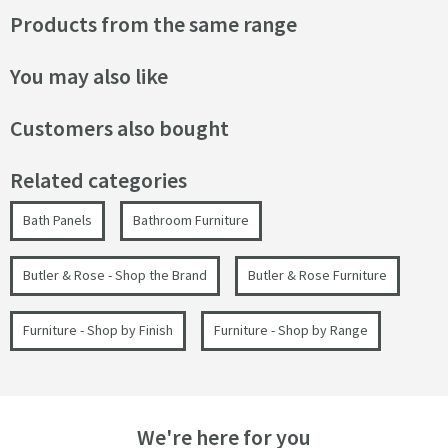
Products from the same range
You may also like
Customers also bought
Related categories
Bath Panels
Bathroom Furniture
Butler & Rose - Shop the Brand
Butler & Rose Furniture
Furniture - Shop by Finish
Furniture - Shop by Range
We're here for you