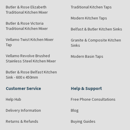
Butler & Rose Elizabeth
Traditional Kitchen Taps
Traditional Kitchen Mixer
Modern Kitchen Taps
Butler & Rose Victoria
Traditional Kitchen Mixer
Belfast & Butler Kitchen Sinks
Vellamo Twist Kitchen Mixer
Granite & Composite Kitchen
Tap
Sinks
Vellamo Revolve Brushed
Modern Basin Taps
Stainless Steel Kitchen Mixer
Butler & Rose Belfast Kitchen
Sink - 600 x 450mm
Customer Service
Help & Support
Help Hub
Free Phone Consultations
Delivery Information
Blog
Returns & Refunds
Buying Guides