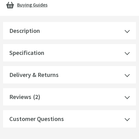
Buying Guides
Description
Specification
Delivery & Returns
Reviews
(2)
Customer Questions