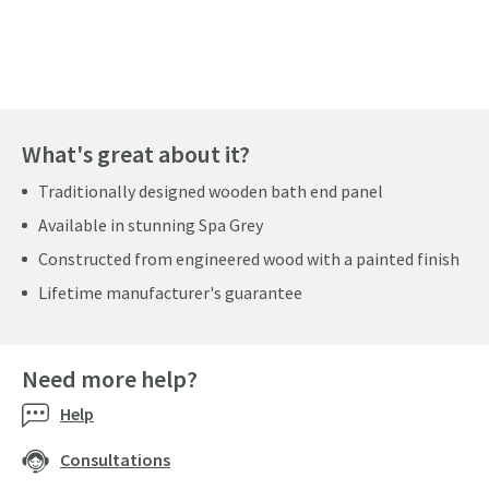
Pay in 3 interest-free payments of
£33.33
.
What's great about it?
Traditionally designed wooden bath end panel
Available in stunning Spa Grey
Constructed from engineered wood with a painted finish
Lifetime manufacturer's guarantee
Need more help?
Help
Consultations