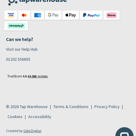
Can we help?
Visit our Help Hub
01202 556655
© 2026 Tap Warehouse
Terms & Conditions
Privacy Policy
Cookies
Accessibility
Created by
Gibe Digital