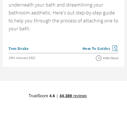
underneath your bath and streamlining your
bathroom aesthetic. Here's out step-by-step guide
to help you through the process of attaching one to
your bath.
Posted by
Tom Drake
How To Guides
View more blog posts in
Posted on
13th January 2022
4 Min Read