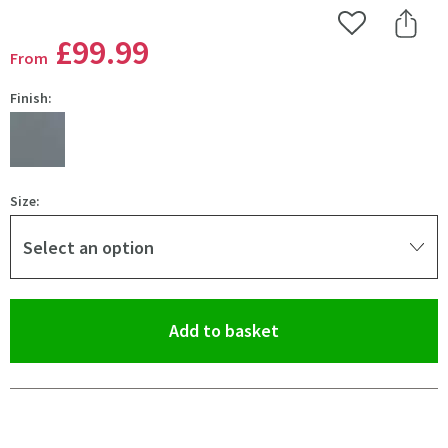
Add to Wishlist
Share 
£99
.99
From
Finish:
Size:
Select an option
(opens an overlay)
Add to basket