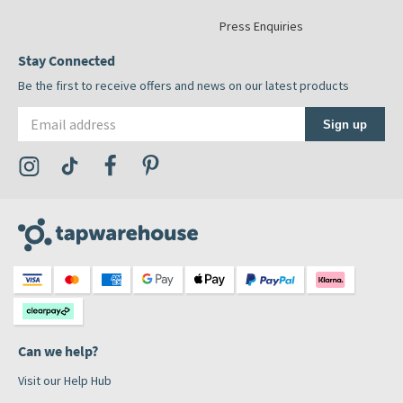
Press Enquiries
Stay Connected
Be the first to receive offers and news on our latest products
Email address
Sign up
Visit the Tap Warehouse Instagram Profile
Visit the Tap Warehouse TikTok Profile
Visit the Tap Warehouse Facebook Profile
Visit the Tap Warehouse Pinterest Profile
Can we help?
Visit our Help Hub