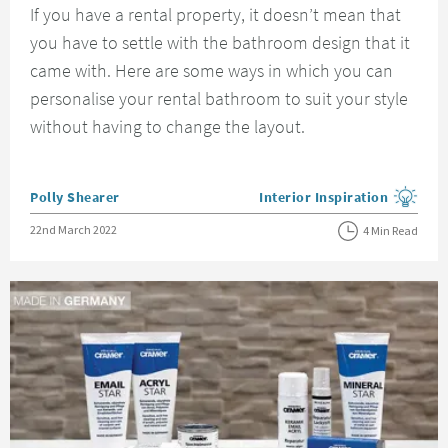
If you have a rental property, it doesn’t mean that
you have to settle with the bathroom design that it
came with. Here are some ways in which you can
personalise your rental bathroom to suit your style
without having to change the layout.
Posted by
Polly Shearer
Interior Inspiration
View more blog posts in the
Posted on
22nd March 2022
4 Min Read