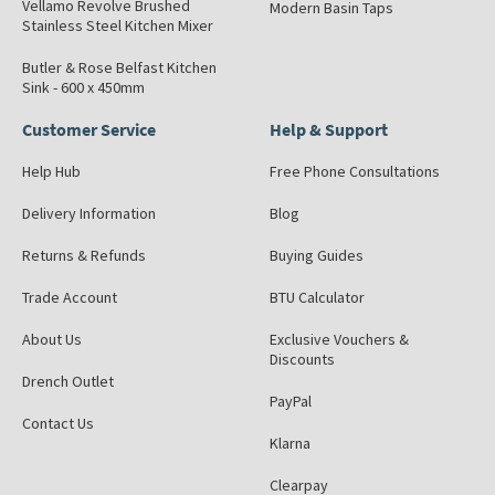
Vellamo Revolve Brushed
Modern Basin Taps
Stainless Steel Kitchen Mixer
Butler & Rose Belfast Kitchen
Sink - 600 x 450mm
Customer Service
Help & Support
Help Hub
Free Phone Consultations
Delivery Information
Blog
Returns & Refunds
Buying Guides
Trade Account
BTU Calculator
About Us
Exclusive Vouchers &
Discounts
Drench Outlet
PayPal
Contact Us
Klarna
Clearpay