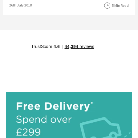
Posted on
26th July 2018
5 Min Read