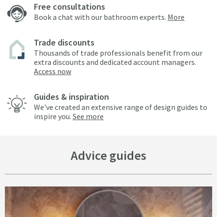
Free consultations
Book a chat with our bathroom experts.
More
Trade discounts
Thousands of trade professionals benefit from our
extra discounts and dedicated account managers.
Access now
Guides & inspiration
We've created an extensive range of design guides to
inspire you.
See more
Advice guides