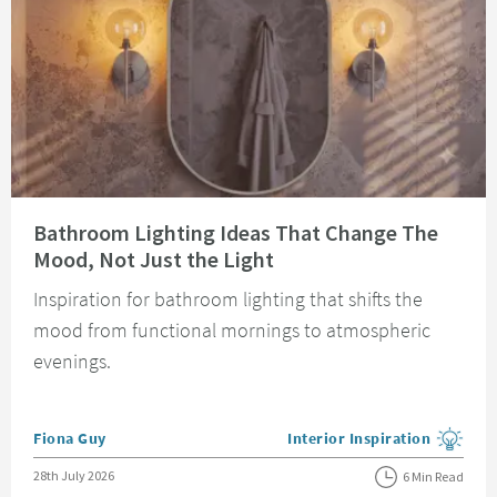
Read about Bathroom Lighting Ideas That Change The Mood, Not Just the 
Bathroom Lighting Ideas That Change The
Mood, Not Just the Light
Inspiration for bathroom lighting that shifts the
mood from functional mornings to atmospheric
evenings.
Posted by
Fiona Guy
Interior Inspiration
View more blog posts in the
Posted on
28th July 2026
6 Min Read