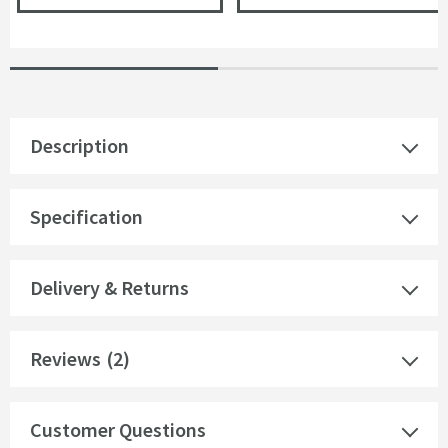
Description
Specification
Delivery & Returns
Reviews
(2)
Customer Questions