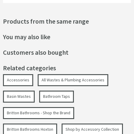
Products from the same range
You may also like
Customers also bought
Related categories
Accessories
All Wastes & Plumbing Accessories
Basin Wastes
Bathroom Taps
Britton Bathrooms - Shop the Brand
Britton Bathrooms Hoxton
Shop by Accessory Collection