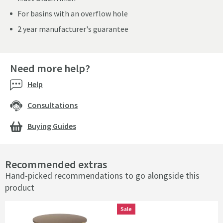
For basins with an overflow hole
2 year manufacturer's guarantee
Need more help?
Help
Consultations
Buying Guides
Recommended extras
Hand-picked recommendations to go alongside this
product
Sale