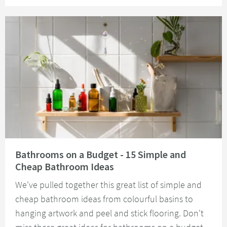
Read about Bathrooms on a Budget - 15 Simple and Cheap Bathroom Idea
Bathrooms on a Budget - 15 Simple and
Cheap Bathroom Ideas
We've pulled together this great list of simple and
cheap bathroom ideas from colourful basins to
hanging artwork and peel and stick flooring. Don't