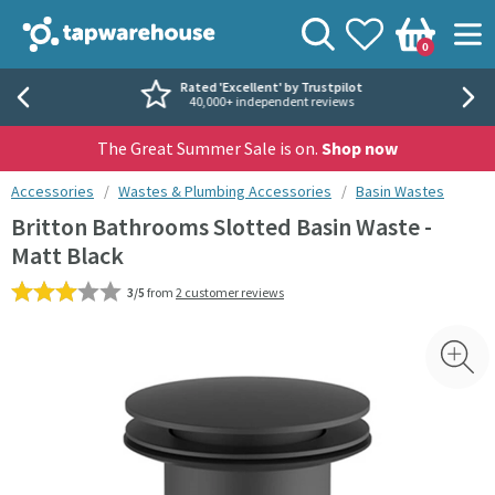
Skip to navigation
Skip to content
Tap Warehouse
Search
View your
Wishlist
Togg
0
Basket
Rated 'Excellent' by Trustpilot
40,000+ independent reviews
The Great Summer Sale is on.
Shop now
You are here:
Accessories
Wastes & Plumbing Accessories
Basin Wastes
Britton Bathrooms Slotted Basin Waste -
Matt Black
3/5
from
2 customer reviews
Skip over gallery to content
Toggl