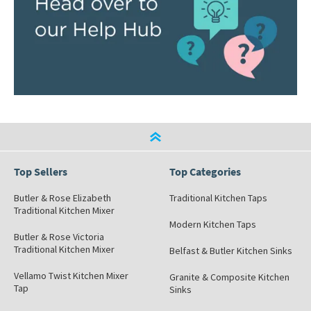
Top Sellers
Top Categories
Butler & Rose Elizabeth
Traditional Kitchen Taps
Traditional Kitchen Mixer
Modern Kitchen Taps
Butler & Rose Victoria
Traditional Kitchen Mixer
Belfast & Butler Kitchen Sinks
Vellamo Twist Kitchen Mixer
Granite & Composite Kitchen
Tap
Sinks