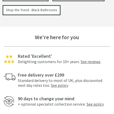
Shop the Trend - Black Bathrooms
We're here for you
Rated 'Excellent'
Delighting customers for 10+ years.
See reviews
Free delivery over £299
Standard delivery to most of UK, plus discounted
next day rates too.
See policy
90 days to change your mind
+ optional specialist collection service.
See policy