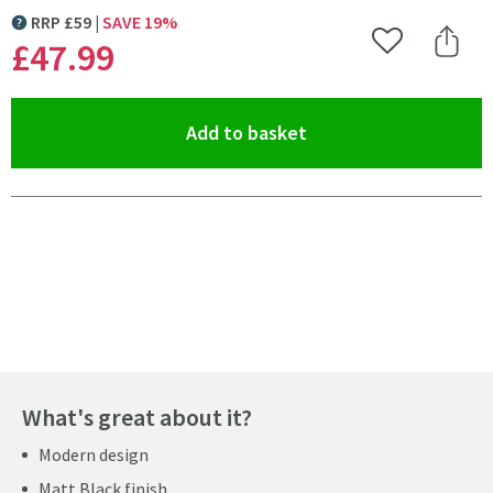
RRP
£
59
SAVE
19
%
MORE INFORMATION
£47
.99
Add to Wishlist
Share 
(opens an overlay)
Add to basket
Pay in 3 interest-free payments of
£15.99
.
What's great about it?
Modern design
Matt Black finish