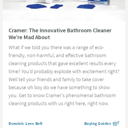
Read about Cramer: The Innovative Bathroom Cleaner We’re Mad About
Cramer: The Innovative Bathroom Cleaner
We’re Mad About
What if we told you there was a range of eco-
friendly, non-harmful, and effective bathroom
cleaning products that gave excellent results every
time? You'd probably explode with excitement right?
Well tell your friends and family to take cover
because oh boy do we have something to show
you. Get to know Cramer's phenomenal bathroom
cleaning products with us right here, right now.
Posted by
Dominic Lees-Bell
Buying Guides
View more blog posts i