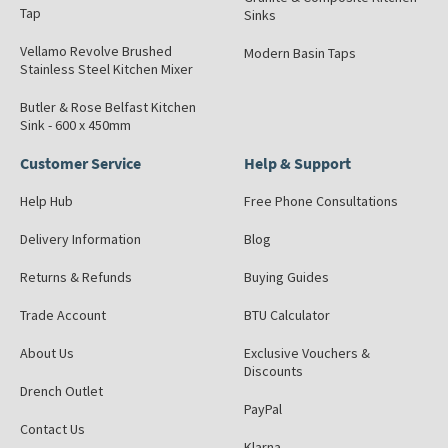
Tap
Sinks
Vellamo Revolve Brushed
Modern Basin Taps
Stainless Steel Kitchen Mixer
Butler & Rose Belfast Kitchen
Sink - 600 x 450mm
Customer Service
Help & Support
Help Hub
Free Phone Consultations
Delivery Information
Blog
Returns & Refunds
Buying Guides
Trade Account
BTU Calculator
About Us
Exclusive Vouchers &
Discounts
Drench Outlet
PayPal
Contact Us
Klarna