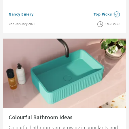
Posted by
Nancy Emery
Top Picks
View more blog pos
Posted on
2nd January 2026
6 Min Read
Read about Colourful Bathroom Ideas
Colourful Bathroom Ideas
Colourful bathrooms are growing in popularity and