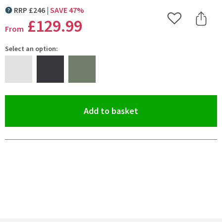
RRP
£
246
SAVE
47
%
MORE INFORMATION
£129
.99
Add to Wishlist
Share 
From
Select an option:
(opens an overlay)
Add to basket
Pay in 3 interest-free payments of
£43.33
.