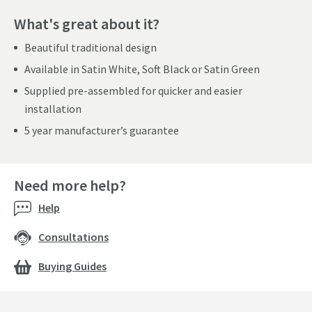
What's great about it?
Beautiful traditional design
Available in Satin White, Soft Black or Satin Green
Supplied pre-assembled for quicker and easier
installation
5 year manufacturer’s guarantee
Need more help?
Help
Consultations
Buying Guides