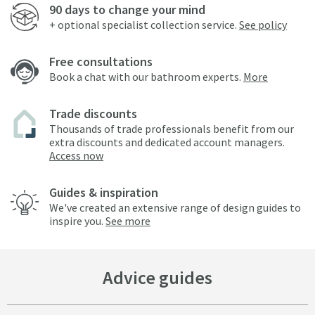
90 days to change your mind
+ optional specialist collection service.
See policy
Free consultations
Book a chat with our bathroom experts.
More
Trade discounts
Thousands of trade professionals benefit from our
extra discounts and dedicated account managers.
Access now
Guides & inspiration
We've created an extensive range of design guides to
inspire you.
See more
Advice guides