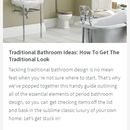
Read about Traditional Bathroom Ideas: How To Get The Traditional Look
Traditional Bathroom Ideas: How To Get The
Traditional Look
Tackling traditional bathroom design is no mean
feat when you’re not sure where to start. That’s why
we’ve popped together this handy guide outlining
all of the essential elements of period bathroom
design, so you can get checking items off the list
and bask in the sublime classic luxury of your own
home. Let’s get stuck in!