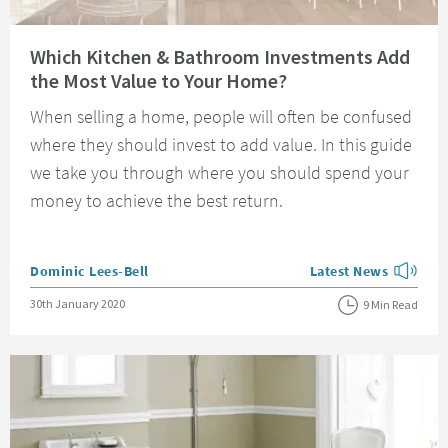
Read about Which Kitchen & Bathroom Investments Add the Most Value t
Which Kitchen & Bathroom Investments Add
the Most Value to Your Home?
When selling a home, people will often be confused
where they should invest to add value. In this guide
we take you through where you should spend your
money to achieve the best return.
Posted by
Dominic Lees-Bell
Latest News
View more blog posts
Posted on
30th January 2020
9 Min Read