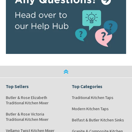
Top Sellers
Top Categories
Butler & Rose Elizabeth
Traditional Kitchen Taps
Traditional Kitchen Mixer
Modern Kitchen Taps
Butler & Rose Victoria
Traditional Kitchen Mixer
Belfast & Butler Kitchen Sinks
Vellamo Twist Kitchen Mixer
Granite & Composite Kitchen