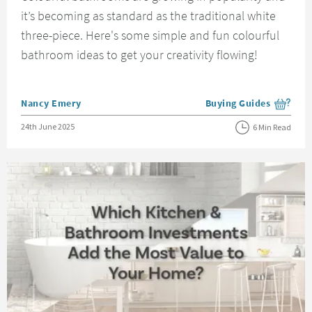
it’s becoming as standard as the traditional white
three-piece. Here's some simple and fun colourful
bathroom ideas to get your creativity flowing!
Posted by
Nancy Emery
Buying Guides
View more blog posts i
Posted on
24th June 2025
6 Min Read