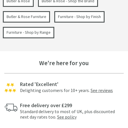
Butler & Rose
Butler & Rose - Shop the Brand
Butler & Rose Furniture
Furniture - Shop by Finish
Furniture - Shop by Range
We're here for you
Rated 'Excellent'
Delighting customers for 10+ years.
See reviews
Free delivery over £299
Standard delivery to most of UK, plus discounted
next day rates too.
See policy