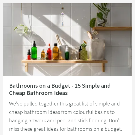
Read about Bathrooms on a Budget - 15 Simple and Cheap Bathroom Idea
Bathrooms on a Budget - 15 Simple and
Cheap Bathroom Ideas
We've pulled together this great list of simple and
cheap bathroom ideas from colourful basins to
hanging artwork and peel and stick flooring. Don't
miss these great ideas for bathrooms on a budget.