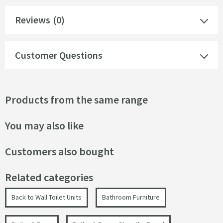
Reviews
(0)
Customer Questions
Products from the same range
You may also like
Customers also bought
Related categories
Back to Wall Toilet Units
Bathroom Furniture