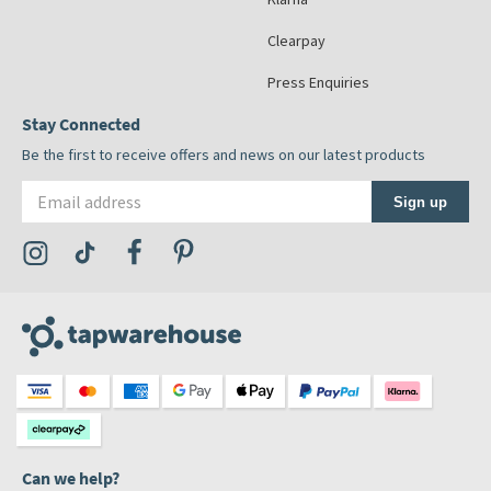
Clearpay
Press Enquiries
Stay Connected
Be the first to receive offers and news on our latest products
Email address
Sign up
Visit the Tap Warehouse Instagram Profile
Visit the Tap Warehouse TikTok Profile
Visit the Tap Warehouse Facebook Profile
Visit the Tap Warehouse Pinterest Profile
Can we help?