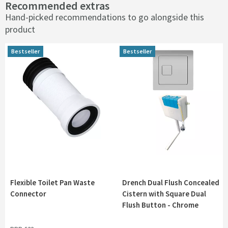
Recommended extras
Hand-picked recommendations to go alongside this
product
Bestseller
Bestseller
Flexible Toilet Pan Waste
Drench Dual Flush Concealed
Connector
Cistern with Square Dual
Flush Button - Chrome