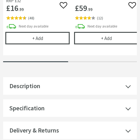
RRP
£32
£16
£59
Add to wishlist
Add 
.99
.99
(
48
)
(
12
)
delivery
delivery
Next day
available
Next day
available
Flexible Toilet Pan Waste Connector
Drench Dual F
+
Add
+
Add
Description
Specification
Delivery & Returns