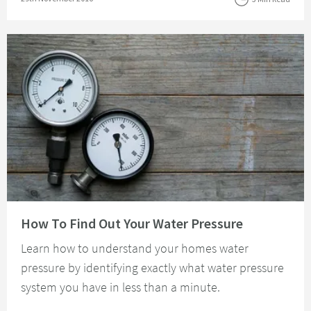
Read about How To Find Out Your Water Pressure
How To Find Out Your Water Pressure
Learn how to understand your homes water
pressure by identifying exactly what water pressure
system you have in less than a minute.