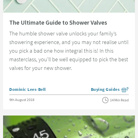
Read about The Ultimate Guide to Shower Valves
The Ultimate Guide to Shower Valves
The humble shower valve unlocks your family’s
showering experience, and you may not realise until
you pick a bad one how integral this is! In this
masterclass, you'll be well equipped to pick the best
valves for your new shower.
Posted by
Dominic Lees-Bell
Buying Guides
View more blog posts i
Posted on
9th August 2018
14 Min Read