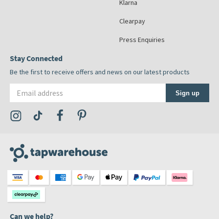
Klarna
Clearpay
Press Enquiries
Stay Connected
Be the first to receive offers and news on our latest products
Email address
Sign up
Visit the Tap Warehouse Instagram Profile
Visit the Tap Warehouse TikTok Profile
Visit the Tap Warehouse Facebook Profile
Visit the Tap Warehouse Pinterest Profile
Can we help?