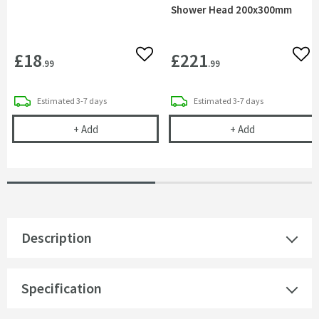
Shower Head 200x300mm
£18
£221
Add to wishlist
Add 
.99
.99
delivery
delivery
Estimated
3-7 days
Estimated
3-7 days
Sagittarius 90mm Domed Shower Waste & Trap
Vado Aquablad
+
Add
+
Add
Description
Specification