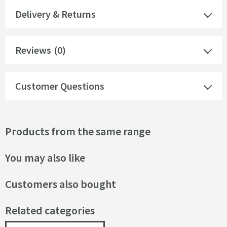
Delivery & Returns
Reviews
(0)
Customer Questions
Products from the same range
You may also like
Customers also bought
Related categories