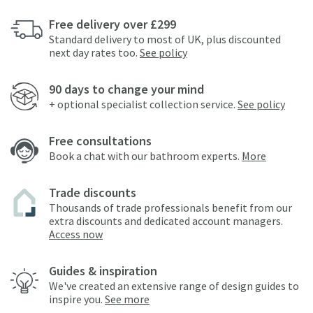
Free delivery over £299
Standard delivery to most of UK, plus discounted
next day rates too.
See policy
90 days to change your mind
+ optional specialist collection service.
See policy
Free consultations
Book a chat with our bathroom experts.
More
Trade discounts
Thousands of trade professionals benefit from our
extra discounts and dedicated account managers.
Access now
Guides & inspiration
We've created an extensive range of design guides to
inspire you.
See more