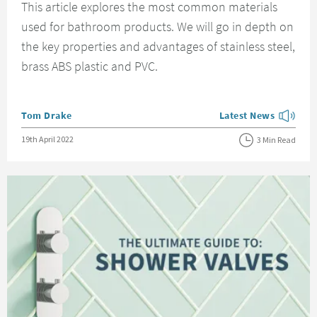
This article explores the most common materials
used for bathroom products. We will go in depth on
the key properties and advantages of stainless steel,
brass ABS plastic and PVC.
Posted by
Tom Drake
Latest News
View more blog posts
Posted on
19th April 2022
3 Min Read