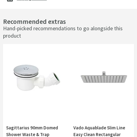
Recommended extras
Hand-picked recommendations to go alongside this
product
Sagittarius 90mm Domed
Vado Aquablade Slim Line
Shower Waste & Trap
Easy Clean Rectangular