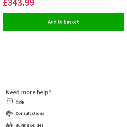
£343
.99
(opens an overlay)
Add to basket
Pay in 3 interest-free payments of
£114.66
.
Need more help?
Help
Consultations
Buying Guides