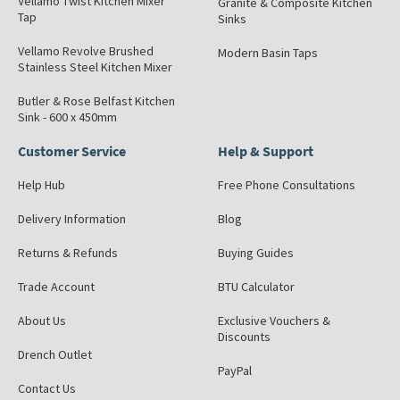
Vellamo Twist Kitchen Mixer
Granite & Composite Kitchen
Tap
Sinks
Vellamo Revolve Brushed
Modern Basin Taps
Stainless Steel Kitchen Mixer
Butler & Rose Belfast Kitchen
Sink - 600 x 450mm
Customer Service
Help & Support
Help Hub
Free Phone Consultations
Delivery Information
Blog
Returns & Refunds
Buying Guides
Trade Account
BTU Calculator
About Us
Exclusive Vouchers &
Discounts
Drench Outlet
PayPal
Contact Us