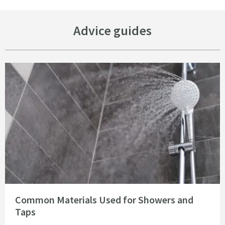
Advice guides
Read about Common Materials Used for Showers and Taps
Common Materials Used for Showers and
Taps