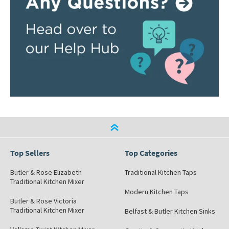
Top Sellers
Top Categories
Butler & Rose Elizabeth
Traditional Kitchen Taps
Traditional Kitchen Mixer
Modern Kitchen Taps
Butler & Rose Victoria
Traditional Kitchen Mixer
Belfast & Butler Kitchen Sinks