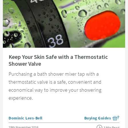
Read about Keep Your Skin Safe with a Thermostatic Shower Valve
Keep Your Skin Safe with a Thermostatic
Shower Valve
Purchasing a bath shower mixer tap with a
thermostatic valve is a safe, convenient and
economical way to improve your showering
experience.
Posted by
Dominic Lees-Bell
Buying Guides
View more blog posts i
Posted on
29th November 2016
3 Min Read