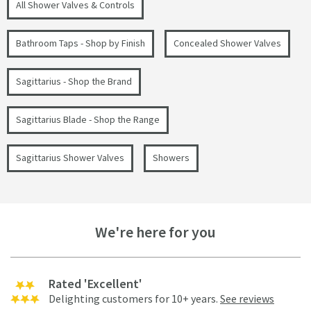
All Shower Valves & Controls
Bathroom Taps - Shop by Finish
Concealed Shower Valves
Sagittarius - Shop the Brand
Sagittarius Blade - Shop the Range
Sagittarius Shower Valves
Showers
We're here for you
Rated 'Excellent'
Delighting customers for 10+ years.
See reviews