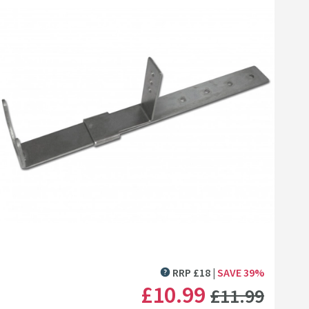
Click the image to zoom
RRP
£
18
SAVE
39
%
MORE INFORMATION
WAS
£10
.99
£11
.99