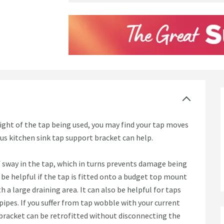
ght of the tap being used, you may find your tap moves
ious kitchen sink tap support bracket can help.
 sway in the tap, which in turns prevents damage being
be helpful if the tap is fitted onto a budget top mount
th a large draining area. It can also be helpful for taps
pipes. If you suffer from tap wobble with your current
 bracket can be retrofitted without disconnecting the