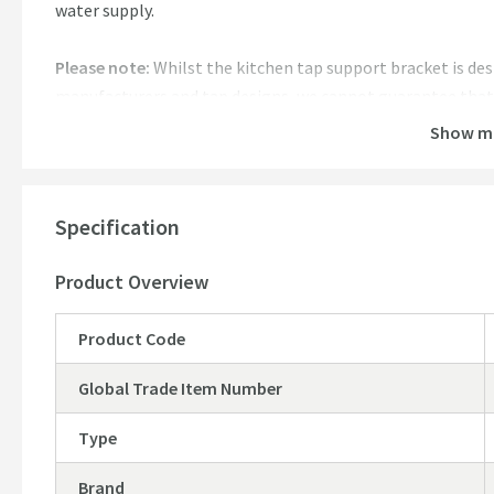
water supply.
Please note:
Whilst the kitchen tap support bracket is des
manufacturers and tap designs, we cannot guarantee that t
combinations. If you are unsure about whether it will work
Show m
email, where one of our sales team will be happy to help.
Specification
Product Overview
Product Code
Global Trade Item Number
Type
Brand