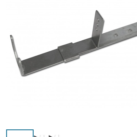
Click the image to zoom