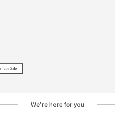
n Taps Sale
We're here for you