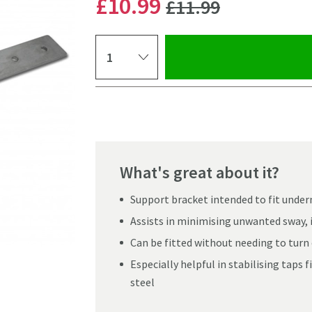
WAS
£10
.99
£11
.99
Select quantity
Pay in 3 interest-free payments of
£3.66
.
What's great about it?
Support bracket intended to fit under
Assists in minimising unwanted sway, 
Can be fitted without needing to turn 
Especially helpful in stabilising taps f
steel
Click the image to z