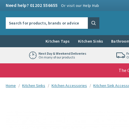
Skip to navigation
Skip to content
Need help? 01202 556655
Or visit our Help Hub
Search the site
Search
Kitchen Taps
Kitchen Sinks
Bathroom
Next Day & Weekend Deliveries
F
On many of our products
O
The G
You are here:
Home
Kitchen Sinks
Kitchen Accessories
Kitchen Sink Access
Skip over gallery to content