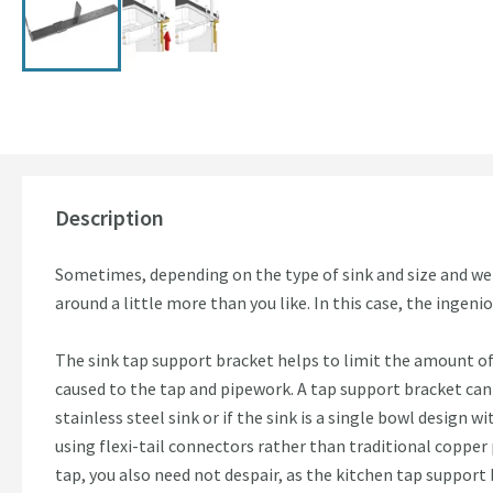
Description
Sometimes, depending on the type of sink and size and wei
around a little more than you like. In this case, the ingen
The sink tap support bracket helps to limit the amount of
caused to the tap and pipework. A tap support bracket can 
stainless steel sink or if the sink is a single bowl design wi
using flexi-tail connectors rather than traditional copper 
tap, you also need not despair, as the kitchen tap support