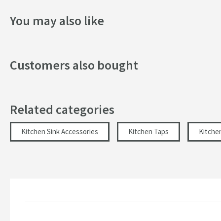
You may also like
Customers also bought
Related categories
Kitchen Sink Accessories
Kitchen Taps
Kitche