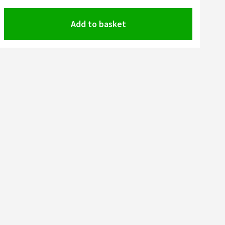
Add to basket