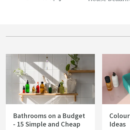
Read about Bathrooms on a Budget - 15 Simple and Cheap Bathroom Id
Read about Colo
Bathrooms on a Budget
Colour
- 15 Simple and Cheap
Ideas