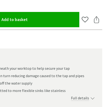
(opens an overlay)
Add to basket
Add to Wishlis
Share 
neath your worktop to help secure your tap
in turn reducing damage caused to the tap and pipes
off the water supply
itted to more flexible sinks like stainless
Full details
oom