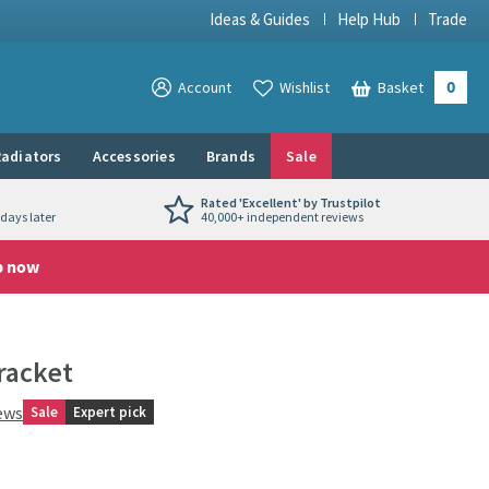
Ideas & Guides
Help Hub
Trade
0
View your
Account
Wishlist
Basket
View your
adiators
Accessories
Brands
Sale
Rated 'Excellent' by Trustpilot
days later
40,000+ independent reviews
p now
racket
ews
Sale
Expert pick