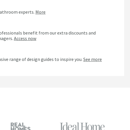
bathroom experts.
More
ofessionals benefit from our extra discounts and
nagers.
Access now
n
sive range of design guides to inspire you.
See more