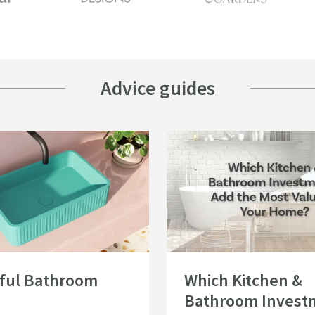
Advice guides
eas
urful Bathroom Ideas
Read about Which Kitchen & Bathro
ful Bathroom
Which Kitchen &
Bathroom Invest