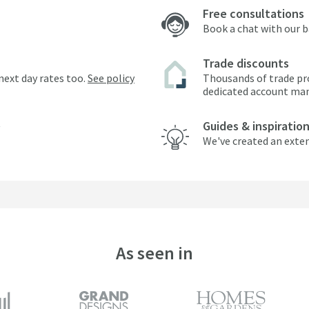
Free consultations
Book a chat with our 
Trade discounts
next day rates too.
See policy
Thousands of trade pr
dedicated account ma
Guides & inspiratio
We've created an exten
As seen in