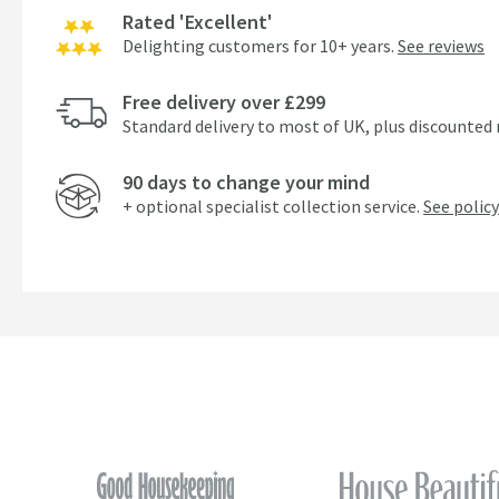
Rated 'Excellent'
Delighting customers for 10+ years.
See reviews
Free delivery over £299
Standard delivery to most of UK, plus discounted 
90 days to change your mind
+ optional specialist collection service.
See policy