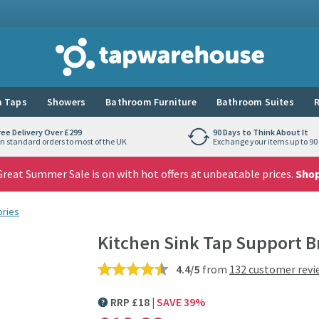
Tap Warehouse
 Taps
Showers
Bathroom Furniture
Bathroom Suites
R
ree Delivery Over £299
90 Days to Think About It
n standard orders to most of the UK
Exchange your items up to 90 
reat Summer Sale is on with hot offers at unbeatable prices.
Sho
ories
Kitchen Sink Tap Support B
4.4/5
from
132 customer revi
RRP
£
18
SAVE
39
%
MORE INFORMATION