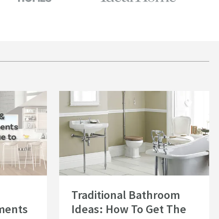
om Investments Add the Most Value to Your Home?
Read about Traditional Bathroom Ideas: How To Get The
Traditional Bathroom
ments
Ideas: How To Get The