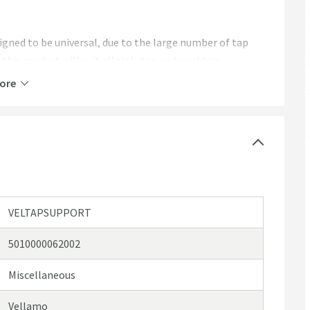
igned to be universal, due to the large number of tap
his product will suit all sink, tap and worktop
 for your tap, please contact us
here
via live chat or
ore
VELTAPSUPPORT
5010000062002
Miscellaneous
Vellamo