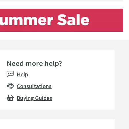
Need more help?
Help
Consultations
Buying Guides