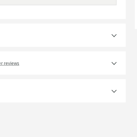
r reviews