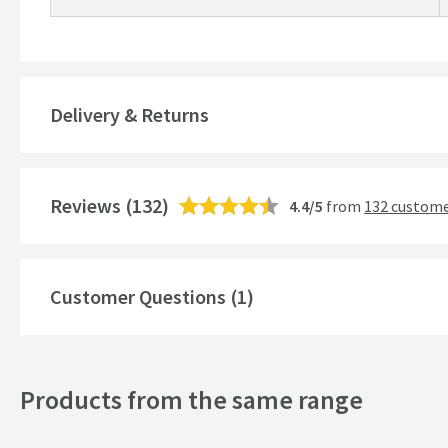
Delivery & Returns
Reviews
(132)
4.4/5
from
132 custome
Customer Questions (1)
Products from the same range