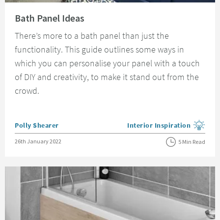
Read about Bath Panel Ideas
Bath Panel Ideas
There’s more to a bath panel than just the
functionality. This guide outlines some ways in
which you can personalise your panel with a touch
of DIY and creativity, to make it stand out from the
crowd.
Posted by
Polly Shearer
Interior Inspiration
View more blog posts in the
Posted on
26th January 2022
5 Min Read