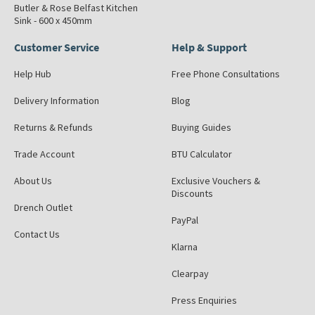
Butler & Rose Belfast Kitchen
Sink - 600 x 450mm
Customer Service
Help & Support
Help Hub
Free Phone Consultations
Delivery Information
Blog
Returns & Refunds
Buying Guides
Trade Account
BTU Calculator
About Us
Exclusive Vouchers &
Discounts
Drench Outlet
PayPal
Contact Us
Klarna
Clearpay
Press Enquiries