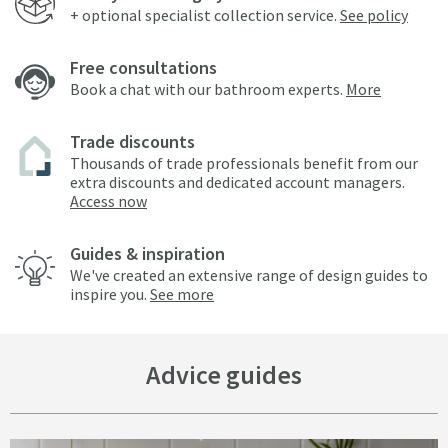
+ optional specialist collection service.
See policy
Free consultations
Book a chat with our bathroom experts.
More
Trade discounts
Thousands of trade professionals benefit from our
extra discounts and dedicated account managers.
Access now
Guides & inspiration
We've created an extensive range of design guides to
inspire you.
See more
Advice guides