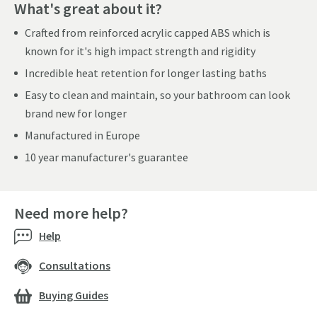
What's great about it?
Crafted from reinforced acrylic capped ABS which is
known for it's high impact strength and rigidity
Incredible heat retention for longer lasting baths
Easy to clean and maintain, so your bathroom can look
brand new for longer
Manufactured in Europe
10 year manufacturer's guarantee
Need more help?
Help
Consultations
Buying Guides