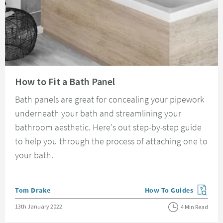
Read about How to Fit a Bath Panel
How to Fit a Bath Panel
Bath panels are great for concealing your pipework
underneath your bath and streamlining your
bathroom aesthetic. Here's out step-by-step guide
to help you through the process of attaching one to
your bath.
Posted by
Tom Drake
How To Guides
View more blog posts in
Posted on
13th January 2022
4 Min Read