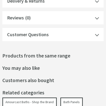
Delivery & Returns
Reviews
(0)
Customer Questions
Products from the same range
You may also like
Customers also bought
Related categories
Amourcast Baths - Shop the Brand
Bath Panels