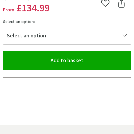
MORE INFORMATION
£134
.99
Add to Wishlist
Share 
From
Select an option:
Select an option
(opens an overlay)
Add to basket
Pay in 3 interest-free payments of
£44.99
.