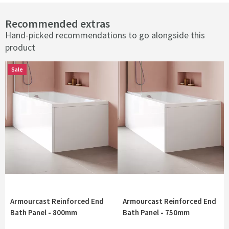
Recommended extras
Hand-picked recommendations to go alongside this
product
Sale
Sale
Armourcast Reinforced End
Armourcast Reinforced End
Bath Panel - 800mm
Bath Panel - 750mm