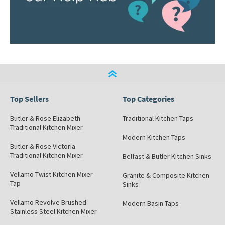
Top Sellers
Top Categories
Butler & Rose Elizabeth
Traditional Kitchen Taps
Traditional Kitchen Mixer
Modern Kitchen Taps
Butler & Rose Victoria
Traditional Kitchen Mixer
Belfast & Butler Kitchen Sinks
Vellamo Twist Kitchen Mixer
Granite & Composite Kitchen
Tap
Sinks
Vellamo Revolve Brushed
Modern Basin Taps
Stainless Steel Kitchen Mixer