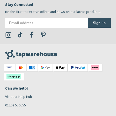
Stay Connected
Be the first to receive offers and news on our latest products
Email address
Sign up
Visit the Tap Warehouse Instagram Profile
Visit the Tap Warehouse TikTok Profile
Visit the Tap Warehouse Facebook Profile
Visit the Tap Warehouse Pinterest Profile
Can we help?
Visit our Help Hub
01202 556655