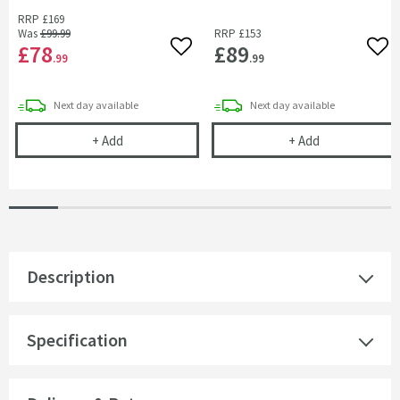
RRP
£169
Was
£99
.99
RRP
£153
£78
£89
Add to wishlist
Add 
.99
.99
delivery
delivery
Next day
available
Next day
available
Armourcast Reinforced End Bath Panel - 800mm
Armourcast Re
+
Add
+
Add
Description
Specification