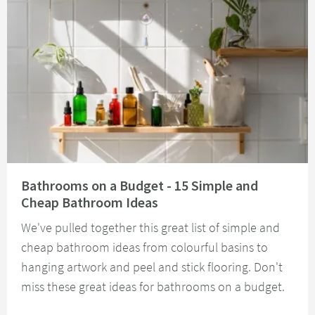
Read about Bathrooms on a Budget - 15 Simple and Cheap Bathroom Idea
Bathrooms on a Budget - 15 Simple and
Cheap Bathroom Ideas
We've pulled together this great list of simple and
cheap bathroom ideas from colourful basins to
hanging artwork and peel and stick flooring. Don't
miss these great ideas for bathrooms on a budget.