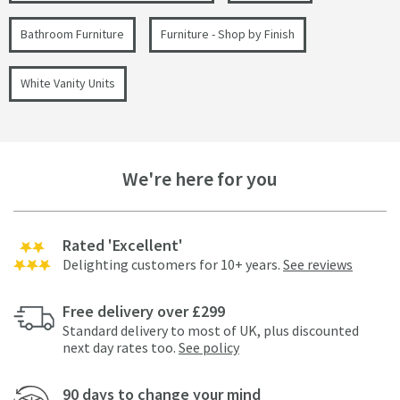
Bathroom Furniture
Furniture - Shop by Finish
White Vanity Units
We're here for you
Rated 'Excellent'
Delighting customers for 10+ years.
See reviews
Free delivery over £299
Standard delivery to most of UK, plus discounted
next day rates too.
See policy
90 days to change your mind