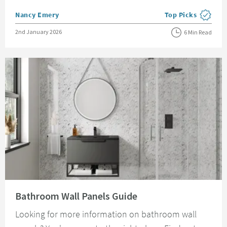
Posted by
Nancy Emery
Top Picks
View more blog pos
Posted on
2nd January 2026
6 Min Read
Read about Bathroom Wall Panels Guide
Bathroom Wall Panels Guide
Looking for more information on bathroom wall