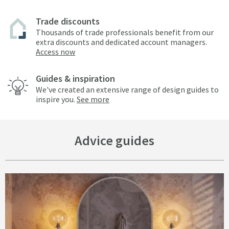
Trade discounts
Thousands of trade professionals benefit from our
extra discounts and dedicated account managers.
Access now
Guides & inspiration
We've created an extensive range of design guides to
inspire you.
See more
Advice guides