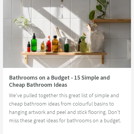
Read about Bathrooms on a Budget - 15 Simple and Cheap Bathroom Idea
Bathrooms on a Budget - 15 Simple and
Cheap Bathroom Ideas
We've pulled together this great list of simple and
cheap bathroom ideas from colourful basins to
hanging artwork and peel and stick flooring. Don't
miss these great ideas for bathrooms on a budget.