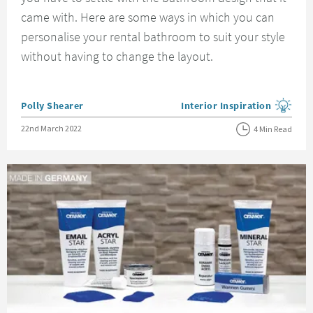
came with. Here are some ways in which you can
personalise your rental bathroom to suit your style
without having to change the layout.
Posted by
Polly Shearer
Interior Inspiration
View more blog posts in the
Posted on
22nd March 2022
4 Min Read