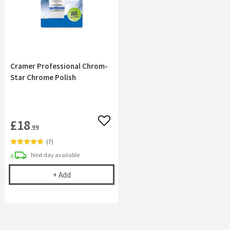
Cramer Professional Chrom-
Star Chrome Polish
£18
Add to wishlist
.99
(
7
)
delivery
Next day
available
Cramer Professional Chrom-Star Chrome Polish
+
Add