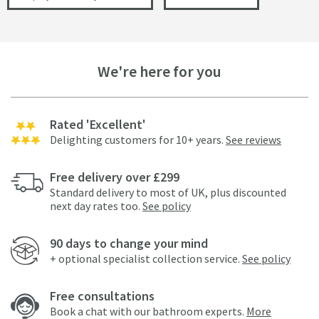
We're here for you
Rated 'Excellent'
Delighting customers for 10+ years.
See reviews
Free delivery over £299
Standard delivery to most of UK, plus discounted
next day rates too.
See policy
90 days to change your mind
+ optional specialist collection service.
See policy
Free consultations
Book a chat with our bathroom experts.
More