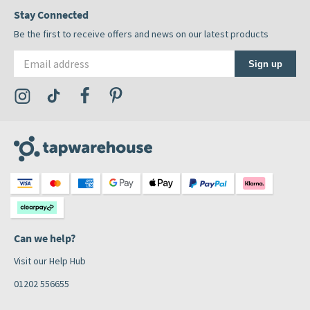
Stay Connected
Be the first to receive offers and news on our latest products
Email address
Sign up
Visit the Tap Warehouse Instagram Profile
Visit the Tap Warehouse TikTok Profile
Visit the Tap Warehouse Facebook Profile
Visit the Tap Warehouse Pinterest Profile
Can we help?
Visit our Help Hub
01202 556655