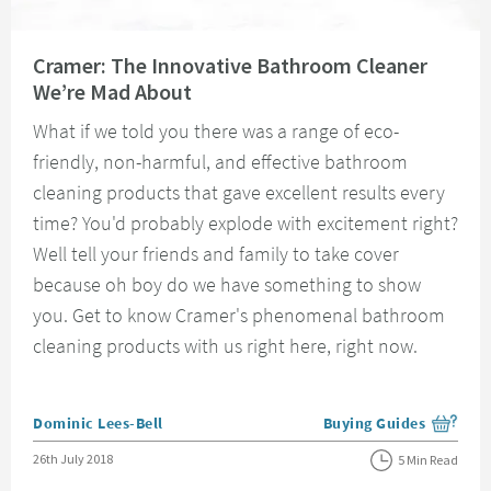
Read about Cramer: The Innovative Bathroom Cleaner We’re Mad About
Cramer: The Innovative Bathroom Cleaner
We’re Mad About
What if we told you there was a range of eco-
friendly, non-harmful, and effective bathroom
cleaning products that gave excellent results every
time? You'd probably explode with excitement right?
Well tell your friends and family to take cover
because oh boy do we have something to show
you. Get to know Cramer's phenomenal bathroom
cleaning products with us right here, right now.
Posted by
Dominic Lees-Bell
Buying Guides
View more blog posts i
Posted on
26th July 2018
5 Min Read