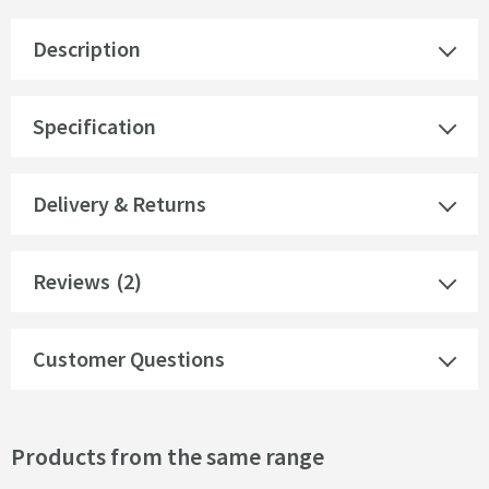
Description
Specification
Delivery & Returns
Reviews
(2)
Customer Questions
Products from the same range