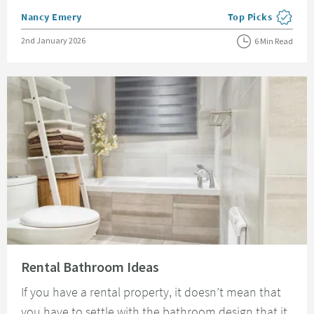
Posted by
Nancy Emery
Top Picks
View more blog pos
Posted on
2nd January 2026
6 Min Read
Read about Rental Bathroom Ideas
Rental Bathroom Ideas
If you have a rental property, it doesn’t mean that
you have to settle with the bathroom design that it