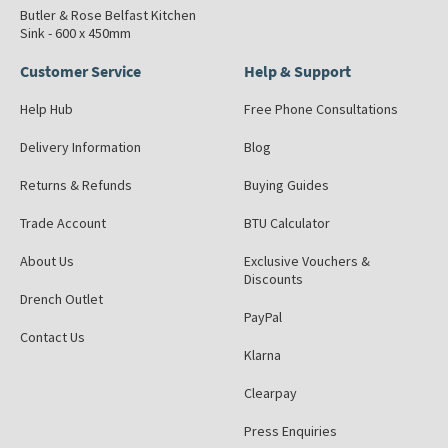
Butler & Rose Belfast Kitchen
Sink - 600 x 450mm
Customer Service
Help & Support
Help Hub
Free Phone Consultations
Delivery Information
Blog
Returns & Refunds
Buying Guides
Trade Account
BTU Calculator
About Us
Exclusive Vouchers &
Discounts
Drench Outlet
PayPal
Contact Us
Klarna
Clearpay
Press Enquiries