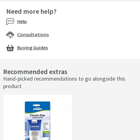
Need more help?
Help
Consultations
Buying Guides
Recommended extras
Hand-picked recommendations to go alongside this
product