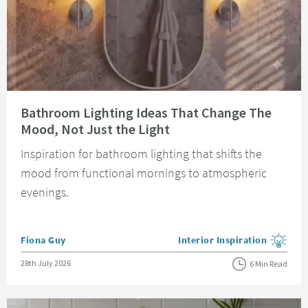
Read about Bathroom Lighting Ideas That Change The Mood, Not Just the 
Bathroom Lighting Ideas That Change The
Mood, Not Just the Light
Inspiration for bathroom lighting that shifts the
mood from functional mornings to atmospheric
evenings.
Posted by
Fiona Guy
Interior Inspiration
View more blog posts in the
Posted on
28th July 2026
6 Min Read