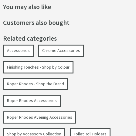
You may also like
Customers also bought
Related categories
Accessories
Chrome Accessories
Finishing Touches - Shop by Colour
Roper Rhodes - Shop the Brand
Roper Rhodes Accessories
Roper Rhodes Avening Accessories
Shop by Accessory Collection
Toilet Roll Holders