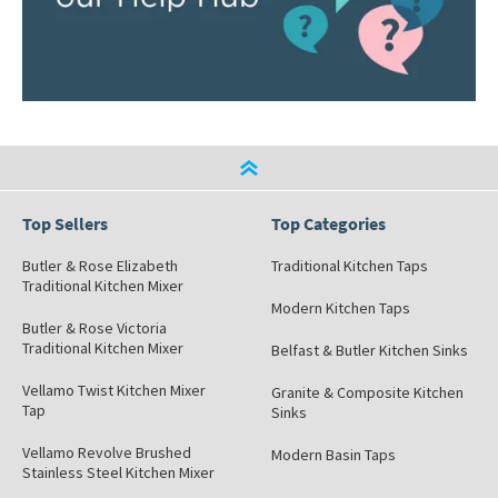
Top Sellers
Top Categories
Butler & Rose Elizabeth
Traditional Kitchen Taps
Traditional Kitchen Mixer
Modern Kitchen Taps
Butler & Rose Victoria
Traditional Kitchen Mixer
Belfast & Butler Kitchen Sinks
Vellamo Twist Kitchen Mixer
Granite & Composite Kitchen
Tap
Sinks
Vellamo Revolve Brushed
Modern Basin Taps
Stainless Steel Kitchen Mixer