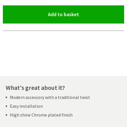
(opens an overlay)
Add to basket
Pay in 3 interest-free payments of
£15.33
.
What's great about it?
Modern accessory with a traditional twist
Easy installation
High shine Chrome plated finish