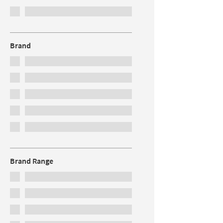
Brand
Brand Range