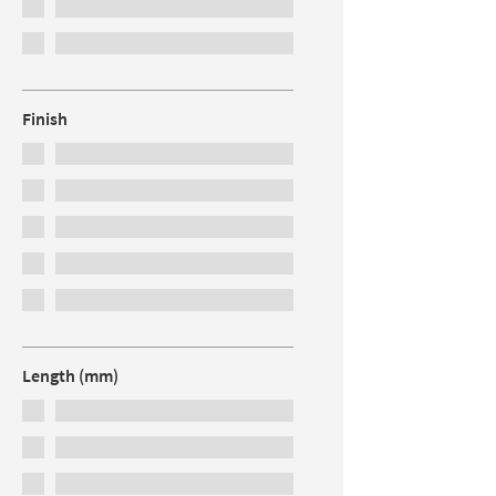
Finish
Length (mm)