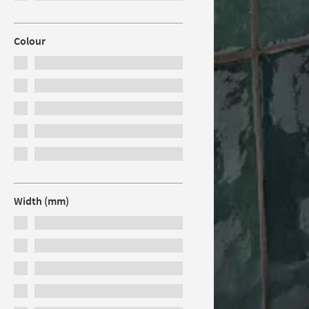
Colour
Width (mm)