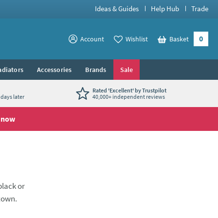
Ideas & Guides
Help Hub
Trade
0
View your
Account
Wishlist
Basket
View your
adiators
Accessories
Brands
Sale
Rated 'Excellent' by Trustpilot
days later
40,000+ independent reviews
 now
black or
 town.
ously