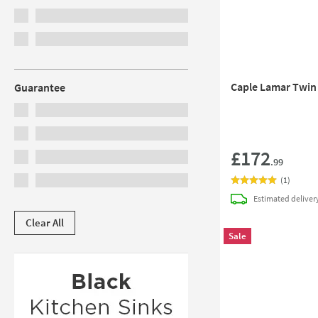
Caple Lamar Twin
Guarantee
£172
.99
(
1
)
Estimated
deliver
Clear All
Sale