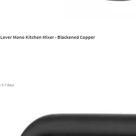
 Lever Mono Kitchen Mixer - Blackened Copper
y
3-7 days