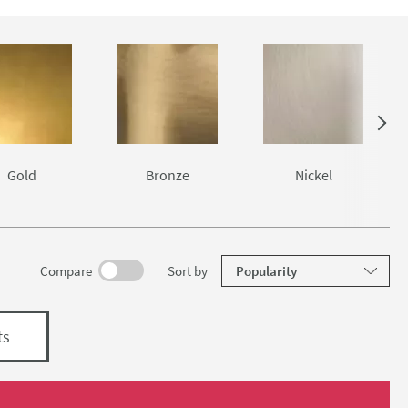
g the best
air.
Gold
Bronze
Nickel
results
Compare
Sort
by
ts