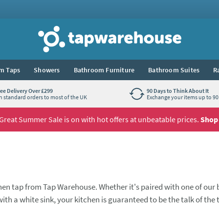
Tap Warehouse
m Taps
Showers
Bathroom Furniture
Bathroom Suites
R
ree Delivery Over £299
90 Days to Think About It
n standard orders to most of the UK
Exchange your items up to 90 
Great Summer Sale is on with hot offers at unbeatable prices.
Shop
hen tap from Tap Warehouse. Whether it's paired with one of our 
ith a white sink, your kitchen is guaranteed to be the talk of the
n mixers with swivel spouts, and also some striking and tremend