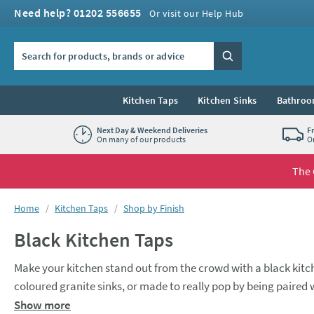
Skip to navigation
Skip to content
Need help? 01202 556655
Or visit our Help Hub
Search the site
Search
Kitchen Taps
Kitchen Sinks
Bathroo
Next Day & Weekend Deliveries
F
On many of our products
O
The 
You are here:
Home
Kitchen Taps
Shop by Finish
Black Kitchen Taps
Make your kitchen stand out from the crowd with a black kitc
coloured granite sinks, or made to really pop by being paired w
Our range of black kitchen taps includes modern mono kitche
Show more