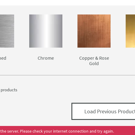
 your kitchen.
chen is a big decision and you want to ensure that you're gettin
l taps from the best manufacturers, like Astracast, Kohler and Mayf
hed
Chrome
Copper & Rose
Gold
products
Load Previous Produc
the server. Please check your internet connection and try again.