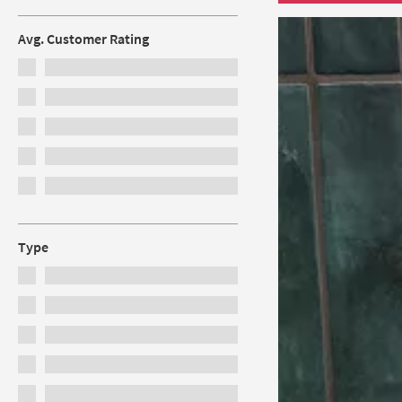
Avg. Customer Rating
Type