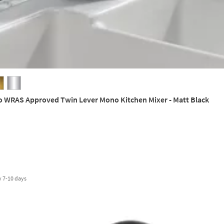
o WRAS Approved Twin Lever Mono Kitchen Mixer - Matt Black
y
7-10 days