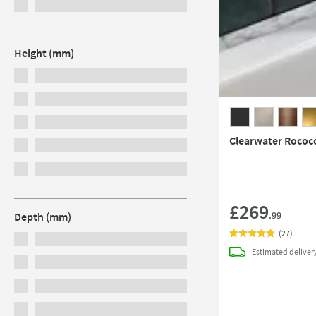
Height (mm)
Clearwater Rococ
£269
.99
Depth (mm)
(
27
)
Estimated
deliver