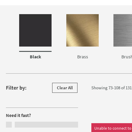
practical pull out spray taps that will change the way you use
At Tap Warehouse, we know that making any change to your kit
Skip to main content
quality
kitchen tap
at the best price; that's why we'll only sel
Black
Brass
Brus
Skip to products
Filter by:
Clear All
Showing 73-108 of
131
Filters
Need it fast?
Unable to connect to 