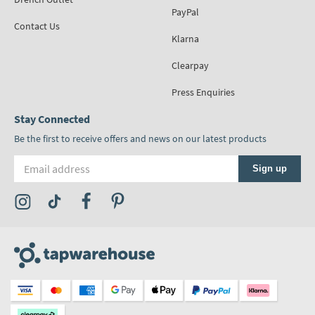
PayPal
Contact Us
Klarna
Clearpay
Press Enquiries
Stay Connected
Be the first to receive offers and news on our latest products
Email address
Sign up
Visit the Tap Warehouse Instagram Profile
Visit the Tap Warehouse TikTok Profile
Visit the Tap Warehouse Facebook Profile
Visit the Tap Warehouse Pinterest Profile