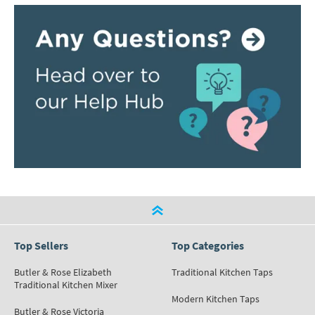
Top Sellers
Top Categories
Butler & Rose Elizabeth
Traditional Kitchen Taps
Traditional Kitchen Mixer
Modern Kitchen Taps
Butler & Rose Victoria