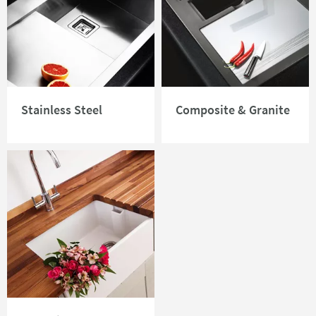
Stainless Steel
Composite & Granite