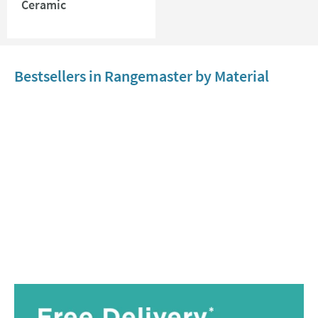
Ceramic
Bestsellers in Rangemaster by Material