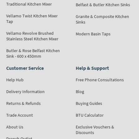
Traditional Kitchen Mixer
Belfast & Butler Kitchen Sinks
Vellamo Twist Kitchen Mixer
Granite & Composite Kitchen
Tap
Sinks
Vellamo Revolve Brushed
Modern Basin Taps
Stainless Steel Kitchen Mixer
Butler & Rose Belfast Kitchen
Sink - 600 x 450mm
Customer Service
Help & Support
Help Hub
Free Phone Consultations
Delivery Information
Blog
Returns & Refunds
Buying Guides
Trade Account
BTU Calculator
About Us
Exclusive Vouchers &
Discounts
Drench Outlet